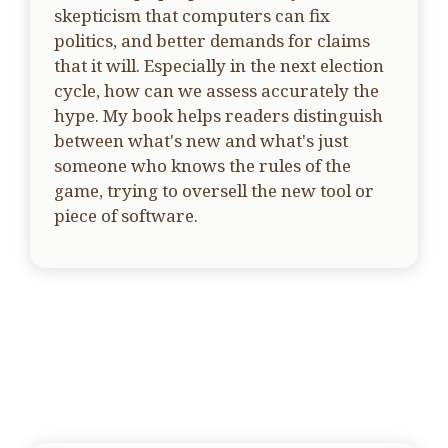
skepticism that computers can fix
politics, and better demands for claims
that it will. Especially in the next election
cycle, how can we assess accurately the
hype. My book helps readers distinguish
between what's new and what's just
someone who knows the rules of the
game, trying to oversell the new tool or
piece of software.