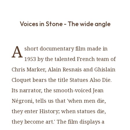
Voices in Stone - The wide angle
A
short documentary film made in
1953 by the talented French team of
Chris Marker, Alain Resnais and Ghislain
Cloquet bears the title Statues Also Die.
Its narrator, the smooth-voiced Jean
Négroni, tells us that 'when men die,
they enter History; when statues die,
they become art.' The film displays a