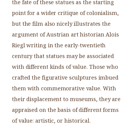
the fate of these statues as the starting
point for a wider critique of colonialism,
but the film also nicely illustrates the
argument of Austrian art historian Alois
Riegl writing in the early-twentieth
century that statues may be associated
with different kinds of value. Those who
crafted the figurative sculptures imbued
them with commemorative value. With
their displacement to museums, they are
appraised on the basis of different forms
of value: artistic, or historical.