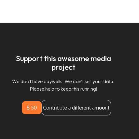
Support this awesome media
project
We don't have paywalls. We don't sell your data.
Please help to keep this running!
$ 50
Contribute a different amount