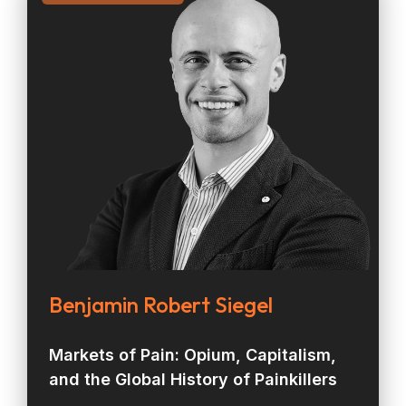
Benjamin Robert Siegel
Markets of Pain: Opium, Capitalism,
and the Global History of Painkillers