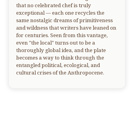
that no celebrated chef is truly
exceptional — each one recycles the
same nostalgic dreams of primitiveness
and wildness that writers have leaned on
for centuries. Seen from this vantage,
even "the local" turns out to be a
thoroughly global idea, and the plate
becomes a way to think through the
entangled political, ecological, and
cultural crises of the Anthropocene.