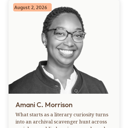
August 2, 2026
Amani C. Morrison
What starts as a literary curiosity turns
into an archival scavenger hunt across