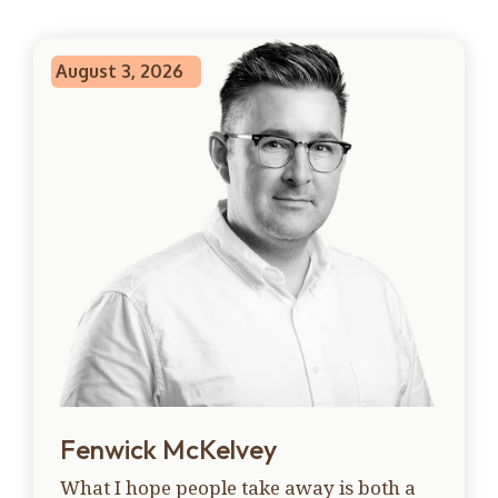
August 3, 2026
Fenwick McKelvey
What I hope people take away is both a