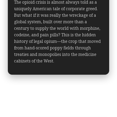
The opioid crisis is almost always told as a
uniquely American tale of corporate greed.
But what if it was really the wreckage of a
global system, built over more than a
century to supply the world with morphine,
codeine, and pain pills? This is the hidden
history of legal opium—the crop that moved
from hand-scored poppy fields through
treaties and monopolies into the medicine
cabinets of the West.