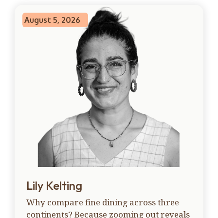
August 5, 2026
Lily Kelting
Why compare fine dining across three
continents? Because zooming out reveals