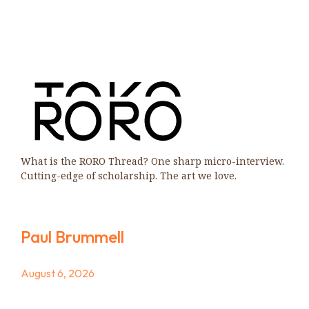
What is the RORO Thread? One sharp micro-interview.
Cutting-edge of scholarship. The art we love.
Paul Brummell
August 6, 2026