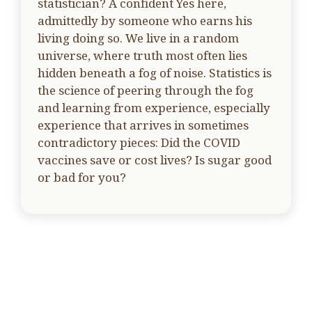
statistician? A confident Yes here,
admittedly by someone who earns his
living doing so. We live in a random
universe, where truth most often lies
hidden beneath a fog of noise. Statistics is
the science of peering through the fog
and learning from experience, especially
experience that arrives in sometimes
contradictory pieces: Did the COVID
vaccines save or cost lives? Is sugar good
or bad for you?