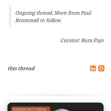
Ongoing thread. More from Paul
Brummell to follow.
Curator: Bora Pajo
this thread
TOMORROW'S THREAD