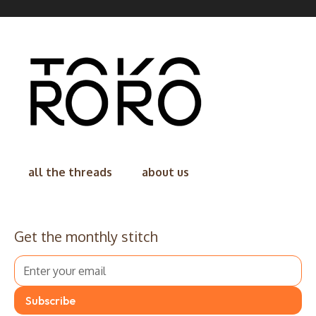
all the threads
about us
Get the monthly stitch