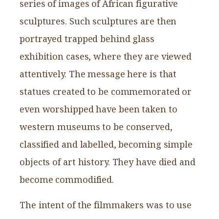
series of images of African figurative
sculptures. Such sculptures are then
portrayed trapped behind glass
exhibition cases, where they are viewed
attentively. The message here is that
statues created to be commemorated or
even worshipped have been taken to
western museums to be conserved,
classified and labelled, becoming simple
objects of art history. They have died and
become commodified.
The intent of the filmmakers was to use