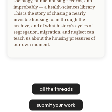
sociology, public-housing records, and —
improbably — a health-sciences library.
This is the story of chasing a nearly
invisible housing form through the
archive, and of what history's cycles of
segregation, migration, and neglect can
teach us about the housing pressures of
our own moment.
all the threads
submit your work