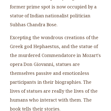
former prime spot is now occupied by a
statue of Indian nationalist politician
Subhas Chandra Bose.
Excepting the wondrous creations of the
Greek god Hephaestus, and the statue of
the murdered Commendatore in Mozart's
opera Don Giovanni, statues are
themselves passive and emotionless
participants in their biographies. The
lives of statues are really the lives of the
humans who interact with them. The
book tells their stories.