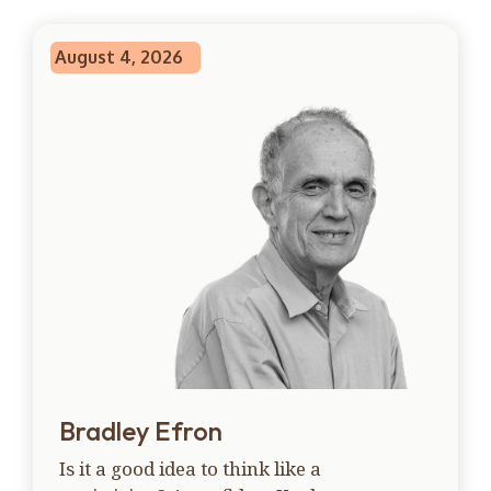
August 4, 2026
Bradley Efron
Is it a good idea to think like a