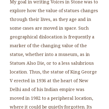
My goal in writing Voices in Stone was to
explore how the value of statues changes
through their lives, as they age and in
some cases are moved in space. Such
geographical dislocation is frequently a
marker of the changing value of the
statue, whether into a museum, as in
Statues Also Die, or to a less salubrious
location. Thus, the statue of King George
V erected in 1936 at the heart of New
Delhi and of his Indian empire was
moved in 1982 to a peripheral location,
where it could be quietly forgotten. Its