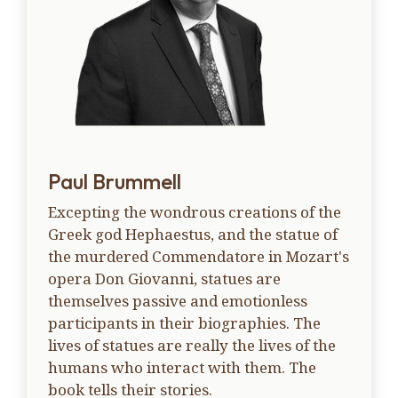
Paul Brummell
Excepting the wondrous creations of the
Greek god Hephaestus, and the statue of
the murdered Commendatore in Mozart's
opera Don Giovanni, statues are
themselves passive and emotionless
participants in their biographies. The
lives of statues are really the lives of the
humans who interact with them. The
book tells their stories.