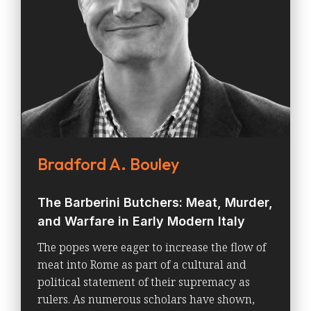
Bradford A. Bouley
The Barberini Butchers: Meat, Murder,
and Warfare in Early Modern Italy
The popes were eager to increase the flow of
meat into Rome as part of a cultural and
political statement of their supremacy as
rulers. As numerous scholars have shown,