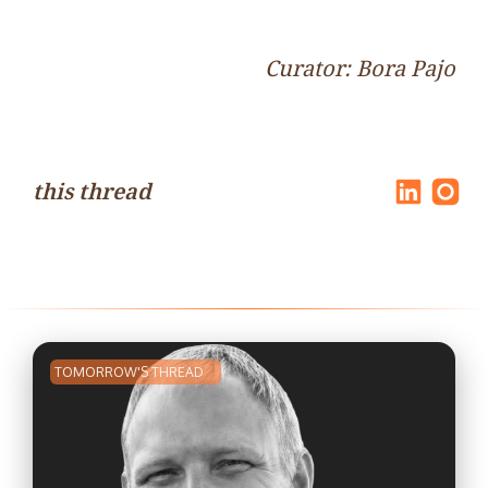
Curator: Bora Pajo
this thread
TOMORROW'S THREAD