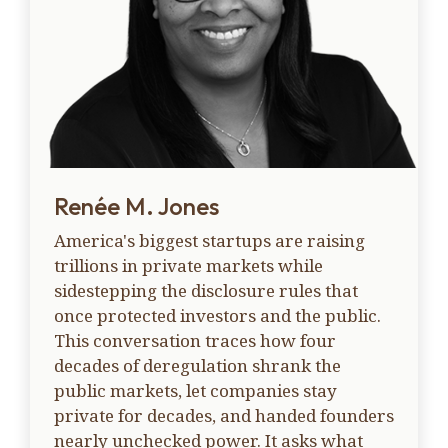
Renée M. Jones
America's biggest startups are raising
trillions in private markets while
sidestepping the disclosure rules that
once protected investors and the public.
This conversation traces how four
decades of deregulation shrank the
public markets, let companies stay
private for decades, and handed founders
nearly unchecked power. It asks what