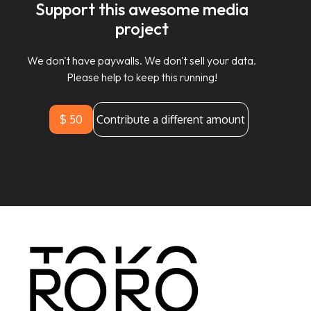
Support this awesome media
project
We don't have paywalls. We don't sell your data.
Please help to keep this running!
$ 50
Contribute a different amount