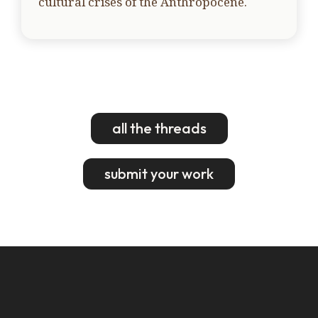
cultural crises of the Anthropocene.
all the threads
submit your work