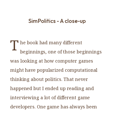
SimPolitics - A close-up
T
he book had many different
beginnings, one of those beginnings
was looking at how computer games
might have popularized computational
thinking about politics. That never
happened but I ended up reading and
interviewing a lot of different game
developers. One game has always been