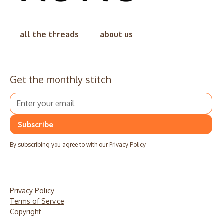
all the threads
about us
Get the monthly stitch
By subscribing you agree to with our
Privacy Policy
Privacy Policy
Terms of Service
Copyright