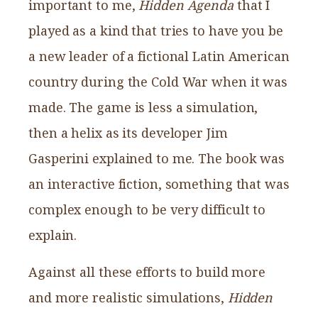
important to me,
Hidden Agenda
that I
played as a kind that tries to have you be
a new leader of a fictional Latin American
country during the Cold War when it was
made. The game is less a simulation,
then a helix as its developer Jim
Gasperini explained to me. The book was
an interactive fiction, something that was
complex enough to be very difficult to
explain.
Against all these efforts to build more
and more realistic simulations,
Hidden