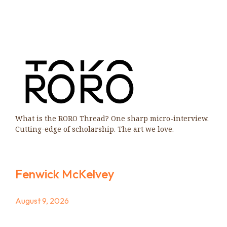
What is the RORO Thread? One sharp micro-interview.
Cutting-edge of scholarship. The art we love.
Fenwick McKelvey
August 9, 2026