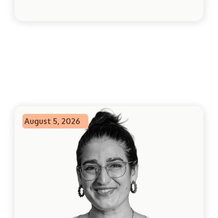
August 5, 2026