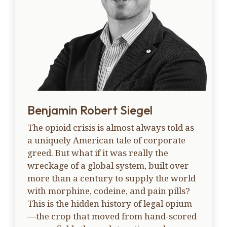
Benjamin Robert Siegel
The opioid crisis is almost always told as
a uniquely American tale of corporate
greed. But what if it was really the
wreckage of a global system, built over
more than a century to supply the world
with morphine, codeine, and pain pills?
This is the hidden history of legal opium
—the crop that moved from hand-scored