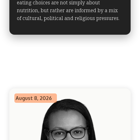
eating choices are not simply about
nutrition, but rather are informed by a mix
of cultural, political and religious pressures.
August 8, 2026