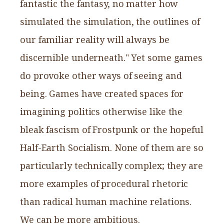
fantastic the fantasy, no matter how
simulated the simulation, the outlines of
our familiar reality will always be
discernible underneath." Yet some games
do provoke other ways of seeing and
being. Games have created spaces for
imagining politics otherwise like the
bleak fascism of Frostpunk or the hopeful
Half-Earth Socialism. None of them are so
particularly technically complex; they are
more examples of procedural rhetoric
than radical human machine relations.
We can be more ambitious.