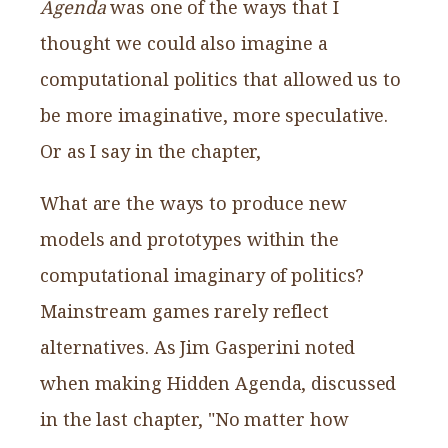
Agenda
was one of the ways that I
thought we could also imagine a
computational politics that allowed us to
be more imaginative, more speculative.
Or as I say in the chapter,
What are the ways to produce new
models and prototypes within the
computational imaginary of politics?
Mainstream games rarely reflect
alternatives. As Jim Gasperini noted
when making Hidden Agenda, discussed
in the last chapter, "No matter how