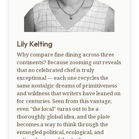
Lily Kelting
Why compare fine dining across three
continents? Because zooming out reveals
that no celebrated chef is truly
exceptional — each one recycles the
same nostalgic dreams of primitiveness
and wildness that writers have leaned on
for centuries. Seen from this vantage,
even "the local" turns out to be a
thoroughly global idea, and the plate
becomes a way to think through the
entangled political, ecological, and