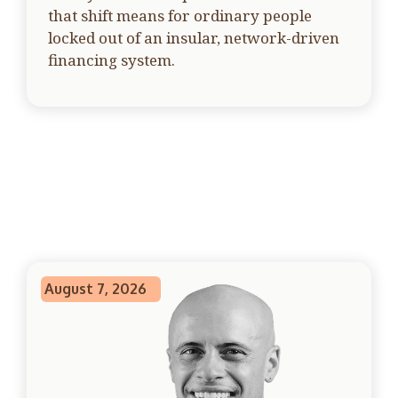
that shift means for ordinary people
locked out of an insular, network-driven
financing system.
August 7, 2026