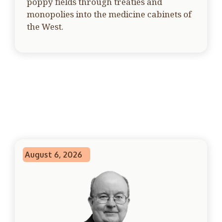
poppy fields through treaties and
monopolies into the medicine cabinets of
the West.
August 6, 2026