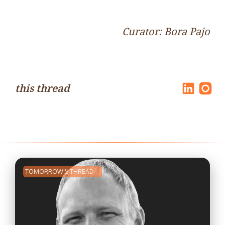
Curator: Bora Pajo
this thread
TOMORROW'S THREAD