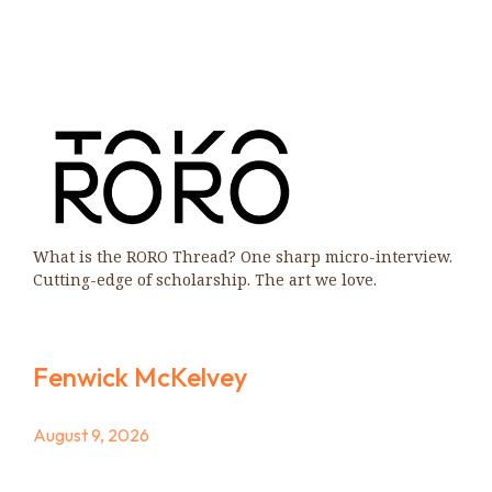
What is the RORO Thread? One sharp micro-interview.
Cutting-edge of scholarship. The art we love.
Fenwick McKelvey
August 9, 2026