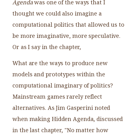
Agenda
was one of the ways that I
thought we could also imagine a
computational politics that allowed us to
be more imaginative, more speculative.
Or as I say in the chapter,
What are the ways to produce new
models and prototypes within the
computational imaginary of politics?
Mainstream games rarely reflect
alternatives. As Jim Gasperini noted
when making Hidden Agenda, discussed
in the last chapter, "No matter how