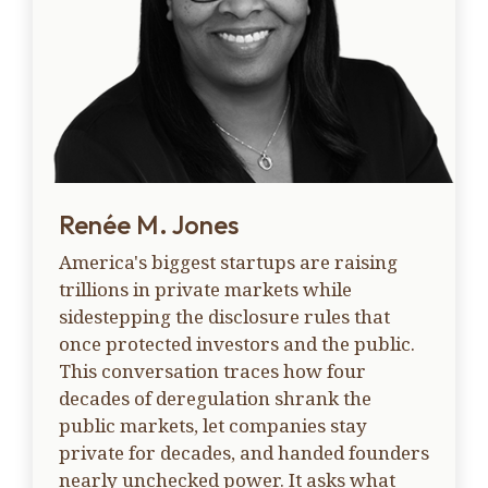
Renée M. Jones
America's biggest startups are raising
trillions in private markets while
sidestepping the disclosure rules that
once protected investors and the public.
This conversation traces how four
decades of deregulation shrank the
public markets, let companies stay
private for decades, and handed founders
nearly unchecked power. It asks what