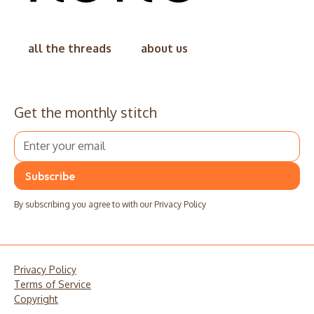
all the threads
about us
Get the monthly stitch
By subscribing you agree to with our
Privacy Policy
Privacy Policy
Terms of Service
Copyright