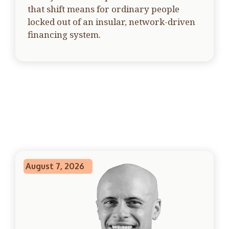
that shift means for ordinary people
locked out of an insular, network-driven
financing system.
August 7, 2026