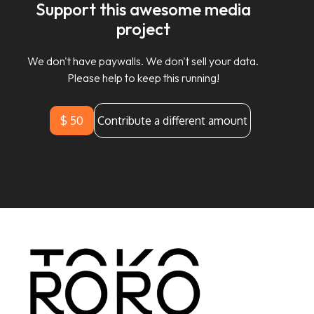
Support this awesome media
project
We don't have paywalls. We don't sell your data.
Please help to keep this running!
$ 50
Contribute a different amount