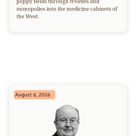
poppy fields through treaties and
monopolies into the medicine cabinets of
the West.
August 6, 2026