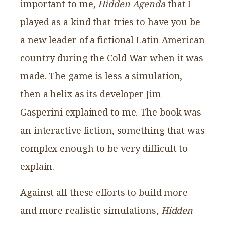
important to me,
Hidden Agenda
that I
played as a kind that tries to have you be
a new leader of a fictional Latin American
country during the Cold War when it was
made. The game is less a simulation,
then a helix as its developer Jim
Gasperini explained to me. The book was
an interactive fiction, something that was
complex enough to be very difficult to
explain.
Against all these efforts to build more
and more realistic simulations,
Hidden