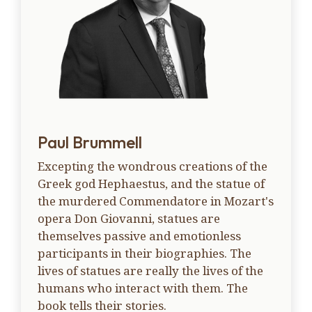
Paul Brummell
Excepting the wondrous creations of the
Greek god Hephaestus, and the statue of
the murdered Commendatore in Mozart's
opera Don Giovanni, statues are
themselves passive and emotionless
participants in their biographies. The
lives of statues are really the lives of the
humans who interact with them. The
book tells their stories.