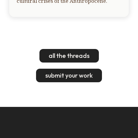
cultural crises of the Anthropocene.
all the threads
submit your work