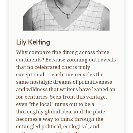
Lily Kelting
Why compare fine dining across three
continents? Because zooming out reveals
that no celebrated chef is truly
exceptional — each one recycles the
same nostalgic dreams of primitiveness
and wildness that writers have leaned on
for centuries. Seen from this vantage,
even "the local" turns out to be a
thoroughly global idea, and the plate
becomes a way to think through the
entangled political, ecological, and