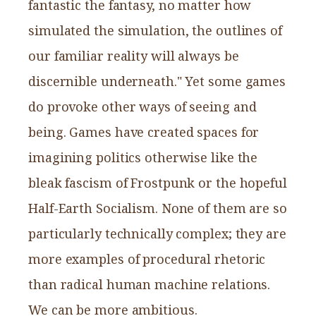
fantastic the fantasy, no matter how
simulated the simulation, the outlines of
our familiar reality will always be
discernible underneath." Yet some games
do provoke other ways of seeing and
being. Games have created spaces for
imagining politics otherwise like the
bleak fascism of Frostpunk or the hopeful
Half-Earth Socialism. None of them are so
particularly technically complex; they are
more examples of procedural rhetoric
than radical human machine relations.
We can be more ambitious.