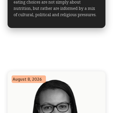
eating choices are not simply about
nutrition, but rather are informed by a mix
of cultural, political and religious pressures.
August 8, 2026