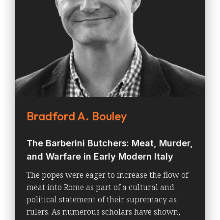
Bradford A. Bouley
The Barberini Butchers: Meat, Murder,
and Warfare in Early Modern Italy
The popes were eager to increase the flow of
meat into Rome as part of a cultural and
political statement of their supremacy as
rulers. As numerous scholars have shown,