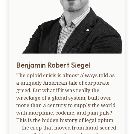
Benjamin Robert Siegel
The opioid crisis is almost always told as
a uniquely American tale of corporate
greed. But what if it was really the
wreckage of a global system, built over
more than a century to supply the world
with morphine, codeine, and pain pills?
This is the hidden history of legal opium
—the crop that moved from hand-scored