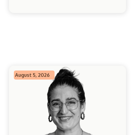
August 5, 2026