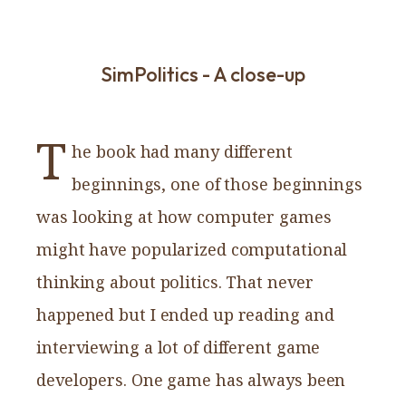
SimPolitics - A close-up
T
he book had many different
beginnings, one of those beginnings
was looking at how computer games
might have popularized computational
thinking about politics. That never
happened but I ended up reading and
interviewing a lot of different game
developers. One game has always been