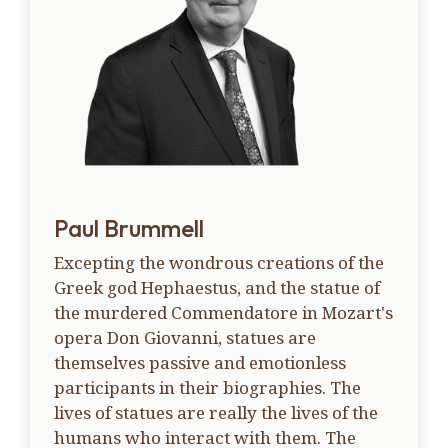
Paul Brummell
Excepting the wondrous creations of the
Greek god Hephaestus, and the statue of
the murdered Commendatore in Mozart's
opera Don Giovanni, statues are
themselves passive and emotionless
participants in their biographies. The
lives of statues are really the lives of the
humans who interact with them. The