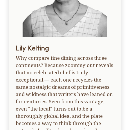
Lily Kelting
Why compare fine dining across three
continents? Because zooming out reveals
that no celebrated chef is truly
exceptional — each one recycles the
same nostalgic dreams of primitiveness
and wildness that writers have leaned on
for centuries. Seen from this vantage,
even "the local" turns out to be a
thoroughly global idea, and the plate
becomes a way to think through the