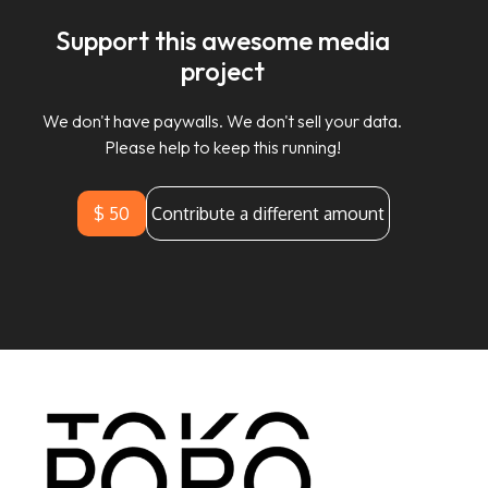
Support this awesome media
project
We don't have paywalls. We don't sell your data.
Please help to keep this running!
$ 50
Contribute a different amount