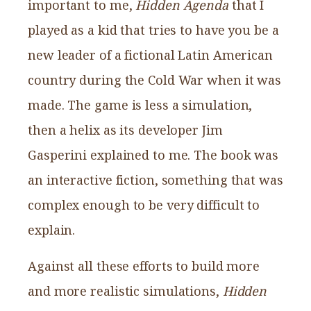
important to me,
Hidden Agenda
that I
played as a kid that tries to have you be a
new leader of a fictional Latin American
country during the Cold War when it was
made. The game is less a simulation,
then a helix as its developer Jim
Gasperini explained to me. The book was
an interactive fiction, something that was
complex enough to be very difficult to
explain.
Against all these efforts to build more
and more realistic simulations,
Hidden