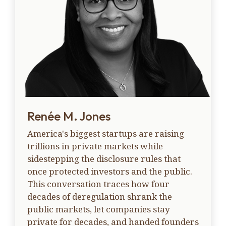
Renée M. Jones
America's biggest startups are raising
trillions in private markets while
sidestepping the disclosure rules that
once protected investors and the public.
This conversation traces how four
decades of deregulation shrank the
public markets, let companies stay
private for decades, and handed founders