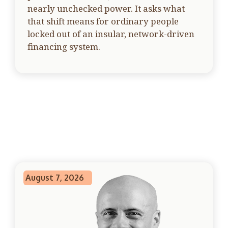
nearly unchecked power. It asks what
that shift means for ordinary people
locked out of an insular, network-driven
financing system.
August 7, 2026