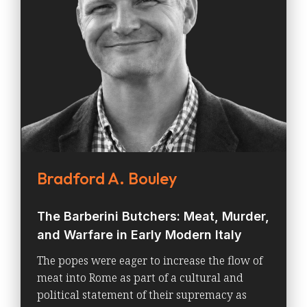
Bradford A. Bouley
The Barberini Butchers: Meat, Murder,
and Warfare in Early Modern Italy
The popes were eager to increase the flow of
meat into Rome as part of a cultural and
political statement of their supremacy as