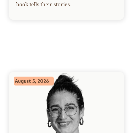
book tells their stories.
August 5, 2026