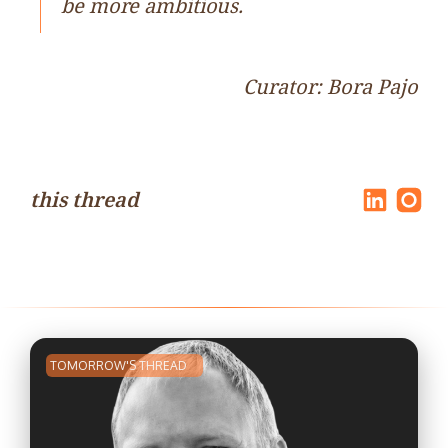
be more ambitious.
Curator: Bora Pajo
this thread
TOMORROW'S THREAD