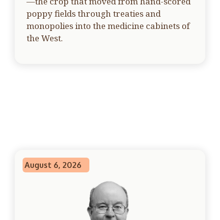
—the crop that moved from hand-scored
poppy fields through treaties and
monopolies into the medicine cabinets of
the West.
August 6, 2026