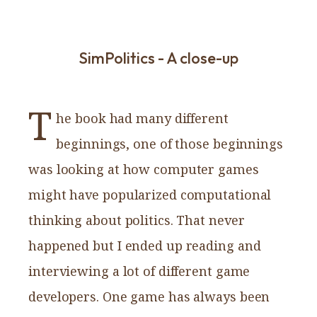
SimPolitics - A close-up
T
he book had many different
beginnings, one of those beginnings
was looking at how computer games
might have popularized computational
thinking about politics. That never
happened but I ended up reading and
interviewing a lot of different game
developers. One game has always been