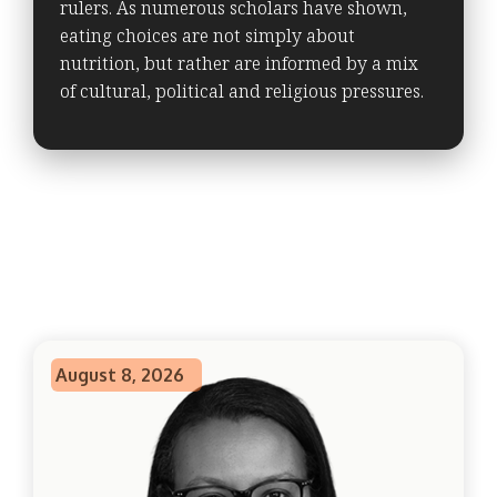
rulers. As numerous scholars have shown,
eating choices are not simply about
nutrition, but rather are informed by a mix
of cultural, political and religious pressures.
August 8, 2026