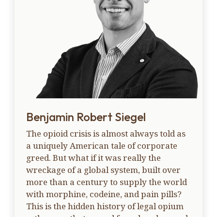
Benjamin Robert Siegel
The opioid crisis is almost always told as
a uniquely American tale of corporate
greed. But what if it was really the
wreckage of a global system, built over
more than a century to supply the world
with morphine, codeine, and pain pills?
This is the hidden history of legal opium