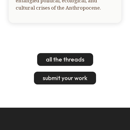
entangled political, ecological, and
cultural crises of the Anthropocene.
all the threads
submit your work