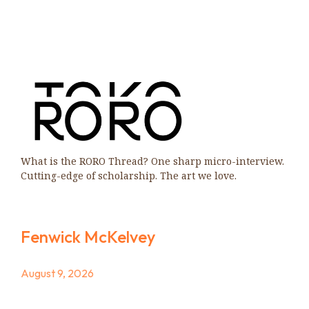
What is the RORO Thread? One sharp micro-interview.
Cutting-edge of scholarship. The art we love.
Fenwick McKelvey
August 9, 2026