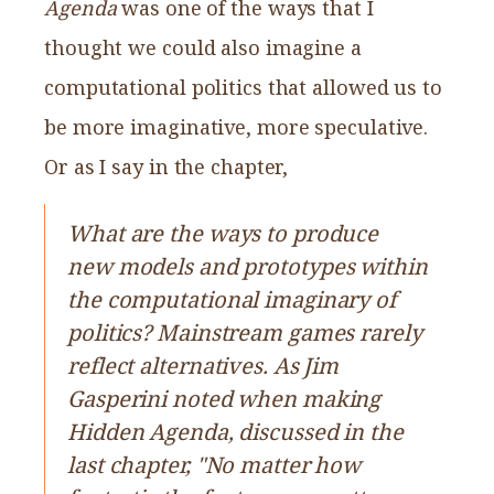
Agenda
was one of the ways that I
thought we could also imagine a
computational politics that allowed us to
be more imaginative, more speculative.
Or as I say in the chapter,
What are the ways to produce
new models and prototypes within
the computational imaginary of
politics? Mainstream games rarely
reflect alternatives. As Jim
Gasperini noted when making
Hidden Agenda, discussed in the
last chapter, "No matter how