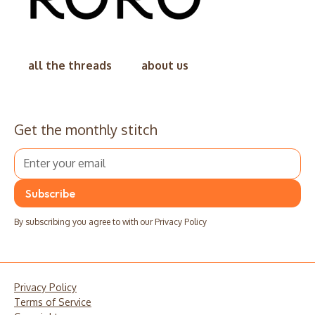
all the threads
about us
Get the monthly stitch
By subscribing you agree to with our
Privacy Policy
Privacy Policy
Terms of Service