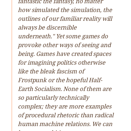
fantastic the fantasy, no matter
how simulated the simulation, the
outlines of our familiar reality will
always be discernible
underneath." Yet some games do
provoke other ways of seeing and
being. Games have created spaces
for imagining politics otherwise
like the bleak fascism of
Frostpunk or the hopeful Half-
Earth Socialism. None of them are
so particularly technically
complex; they are more examples
of procedural rhetoric than radical
human machine relations. We can