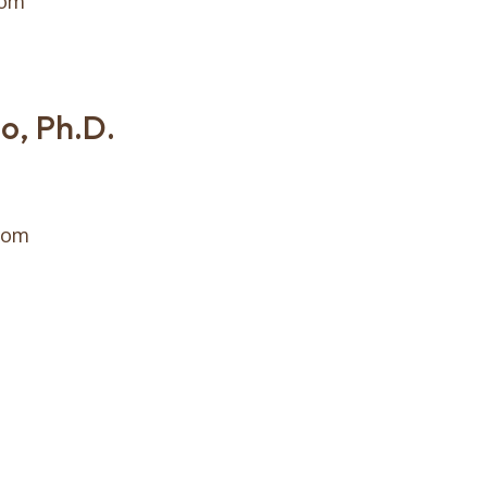
com
o, Ph.D.
com