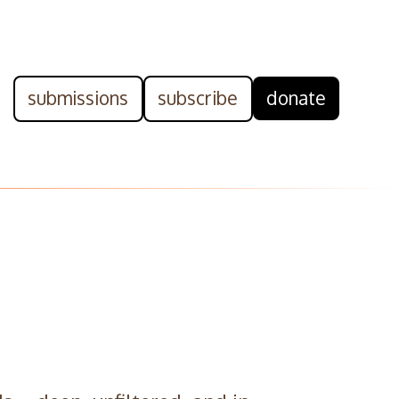
submissions
subscribe
donate