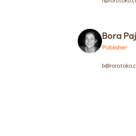
r@rorotoko.
Bora Paj
Publisher
b@rorotoko.