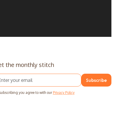
t the monthly stitch
subscribing you agree to with our
Privacy Policy