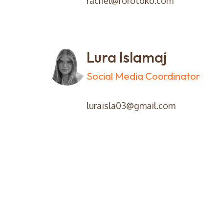
rachel@rorotoko.com
Lura Islamaj
Social Media Coordinator
luraisla03@gmail.com