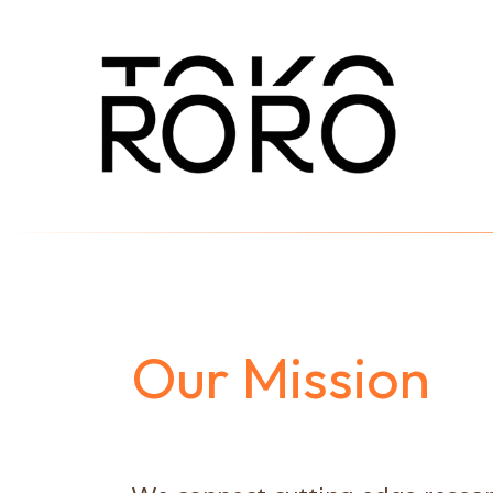
Our Mission