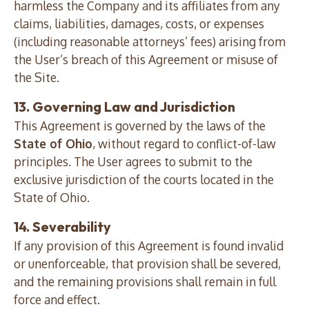
harmless the Company and its affiliates from any
claims, liabilities, damages, costs, or expenses
(including reasonable attorneys’ fees) arising from
the User’s breach of this Agreement or misuse of
the Site.
13. Governing Law and Jurisdiction
This Agreement is governed by the laws of the
State of Ohio
, without regard to conflict-of-law
principles. The User agrees to submit to the
exclusive jurisdiction of the courts located in the
State of Ohio.
14. Severability
If any provision of this Agreement is found invalid
or unenforceable, that provision shall be severed,
and the remaining provisions shall remain in full
force and effect.