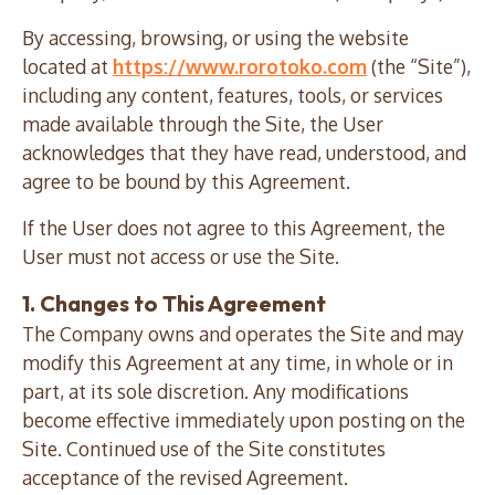
By accessing, browsing, or using the website
located at
https://www.rorotoko.com
(the “Site”),
including any content, features, tools, or services
made available through the Site, the User
acknowledges that they have read, understood, and
agree to be bound by this Agreement.
If the User does not agree to this Agreement, the
User must not access or use the Site.
1. Changes to This Agreement
The Company owns and operates the Site and may
modify this Agreement at any time, in whole or in
part, at its sole discretion. Any modifications
become effective immediately upon posting on the
Site. Continued use of the Site constitutes
acceptance of the revised Agreement.