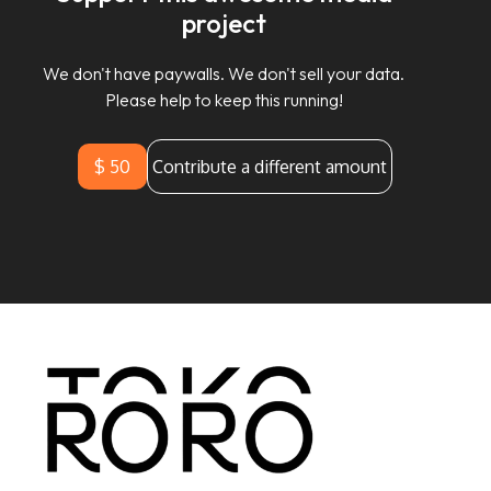
project
We don't have paywalls. We don't sell your data.
Please help to keep this running!
$ 50
Contribute a different amount