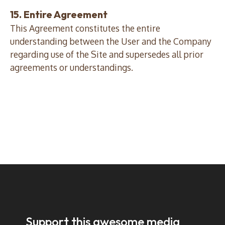
15. Entire Agreement
This Agreement constitutes the entire
understanding between the User and the Company
regarding use of the Site and supersedes all prior
agreements or understandings.
Support this awesome media