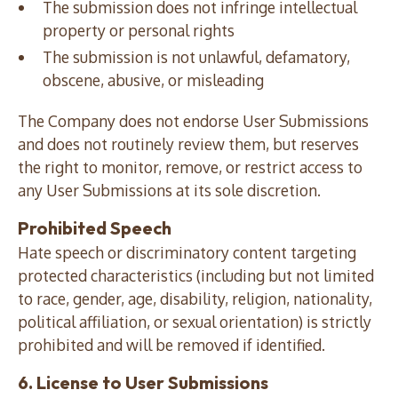
The submission does not infringe intellectual
property or personal rights
The submission is not unlawful, defamatory,
obscene, abusive, or misleading
The Company does not endorse User Submissions
and does not routinely review them, but reserves
the right to monitor, remove, or restrict access to
any User Submissions at its sole discretion.
Prohibited Speech
Hate speech or discriminatory content targeting
protected characteristics (including but not limited
to race, gender, age, disability, religion, nationality,
political affiliation, or sexual orientation) is strictly
prohibited and will be removed if identified.
6. License to User Submissions