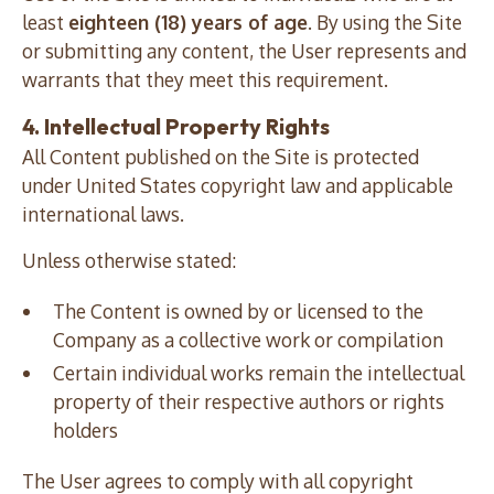
least
eighteen (18) years of age
. By using the Site
or submitting any content, the User represents and
warrants that they meet this requirement.
4. Intellectual Property Rights
All Content published on the Site is protected
under United States copyright law and applicable
international laws.
Unless otherwise stated:
The Content is owned by or licensed to the
Company as a collective work or compilation
Certain individual works remain the intellectual
property of their respective authors or rights
holders
The User agrees to comply with all copyright