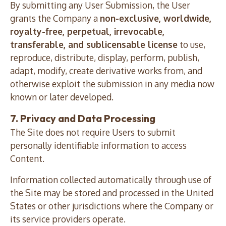
By submitting any User Submission, the User
grants the Company a
non-exclusive, worldwide,
royalty-free, perpetual, irrevocable,
transferable, and sublicensable license
to use,
reproduce, distribute, display, perform, publish,
adapt, modify, create derivative works from, and
otherwise exploit the submission in any media now
known or later developed.
7. Privacy and Data Processing
The Site does not require Users to submit
personally identifiable information to access
Content.
Information collected automatically through use of
the Site may be stored and processed in the United
States or other jurisdictions where the Company or
its service providers operate.