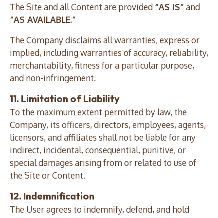
The Site and all Content are provided
“AS IS”
and
“AS AVAILABLE.”
The Company disclaims all warranties, express or
implied, including warranties of accuracy, reliability,
merchantability, fitness for a particular purpose,
and non-infringement.
11. Limitation of Liability
To the maximum extent permitted by law, the
Company, its officers, directors, employees, agents,
licensors, and affiliates shall not be liable for any
indirect, incidental, consequential, punitive, or
special damages arising from or related to use of
the Site or Content.
12. Indemnification
The User agrees to indemnify, defend, and hold