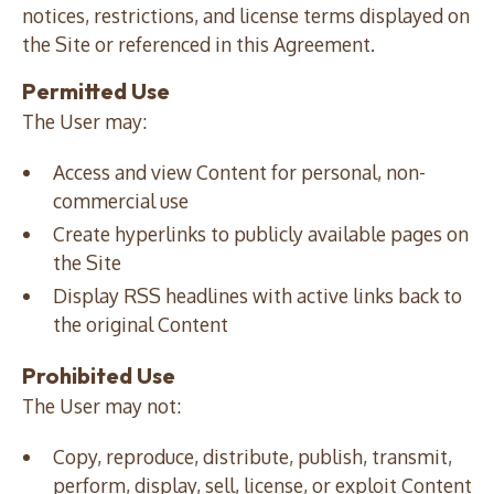
notices, restrictions, and license terms displayed on
the Site or referenced in this Agreement.
Permitted Use
The User may:
Access and view Content for personal, non-
commercial use
Create hyperlinks to publicly available pages on
the Site
Display RSS headlines with active links back to
the original Content
Prohibited Use
The User may not:
Copy, reproduce, distribute, publish, transmit,
perform, display, sell, license, or exploit Content