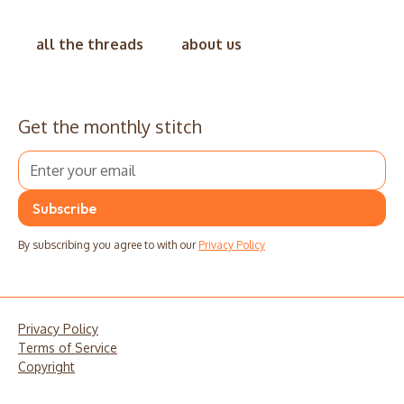
all the threads
about us
Get the monthly stitch
By subscribing you agree to with our
Privacy Policy
Privacy Policy
Terms of Service
Copyright