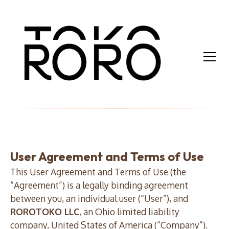
User Agreement and Terms of Use
This User Agreement and Terms of Use (the
“Agreement”) is a legally binding agreement
between you, an individual user (“User”), and
ROROTOKO LLC
, an Ohio limited liability
company, United States of America (“Company”).