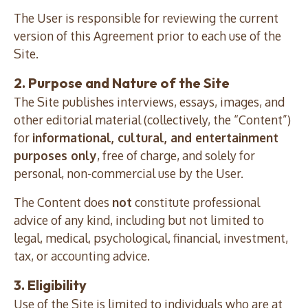
The User is responsible for reviewing the current
version of this Agreement prior to each use of the
Site.
2. Purpose and Nature of the Site
The Site publishes interviews, essays, images, and
other editorial material (collectively, the “Content”)
for
informational, cultural, and entertainment
purposes only
, free of charge, and solely for
personal, non-commercial use by the User.
The Content does
not
constitute professional
advice of any kind, including but not limited to
legal, medical, psychological, financial, investment,
tax, or accounting advice.
3. Eligibility
Use of the Site is limited to individuals who are at