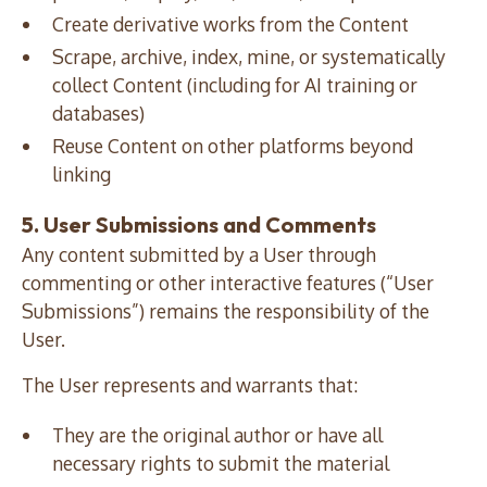
Create derivative works from the Content
Scrape, archive, index, mine, or systematically
collect Content (including for AI training or
databases)
Reuse Content on other platforms beyond
linking
5. User Submissions and Comments
Any content submitted by a User through
commenting or other interactive features (“User
Submissions”) remains the responsibility of the
User.
The User represents and warrants that:
They are the original author or have all
necessary rights to submit the material