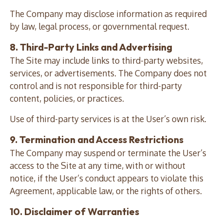
The Company may disclose information as required
by law, legal process, or governmental request.
8. Third-Party Links and Advertising
The Site may include links to third-party websites,
services, or advertisements. The Company does not
control and is not responsible for third-party
content, policies, or practices.
Use of third-party services is at the User’s own risk.
9. Termination and Access Restrictions
The Company may suspend or terminate the User’s
access to the Site at any time, with or without
notice, if the User’s conduct appears to violate this
Agreement, applicable law, or the rights of others.
10. Disclaimer of Warranties