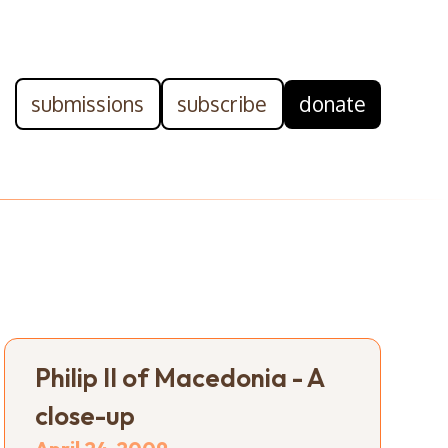
submissions
subscribe
donate
Philip II of Macedonia - A
close-up