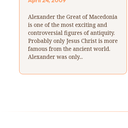
April 24, 2009
Alexander the Great of Macedonia
is one of the most exciting and
controversial figures of antiquity.
Probably only Jesus Christ is more
famous from the ancient world.
Alexander was only...