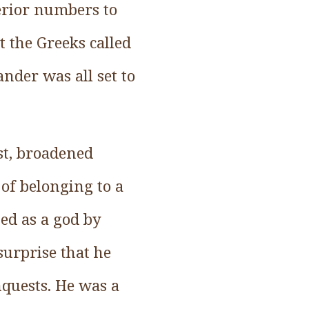
perior numbers to
 the Greeks called
ander was all set to
ast, broadened
 of belonging to a
ed as a god by
 surprise that he
nquests. He was a