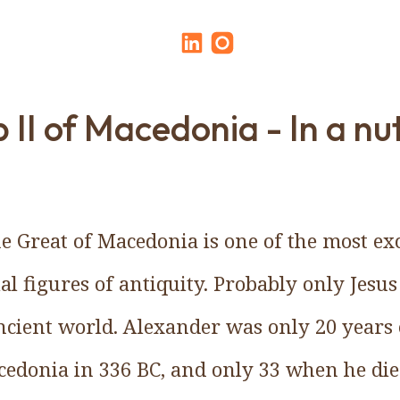
p II of Macedonia - In a nu
e Great of Macedonia is one of the most ex
al figures of antiquity. Probably only Jesus
cient world. Alexander was only 20 years
edonia in 336 BC, and only 33 when he die