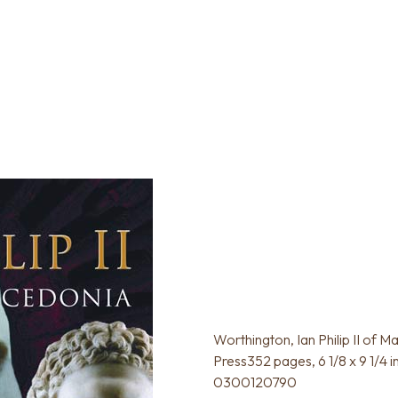
Worthington, Ian Philip II of M
Press352 pages, 6 1/8 x 9 1/4 
0300120790