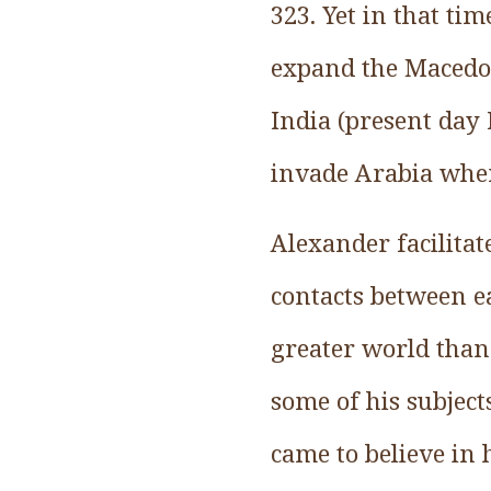
323. Yet in that ti
expand the Macedo
India (present day 
invade Arabia when
Alexander facilitat
contacts between ea
greater world than
some of his subjects
came to believe in 