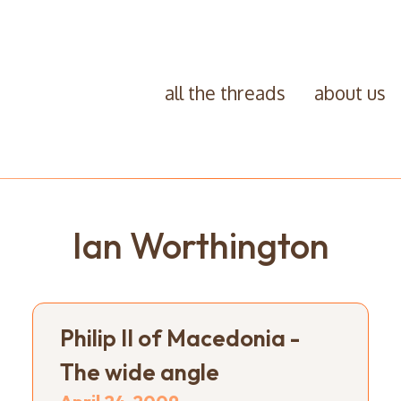
all the threads
about us
Ian Worthington
Philip II of Macedonia -
The wide angle