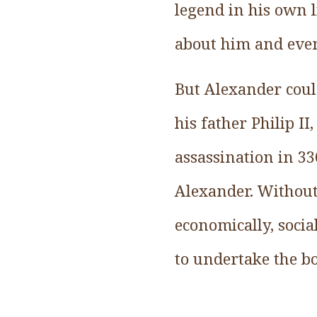
legend in his own l
about him and eve
But Alexander coul
his father Philip I
assassination in 3
Alexander. Without 
economically, soci
to undertake the b