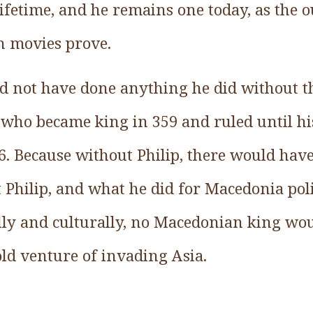
ifetime, and he remains one today, as the 
n movies prove.
d not have done anything he did without t
I, who became king in 359 and ruled until h
36. Because without Philip, there would hav
Philip, and what he did for Macedonia politi
ally and culturally, no Macedonian king wo
old venture of invading Asia.