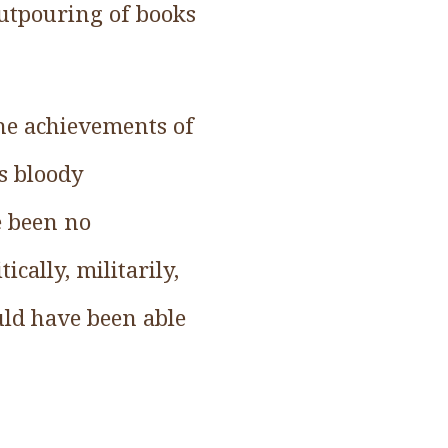
outpouring of books
he achievements of
is bloody
e been no
cally, militarily,
uld have been able