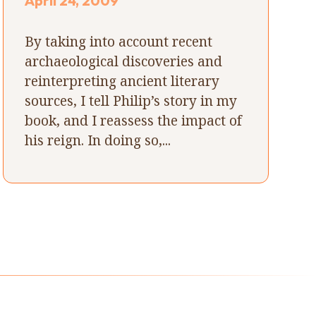
April 24, 2009
By taking into account recent
archaeological discoveries and
reinterpreting ancient literary
sources, I tell Philip’s story in my
book, and I reassess the impact of
his reign. In doing so,...