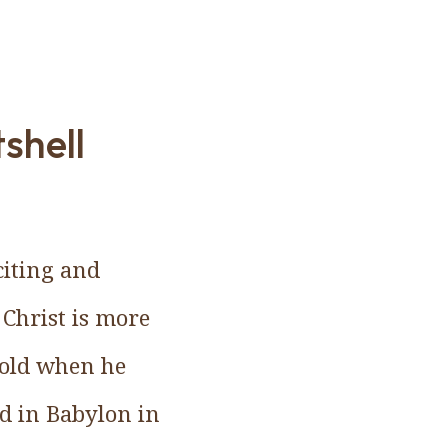
tshell
citing and
 Christ is more
 old when he
d in Babylon in