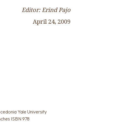
Editor: Erind Pajo
April 24, 2009
acedonia Yale University
inches ISBN 978