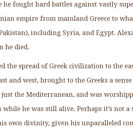
me he fought hard battles against vastly su
nian empire from mainland Greece to what
Pakistan), including Syria, and Egypt. Alex
 he died.
ed the spread of Greek civilization to the e
st and west, brought to the Greeks a sense
 just the Mediterranean, and was worshipp
 while he was still alive. Perhaps it’s not a
his own divinity, given his unparalleled co