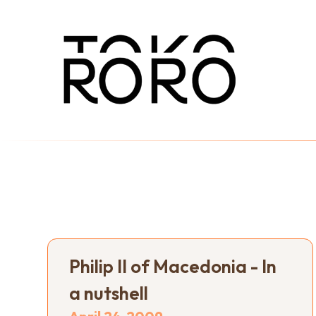
Philip II of Macedonia - In
a nutshell