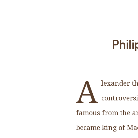
Phili
A
lexander th
controversi
famous from the an
became king of Mac