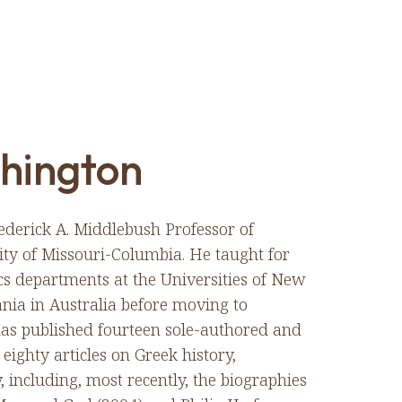
hington
ederick A. Middlebush Professor of
ity of Missouri-Columbia. He taught for
ics departments at the Universities of New
ia in Australia before moving to
has published fourteen sole-authored and
eighty articles on Greek history,
 including, most recently, the biographies