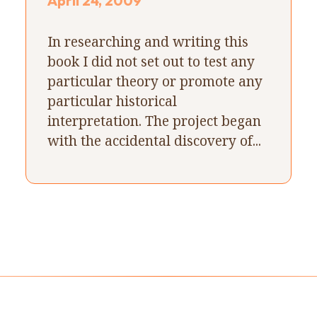
April 24, 2009
In researching and writing this
book I did not set out to test any
particular theory or promote any
particular historical
interpretation. The project began
with the accidental discovery of...