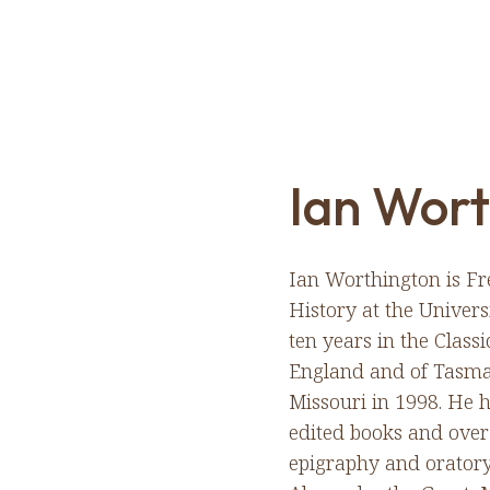
Ian Wort
Ian Worthington is Fr
History at the Univers
ten years in the Class
England and of Tasman
Missouri in 1998. He 
edited books and over 
epigraphy and oratory,