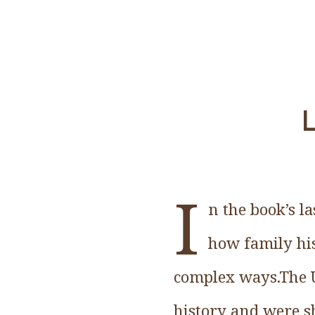
L
I
n the book’s l
how family his
complex ways.The U
history and were s