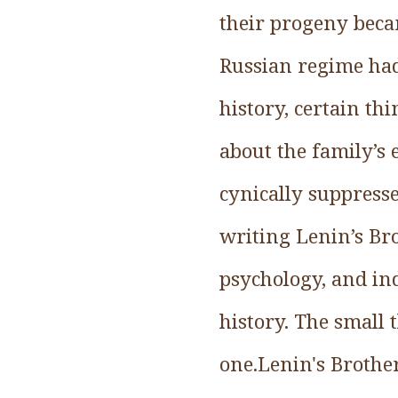
their progeny beca
Russian regime had
history, certain th
about the family’s e
cynically suppress
writing Lenin’s Bro
psychology, and in
history. The small 
one.Lenin's Brother