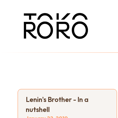
Lenin's Brother - In a
nutshell