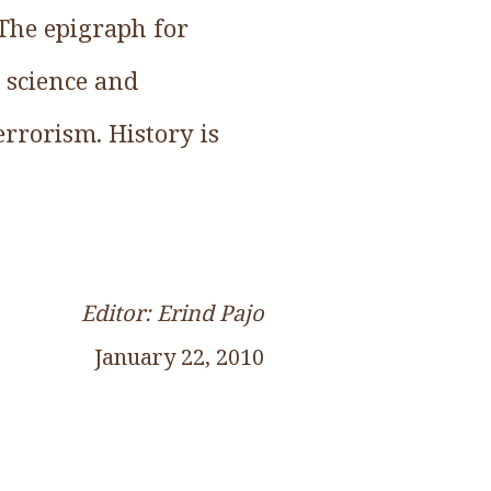
 The epigraph for
t science and
terrorism. History is
Editor: Erind Pajo
January 22, 2010