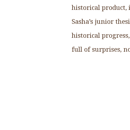
historical product,
Sasha’s junior thes
historical progress,
full of surprises, 