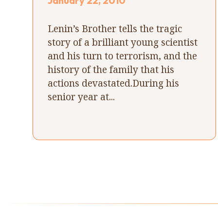
January 22, 2010
Lenin’s Brother tells the tragic
story of a brilliant young scientist
and his turn to terrorism, and the
history of the family that his
actions devastated.During his
senior year at...