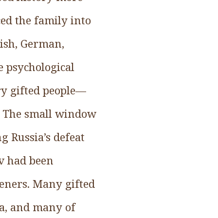
ed the family into
dish, German,
 psychological
ry gifted people—
. The small window
g Russia’s defeat
ov had been
teners. Many gifted
ia, and many of