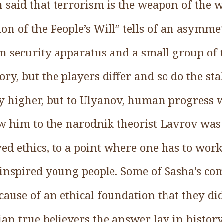
en said that terrorism is the weapon of the 
ion of the People’s Will” tells of an asymm
 security apparatus and a small group of ter
, but the players differ and so do the sta
higher, but to Ulyanov, human progress wa
w him to the narodnik theorist Lavrov was 
 ethics, to a point where one has to work
inspired young people. Some of Sasha’s c
cause of an ethical foundation that they did
 true believers the answer lay in history: 