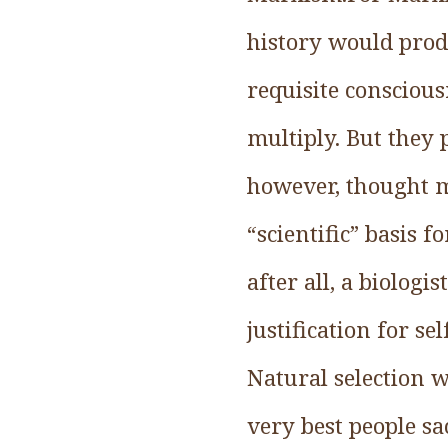
history would prod
requisite consciou
multiply. But they 
however, thought m
“scientific” basis f
after all, a biologi
justification for s
Natural selection w
very best people sa