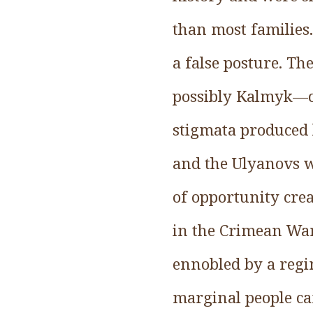
than most families
a false posture. T
possibly Kalmyk—cr
stigmata produced 
and the Ulyanovs w
of opportunity cre
in the Crimean War
ennobled by a regim
marginal people ca