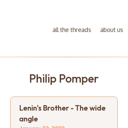
all the threads
about us
Philip Pomper
Lenin's Brother - The wide
angle