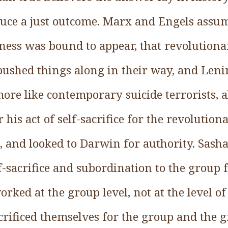
uce a just outcome. Marx and Engels assum
sness was bound to appear, that revolution
pushed things along in their way, and Lenin
ore like contemporary suicide terrorists, 
or his act of self-sacrifice for the revolutio
st, and looked to Darwin for authority. Sasha
elf-sacrifice and subordination to the group 
orked at the group level, not at the level of
crificed themselves for the group and the gr