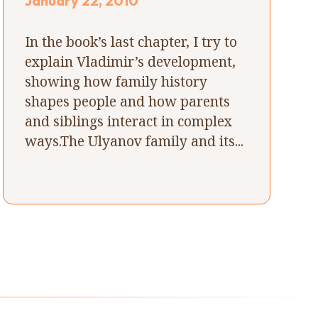
January 22, 2010
In the book’s last chapter, I try to
explain Vladimir’s development,
showing how family history
shapes people and how parents
and siblings interact in complex
ways.The Ulyanov family and its...