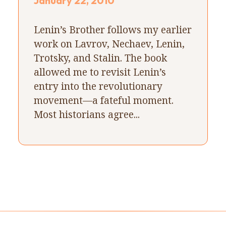
January 22, 2010
Lenin’s Brother follows my earlier
work on Lavrov, Nechaev, Lenin,
Trotsky, and Stalin. The book
allowed me to revisit Lenin’s
entry into the revolutionary
movement—a fateful moment.
Most historians agree...