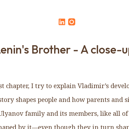
enin's Brother - A close-
ast chapter, I try to explain Vladimir’s dev
tory shapes people and how parents and si
lyanov family and its members, like all of
haped by it—even though they in turn sha