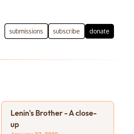
submissions
subscribe
donate
Lenin's Brother - A close-
up