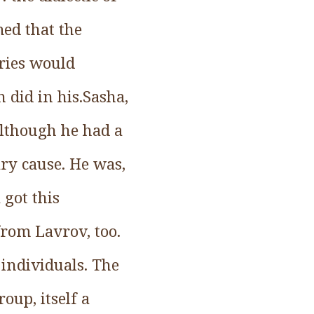
ed that the
aries would
 did in his.Sasha,
although he had a
nary cause. He was,
 got this
from Lavrov, too.
 individuals. The
oup, itself a