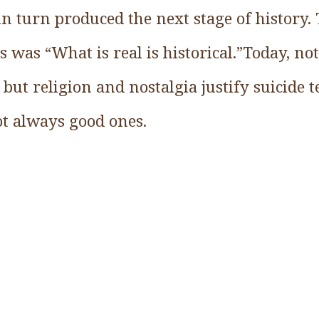
 in turn produced the next stage of history.
is was “What is real is historical.”Today, no
 but religion and nostalgia justify suicide 
not always good ones.