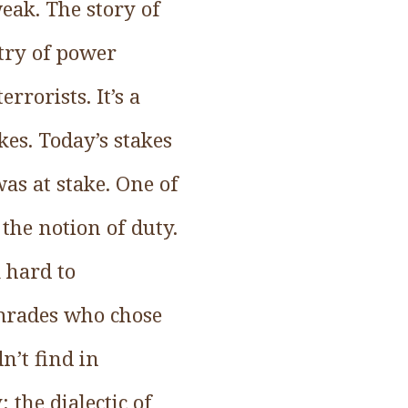
weak. The story of
etry of power
rorists. It’s a
kes. Today’s stakes
s at stake. One of
the notion of duty.
 hard to
omrades who chose
n’t find in
the dialectic of