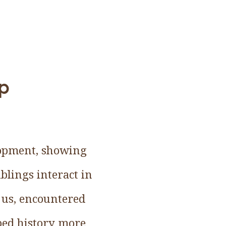
up
elopment, showing
blings interact in
 us, encountered
ped history more