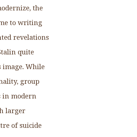
odernize, the
me to writing
nted revelations
Stalin quite
s image. While
nality, group
ts in modern
h larger
tre of suicide