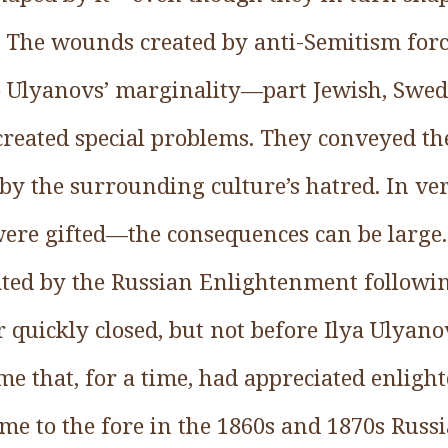
. The wounds created by anti-Semitism forc
he Ulyanovs’ marginality—part Jewish, Swe
eated special problems. They conveyed the
by the surrounding culture’s hatred. In ve
ere gifted—the consequences can be large
ated by the Russian Enlightenment followin
 quickly closed, but not before Ilya Ulyan
e that, for a time, had appreciated enligh
me to the fore in the 1860s and 1870s Russ