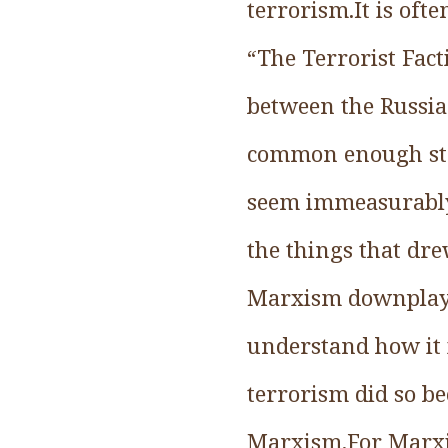
terrorism.It is oft
“The Terrorist Fact
between the Russian
common enough story
seem immeasurably 
the things that dre
Marxism downplayed
understand how it 
terrorism did so be
Marxism.For Marxian