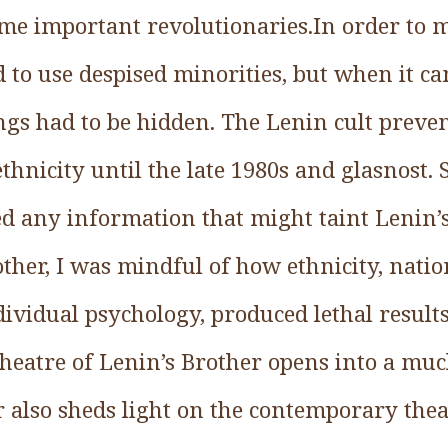
me important revolutionaries.In order to m
 to use despised minorities, but when it ca
ings had to be hidden. The Lenin cult preve
thnicity until the late 1980s and glasnost. 
ed any information that might taint Lenin’
ther, I was mindful of how ethnicity, natio
dividual psychology, produced lethal resul
theatre of Lenin’s Brother opens into a muc
 also sheds light on the contemporary thea