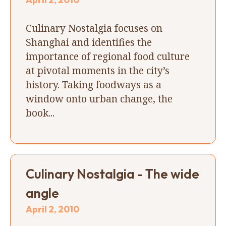
Culinary Nostalgia focuses on
Shanghai and identifies the
importance of regional food culture
at pivotal moments in the city’s
history. Taking foodways as a
window onto urban change, the
book...
Culinary Nostalgia - The wide
angle
April 2, 2010