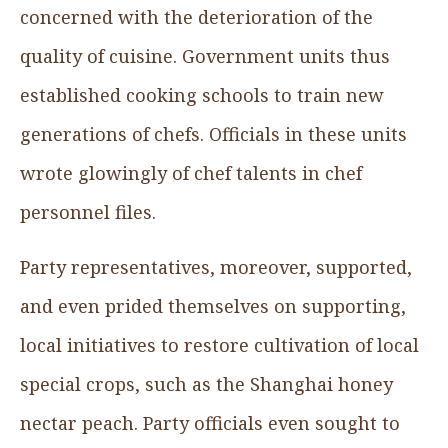
concerned with the deterioration of the
quality of cuisine. Government units thus
established cooking schools to train new
generations of chefs. Officials in these units
wrote glowingly of chef talents in chef
personnel files.
Party representatives, moreover, supported,
and even prided themselves on supporting,
local initiatives to restore cultivation of local
special crops, such as the Shanghai honey
nectar peach. Party officials even sought to