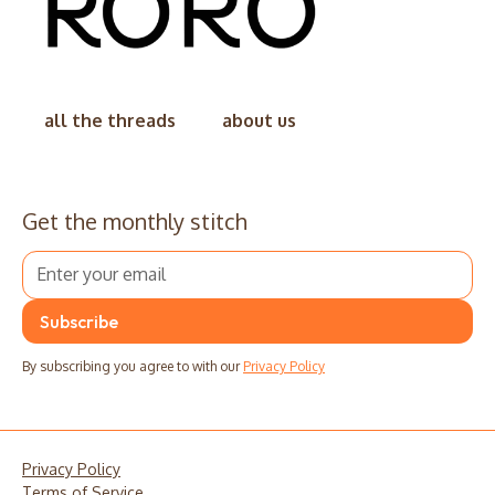
all the threads
about us
Get the monthly stitch
By subscribing you agree to with our
Privacy Policy
Privacy Policy
Terms of Service