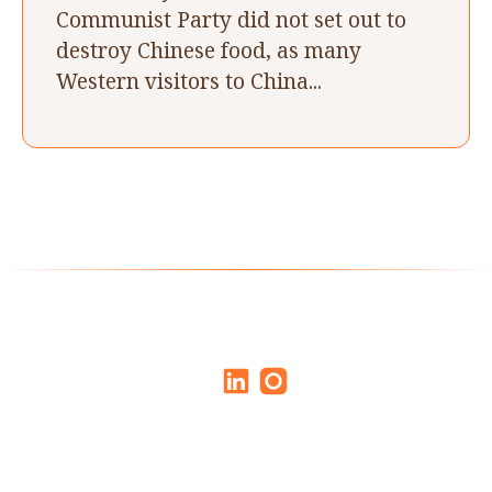
Communist Party did not set out to
destroy Chinese food, as many
Western visitors to China...