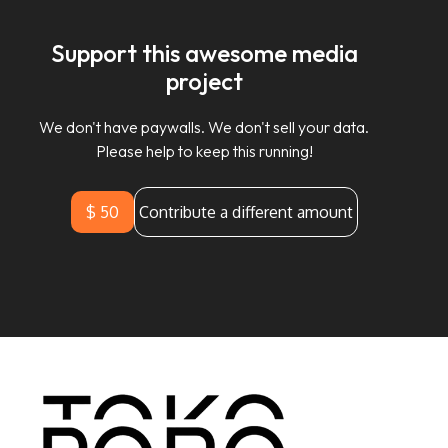
Support this awesome media
project
We don't have paywalls. We don't sell your data.
Please help to keep this running!
$ 50
Contribute a different amount