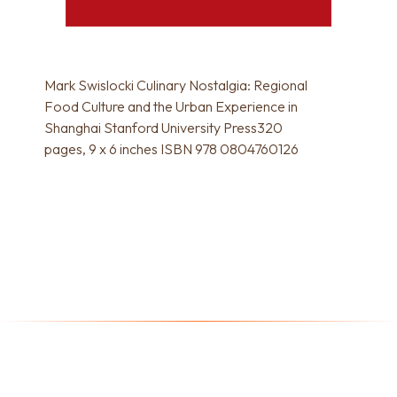
Mark Swislocki Culinary Nostalgia: Regional
Food Culture and the Urban Experience in
Shanghai Stanford University Press320
pages, 9 x 6 inches ISBN 978 0804760126