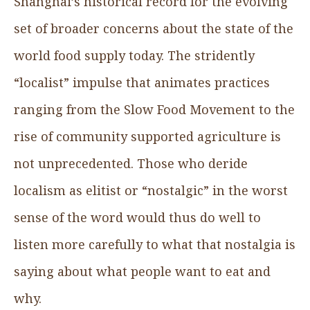
Shanghai’s historical record for the evolving
set of broader concerns about the state of the
world food supply today. The stridently
“localist” impulse that animates practices
ranging from the Slow Food Movement to the
rise of community supported agriculture is
not unprecedented. Those who deride
localism as elitist or “nostalgic” in the worst
sense of the word would thus do well to
listen more carefully to what that nostalgia is
saying about what people want to eat and
why.