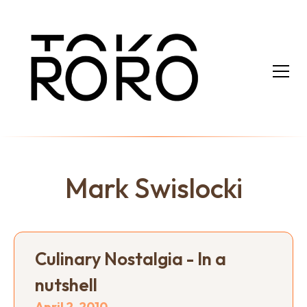
Mark Swislocki
Culinary Nostalgia - In a
nutshell
April 2, 2010