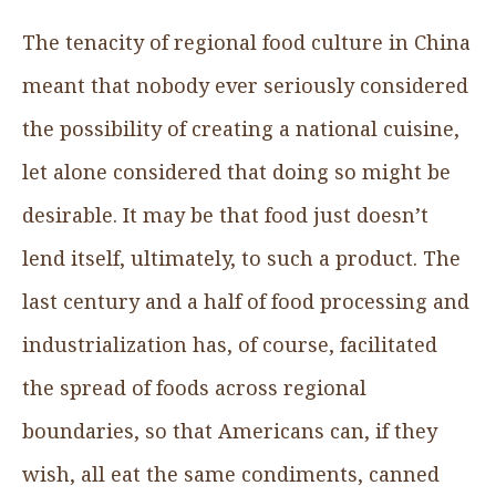
The tenacity of regional food culture in China
meant that nobody ever seriously considered
the possibility of creating a national cuisine,
let alone considered that doing so might be
desirable. It may be that food just doesn’t
lend itself, ultimately, to such a product. The
last century and a half of food processing and
industrialization has, of course, facilitated
the spread of foods across regional
boundaries, so that Americans can, if they
wish, all eat the same condiments, canned