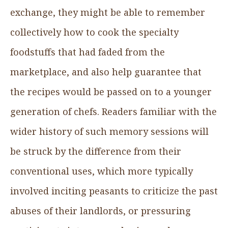
exchange, they might be able to remember
collectively how to cook the specialty
foodstuffs that had faded from the
marketplace, and also help guarantee that
the recipes would be passed on to a younger
generation of chefs. Readers familiar with the
wider history of such memory sessions will
be struck by the difference from their
conventional uses, which more typically
involved inciting peasants to criticize the past
abuses of their landlords, or pressuring