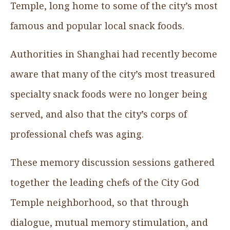
Temple, long home to some of the city’s most
famous and popular local snack foods.
Authorities in Shanghai had recently become
aware that many of the city’s most treasured
specialty snack foods were no longer being
served, and also that the city’s corps of
professional chefs was aging.
These memory discussion sessions gathered
together the leading chefs of the City God
Temple neighborhood, so that through
dialogue, mutual memory stimulation, and