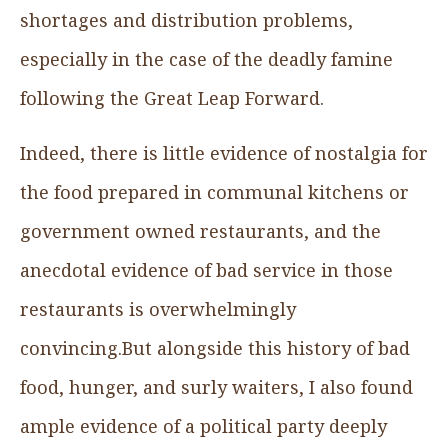
shortages and distribution problems,
especially in the case of the deadly famine
following the Great Leap Forward.
Indeed, there is little evidence of nostalgia for
the food prepared in communal kitchens or
government owned restaurants, and the
anecdotal evidence of bad service in those
restaurants is overwhelmingly
convincing.But alongside this history of bad
food, hunger, and surly waiters, I also found
ample evidence of a political party deeply