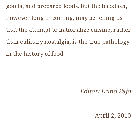
goods, and prepared foods. But the backlash,
however long in coming, may be telling us
that the attempt to nationalize cuisine, rather
than culinary nostalgia, is the true pathology
in the history of food.
Editor: Erind Pajo
April 2, 2010