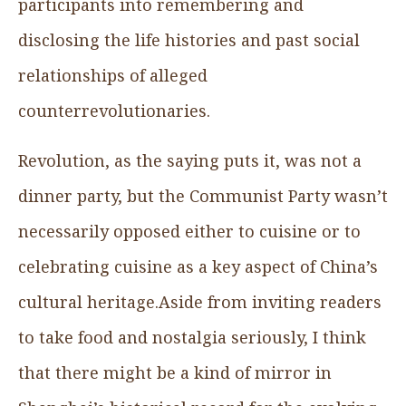
participants into remembering and
disclosing the life histories and past social
relationships of alleged
counterrevolutionaries.
Revolution, as the saying puts it, was not a
dinner party, but the Communist Party wasn’t
necessarily opposed either to cuisine or to
celebrating cuisine as a key aspect of China’s
cultural heritage.Aside from inviting readers
to take food and nostalgia seriously, I think
that there might be a kind of mirror in