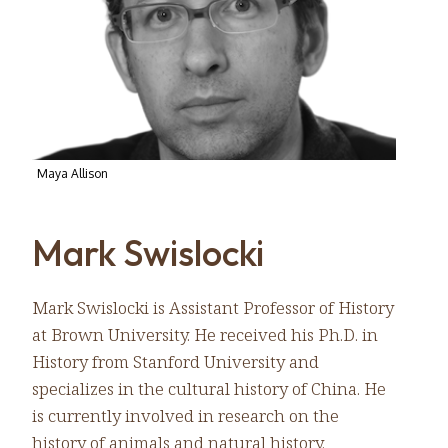
Maya Allison
Mark Swislocki
Mark Swislocki is Assistant Professor of History
at Brown University. He received his Ph.D. in
History from Stanford University and
specializes in the cultural history of China. He
is currently involved in research on the
history of animals and natural history.