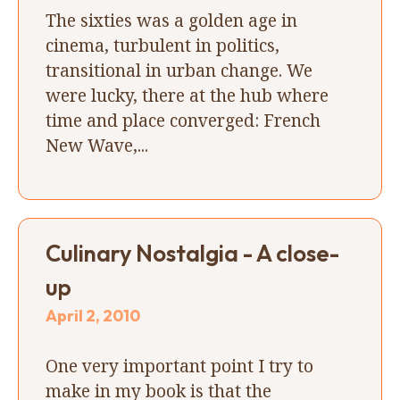
The sixties was a golden age in
cinema, turbulent in politics,
transitional in urban change. We
were lucky, there at the hub where
time and place converged: French
New Wave,...
Culinary Nostalgia - A close-
up
April 2, 2010
One very important point I try to
make in my book is that the