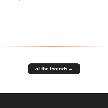
all the threads →