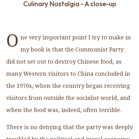
Culinary Nostalgia - A close-up
O
ne very important point I try to make in
my book is that the Communist Party
did not set out to destroy Chinese food, as
many Western visitors to China concluded in
the 1970s, when the country began receiving
visitors from outside the socialist world, and
when the food was, indeed, often terrible.
There is no denying that the party was deeply
troubled by the political and moral economy