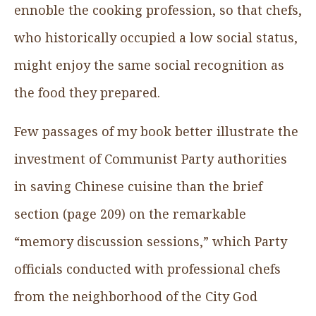
ennoble the cooking profession, so that chefs,
who historically occupied a low social status,
might enjoy the same social recognition as
the food they prepared.
Few passages of my book better illustrate the
investment of Communist Party authorities
in saving Chinese cuisine than the brief
section (page 209) on the remarkable
“memory discussion sessions,” which Party
officials conducted with professional chefs
from the neighborhood of the City God