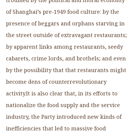
of Shanghai’s pre-1949 food culture: by the
presence of beggars and orphans starving in
the street outside of extravagant restaurants;
by apparent links among restaurants, seedy
cabarets, crime lords, and brothels; and even
by the possibility that that restaurants might
become dens of counterrevolutionary
activity.It is also clear that, in its efforts to
nationalize the food supply and the service
industry, the Party introduced new kinds of
inefficiencies that led to massive food