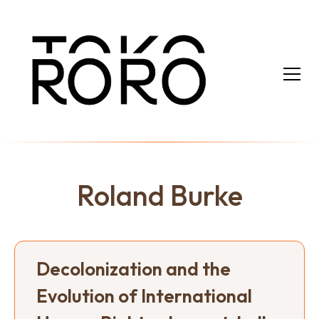
Roland Burke
Decolonization and the
Evolution of International