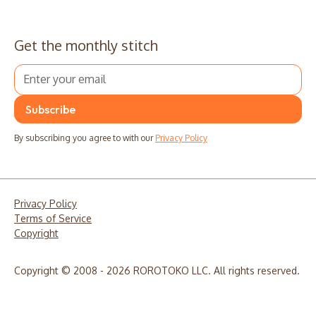
Get the monthly stitch
By subscribing you agree to with our
Privacy Policy
Privacy Policy
Terms of Service
Copyright
Copyright © 2008 - 2026 ROROTOKO LLC. All rights reserved.