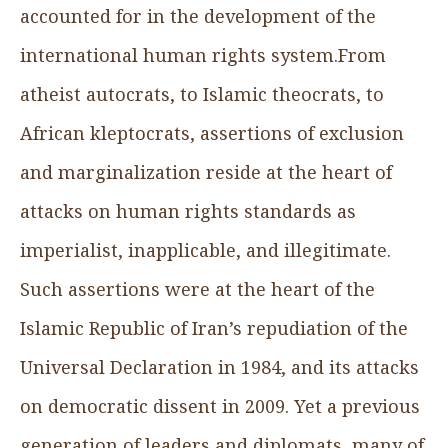
accounted for in the development of the
international human rights system.From
atheist autocrats, to Islamic theocrats, to
African kleptocrats, assertions of exclusion
and marginalization reside at the heart of
attacks on human rights standards as
imperialist, inapplicable, and illegitimate.
Such assertions were at the heart of the
Islamic Republic of Iran’s repudiation of the
Universal Declaration in 1984, and its attacks
on democratic dissent in 2009. Yet a previous
generation of leaders and diplomats, many of