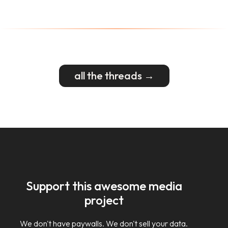
all the threads →
Support this awesome media
project
We don't have paywalls. We don't sell your data.