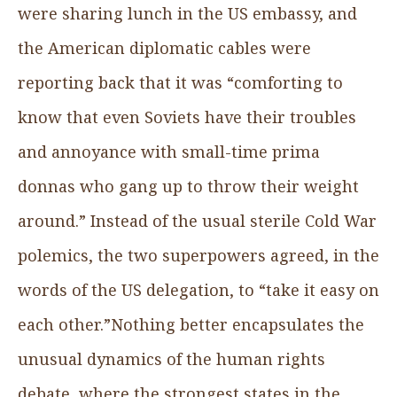
were sharing lunch in the US embassy, and
the American diplomatic cables were
reporting back that it was “comforting to
know that even Soviets have their troubles
and annoyance with small-time prima
donnas who gang up to throw their weight
around.” Instead of the usual sterile Cold War
polemics, the two superpowers agreed, in the
words of the US delegation, to “take it easy on
each other.”Nothing better encapsulates the
unusual dynamics of the human rights
debate, where the strongest states in the