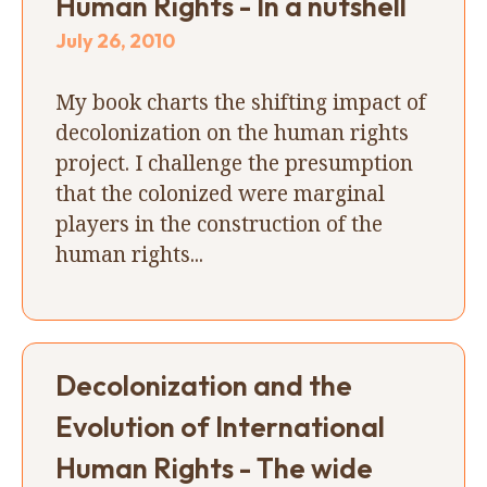
Human Rights - In a nutshell
July 26, 2010
My book charts the shifting impact of
decolonization on the human rights
project. I challenge the presumption
that the colonized were marginal
players in the construction of the
human rights...
Decolonization and the
Evolution of International
Human Rights - The wide