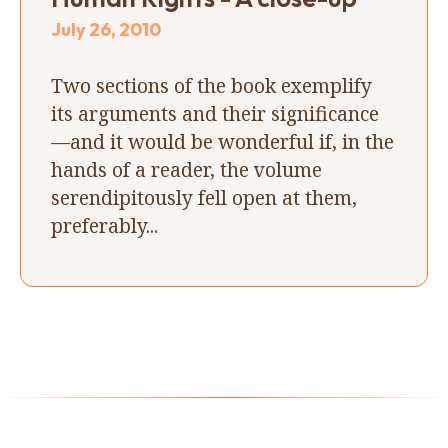
July 26, 2010
Two sections of the book exemplify
its arguments and their significance
—and it would be wonderful if, in the
hands of a reader, the volume
serendipitously fell open at them,
preferably...