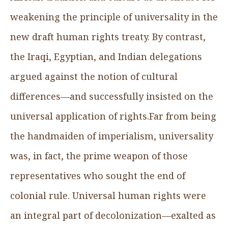
weakening the principle of universality in the
new draft human rights treaty. By contrast,
the Iraqi, Egyptian, and Indian delegations
argued against the notion of cultural
differences—and successfully insisted on the
universal application of rights.Far from being
the handmaiden of imperialism, universality
was, in fact, the prime weapon of those
representatives who sought the end of
colonial rule. Universal human rights were
an integral part of decolonization—exalted as