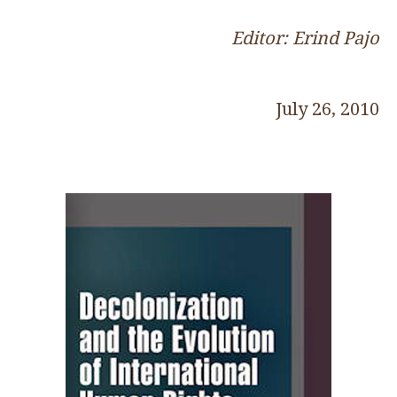
Editor: Erind Pajo
July 26, 2010