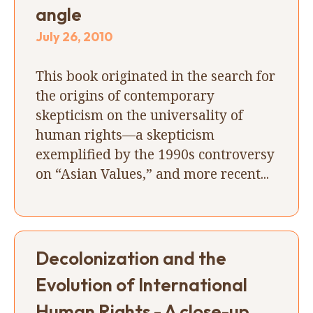
angle
July 26, 2010
This book originated in the search for
the origins of contemporary
skepticism on the universality of
human rights—a skepticism
exemplified by the 1990s controversy
on “Asian Values,” and more recent...
Decolonization and the
Evolution of International
Human Rights - A close-up