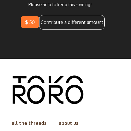
Please help to keep this running!
$ 50
Contribute a different amount
all the threads
about us