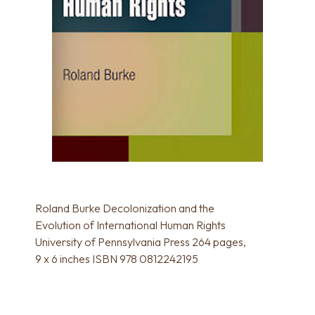
Roland Burke Decolonization and the
Evolution of International Human Rights
University of Pennsylvania Press 264 pages,
9 x 6 inches ISBN 978 0812242195