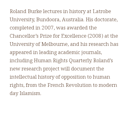
Roland Burke lectures in history at Latrobe
University, Bundoora, Australia. His doctorate,
completed in 2007, was awarded the
Chancellor’s Prize for Excellence (2008) at the
University of Melbourne, and his research has
appeared in leading academic journals,
including Human Rights Quarterly. Roland’s
new research project will document the
intellectual history of opposition to human
rights, from the French Revolution to modern
day Islamism.