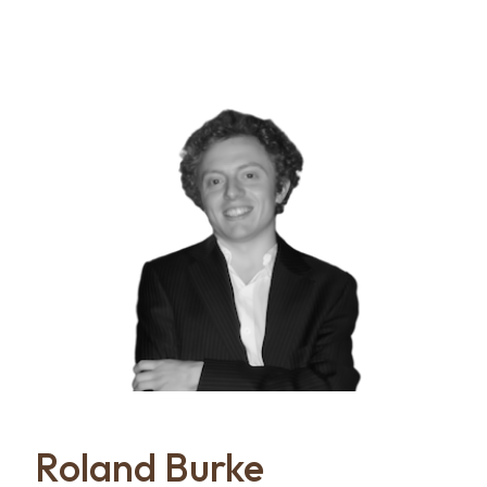
Roland Burke