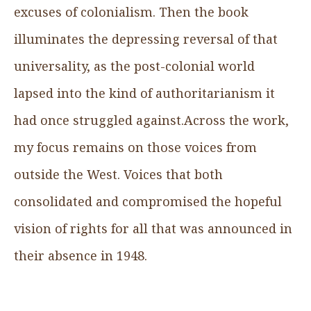
excuses of colonialism. Then the book
illuminates the depressing reversal of that
universality, as the post-colonial world
lapsed into the kind of authoritarianism it
had once struggled against.Across the work,
my focus remains on those voices from
outside the West. Voices that both
consolidated and compromised the hopeful
vision of rights for all that was announced in
their absence in 1948.