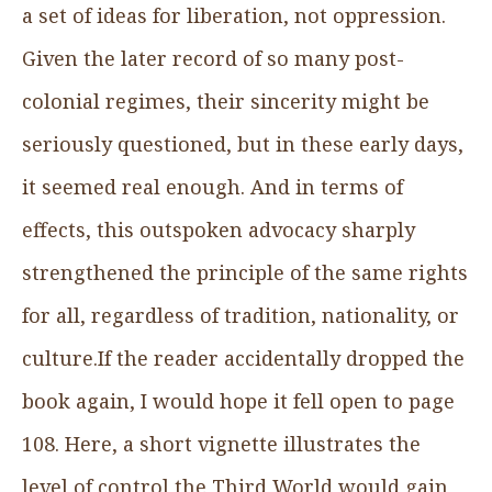
a set of ideas for liberation, not oppression.
Given the later record of so many post-
colonial regimes, their sincerity might be
seriously questioned, but in these early days,
it seemed real enough. And in terms of
effects, this outspoken advocacy sharply
strengthened the principle of the same rights
for all, regardless of tradition, nationality, or
culture.If the reader accidentally dropped the
book again, I would hope it fell open to page
108. Here, a short vignette illustrates the
level of control the Third World would gain