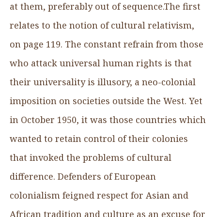
at them, preferably out of sequence.The first
relates to the notion of cultural relativism,
on page 119. The constant refrain from those
who attack universal human rights is that
their universality is illusory, a neo-colonial
imposition on societies outside the West. Yet
in October 1950, it was those countries which
wanted to retain control of their colonies
that invoked the problems of cultural
difference. Defenders of European
colonialism feigned respect for Asian and
African tradition and culture as an excuse for