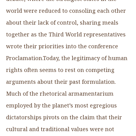
world were reduced to consoling each other
about their lack of control, sharing meals
together as the Third World representatives
wrote their priorities into the conference
Proclamation.Today, the legitimacy of human
rights often seems to rest on competing
arguments about their past formulation.
Much of the rhetorical armamentarium
employed by the planet’s most egregious
dictatorships pivots on the claim that their
cultural and traditional values were not