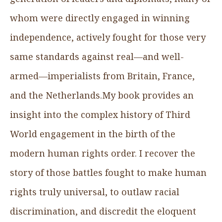
whom were directly engaged in winning
independence, actively fought for those very
same standards against real—and well-
armed—imperialists from Britain, France,
and the Netherlands.My book provides an
insight into the complex history of Third
World engagement in the birth of the
modern human rights order. I recover the
story of those battles fought to make human
rights truly universal, to outlaw racial
discrimination, and discredit the eloquent