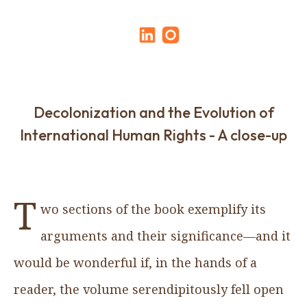
Decolonization and the Evolution of
International Human Rights - A close-up
T
wo sections of the book exemplify its
arguments and their significance—and it
would be wonderful if, in the hands of a
reader, the volume serendipitously fell open