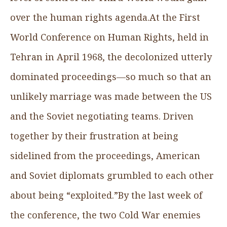
over the human rights agenda.At the First
World Conference on Human Rights, held in
Tehran in April 1968, the decolonized utterly
dominated proceedings—so much so that an
unlikely marriage was made between the US
and the Soviet negotiating teams. Driven
together by their frustration at being
sidelined from the proceedings, American
and Soviet diplomats grumbled to each other
about being “exploited.”By the last week of
the conference, the two Cold War enemies