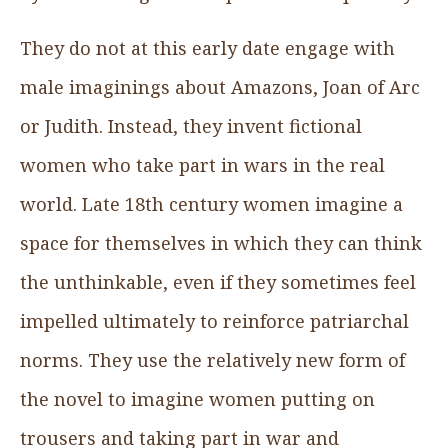
They do not at this early date engage with
male imaginings about Amazons, Joan of Arc
or Judith. Instead, they invent fictional
women who take part in wars in the real
world. Late 18th century women imagine a
space for themselves in which they can think
the unthinkable, even if they sometimes feel
impelled ultimately to reinforce patriarchal
norms. They use the relatively new form of
the novel to imagine women putting on
trousers and taking part in war and