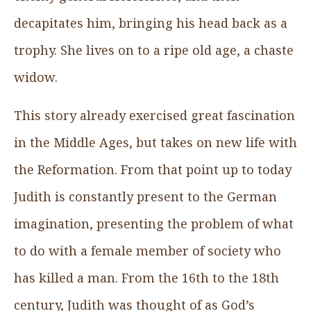
decapitates him, bringing his head back as a
trophy. She lives on to a ripe old age, a chaste
widow.
This story already exercised great fascination
in the Middle Ages, but takes on new life with
the Reformation. From that point up to today
Judith is constantly present to the German
imagination, presenting the problem of what
to do with a female member of society who
has killed a man. From the 16th to the 18th
century, Judith was thought of as God’s