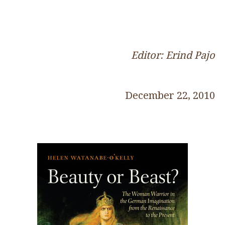
Editor: Erind Pajo
December 22, 2010