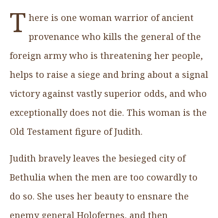
T
here is one woman warrior of ancient
provenance who kills the general of the
foreign army who is threatening her people,
helps to raise a siege and bring about a signal
victory against vastly superior odds, and who
exceptionally does not die. This woman is the
Old Testament figure of Judith.
Judith bravely leaves the besieged city of
Bethulia when the men are too cowardly to
do so. She uses her beauty to ensnare the
enemy general Holofernes, and then