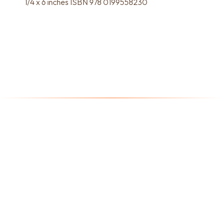
1/4 x 6 inches ISBN 978 0199558230