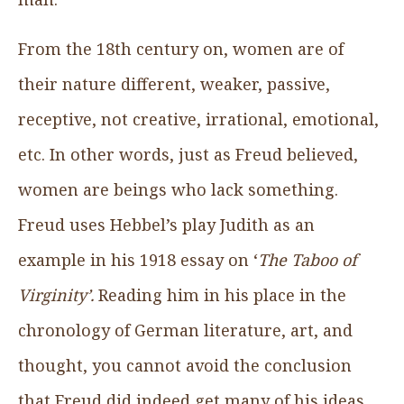
From the 18th century on, women are of
their nature different, weaker, passive,
receptive, not creative, irrational, emotional,
etc. In other words, just as Freud believed,
women are beings who lack something.
Freud uses Hebbel’s play Judith as an
example in his 1918 essay on ‘
The Taboo of
Virginity’.
Reading him in his place in the
chronology of German literature, art, and
thought, you cannot avoid the conclusion
that Freud did indeed get many of his ideas