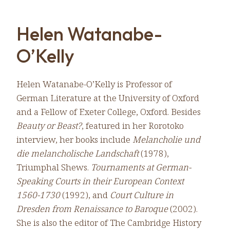
Helen Watanabe-
O’Kelly
Helen Watanabe-O’Kelly is Professor of
German Literature at the University of Oxford
and a Fellow of Exeter College, Oxford. Besides
Beauty or Beast?
, featured in her Rorotoko
interview, her books include
Melancholie und
die melancholische Landschaft
(1978),
Triumphal Shews.
Tournaments at German-
Speaking Courts in their European Context
1560-1730
(1992), and
Court Culture in
Dresden from Renaissance to Baroque
(2002).
She is also the editor of The Cambridge History