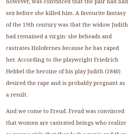
however, was convinced that the pair had had
sex before she killed him. A favourite fantasy
of the 19th century was that the widow Judith
had remained a virgin: she beheads and
castrates Holofernes because he has raped
her. According to the playwright Friedrich
Hebbel the heroine of his play Judith (1840)
desired the rape and is probably pregnant as
a result.
And we come to Freud. Freud was convinced
that women are castrated beings who realize