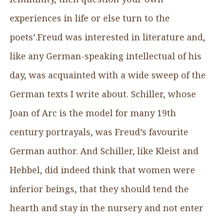
experiences in life or else turn to the
poets’.Freud was interested in literature and,
like any German-speaking intellectual of his
day, was acquainted with a wide sweep of the
German texts I write about. Schiller, whose
Joan of Arc is the model for many 19th
century portrayals, was Freud’s favourite
German author. And Schiller, like Kleist and
Hebbel, did indeed think that women were
inferior beings, that they should tend the
hearth and stay in the nursery and not enter