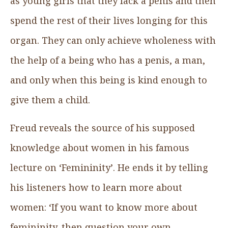
as young girls that they lack a penis and then
spend the rest of their lives longing for this
organ. They can only achieve wholeness with
the help of a being who has a penis, a man,
and only when this being is kind enough to
give them a child.
Freud reveals the source of his supposed
knowledge about women in his famous
lecture on ‘Femininity’. He ends it by telling
his listeners how to learn more about
women: ‘If you want to know more about
femininity, then question your own