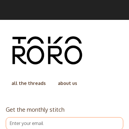
all the threads
about us
Get the monthly stitch