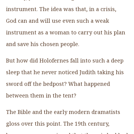
instrument. The idea was that, in a crisis,
God can and will use even such a weak
instrument as a woman to carry out his plan
and save his chosen people.
But how did Holofernes fall into such a deep
sleep that he never noticed Judith taking his
sword off the bedpost? What happened
between them in the tent?
The Bible and the early modern dramatists
gloss over this point. The 19th century,