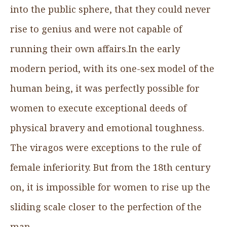
into the public sphere, that they could never
rise to genius and were not capable of
running their own affairs.In the early
modern period, with its one-sex model of the
human being, it was perfectly possible for
women to execute exceptional deeds of
physical bravery and emotional toughness.
The viragos were exceptions to the rule of
female inferiority. But from the 18th century
on, it is impossible for women to rise up the
sliding scale closer to the perfection of the
man.