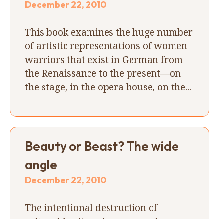
December 22, 2010
This book examines the huge number
of artistic representations of women
warriors that exist in German from
the Renaissance to the present—on
the stage, in the opera house, on the...
Beauty or Beast? The wide
angle
December 22, 2010
The intentional destruction of