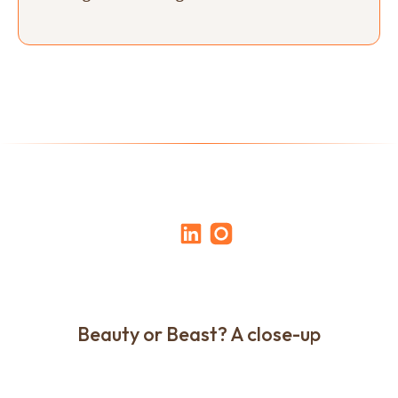
Beauty or Beast? A close-up