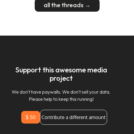
all the threads →
Support this awesome media
project
We don't have paywalls. We don't sell your data.
Please help to keep this running!
$ 50
Contribute a different amount