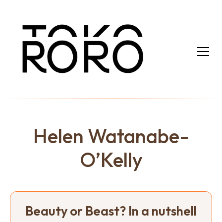
Helen Watanabe-
O’Kelly
Beauty or Beast? In a nutshell