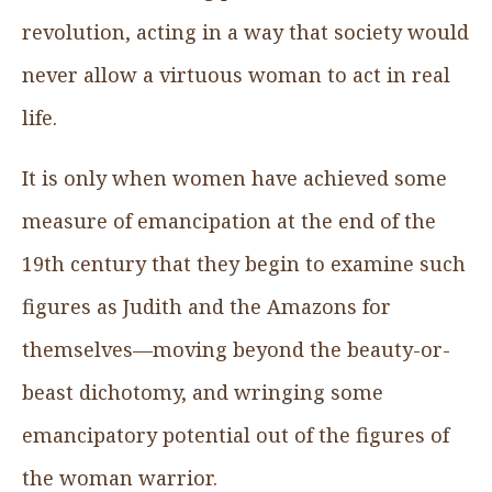
revolution, acting in a way that society would
never allow a virtuous woman to act in real
life.
It is only when women have achieved some
measure of emancipation at the end of the
19th century that they begin to examine such
figures as Judith and the Amazons for
themselves—moving beyond the beauty-or-
beast dichotomy, and wringing some
emancipatory potential out of the figures of
the woman warrior.