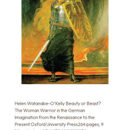
Helen Watanabe-O’Kelly Beauty or Beast?
The Woman Warrior in the German
Imagination from the Renaissance to the
Present Oxford University Press264 pages, 9