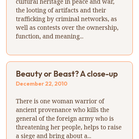
cultural heritage in peace and war,
the looting of artifacts and their
trafficking by criminal networks, as
well as contests over the ownership,
function, and meaning...
Beauty or Beast? A close-up
December 22, 2010
There is one woman warrior of
ancient provenance who kills the
general of the foreign army who is
threatening her people, helps to raise
a siege and bring about a...