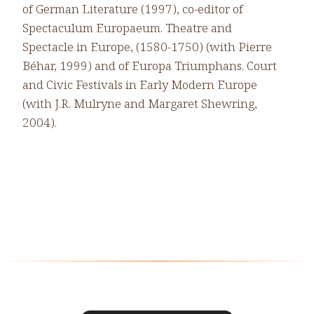
of German Literature (1997), co-editor of
Spectaculum Europaeum. Theatre and
Spectacle in Europe, (1580-1750) (with Pierre
Béhar, 1999) and of Europa Triumphans. Court
and Civic Festivals in Early Modern Europe
(with J.R. Mulryne and Margaret Shewring,
2004).