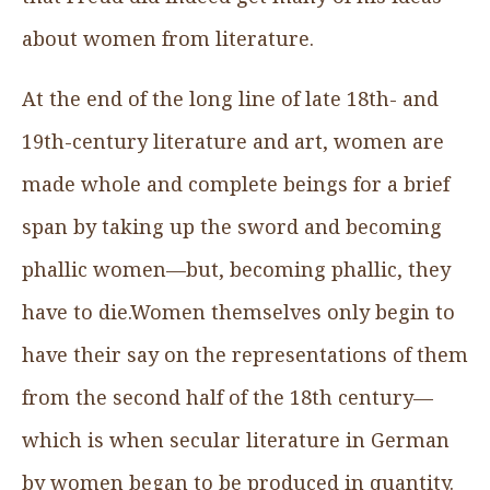
about women from literature.
At the end of the long line of late 18th- and
19th-century literature and art, women are
made whole and complete beings for a brief
span by taking up the sword and becoming
phallic women—but, becoming phallic, they
have to die.Women themselves only begin to
have their say on the representations of them
from the second half of the 18th century—
which is when secular literature in German
by women began to be produced in quantity.