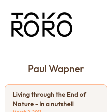
Paul Wapner
Living through the End of
Nature - In a nutshell
March 2, 2011