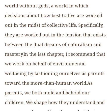
world without gods, a world in which
decisions about how best to live are worked
out in the midst of collective life. Specifically,
they are worked out in the tension that exists
between the dual dreams of naturalism and
mastery.In the last chapter, I recommend that
we work on behalf of environmental
wellbeing by fashioning ourselves as parents
toward the more-than-human world.As
parents, we both mold and behold our
children. We shape how they understand and