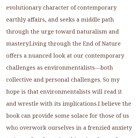
evolutionary character of contemporary
earthly affairs, and seeks a middle path
through the urge toward naturalism and
mastery.Living through the End of Nature
offers a nuanced look at our contemporary
challenges as environmentalists—both
collective and personal challenges. So my
hope is that environmentalists will read it
and wrestle with its implications.I believe the
book can provide some solace for those of us
who overwork ourselves in a frenzied anxiety