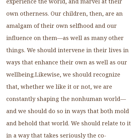
experience the world, and marvel at their
own otherness. Our children, then, are an
amalgam of their own selfhood and our
influence on them—as well as many other
things. We should intervene in their lives in
ways that enhance their own as well as our
wellbeing.Likewise, we should recognize
that, whether we like it or not, we are
constantly shaping the nonhuman world—
and we should do so in ways that both mold
and behold that world. We should relate to it
in a way that takes seriously the co-