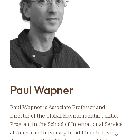
Paul Wapner
Paul Wapner is Associate Professor and
Director of the Global Environmental Politics
Program in the School of International Service
at American University. In addition to Living