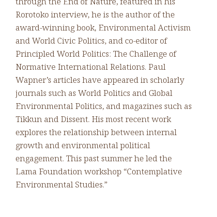
through the End of Nature, featured in his
Rorotoko interview, he is the author of the
award-winning book, Environmental Activism
and World Civic Politics, and co-editor of
Principled World Politics: The Challenge of
Normative International Relations. Paul
Wapner’s articles have appeared in scholarly
journals such as World Politics and Global
Environmental Politics, and magazines such as
Tikkun and Dissent. His most recent work
explores the relationship between internal
growth and environmental political
engagement. This past summer he led the
Lama Foundation workshop “Contemplative
Environmental Studies.”