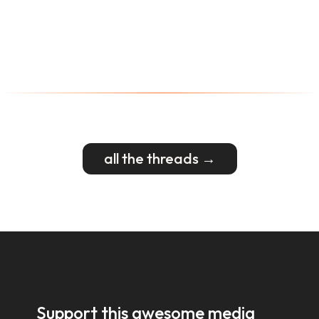
all the threads →
Support this awesome media