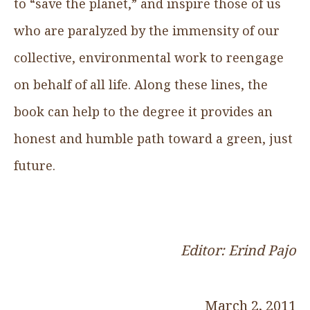
to “save the planet,” and inspire those of us
who are paralyzed by the immensity of our
collective, environmental work to reengage
on behalf of all life. Along these lines, the
book can help to the degree it provides an
honest and humble path toward a green, just
future.
Editor: Erind Pajo
March 2, 2011