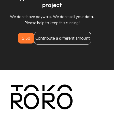
project
We don't have paywalls. We don't sell your data.
Please help to keep this running!
$ 50
Contribute a different amount