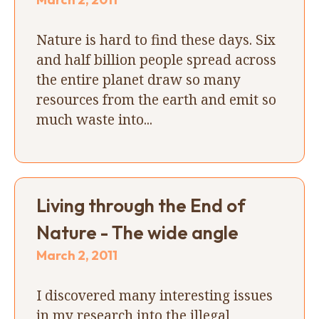
Nature is hard to find these days. Six
and half billion people spread across
the entire planet draw so many
resources from the earth and emit so
much waste into...
Living through the End of
Nature - The wide angle
March 2, 2011
I discovered many interesting issues
in my research into the illegal