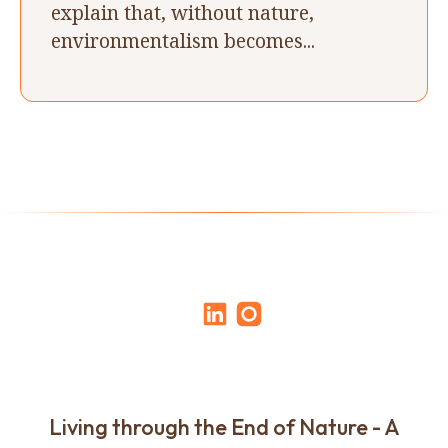
explain that, without nature,
environmentalism becomes...
Living through the End of Nature - A