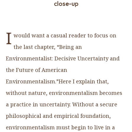
close-up
I
would want a casual reader to focus on
the last chapter, “Being an
Environmentalist: Decisive Uncertainty and
the Future of American
Environmentalism.”Here I explain that,
without nature, environmentalism becomes
a practice in uncertainty. Without a secure
philosophical and empirical foundation,
environmentalism must begin to live in a