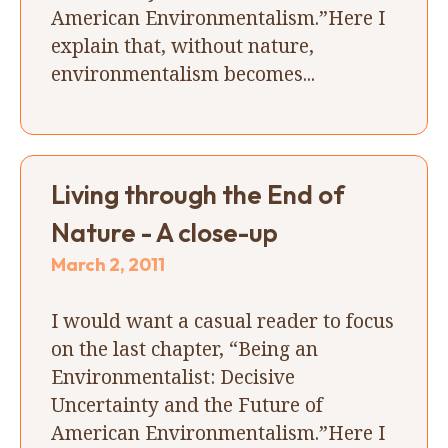
American Environmentalism.”Here I
explain that, without nature,
environmentalism becomes...
Living through the End of
Nature - A close-up
March 2, 2011
I would want a casual reader to focus
on the last chapter, “Being an
Environmentalist: Decisive
Uncertainty and the Future of
American Environmentalism.”Here I