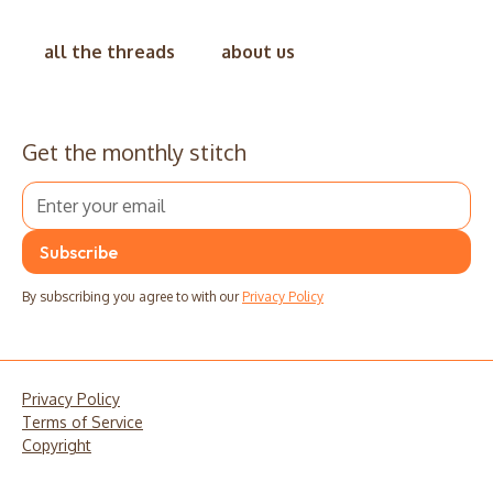
all the threads
about us
Get the monthly stitch
By subscribing you agree to with our
Privacy Policy
Privacy Policy
Terms of Service
Copyright