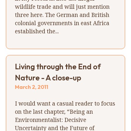
wildlife trade and will just mention
three here. The German and British
colonial governments in east Africa
established the...
Living through the End of
Nature - A close-up
March 2, 2011
I would want a casual reader to focus
on the last chapter, “Being an
Environmentalist: Decisive
Uncertainty and the Future of