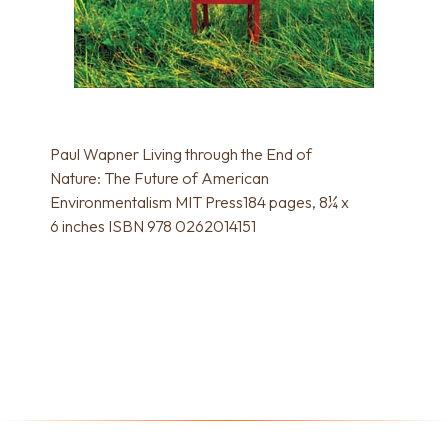
Paul Wapner Living through the End of
Nature: The Future of American
Environmentalism MIT Press184 pages, 8¼ x
6 inches ISBN 978 0262014151