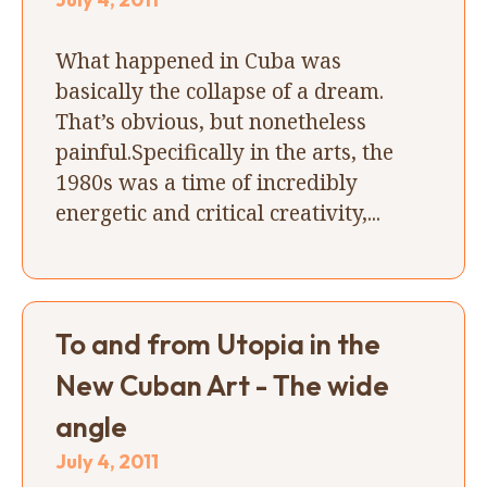
What happened in Cuba was
basically the collapse of a dream.
That’s obvious, but nonetheless
painful.Specifically in the arts, the
1980s was a time of incredibly
energetic and critical creativity,...
To and from Utopia in the
New Cuban Art - The wide
angle
July 4, 2011