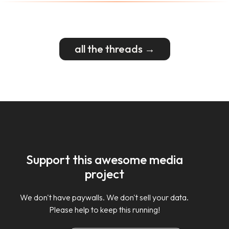
all the threads →
Support this awesome media
project
We don't have paywalls. We don't sell your data.
Please help to keep this running!