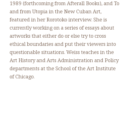
1989 (forthcoming from Afterall Books), and To
and from Utopia in the New Cuban Art,
featured in her Rorotoko interview. She is
currently working on a series of essays about
artworks that either do or else try to cross
ethical boundaries and put their viewers into
questionable situations. Weiss teaches in the
Art History and Arts Administration and Policy
departments at the School of the Art Institute
of Chicago.