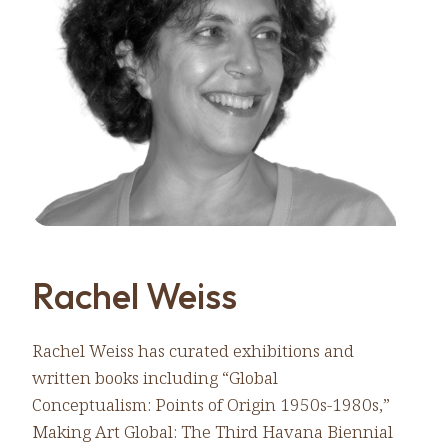
Rachel Weiss
Rachel Weiss has curated exhibitions and
written books including “Global
Conceptualism: Points of Origin 1950s-1980s,”
Making Art Global: The Third Havana Biennial