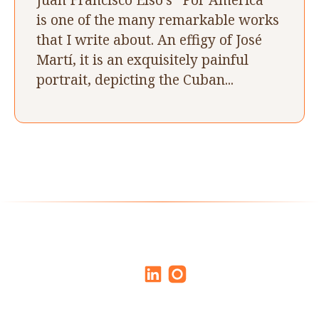
is one of the many remarkable works
that I write about. An effigy of José
Martí, it is an exquisitely painful
portrait, depicting the Cuban...