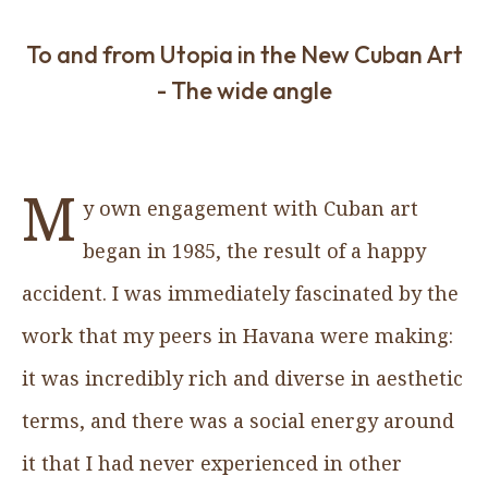
To and from Utopia in the New Cuban Art
- The wide angle
M
y own engagement with Cuban art
began in 1985, the result of a happy
accident. I was immediately fascinated by the
work that my peers in Havana were making:
it was incredibly rich and diverse in aesthetic
terms, and there was a social energy around
it that I had never experienced in other