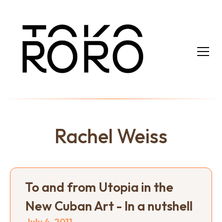
Rachel Weiss
To and from Utopia in the
New Cuban Art - In a nutshell
July 4, 2011