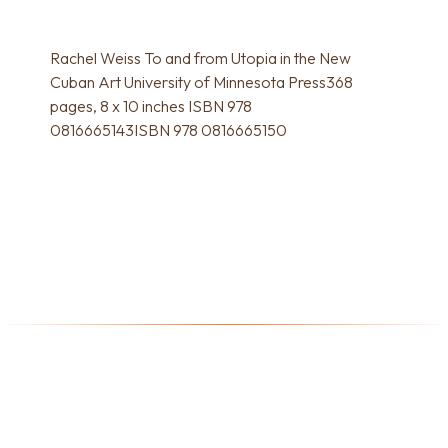
Rachel Weiss To and from Utopia in the New
Cuban Art University of Minnesota Press368
pages, 8 x 10 inches ISBN 978
0816665143ISBN 978 0816665150