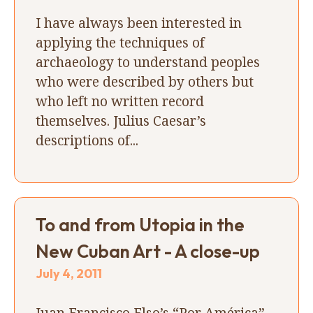
I have always been interested in
applying the techniques of
archaeology to understand peoples
who were described by others but
who left no written record
themselves. Julius Caesar’s
descriptions of...
To and from Utopia in the
New Cuban Art - A close-up
July 4, 2011
Juan Francisco Elso’s “Por América”