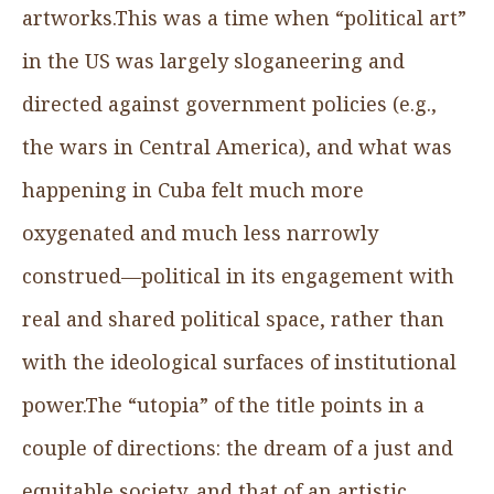
artworks.This was a time when “political art”
in the US was largely sloganeering and
directed against government policies (e.g.,
the wars in Central America), and what was
happening in Cuba felt much more
oxygenated and much less narrowly
construed—political in its engagement with
real and shared political space, rather than
with the ideological surfaces of institutional
power.The “utopia” of the title points in a
couple of directions: the dream of a just and
equitable society, and that of an artistic