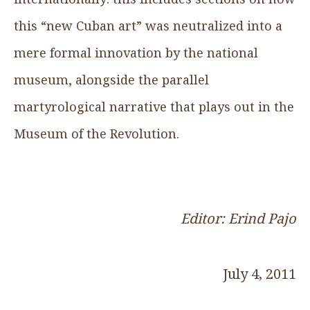
this “new Cuban art” was neutralized into a
mere formal innovation by the national
museum, alongside the parallel
martyrological narrative that plays out in the
Museum of the Revolution.
Editor: Erind Pajo
July 4, 2011