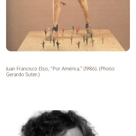
Juan Francisco Elso, “Por América,” (1986). (Photo:
Gerardo Suter.)