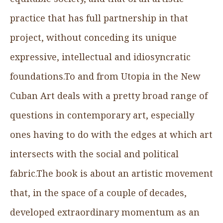
practice that has full partnership in that
project, without conceding its unique
expressive, intellectual and idiosyncratic
foundations.To and from Utopia in the New
Cuban Art deals with a pretty broad range of
questions in contemporary art, especially
ones having to do with the edges at which art
intersects with the social and political
fabric.The book is about an artistic movement
that, in the space of a couple of decades,
developed extraordinary momentum as an