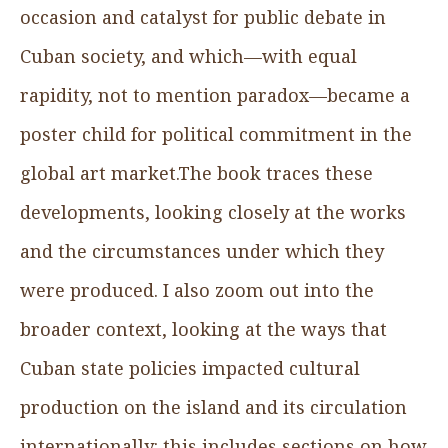
occasion and catalyst for public debate in
Cuban society, and which—with equal
rapidity, not to mention paradox—became a
poster child for political commitment in the
global art market.The book traces these
developments, looking closely at the works
and the circumstances under which they
were produced. I also zoom out into the
broader context, looking at the ways that
Cuban state policies impacted cultural
production on the island and its circulation
internationally: this includes sections on how