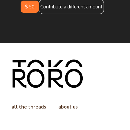
$ 50
Contribute a different amount
all the threads
about us