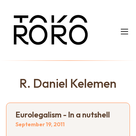
R. Daniel Kelemen
Eurolegalism - In a nutshell
September 19, 2011