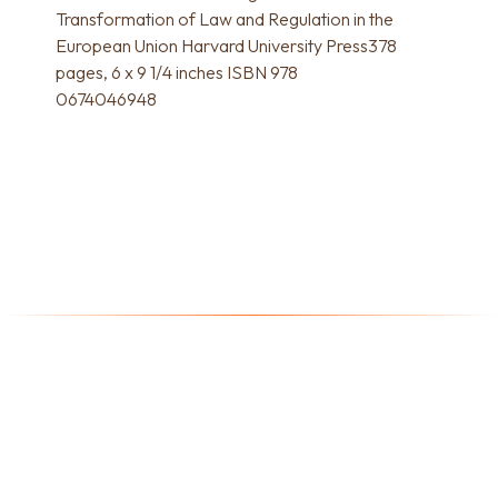
Transformation of Law and Regulation in the
European Union Harvard University Press378
pages, 6 x 9 1/4 inches ISBN 978
0674046948