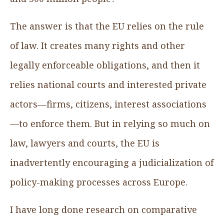
The answer is that the EU relies on the rule
of law. It creates many rights and other
legally enforceable obligations, and then it
relies national courts and interested private
actors—firms, citizens, interest associations
—to enforce them. But in relying so much on
law, lawyers and courts, the EU is
inadvertently encouraging a judicialization of
policy-making processes across Europe.
I have long done research on comparative