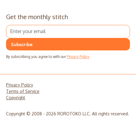
Get the monthly stitch
By subscribing you agree to with our
Privacy Policy
Privacy Policy
Terms of Service
Copyright
Copyright © 2008 - 2026 ROROTOKO LLC. All rights reserved.