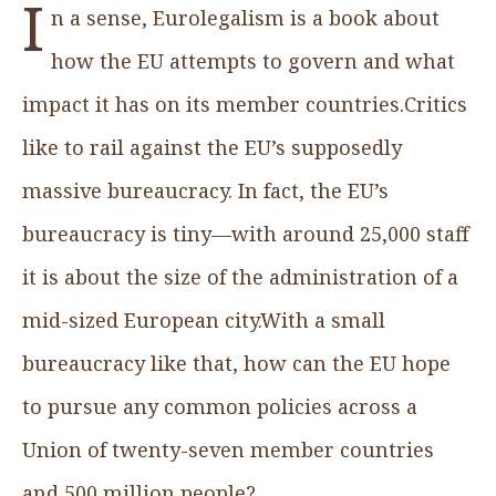
I
n a sense, Eurolegalism is a book about
how the EU attempts to govern and what
impact it has on its member countries.Critics
like to rail against the EU’s supposedly
massive bureaucracy. In fact, the EU’s
bureaucracy is tiny—with around 25,000 staff
it is about the size of the administration of a
mid-sized European city.With a small
bureaucracy like that, how can the EU hope
to pursue any common policies across a
Union of twenty-seven member countries
and 500 million people?