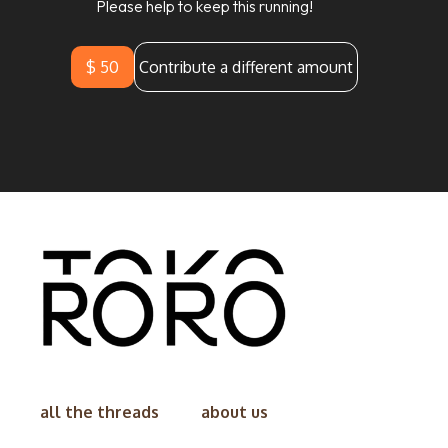
Please help to keep this running!
$ 50
Contribute a different amount
all the threads
about us