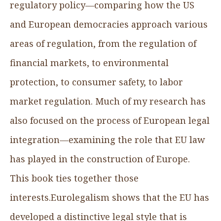
regulatory policy—comparing how the US
and European democracies approach various
areas of regulation, from the regulation of
financial markets, to environmental
protection, to consumer safety, to labor
market regulation. Much of my research has
also focused on the process of European legal
integration—examining the role that EU law
has played in the construction of Europe.
This book ties together those
interests.Eurolegalism shows that the EU has
developed a distinctive legal style that is