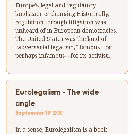
Europe’s legal and regulatory
landscape is changing.Historically,
regulation through litigation was
unheard of in European democracies.
The United States was the land of
“adversarial legalism,” famous—or
perhaps infamous—for its activist...
Eurolegalism - The wide
angle
September 19, 2011
In a sense, Eurolegalism is a book