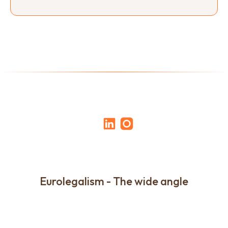
Eurolegalism - The wide angle