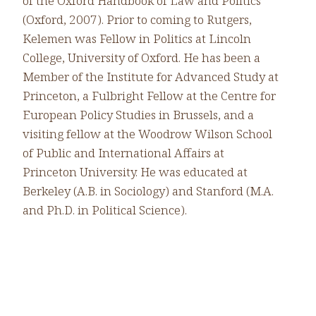
of the Oxford Handbook of Law and Politics
(Oxford, 2007). Prior to coming to Rutgers,
Kelemen was Fellow in Politics at Lincoln
College, University of Oxford. He has been a
Member of the Institute for Advanced Study at
Princeton, a Fulbright Fellow at the Centre for
European Policy Studies in Brussels, and a
visiting fellow at the Woodrow Wilson School
of Public and International Affairs at
Princeton University. He was educated at
Berkeley (A.B. in Sociology) and Stanford (M.A.
and Ph.D. in Political Science).