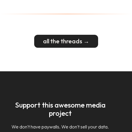
all the threads →
Support this awesome media
project
We don't have paywalls. We don't sell your data.