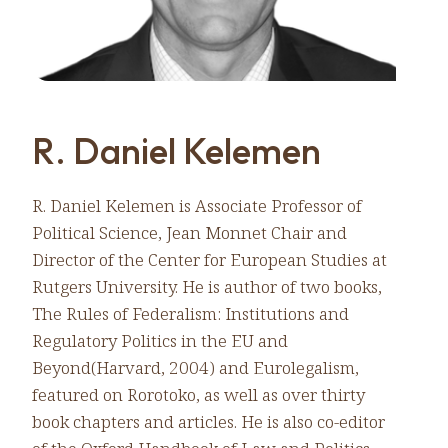
R. Daniel Kelemen
R. Daniel Kelemen is Associate Professor of
Political Science, Jean Monnet Chair and
Director of the Center for European Studies at
Rutgers University. He is author of two books,
The Rules of Federalism: Institutions and
Regulatory Politics in the EU and
Beyond(Harvard, 2004) and Eurolegalism,
featured on Rorotoko, as well as over thirty
book chapters and articles. He is also co-editor