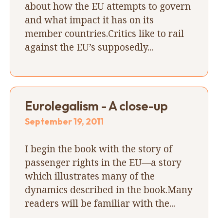
about how the EU attempts to govern
and what impact it has on its
member countries.Critics like to rail
against the EU’s supposedly...
Eurolegalism - A close-up
September 19, 2011
I begin the book with the story of
passenger rights in the EU—a story
which illustrates many of the
dynamics described in the book.Many
readers will be familiar with the...