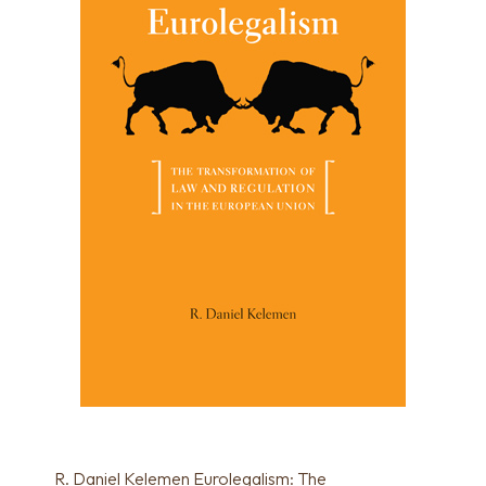
R. Daniel Kelemen Eurolegalism: The