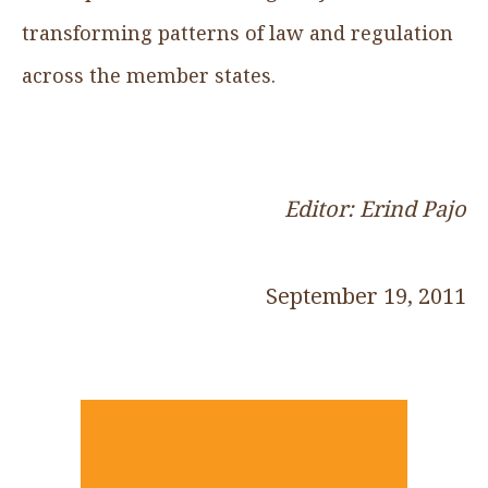
transforming patterns of law and regulation
across the member states.
Editor: Erind Pajo
September 19, 2011