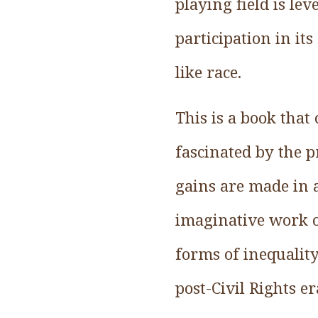
playing field is l
participation in it
like race.
This is a book that
fascinated by the p
gains are made in 
imaginative work o
forms of inequality
post-Civil Rights er