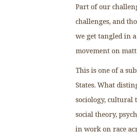
Part of our challen
challenges, and th
we get tangled in a
movement on matter
This is one of a su
States. What disting
sociology, cultural 
social theory, psyc
in work on race acr