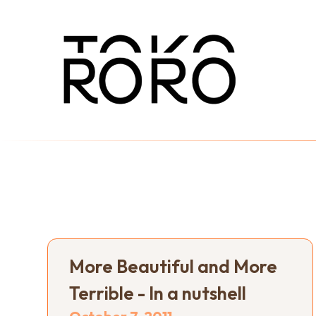
More Beautiful and More
Terrible - In a nutshell