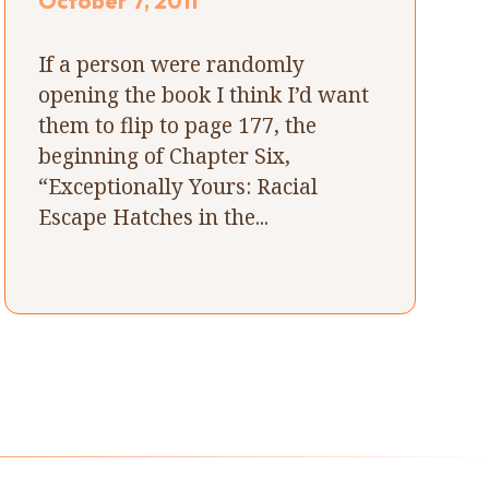
October 7, 2011
If a person were randomly
opening the book I think I’d want
them to flip to page 177, the
beginning of Chapter Six,
“Exceptionally Yours: Racial
Escape Hatches in the...