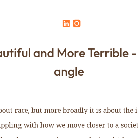
utiful and More Terrible -
angle
bout race, but more broadly it is about the
rappling with how we move closer to a socie