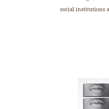
social institutions