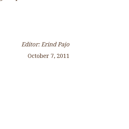
Editor: Erind Pajo
October 7, 2011