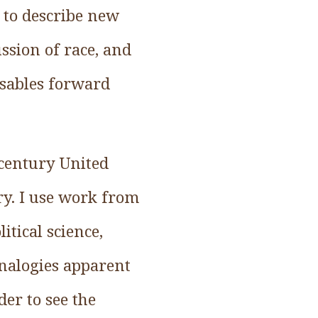
s to describe new
ssion of race, and
isables forward
 century United
ary. I use work from
itical science,
analogies apparent
der to see the