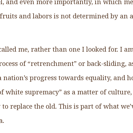
evel, and even more importantly, in which m
s fruits and labors is not determined by an a
 called me, rather than one I looked for. I a
rocess of “retrenchment” or back-sliding, as
a nation’s progress towards equality, and h
f white supremacy” as a matter of culture,
 to replace the old. This is part of what we
a.