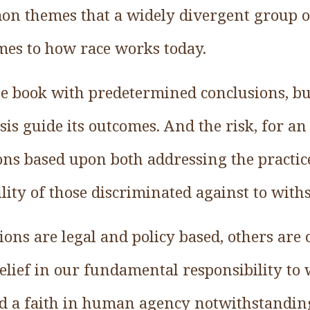
n themes that a widely divergent group o
mes to how race works today.
he book with predetermined conclusions, but
is guide its outcomes. And the risk, for an
tions based upon both addressing the practic
ity of those discriminated against to withs
ions are legal and policy based, others ar
belief in our fundamental responsibility to
 a faith in human agency notwithstanding