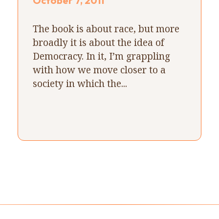
October 7, 2011
The book is about race, but more
broadly it is about the idea of
Democracy. In it, I’m grappling
with how we move closer to a
society in which the...