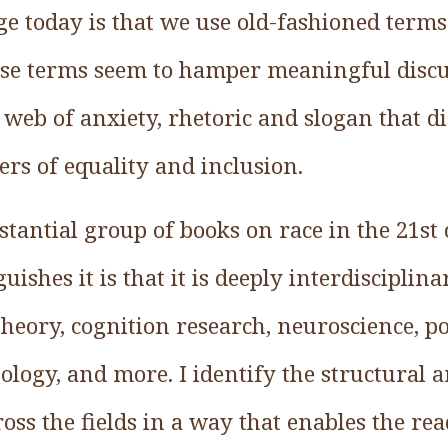
ge today is that we use old-fashioned term
ose terms seem to hamper meaningful discu
 web of anxiety, rhetoric and slogan that d
s of equality and inclusion.
bstantial group of books on race in the 21st
uishes it is that it is deeply interdisciplin
theory, cognition research, neuroscience, pol
hology, and more. I identify the structural 
oss the fields in a way that enables the rea