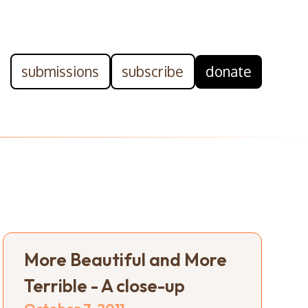
submissions
subscribe
donate
More Beautiful and More
Terrible - A close-up