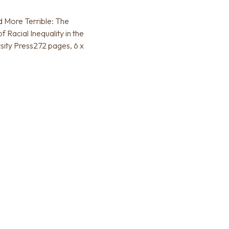
d More Terrible: The
Racial Inequality in the
sity Press272 pages, 6 x