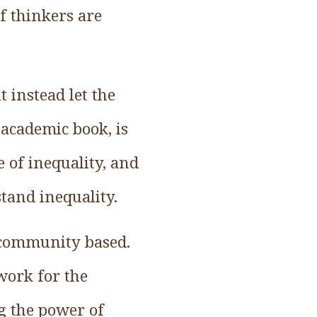
f thinkers are
 instead let the
 academic book, is
e of inequality, and
tand inequality.
e community based.
 work for the
 the power of