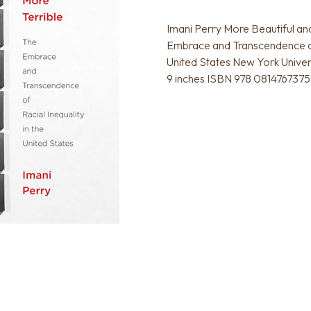
Imani Perry More Beautiful an
Embrace and Transcendence of 
United States New York Univer
9 inches ISBN 978 0814767375