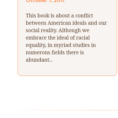
October 7, 2011
This book is about a conflict
between American ideals and our
social reality. Although we
embrace the ideal of racial
equality, in myriad studies in
numerous fields there is
abundant...