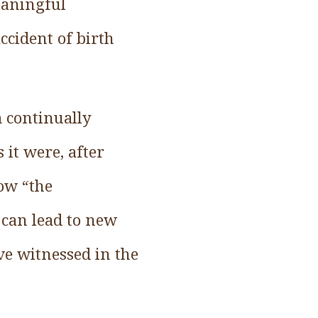
eaningful
ccident of birth
m continually
 it were, after
ow “the
 can lead to new
’ve witnessed in the