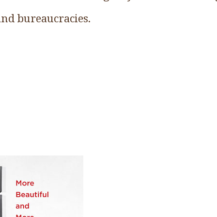
 and bureaucracies.