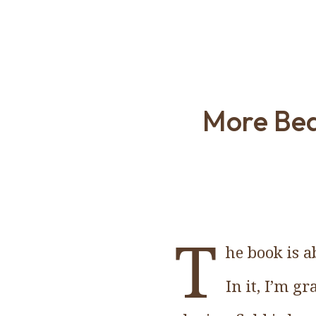
More Bea
T
he book is a
In it, I’m g