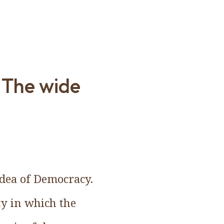
 The wide
 idea of Democracy.
ty in which the