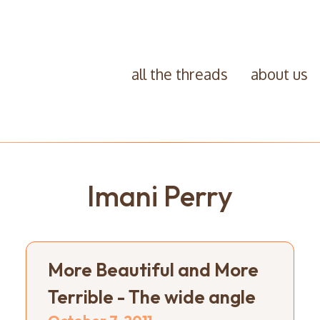
all the threads
about us
Imani Perry
More Beautiful and More
Terrible - The wide angle