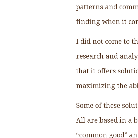
patterns and commo
finding when it co
I did not come to t
research and analys
that it offers solu
maximizing the abil
Some of these solut
All are based in a 
“common good” and