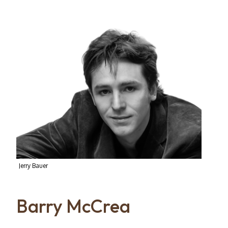
Jerry Bauer
Barry McCrea