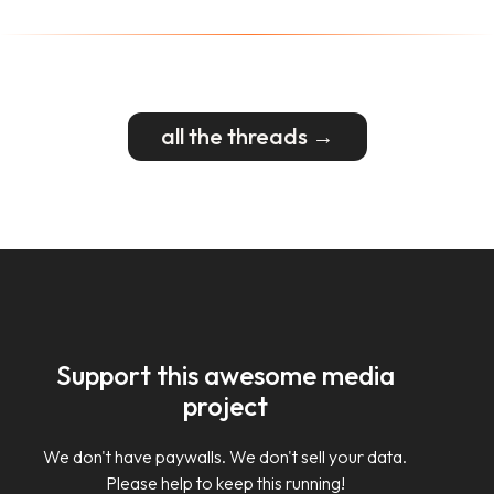
all the threads →
Support this awesome media
project
We don't have paywalls. We don't sell your data.
Please help to keep this running!