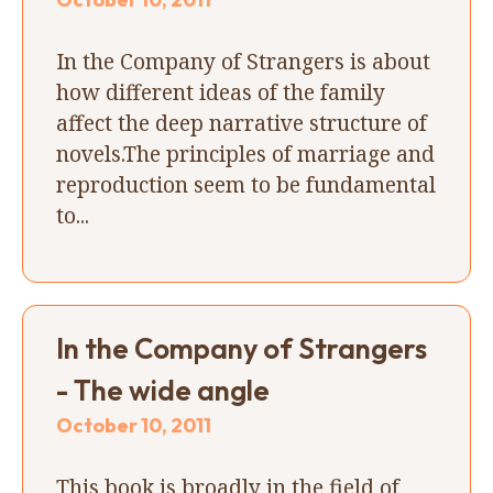
In the Company of Strangers is about
how different ideas of the family
affect the deep narrative structure of
novels.The principles of marriage and
reproduction seem to be fundamental
to...
In the Company of Strangers
- The wide angle
October 10, 2011
This book is broadly in the field of