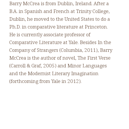
Barry McCrea is from Dublin, Ireland. After a
B.A. in Spanish and French at Trinity College,
Dublin, he moved to the United States to do a
Ph.D. in comparative literature at Princeton.
He is currently associate professor of
Comparative Literature at Yale. Besides In the
Company of Strangers (Columbia, 2011), Barry
McCrea is the author of novel, The First Verse
(Carroll & Graf, 2005) and Minor Languages
and the Modernist Literary Imagination
(forthcoming from Yale in 2012).