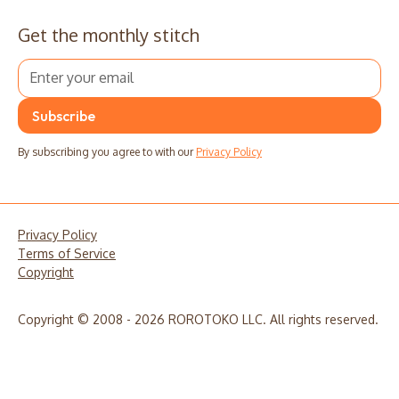
Get the monthly stitch
By subscribing you agree to with our
Privacy Policy
Privacy Policy
Terms of Service
Copyright
Copyright © 2008 - 2026 ROROTOKO LLC. All rights reserved.