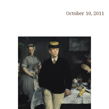
October 10, 2011