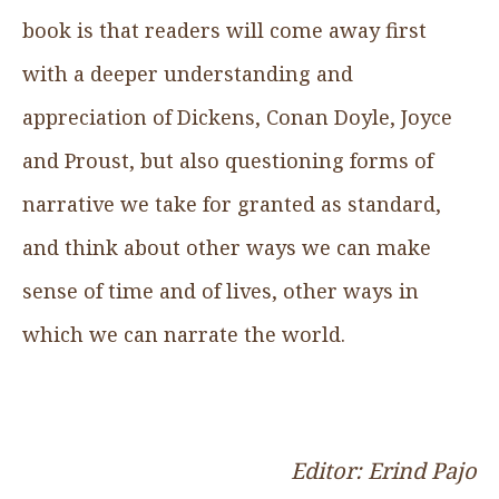
book is that readers will come away first
with a deeper understanding and
appreciation of Dickens, Conan Doyle, Joyce
and Proust, but also questioning forms of
narrative we take for granted as standard,
and think about other ways we can make
sense of time and of lives, other ways in
which we can narrate the world.
Editor: Erind Pajo