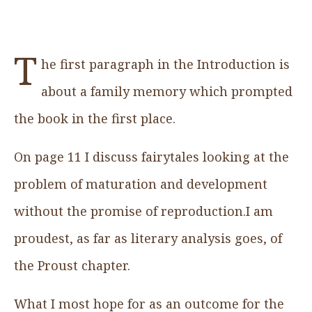
T
he first paragraph in the Introduction is
about a family memory which prompted
the book in the first place.
On page 11 I discuss fairytales looking at the
problem of maturation and development
without the promise of reproduction.I am
proudest, as far as literary analysis goes, of
the Proust chapter.
What I most hope for as an outcome for the