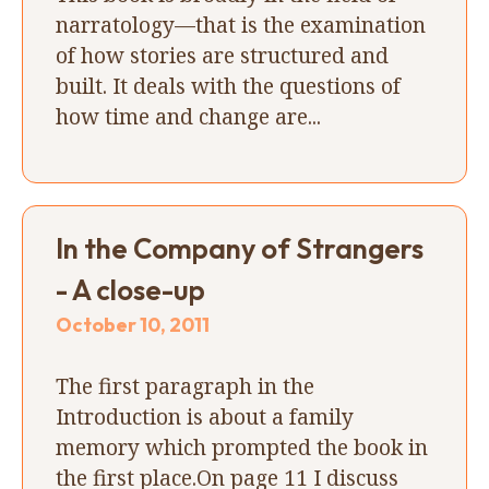
narratology—that is the examination
of how stories are structured and
built. It deals with the questions of
how time and change are...
In the Company of Strangers
- A close-up
October 10, 2011
The first paragraph in the
Introduction is about a family
memory which prompted the book in
the first place.On page 11 I discuss