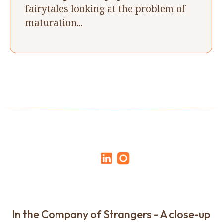
fairytales looking at the problem of
maturation...
In the Company of Strangers - A close-up