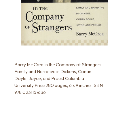
Barry Mc Crea In the Company of Strangers:
Family and Narrative in Dickens, Conan
Doyle, Joyce, and Proust Columbia
University Press280 pages, 6 x 9 inches ISBN
978 0231157636