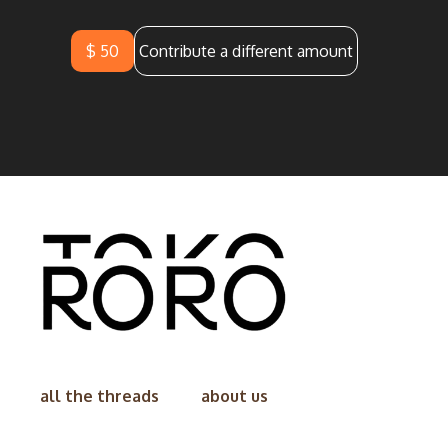
$ 50
Contribute a different amount
all the threads
about us