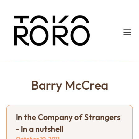
Barry McCrea
In the Company of Strangers
- In a nutshell
October 10, 2011