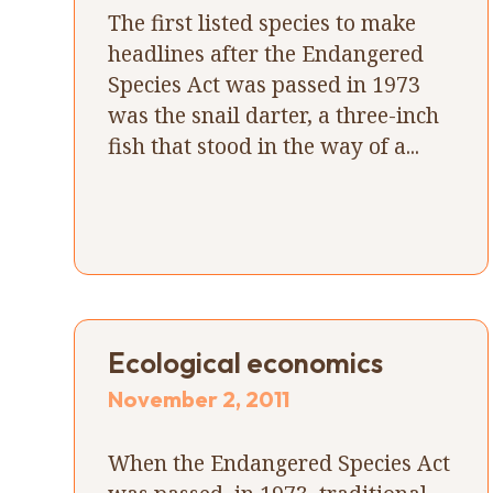
The first listed species to make
headlines after the Endangered
Species Act was passed in 1973
was the snail darter, a three-inch
fish that stood in the way of a...
Ecological economics
November 2, 2011
When the Endangered Species Act