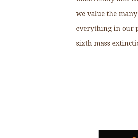
we value the many b
everything in our p
sixth mass extincti