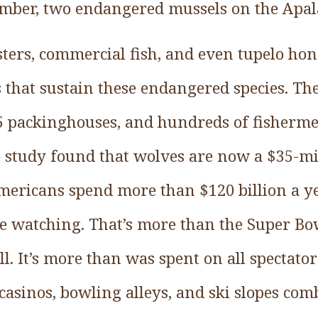
mber, two endangered mussels on the Apala
sters, commercial fish, and even tupelo ho
 that sustain these endangered species. The
5 packinghouses, and hundreds of fisherm
e study found that wolves are now a $35-mil
 Americans spend more than $120 billion a y
fe watching. That’s more than the Super Bow
ll. It’s more than was spent on all spectator
sinos, bowling alleys, and ski slopes comb