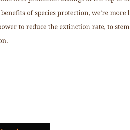
enefits of species protection, we’re more l
ower to reduce the extinction rate, to stem 
on.