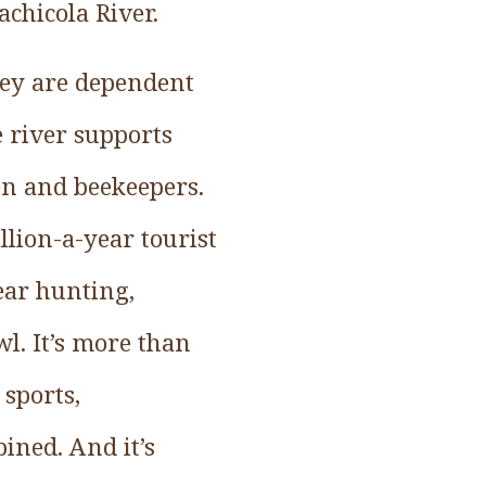
chicola River.
ney are dependent
 river supports
en and beekeepers.
lion-a-year tourist
ear hunting,
l. It’s more than
 sports,
ined. And it’s