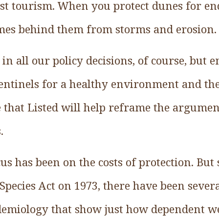
st tourism. When you protect dunes for en
omes behind them from storms and erosion.
 in all our policy decisions, of course, but
sentinels for a healthy environment and the
pe that Listed will help reframe the argume
.
cus has been on the costs of protection. But
Species Act on 1973, there have been sever
demiology that show just how dependent w