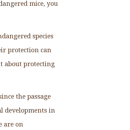
dangered mice, you
 endangered species
ir protection can
nt about protecting
 since the passage
al developments in
e are on