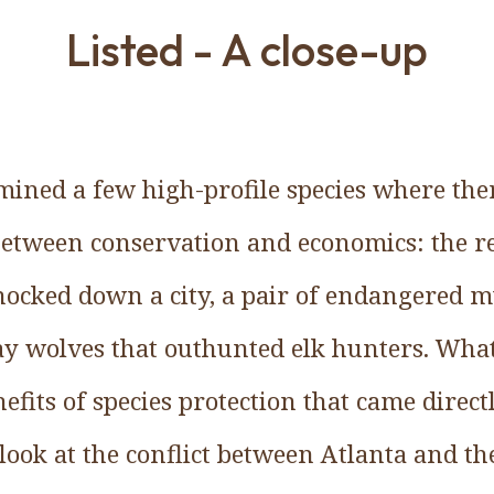
Listed - A close-up
amined a few high-profile species where the
 between conservation and economics: the 
ocked down a city, a pair of endangered m
ray wolves that outhunted elk hunters. Wha
efits of species protection that came directl
look at the conflict between Atlanta and th