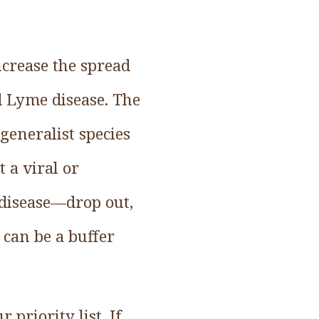
ncrease the spread
nd Lyme disease. The
 generalist species
 a viral or
 disease—drop out,
can be a buffer
 priority list. If