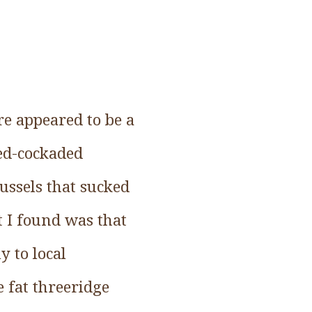
re appeared to be a
red-cockaded
ussels that sucked
t I found was that
y to local
e fat threeridge