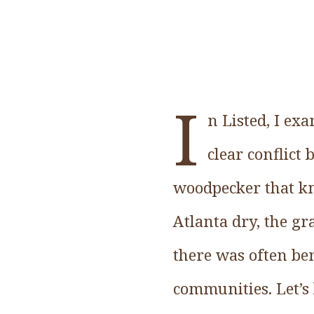
I
n Listed, I ex
clear conflict
woodpecker that kn
Atlanta dry, the g
there was often ben
communities. Let’s 