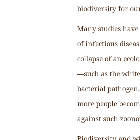
biodiversity for ou
Many studies have r
of infectious disea
collapse of an ecol
—such as the white
bacterial pathogen
more people become
against such zoonot
Biodiversity and wil