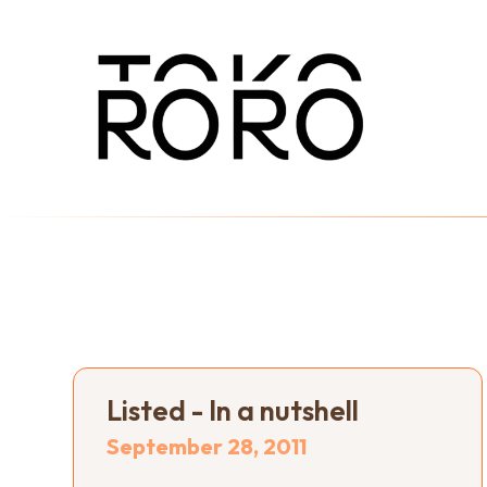
Listed - In a nutshell
September 28, 2011