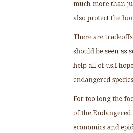
much more than ju
also protect the h
There are tradeoffs
should be seen as 
help all of us.I ho
endangered species
For too long the fo
of the Endangered 
economics and epi