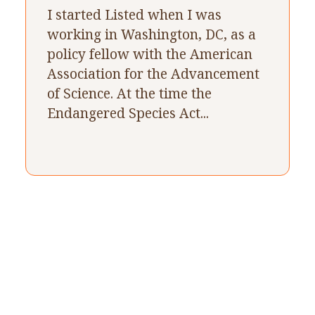
I started Listed when I was
working in Washington, DC, as a
policy fellow with the American
Association for the Advancement
of Science. At the time the
Endangered Species Act...