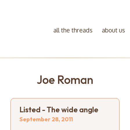
all the threads
about us
Joe Roman
Listed - The wide angle
September 28, 2011