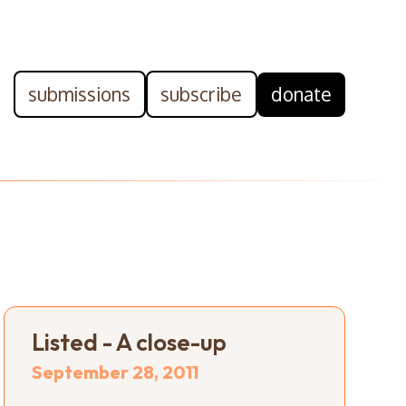
submissions
subscribe
donate
Listed - A close-up
September 28, 2011