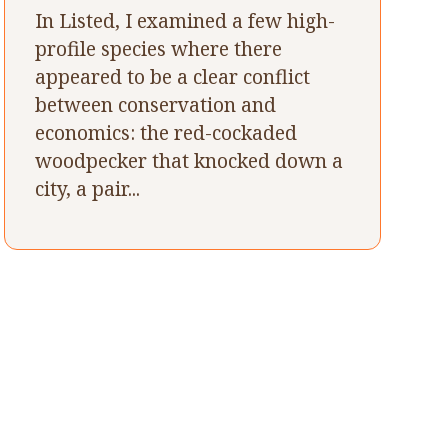
In Listed, I examined a few high-
profile species where there
appeared to be a clear conflict
between conservation and
economics: the red-cockaded
woodpecker that knocked down a
city, a pair...