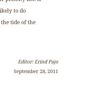
ikely to do
the tide of the
Editor: Erind Pajo
September 28, 2011