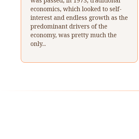
was passed, in 1973, traditional
economics, which looked to self-
interest and endless growth as the
predominant drivers of the
economy, was pretty much the
only...