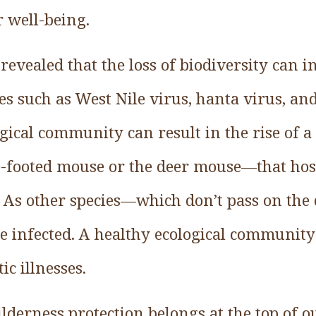
r well-being.
evealed that the loss of biodiversity can i
ses such as West Nile virus, hanta virus, a
ogical community can result in the rise of a
-footed mouse or the deer mouse—that host
. As other species—which don’t pass on the
 infected. A healthy ecological community 
ic illnesses.
derness protection belongs at the top of our