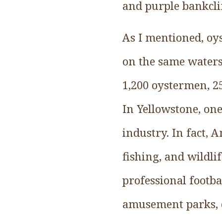
and purple bankcli
As I mentioned, oy
on the same waters
1,200 oystermen, 2
In Yellowstone, on
industry. In fact,
fishing, and wildli
professional footba
amusement parks, ca