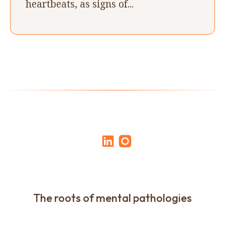
heartbeats, as signs of...
The roots of mental pathologies