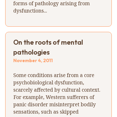
forms of pathology arising from
dysfunctions...
On the roots of mental
pathologies
November 4, 2011
Some conditions arise from a core
psychobiological dysfunction,
scarcely affected by cultural context.
For example, Western sufferers of
panic disorder misinterpret bodily
sensations, such as skipped