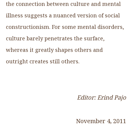
the connection between culture and mental
illness suggests a nuanced version of social
constructionism. For some mental disorders,
culture barely penetrates the surface,
whereas it greatly shapes others and
outright creates still others.
Editor: Erind Pajo
November 4, 2011