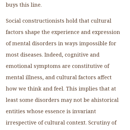
buys this line.
Social constructionists hold that cultural
factors shape the experience and expression
of mental disorders in ways impossible for
most diseases. Indeed, cognitive and
emotional symptoms are constitutive of
mental illness, and cultural factors affect
how we think and feel. This implies that at
least some disorders may not be ahistorical
entities whose essence is invariant
irrespective of cultural context. Scrutiny of