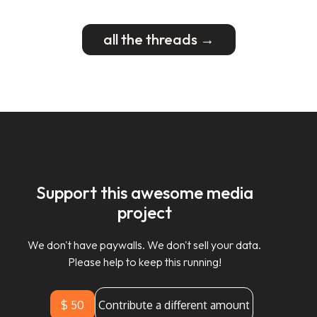
all the threads →
Support this awesome media
project
We don't have paywalls. We don't sell your data.
Please help to keep this running!
$ 50
Contribute a different amount