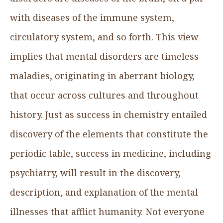
with diseases of the immune system,
circulatory system, and so forth. This view
implies that mental disorders are timeless
maladies, originating in aberrant biology,
that occur across cultures and throughout
history. Just as success in chemistry entailed
discovery of the elements that constitute the
periodic table, success in medicine, including
psychiatry, will result in the discovery,
description, and explanation of the mental
illnesses that afflict humanity. Not everyone