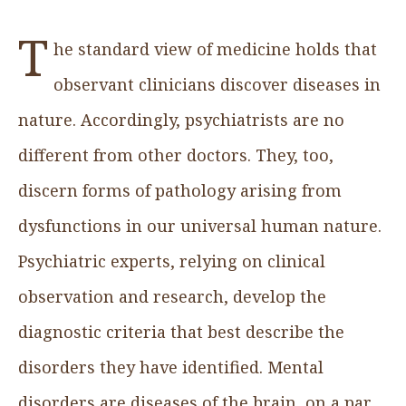
T
he standard view of medicine holds that
observant clinicians discover diseases in
nature. Accordingly, psychiatrists are no
different from other doctors. They, too,
discern forms of pathology arising from
dysfunctions in our universal human nature.
Psychiatric experts, relying on clinical
observation and research, develop the
diagnostic criteria that best describe the
disorders they have identified. Mental
disorders are diseases of the brain, on a par