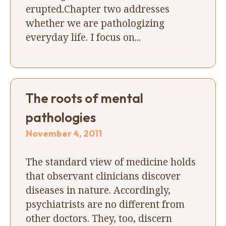
erupted.Chapter two addresses
whether we are pathologizing
everyday life. I focus on...
The roots of mental
pathologies
November 4, 2011
The standard view of medicine holds
that observant clinicians discover
diseases in nature. Accordingly,
psychiatrists are no different from
other doctors. They, too, discern