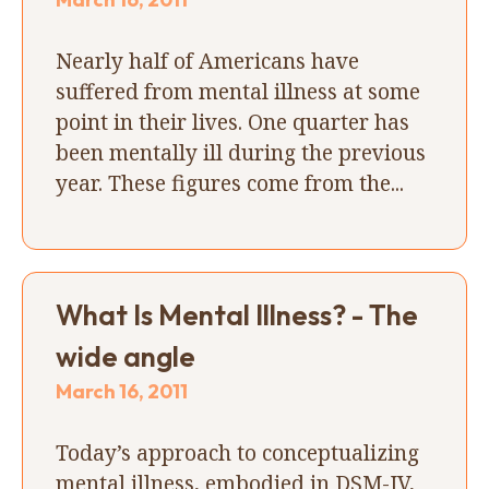
Nearly half of Americans have
suffered from mental illness at some
point in their lives. One quarter has
been mentally ill during the previous
year. These figures come from the...
What Is Mental Illness? - The
wide angle
March 16, 2011
Today’s approach to conceptualizing
mental illness, embodied in DSM-IV,