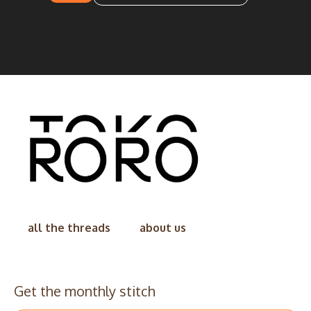
all the threads
about us
Get the monthly stitch