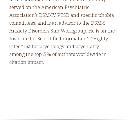
served on the American Psychiatric
Association’s DSM-IV PTSD and specific phobia
committees, and is an advisor to the DSM-5
Anxiety Disorders Sub-Workgroup. He is on the
Institute for Scientific Information’s “Highly
Cited” list for psychology and psychiatry,
among the top .5% of authors worldwide in
citation impact.