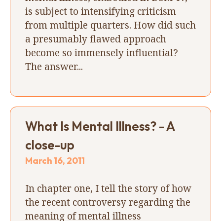
is subject to intensifying criticism
from multiple quarters. How did such
a presumably flawed approach
become so immensely influential?
The answer...
What Is Mental Illness? - A
close-up
March 16, 2011
In chapter one, I tell the story of how
the recent controversy regarding the
meaning of mental illness