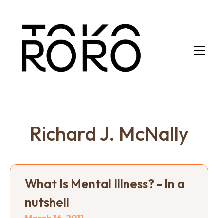
Richard J. McNally
What Is Mental Illness? - In a
nutshell
March 16, 2011