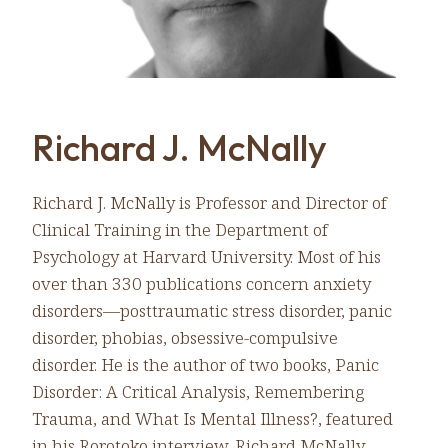
Richard J. McNally
Richard J. McNally is Professor and Director of
Clinical Training in the Department of
Psychology at Harvard University. Most of his
over than 330 publications concern anxiety
disorders—posttraumatic stress disorder, panic
disorder, phobias, obsessive-compulsive
disorder. He is the author of two books, Panic
Disorder: A Critical Analysis, Remembering
Trauma, and What Is Mental Illness?, featured
in his Rorotoko interview. Richard McNally