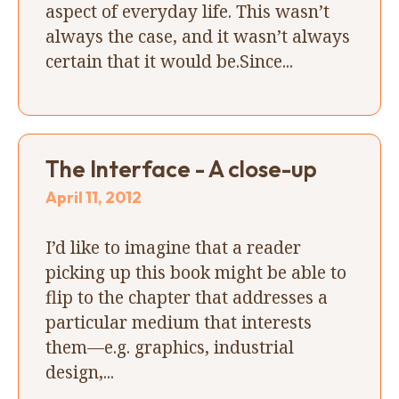
aspect of everyday life. This wasn’t
always the case, and it wasn’t always
certain that it would be.Since...
The Interface - A close-up
April 11, 2012
I’d like to imagine that a reader
picking up this book might be able to
flip to the chapter that addresses a
particular medium that interests
them—e.g. graphics, industrial
design,...