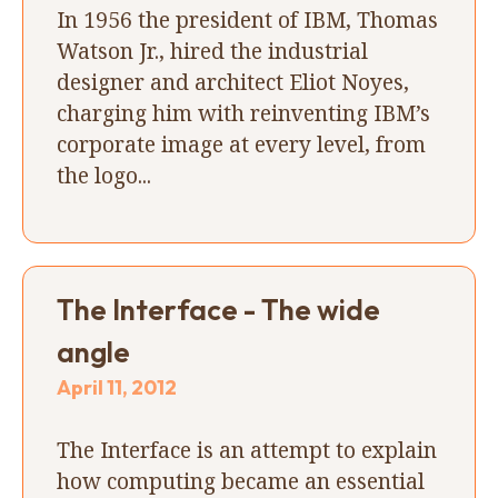
In 1956 the president of IBM, Thomas
Watson Jr., hired the industrial
designer and architect Eliot Noyes,
charging him with reinventing IBM’s
corporate image at every level, from
the logo...
The Interface - The wide
angle
April 11, 2012
The Interface is an attempt to explain
how computing became an essential