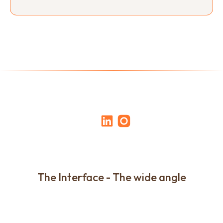
The Interface - The wide angle