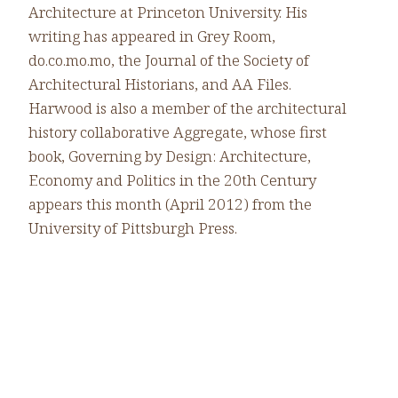
Architecture at Princeton University. His
writing has appeared in Grey Room,
do.co.mo.mo, the Journal of the Society of
Architectural Historians, and AA Files.
Harwood is also a member of the architectural
history collaborative Aggregate, whose first
book, Governing by Design: Architecture,
Economy and Politics in the 20th Century
appears this month (April 2012) from the
University of Pittsburgh Press.