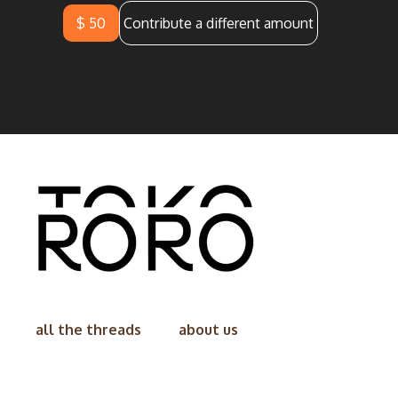
$ 50
Contribute a different amount
all the threads
about us