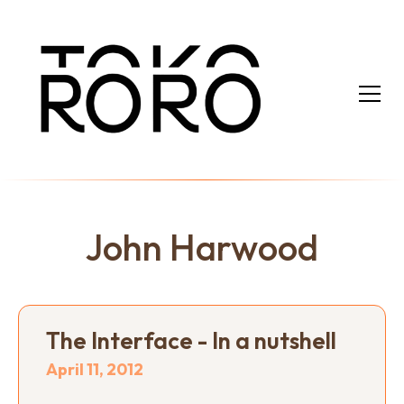
John Harwood
The Interface - In a nutshell
April 11, 2012