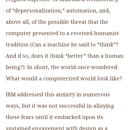
of “depersonalization,” automation, and,
above all, of the possible threat that the
computer presented to a received humanist
tradition (Can a machine be said to “think”?
And if so, does it think “better” than a human
being?). In short, the world once wondered:
What would a computerized world look like?
IBM addressed this anxiety in numerous
ways, but it was not successful in allaying
these fears until it embarked upon its
sustained engagement with design as a