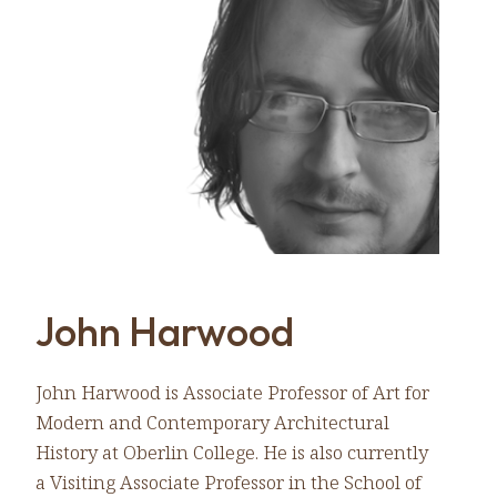
John Harwood
John Harwood is Associate Professor of Art for
Modern and Contemporary Architectural
History at Oberlin College. He is also currently
a Visiting Associate Professor in the School of