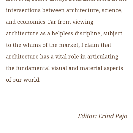
intersections between architecture, science,
and economics. Far from viewing
architecture as a helpless discipline, subject
to the whims of the market, I claim that
architecture has a vital role in articulating
the fundamental visual and material aspects
of our world.
Editor: Erind Pajo