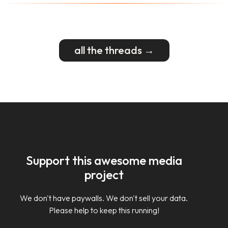
all the threads →
Support this awesome media
project
We don't have paywalls. We don't sell your data.
Please help to keep this running!