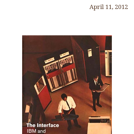
April 11, 2012