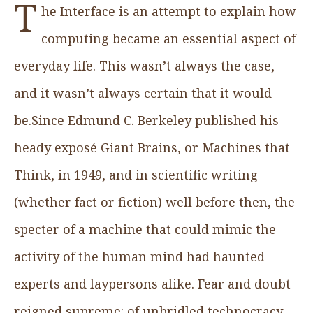
T
he Interface is an attempt to explain how
computing became an essential aspect of
everyday life. This wasn’t always the case,
and it wasn’t always certain that it would
be.Since Edmund C. Berkeley published his
heady exposé Giant Brains, or Machines that
Think, in 1949, and in scientific writing
(whether fact or fiction) well before then, the
specter of a machine that could mimic the
activity of the human mind had haunted
experts and laypersons alike. Fear and doubt
reigned supreme: of unbridled technocracy,