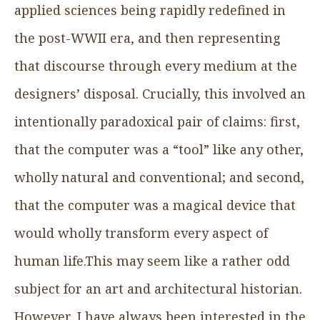
applied sciences being rapidly redefined in
the post-WWII era, and then representing
that discourse through every medium at the
designers’ disposal. Crucially, this involved an
intentionally paradoxical pair of claims: first,
that the computer was a “tool” like any other,
wholly natural and conventional; and second,
that the computer was a magical device that
would wholly transform every aspect of
human life.This may seem like a rather odd
subject for an art and architectural historian.
However, I have always been interested in the