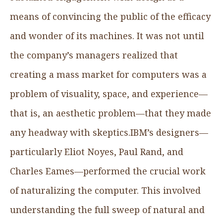
means of convincing the public of the efficacy
and wonder of its machines. It was not until
the company’s managers realized that
creating a mass market for computers was a
problem of visuality, space, and experience—
that is, an aesthetic problem—that they made
any headway with skeptics.IBM’s designers—
particularly Eliot Noyes, Paul Rand, and
Charles Eames—performed the crucial work
of naturalizing the computer. This involved
understanding the full sweep of natural and