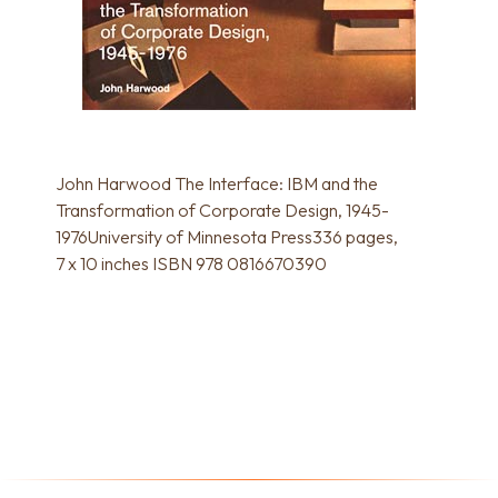
John Harwood The Interface: IBM and the
Transformation of Corporate Design, 1945-
1976University of Minnesota Press336 pages,
7 x 10 inches ISBN 978 0816670390