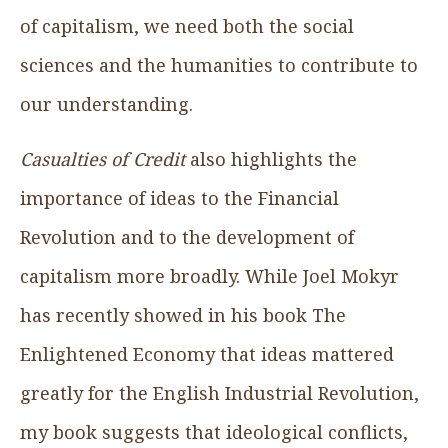
of capitalism, we need both the social
sciences and the humanities to contribute to
our understanding.
Casualties of Credit
also highlights the
importance of ideas to the Financial
Revolution and to the development of
capitalism more broadly. While Joel Mokyr
has recently showed in his book The
Enlightened Economy that ideas mattered
greatly for the English Industrial Revolution,
my book suggests that ideological conflicts,