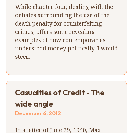
While chapter four, dealing with the
debates surrounding the use of the
death penalty for counterfeiting
crimes, offers some revealing
examples of how contemporaries
understood money politically, I would
steer...
Casualties of Credit - The
wide angle
December 6, 2012
In a letter of June 29, 1940, Max