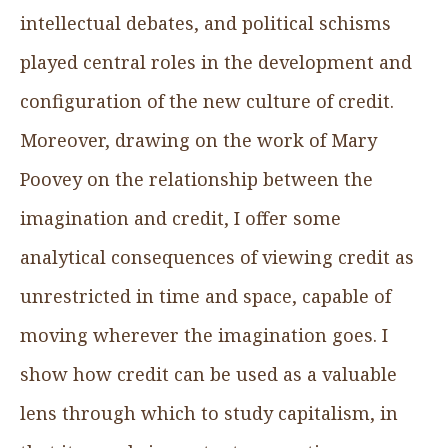
intellectual debates, and political schisms
played central roles in the development and
configuration of the new culture of credit.
Moreover, drawing on the work of Mary
Poovey on the relationship between the
imagination and credit, I offer some
analytical consequences of viewing credit as
unrestricted in time and space, capable of
moving wherever the imagination goes. I
show how credit can be used as a valuable
lens through which to study capitalism, in