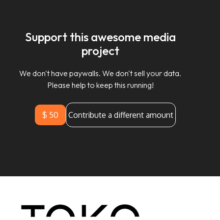
Support this awesome media
project
We don't have paywalls. We don't sell your data.
Please help to keep this running!
$ 50
Contribute a different amount