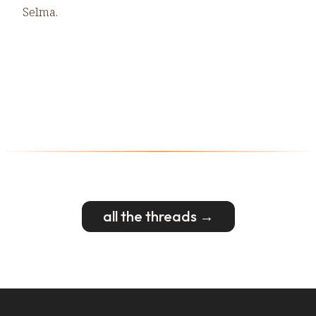
Selma.
all the threads →