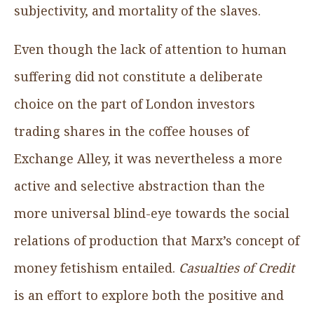
subjectivity, and mortality of the slaves.
Even though the lack of attention to human
suffering did not constitute a deliberate
choice on the part of London investors
trading shares in the coffee houses of
Exchange Alley, it was nevertheless a more
active and selective abstraction than the
more universal blind-eye towards the social
relations of production that Marx’s concept of
money fetishism entailed.
Casualties of Credit
is an effort to explore both the positive and