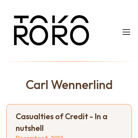
Carl Wennerlind
Casualties of Credit - In a
nutshell
December 6, 2012