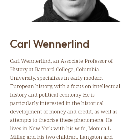
Carl Wennerlind
Carl Wennerlind, an Associate Professor of
History at Barnard College, Columbia
University, specializes in early modern
European history, with a focus on intellectual
history and political economy. He is
particularly interested in the historical
development of money and credit, as well as
attempts to theorize these phenomena. He
lives in New York with his wife, Monica L.
Miller, and his two children, Langston and