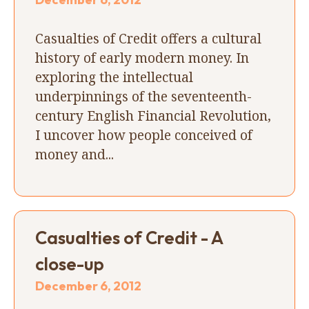
Casualties of Credit offers a cultural
history of early modern money. In
exploring the intellectual
underpinnings of the seventeenth-
century English Financial Revolution,
I uncover how people conceived of
money and...
Casualties of Credit - A
close-up
December 6, 2012