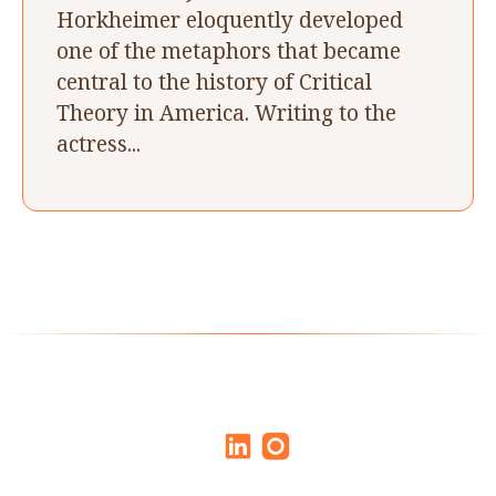
Horkheimer eloquently developed
one of the metaphors that became
central to the history of Critical
Theory in America. Writing to the
actress...