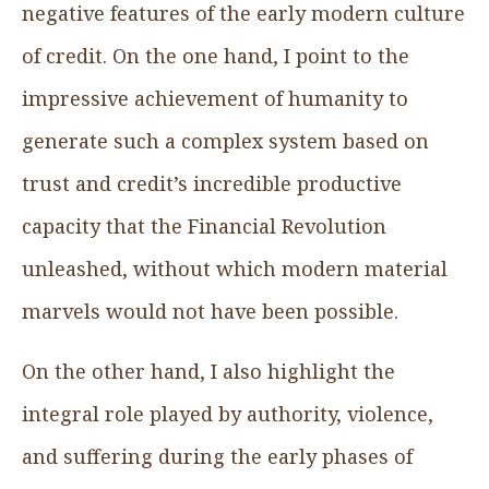
negative features of the early modern culture
of credit. On the one hand, I point to the
impressive achievement of humanity to
generate such a complex system based on
trust and credit’s incredible productive
capacity that the Financial Revolution
unleashed, without which modern material
marvels would not have been possible.
On the other hand, I also highlight the
integral role played by authority, violence,
and suffering during the early phases of