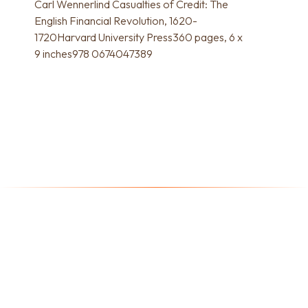
Carl Wennerlind Casualties of Credit: The
English Financial Revolution, 1620-
1720Harvard University Press360 pages, 6 x
9 inches978 0674047389