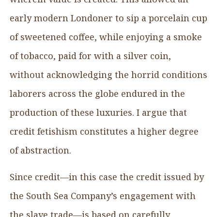
early modern Londoner to sip a porcelain cup
of sweetened coffee, while enjoying a smoke
of tobacco, paid for with a silver coin,
without acknowledging the horrid conditions
laborers across the globe endured in the
production of these luxuries. I argue that
credit fetishism constitutes a higher degree
of abstraction.
Since credit—in this case the credit issued by
the South Sea Company’s engagement with
the slave trade—is based on carefully