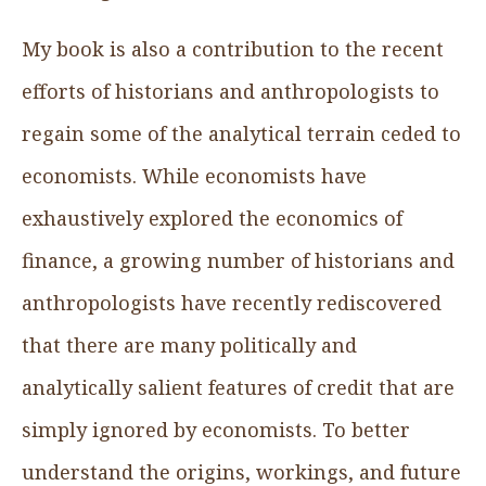
My book is also a contribution to the recent
efforts of historians and anthropologists to
regain some of the analytical terrain ceded to
economists. While economists have
exhaustively explored the economics of
finance, a growing number of historians and
anthropologists have recently rediscovered
that there are many politically and
analytically salient features of credit that are
simply ignored by economists. To better
understand the origins, workings, and future