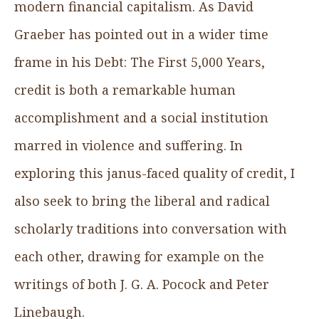
modern financial capitalism. As David
Graeber has pointed out in a wider time
frame in his Debt: The First 5,000 Years,
credit is both a remarkable human
accomplishment and a social institution
marred in violence and suffering. In
exploring this janus-faced quality of credit, I
also seek to bring the liberal and radical
scholarly traditions into conversation with
each other, drawing for example on the
writings of both J. G. A. Pocock and Peter
Linebaugh.