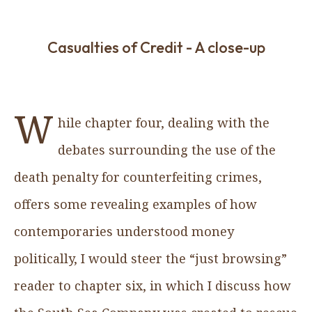
Casualties of Credit - A close-up
W
hile chapter four, dealing with the
debates surrounding the use of the
death penalty for counterfeiting crimes,
offers some revealing examples of how
contemporaries understood money
politically, I would steer the “just browsing”
reader to chapter six, in which I discuss how