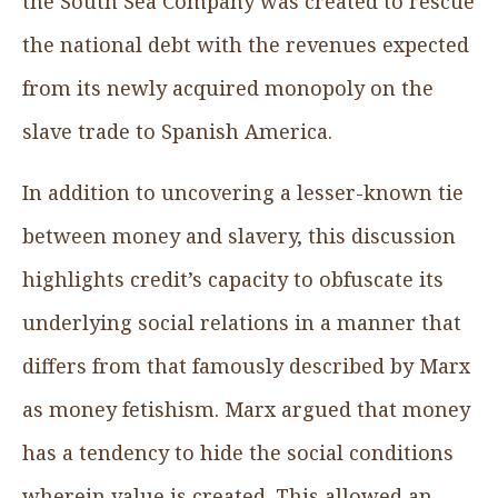
the South Sea Company was created to rescue
the national debt with the revenues expected
from its newly acquired monopoly on the
slave trade to Spanish America.
In addition to uncovering a lesser-known tie
between money and slavery, this discussion
highlights credit’s capacity to obfuscate its
underlying social relations in a manner that
differs from that famously described by Marx
as money fetishism. Marx argued that money
has a tendency to hide the social conditions
wherein value is created. This allowed an