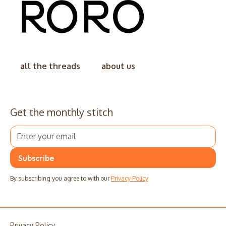
all the threads
about us
Get the monthly stitch
By subscribing you agree to with our
Privacy Policy
Privacy Policy