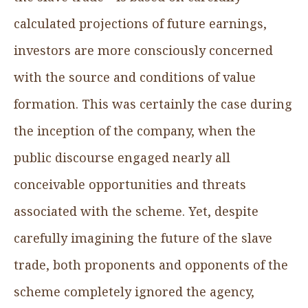
calculated projections of future earnings,
investors are more consciously concerned
with the source and conditions of value
formation. This was certainly the case during
the inception of the company, when the
public discourse engaged nearly all
conceivable opportunities and threats
associated with the scheme. Yet, despite
carefully imagining the future of the slave
trade, both proponents and opponents of the
scheme completely ignored the agency,