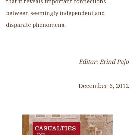
that it reveals important connections
between seemingly independent and
disparate phenomena.
Editor: Erind Pajo
December 6, 2012