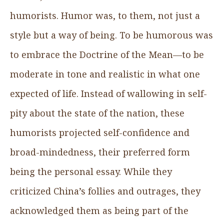
humorists. Humor was, to them, not just a
style but a way of being. To be humorous was
to embrace the Doctrine of the Mean—to be
moderate in tone and realistic in what one
expected of life. Instead of wallowing in self-
pity about the state of the nation, these
humorists projected self-confidence and
broad-mindedness, their preferred form
being the personal essay. While they
criticized China’s follies and outrages, they
acknowledged them as being part of the