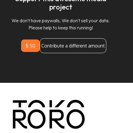
project
We don't have paywalls. We don't sell your data.
Please help to keep this running!
$ 50
Contribute a different amount