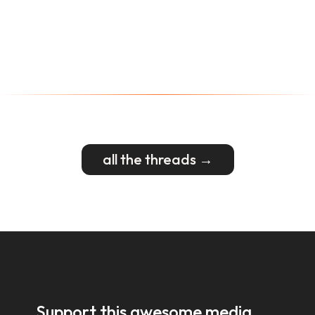
all the threads →
Support this awesome media