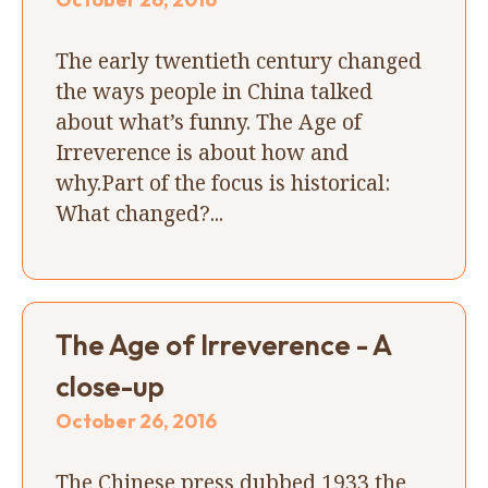
The early twentieth century changed
the ways people in China talked
about what’s funny. The Age of
Irreverence is about how and
why.Part of the focus is historical:
What changed?...
The Age of Irreverence - A
close-up
October 26, 2016
The Chinese press dubbed 1933 the