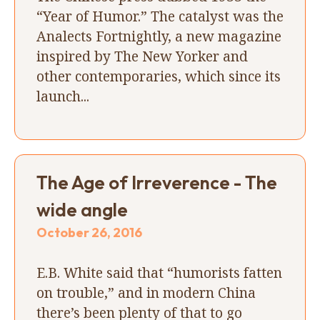
“Year of Humor.” The catalyst was the
Analects Fortnightly, a new magazine
inspired by The New Yorker and
other contemporaries, which since its
launch...
The Age of Irreverence - The
wide angle
October 26, 2016
E.B. White said that “humorists fatten
on trouble,” and in modern China
there’s been plenty of that to go