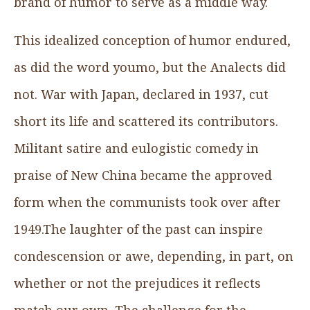
brand of humor to serve as a middle way.
This idealized conception of humor endured,
as did the word youmo, but the Analects did
not. War with Japan, declared in 1937, cut
short its life and scattered its contributors.
Militant satire and eulogistic comedy in
praise of New China became the approved
form when the communists took over after
1949.The laughter of the past can inspire
condescension or awe, depending, in part, on
whether or not the prejudices it reflects
match our own. The challenge for the