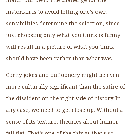
historian is to avoid letting one’s own
sensibilities determine the selection, since
just choosing only what you think is funny
will result in a picture of what you think
should have been rather than what was.
Corny jokes and buffoonery might be even
more culturally significant than the satire of
the dissident on the right side of history. In
any case, we need to get close up. Without a
sense of its texture, theories about humor
fall flat. That’s one of the things that’s so