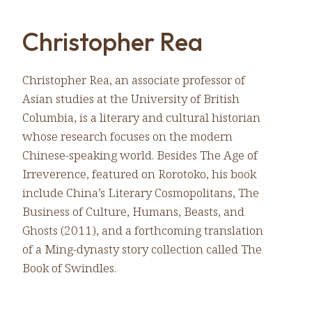
Christopher Rea
Christopher Rea, an associate professor of
Asian studies at the University of British
Columbia, is a literary and cultural historian
whose research focuses on the modern
Chinese-speaking world. Besides The Age of
Irreverence, featured on Rorotoko, his book
include China’s Literary Cosmopolitans, The
Business of Culture, Humans, Beasts, and
Ghosts (2011), and a forthcoming translation
of a Ming-dynasty story collection called The
Book of Swindles.