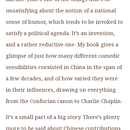
unsatisfying about the notion of a national
sense of humor, which tends to be invoked to
satisfy a political agenda. It’s an invention,
and a rather reductive one. My book gives a
glimpse of just how many different comedic
sensibilities coexisted in China in the span of
a few decades, and of how varied they were
in their influences, drawing on everything
from the Confucian canon to Charlie Chaplin.
It’s a small part of a big story. There’s plenty
more to be said about Chinese contributions