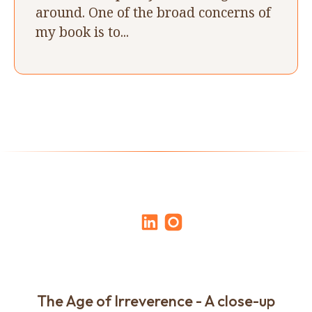
around. One of the broad concerns of
my book is to...
The Age of Irreverence - A close-up