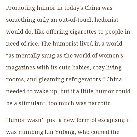
Promoting humor in today’s China was
something only an out-of-touch hedonist
would do, like offering cigarettes to people in
need of rice. The humorist lived in a world
“as mentally snug as the world of women’s
magazines with its cute babies, cozy living
rooms, and gleaming refrigerators.” China
needed to wake up, but if a little humor could
be a stimulant, too much was narcotic.
Humor wasn’t just a new form of escapism; it
was numbing.Lin Yutang, who coined the