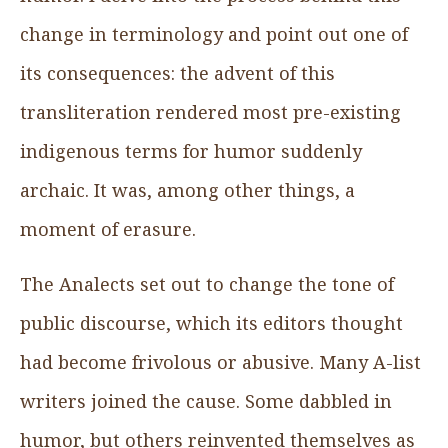
change in terminology and point out one of
its consequences: the advent of this
transliteration rendered most pre-existing
indigenous terms for humor suddenly
archaic. It was, among other things, a
moment of erasure.
The Analects set out to change the tone of
public discourse, which its editors thought
had become frivolous or abusive. Many A-list
writers joined the cause. Some dabbled in
humor, but others reinvented themselves as