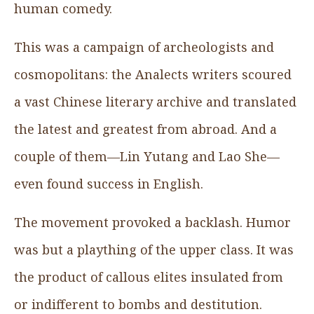
human comedy.
This was a campaign of archeologists and
cosmopolitans: the Analects writers scoured
a vast Chinese literary archive and translated
the latest and greatest from abroad. And a
couple of them—Lin Yutang and Lao She—
even found success in English.
The movement provoked a backlash. Humor
was but a plaything of the upper class. It was
the product of callous elites insulated from
or indifferent to bombs and destitution.