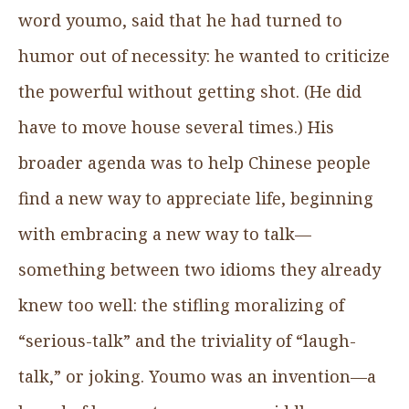
word youmo, said that he had turned to
humor out of necessity: he wanted to criticize
the powerful without getting shot. (He did
have to move house several times.) His
broader agenda was to help Chinese people
find a new way to appreciate life, beginning
with embracing a new way to talk—
something between two idioms they already
knew too well: the stifling moralizing of
“serious-talk” and the triviality of “laugh-
talk,” or joking. Youmo was an invention—a