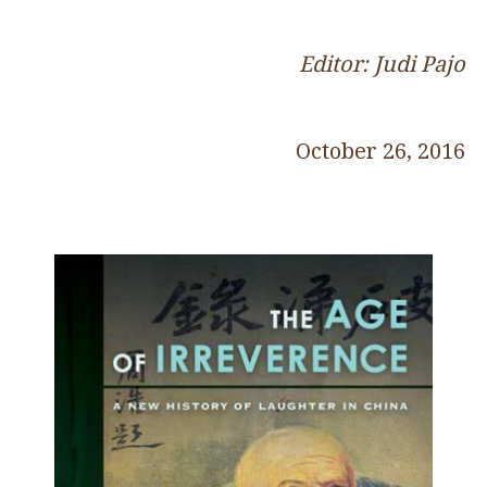
Editor: Judi Pajo
October 26, 2016