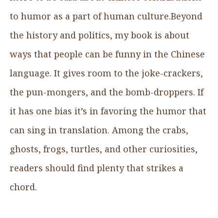
to humor as a part of human culture.Beyond
the history and politics, my book is about
ways that people can be funny in the Chinese
language. It gives room to the joke-crackers,
the pun-mongers, and the bomb-droppers. If
it has one bias it’s in favoring the humor that
can sing in translation. Among the crabs,
ghosts, frogs, turtles, and other curiosities,
readers should find plenty that strikes a
chord.