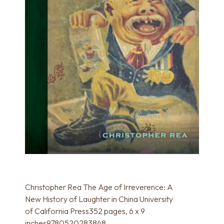
Christopher Rea The Age of Irreverence: A
New History of Laughter in China University
of California Press352 pages, 6 x 9
inches9780520283848