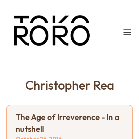
Christopher Rea
The Age of Irreverence - In a
nutshell
October 26, 2016