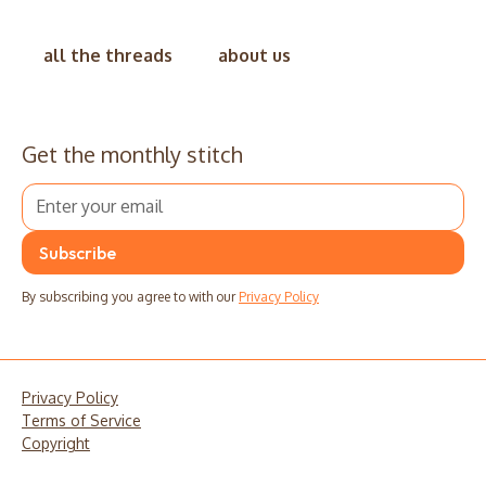
all the threads
about us
Get the monthly stitch
By subscribing you agree to with our
Privacy Policy
Privacy Policy
Terms of Service
Copyright