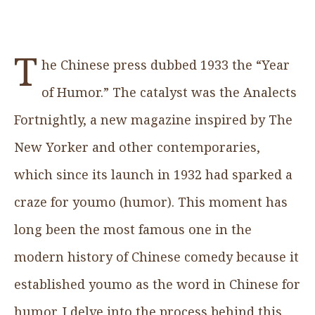
T
he Chinese press dubbed 1933 the “Year
of Humor.” The catalyst was the Analects
Fortnightly, a new magazine inspired by The
New Yorker and other contemporaries,
which since its launch in 1932 had sparked a
craze for youmo (humor). This moment has
long been the most famous one in the
modern history of Chinese comedy because it
established youmo as the word in Chinese for
humor. I delve into the process behind this