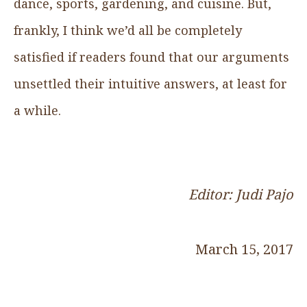
dance, sports, gardening, and cuisine. But,
frankly, I think we’d all be completely
satisfied if readers found that our arguments
unsettled their intuitive answers, at least for
a while.
Editor: Judi Pajo
March 15, 2017