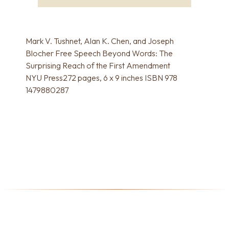
Mark V. Tushnet, Alan K. Chen, and Joseph
Blocher Free Speech Beyond Words: The
Surprising Reach of the First Amendment
NYU Press272 pages, 6 x 9 inches ISBN 978
1479880287