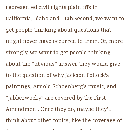
represented civil rights plaintiffs in
California, Idaho and Utah.Second, we want to
get people thinking about questions that
might never have occurred to them. Or, more
strongly, we want to get people thinking
about the “obvious” answer they would give
to the question of why Jackson Pollock’s
paintings, Arnold Schoenberg’s music, and
“Jabberwocky” are covered by the First
Amendment. Once they do, maybe they’ll
think about other topics, like the coverage of