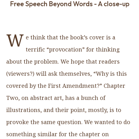
Free Speech Beyond Words - A close-up
W
e think that the book’s cover is a
terrific “provocation” for thinking
about the problem. We hope that readers
(viewers?) will ask themselves, “Why is this
covered by the First Amendment?” Chapter
Two, on abstract art, has a bunch of
illustrations, and their point, mostly, is to
provoke the same question. We wanted to do
something similar for the chapter on