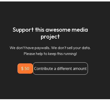
Support this awesome media
project
We don't have paywalls. We don't sell your data.
Please help to keep this running!
$ 50
Contribute a different amount