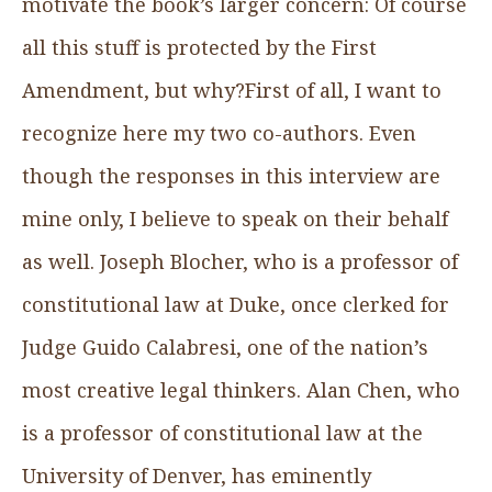
motivate the book’s larger concern: Of course
all this stuff is protected by the First
Amendment, but why?First of all, I want to
recognize here my two co-authors. Even
though the responses in this interview are
mine only, I believe to speak on their behalf
as well. Joseph Blocher, who is a professor of
constitutional law at Duke, once clerked for
Judge Guido Calabresi, one of the nation’s
most creative legal thinkers. Alan Chen, who
is a professor of constitutional law at the
University of Denver, has eminently