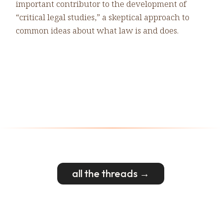
important contributor to the development of
“critical legal studies,” a skeptical approach to
common ideas about what law is and does.
all the threads →