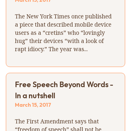
The New York Times once published
a piece that described mobile device
users as a “cretins” who “lovingly
hug” their devices “with a look of
rapt idiocy.” The year was...
Free Speech Beyond Words -
In a nutshell
March 15, 2017
The First Amendment says that
“freedom of speech” shall not be