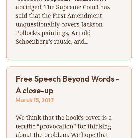
abridged. The Supreme Court has
said that the First Amendment
unquestionably covers Jackson
Pollock’s paintings, Arnold
Schoenberg’s music, and...
Free Speech Beyond Words -
A close-up
March 15, 2017
We think that the book’s cover is a
terrific “provocation” for thinking
about the problem. We hope that