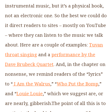
instrumental music, but it’s a physical book,
not an electronic one. So the best we could do
it direct readers to sites – mostly on YouTube
– where they can listen to the music we talk
about. Here are a couple of examples:
Tuvan
throat singing
and a
performance by the
Dave Brubeck Quartet
. And, in the chapter on
nonsense, we remind readers of the “lyrics”
to “
I Am the Walrus
,” “
Who Put the Bomp
,”
and “
Louie Louie
,” which we suggest are, or
are nearly, gibberish.The point of all this is to