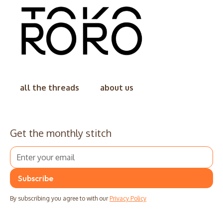
all the threads
about us
Get the monthly stitch
By subscribing you agree to with our
Privacy Policy