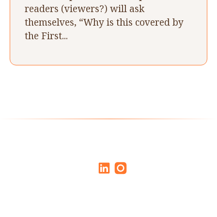
readers (viewers?) will ask
themselves, “Why is this covered by
the First...