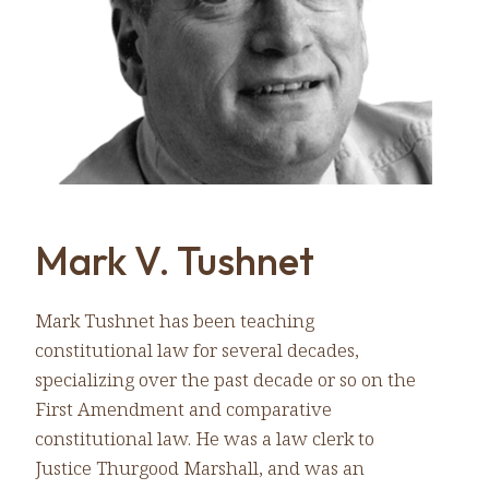
Mark V. Tushnet
Mark Tushnet has been teaching
constitutional law for several decades,
specializing over the past decade or so on the
First Amendment and comparative
constitutional law. He was a law clerk to
Justice Thurgood Marshall, and was an