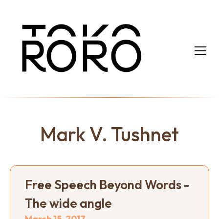
Mark V. Tushnet
Free Speech Beyond Words -
The wide angle
March 15, 2017