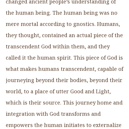
changed ancient people’s understanding of
the human being. The human being was no
mere mortal according to gnostics. Humans,
they thought, contained an actual piece of the
transcendent God within them, and they
called it the human spirit. This piece of God is
what makes humans transcendent, capable of
journeying beyond their bodies, beyond their
world, to a place of utter Good and Light,
which is their source. This journey home and
integration with God transforms and
empowers the human initiates to externalize