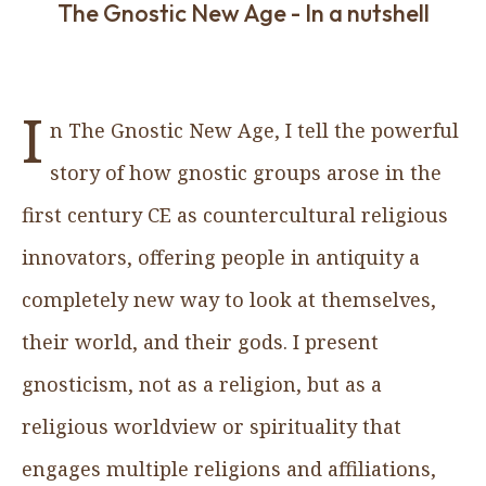
The Gnostic New Age - In a nutshell
I
n The Gnostic New Age, I tell the powerful
story of how gnostic groups arose in the
first century CE as countercultural religious
innovators, offering people in antiquity a
completely new way to look at themselves,
their world, and their gods. I present
gnosticism, not as a religion, but as a
religious worldview or spirituality that
engages multiple religions and affiliations,