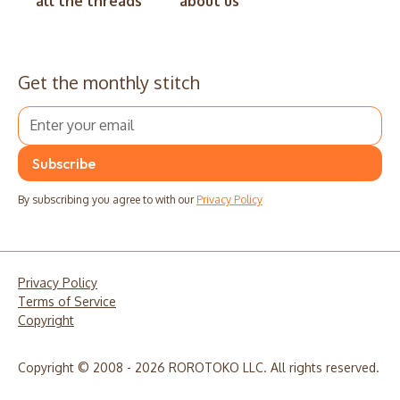
all the threads
about us
Get the monthly stitch
By subscribing you agree to with our
Privacy Policy
Privacy Policy
Terms of Service
Copyright
Copyright © 2008 - 2026 ROROTOKO LLC. All rights reserved.