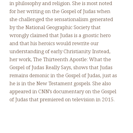
in philosophy and religion. She is most noted
for her writing on the Gospel of Judas when
she challenged the sensationalism generated
by the National Geographic Society that
wrongly claimed that Judas is a gnostic hero
and that his heroics would rewrite our
understanding of early Christianity. Instead,
her work, The Thirteenth Apostle: What the
Gospel of Judas Really Says, shows that Judas
remains demonic in the Gospel of Judas, just as
he is in the New Testament gospels. She also
appeared in CNN’s documentary on the Gospel
of Judas that premiered on television in 2015.