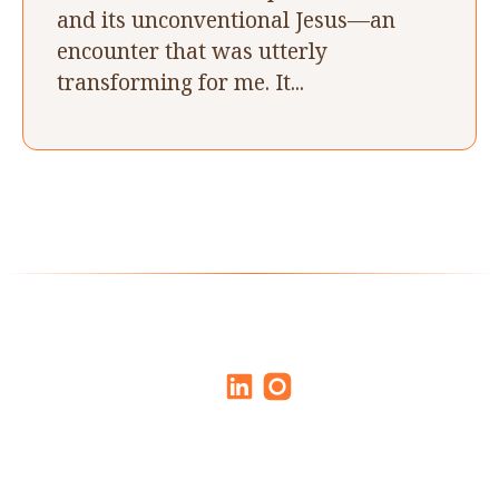
and its unconventional Jesus––an
encounter that was utterly
transforming for me. It...