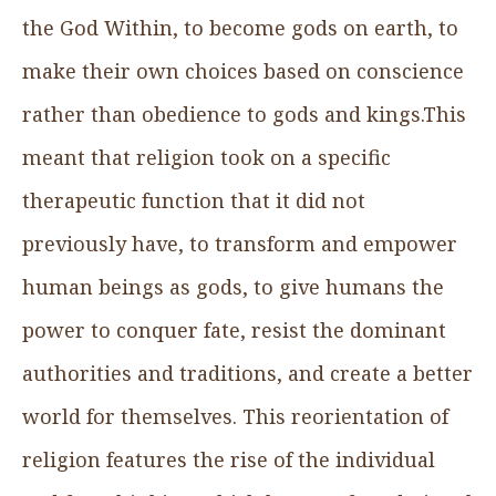
the God Within, to become gods on earth, to
make their own choices based on conscience
rather than obedience to gods and kings.This
meant that religion took on a specific
therapeutic function that it did not
previously have, to transform and empower
human beings as gods, to give humans the
power to conquer fate, resist the dominant
authorities and traditions, and create a better
world for themselves. This reorientation of
religion features the rise of the individual