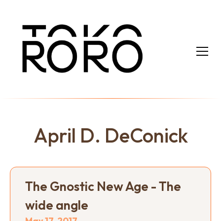
April D. DeConick
The Gnostic New Age - The
wide angle
May 17, 2017