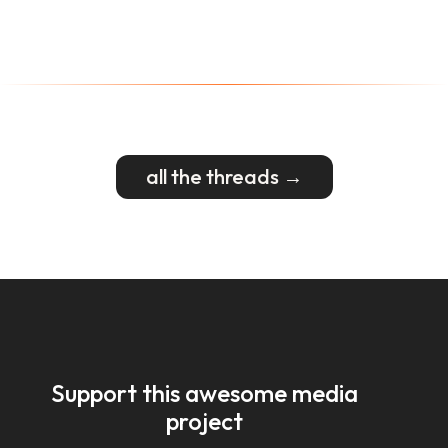
all the threads →
Support this awesome media
project