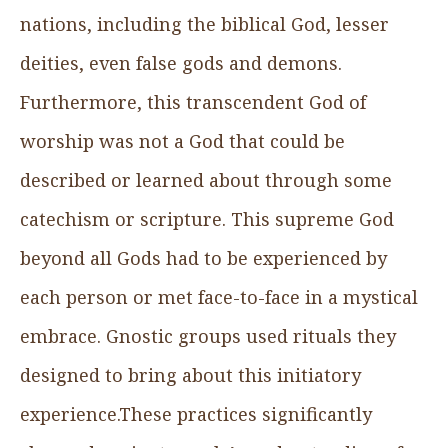
nations, including the biblical God, lesser
deities, even false gods and demons.
Furthermore, this transcendent God of
worship was not a God that could be
described or learned about through some
catechism or scripture. This supreme God
beyond all Gods had to be experienced by
each person or met face-to-face in a mystical
embrace. Gnostic groups used rituals they
designed to bring about this initiatory
experience.These practices significantly