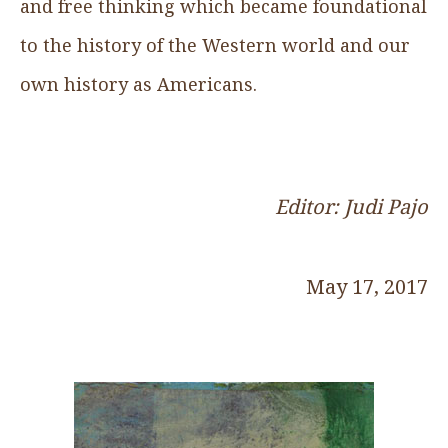
and free thinking which became foundational
to the history of the Western world and our
own history as Americans.
Editor: Judi Pajo
May 17, 2017