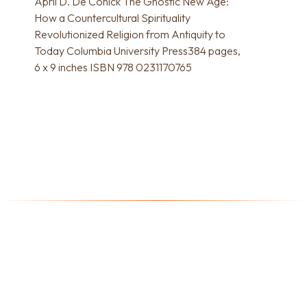
April D. De Conick The Gnostic New Age:
How a Countercultural Spirituality
Revolutionized Religion from Antiquity to
Today Columbia University Press384 pages,
6 x 9 inches ISBN 978 0231170765