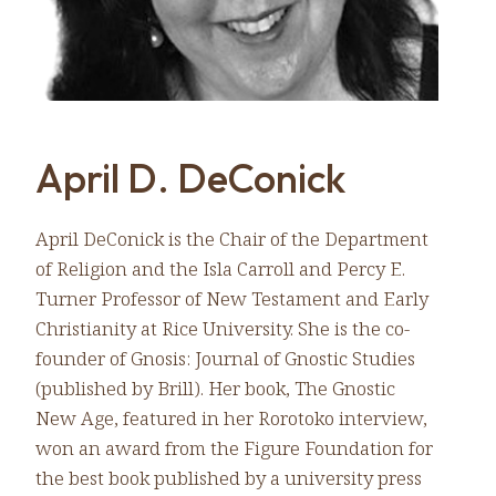
April D. DeConick
April DeConick is the Chair of the Department
of Religion and the Isla Carroll and Percy E.
Turner Professor of New Testament and Early
Christianity at Rice University. She is the co-
founder of Gnosis: Journal of Gnostic Studies
(published by Brill). Her book, The Gnostic
New Age, featured in her Rorotoko interview,
won an award from the Figure Foundation for
the best book published by a university press