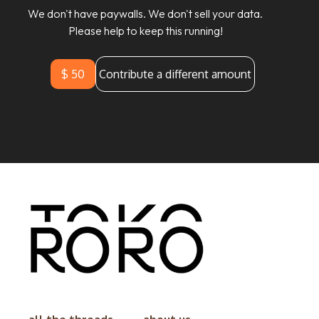
We don't have paywalls. We don't sell your data.
Please help to keep this running!
$ 50
Contribute a different amount