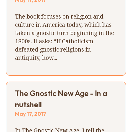
The book focuses on religion and
culture in America today, which has
taken a gnostic turn beginning in the
1800s. It asks: “If Catholicism
defeated gnostic religions in
antiquity, how...
The Gnostic New Age - In a
nutshell
May 17, 2017
In The Gnostic New Age, I tell the