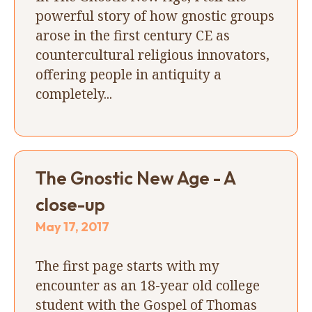
powerful story of how gnostic groups
arose in the first century CE as
countercultural religious innovators,
offering people in antiquity a
completely...
The Gnostic New Age - A
close-up
May 17, 2017
The first page starts with my
encounter as an 18-year old college
student with the Gospel of Thomas