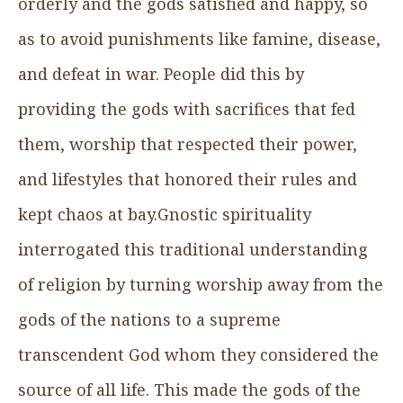
orderly and the gods satisfied and happy, so
as to avoid punishments like famine, disease,
and defeat in war. People did this by
providing the gods with sacrifices that fed
them, worship that respected their power,
and lifestyles that honored their rules and
kept chaos at bay.Gnostic spirituality
interrogated this traditional understanding
of religion by turning worship away from the
gods of the nations to a supreme
transcendent God whom they considered the
source of all life. This made the gods of the