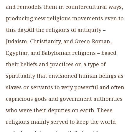
and remodels them in countercultural ways,
producing new religious movements even to
this day.All the religions of antiquity –
Judaism, Christianity, and Greco-Roman,
Egyptian and Babylonian religions – based
their beliefs and practices on a type of
spirituality that envisioned human beings as
slaves or servants to very powerful and often
capricious gods and government authorities
who were their deputies on earth. These
religions mainly served to keep the world