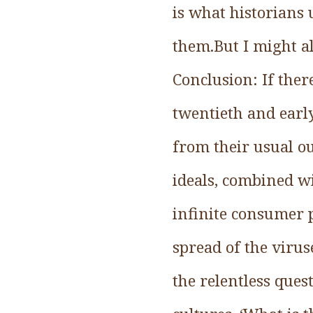
is what historians 
them.But I might al
Conclusion: If there
twentieth and early
from their usual o
ideals, combined w
infinite consumer 
spread of the viru
the relentless ques