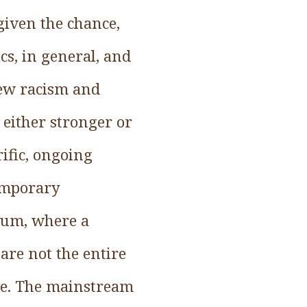
given the chance,
cs, in general, and
view racism and
either stronger or
rific, ongoing
emporary
trum, where a
are not the entire
ve. The mainstream