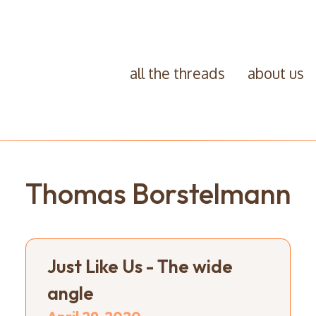
all the threads
about us
Thomas Borstelmann
Just Like Us - The wide
angle