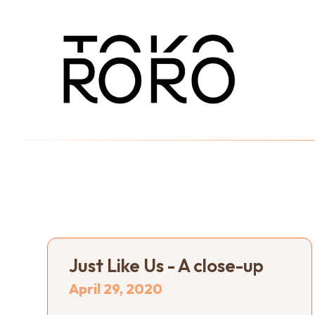
Just Like Us - A close-up
April 29, 2020