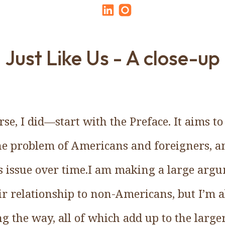
Just Like Us - A close-up
e, I did—start with the Preface. It aims t
the problem of Americans and foreigners, a
s issue over time.I am making a large arg
 relationship to non-Americans, but I’m als
ng the way, all of which add up to the larg