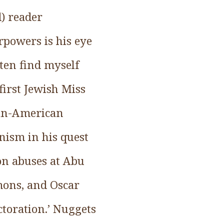
d) reader
rpowers is his eye
ften find myself
first Jewish Miss
ean-American
nism in his quest
 on abuses at Abu
mons, and Oscar
ctoration.’ Nuggets