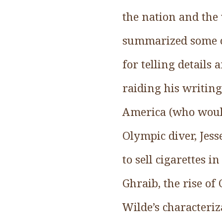
the nation and the
summarized some of
for telling details
raiding his writing
America (who would
Olympic diver, Jes
to sell cigarettes 
Ghraib, the rise o
Wilde’s characteriz