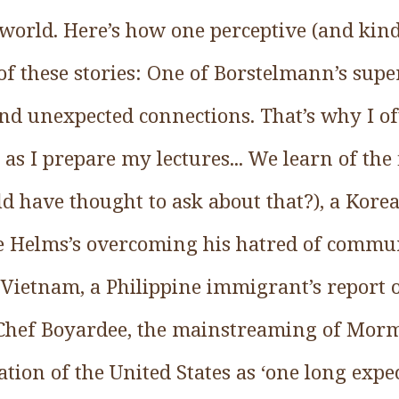
 world. Here’s how one perceptive (and kin
 these stories: One of Borstelmann’s supe
 and unexpected connections. That’s why I o
 as I prepare my lectures... We learn of the 
 have thought to ask about that?), a Kor
se Helms’s overcoming his hatred of commu
in Vietnam, a Philippine immigrant’s report
f Chef Boyardee, the mainstreaming of Mor
ation of the United States as ‘one long expe