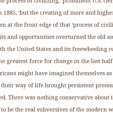
the process of civilizing,’ prominent U.S. c
n 1885, ‘but the creating of more and highe
 at the front edge of that ‘process of civili
its and opportunities overturned the old a
th the United States and its freewheeling cu
he greatest force for change in the last ha
icans might have imagined themselves as 
t their way of life brought persistent press
ed. There was nothing conservative about i
 to be the real subversives of the modern 