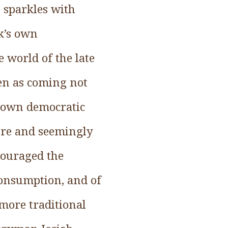
e sparkles with
ok’s own
e world of the late
een as coming not
s own democratic
ure and seemingly
couraged the
consumption, and of
 more traditional