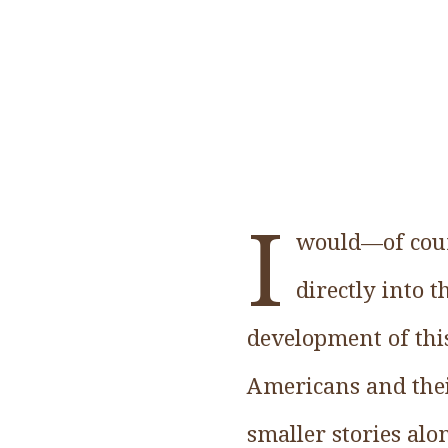
I
would—of cours
directly into 
development of thi
Americans and their
smaller stories alo