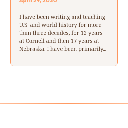
April 29, 2020
I have been writing and teaching
U.S. and world history for more
than three decades, for 12 years
at Cornell and then 17 years at
Nebraska. I have been primarily...