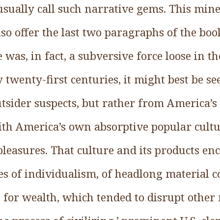
usually call such narrative gems. This min
so offer the last two paragraphs of the bo
 was, in fact, a subversive force loose in th
 twenty-first centuries, it might best be s
utsider suspects, but rather from America’
ith America’s own absorptive popular cult
pleasures. That culture and its products en
ses of individualism, of headlong material 
t for wealth, which tended to disrupt other