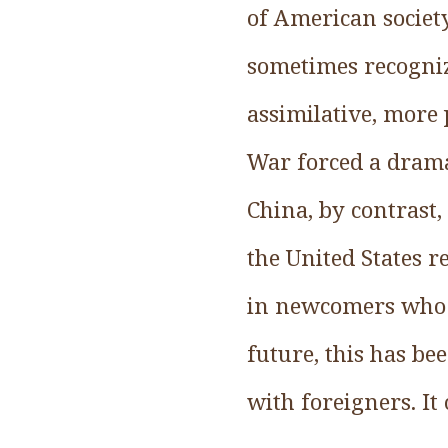
of American society
sometimes recogniz
assimilative, more 
War forced a dramat
China, by contrast
the United States 
in newcomers who t
future, this has be
with foreigners. It