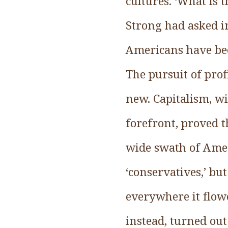
cultures. ‘What is 
Strong had asked i
Americans have been
The pursuit of prof
new. Capitalism, wi
forefront, proved t
wide swath of Amer
‘conservatives,’ bu
everywhere it flow
instead, turned out