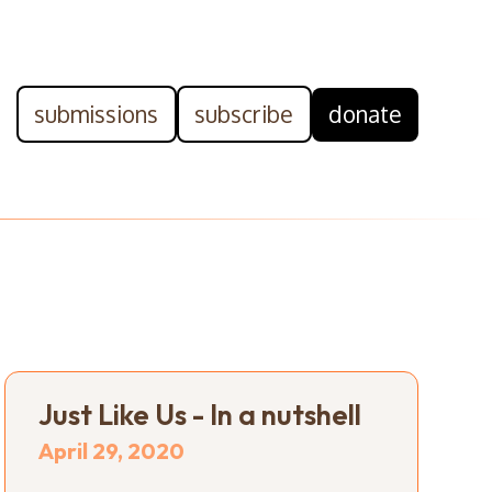
submissions
subscribe
donate
Just Like Us - In a nutshell
April 29, 2020