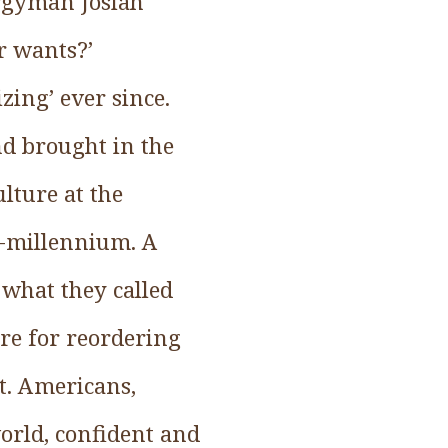
lergyman Josiah
r wants?’
zing’ ever since.
nd brought in the
lture at the
lf-millennium. A
what they called
ure for reordering
t. Americans,
world, confident and