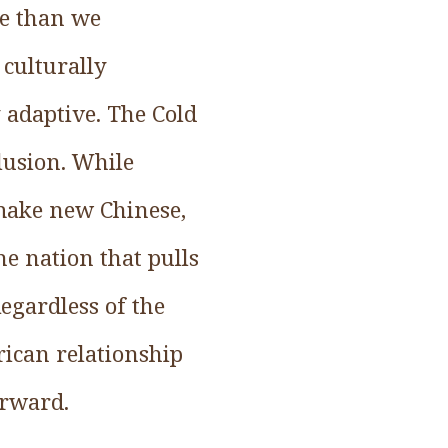
ve than we
culturally
y adaptive. The Cold
lusion. While
 make new Chinese,
e nation that pulls
egardless of the
rican relationship
orward.