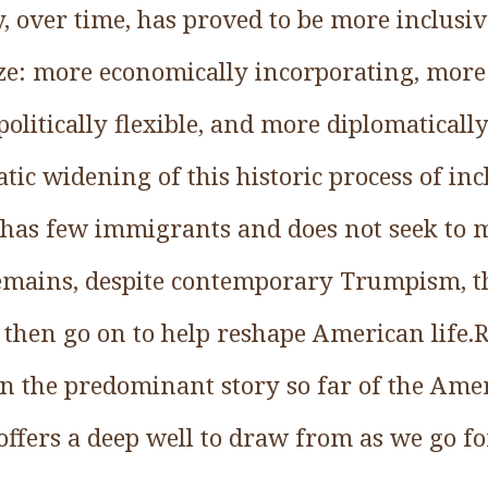
, over time, has proved to be more inclusi
e: more economically incorporating, more 
politically flexible, and more diplomaticall
ic widening of this historic process of inc
, has few immigrants and does not seek to
remains, despite contemporary Trumpism, th
hen go on to help reshape American life.R
en the predominant story so far of the Ame
 offers a deep well to draw from as we go f