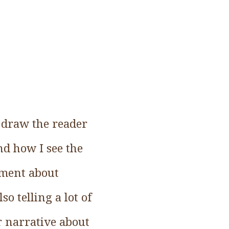
o draw the reader
nd how I see the
ument about
o telling a lot of
er narrative about