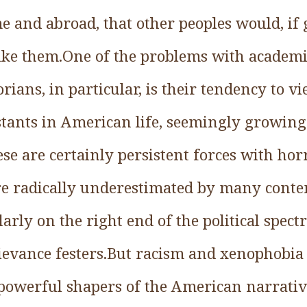
 and abroad, that other peoples would, if 
 like them.One of the problems with academi
orians, in particular, is their tendency to 
tants in American life, seemingly growing 
se are certainly persistent forces with hor
are radically underestimated by many cont
arly on the right end of the political spec
ievance festers.But racism and xenophobia 
powerful shapers of the American narrati