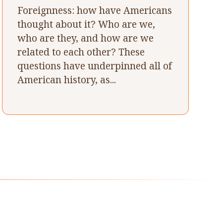
Foreignness: how have Americans
thought about it? Who are we,
who are they, and how are we
related to each other? These
questions have underpinned all of
American history, as...