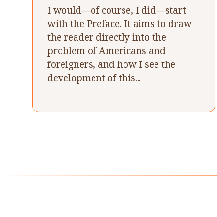
I would—of course, I did—start
with the Preface. It aims to draw
the reader directly into the
problem of Americans and
foreigners, and how I see the
development of this...