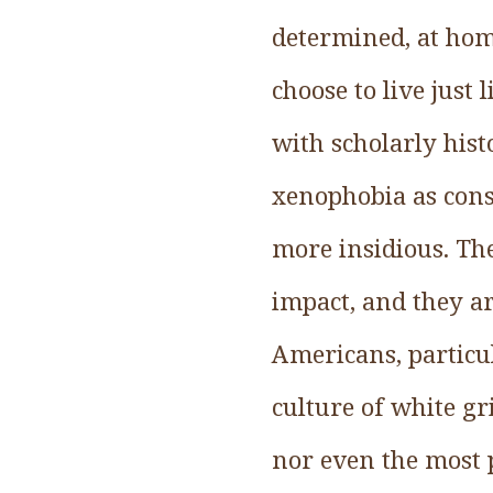
determined, at home
choose to live just
with scholarly hist
xenophobia as cons
more insidious. The
impact, and they 
Americans, particul
culture of white gr
nor even the most 