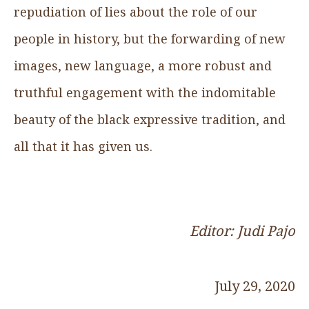
repudiation of lies about the role of our
people in history, but the forwarding of new
images, new language, a more robust and
truthful engagement with the indomitable
beauty of the black expressive tradition, and
all that it has given us.
Editor: Judi Pajo
July 29, 2020