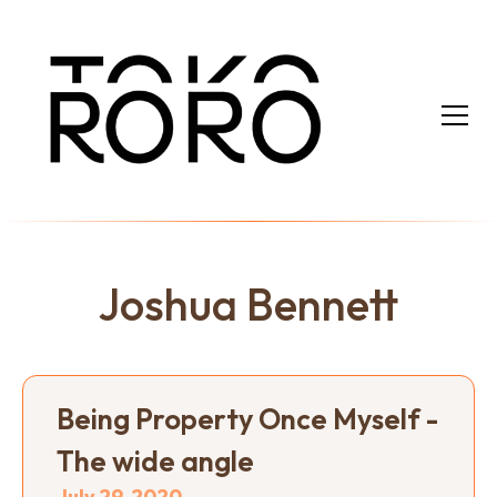
Joshua Bennett
Being Property Once Myself -
The wide angle
July 29, 2020