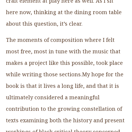
craft element at play here as well. As I sit
here now, thinking at the dining room table
about this question, it’s clear.
The moments of composition where I felt
most free, most in tune with the music that
makes a project like this possible, took place
while writing those sections.My hope for the
book is that it lives a long life, and that it is
ultimately considered a meaningful
contribution to the growing constellation of
texts examining both the history and present
workings of black critical theory concerned