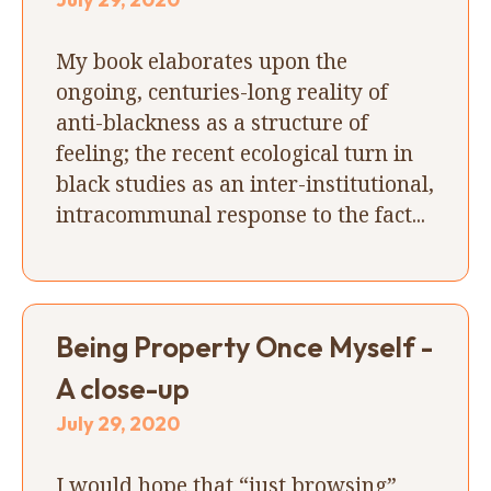
My book elaborates upon the
ongoing, centuries-long reality of
anti-blackness as a structure of
feeling; the recent ecological turn in
black studies as an inter-institutional,
intracommunal response to the fact...
Being Property Once Myself -
A close-up
July 29, 2020
I would hope that “just browsing”