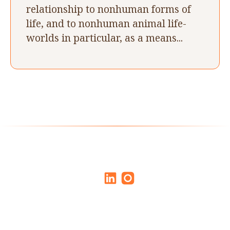
relationship to nonhuman forms of
life, and to nonhuman animal life-
worlds in particular, as a means...