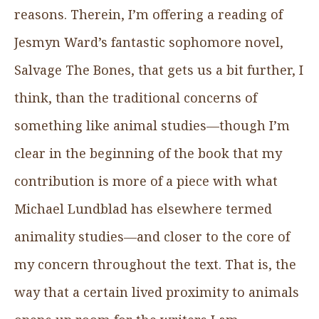
reasons. Therein, I’m offering a reading of
Jesmyn Ward’s fantastic sophomore novel,
Salvage The Bones, that gets us a bit further, I
think, than the traditional concerns of
something like animal studies—though I’m
clear in the beginning of the book that my
contribution is more of a piece with what
Michael Lundblad has elsewhere termed
animality studies—and closer to the core of
my concern throughout the text. That is, the
way that a certain lived proximity to animals