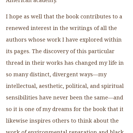
I hope as well that the book contributes to a
renewed interest in the writings of all the
authors whose work I have explored within
its pages. The discovery of this particular
thread in their works has changed my life in
so many distinct, divergent ways—my
intellectual, aesthetic, political, and spiritual
sensibilities have never been the same—and
so it is one of my dreams for the book that it
likewise inspires others to think about the
work of environmental reparation and black