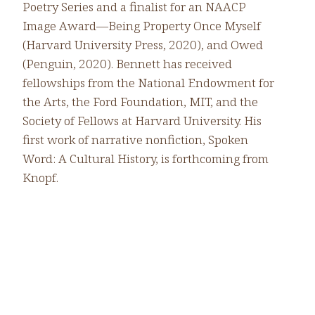
Poetry Series and a finalist for an NAACP
Image Award—Being Property Once Myself
(Harvard University Press, 2020), and Owed
(Penguin, 2020). Bennett has received
fellowships from the National Endowment for
the Arts, the Ford Foundation, MIT, and the
Society of Fellows at Harvard University. His
first work of narrative nonfiction, Spoken
Word: A Cultural History, is forthcoming from
Knopf.