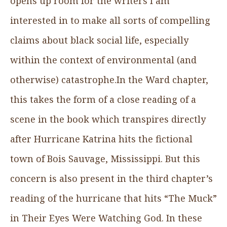
opens up room for the writers I am
interested in to make all sorts of compelling
claims about black social life, especially
within the context of environmental (and
otherwise) catastrophe.In the Ward chapter,
this takes the form of a close reading of a
scene in the book which transpires directly
after Hurricane Katrina hits the fictional
town of Bois Sauvage, Mississippi. But this
concern is also present in the third chapter’s
reading of the hurricane that hits “The Muck”
in Their Eyes Were Watching God. In these