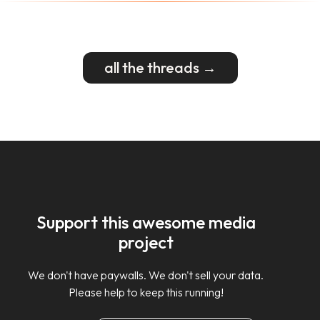
all the threads →
Support this awesome media
project
We don't have paywalls. We don't sell your data.
Please help to keep this running!