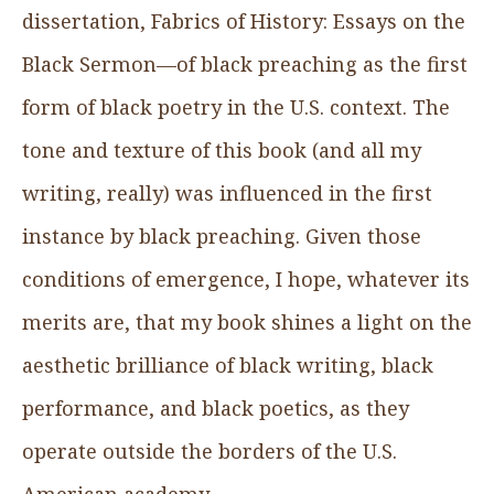
dissertation, Fabrics of History: Essays on the
Black Sermon—of black preaching as the first
form of black poetry in the U.S. context. The
tone and texture of this book (and all my
writing, really) was influenced in the first
instance by black preaching. Given those
conditions of emergence, I hope, whatever its
merits are, that my book shines a light on the
aesthetic brilliance of black writing, black
performance, and black poetics, as they
operate outside the borders of the U.S.
American academy.