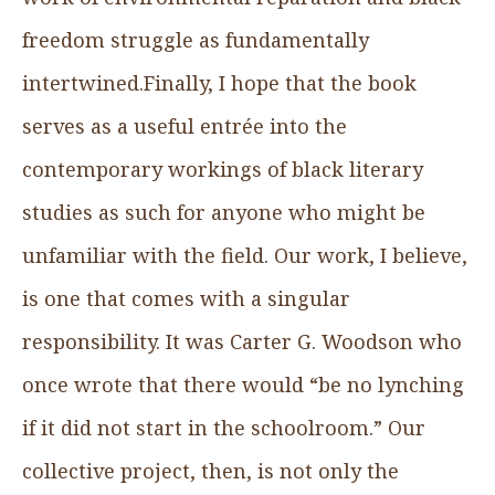
freedom struggle as fundamentally
intertwined.Finally, I hope that the book
serves as a useful entrée into the
contemporary workings of black literary
studies as such for anyone who might be
unfamiliar with the field. Our work, I believe,
is one that comes with a singular
responsibility. It was Carter G. Woodson who
once wrote that there would “be no lynching
if it did not start in the schoolroom.” Our
collective project, then, is not only the