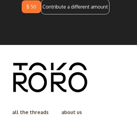
$ 50
Contribute a different amount
all the threads
about us