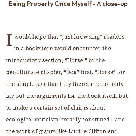
Being Property Once Myself - A close-up
I
would hope that “just browsing” readers
in a bookstore would encounter the
introductory section, “Horse,” or the
penultimate chapter, “Dog” first. “Horse” for
the simple fact that I try therein to not only
lay out the arguments for the book itself, but
to make a certain set of claims about
ecological criticism broadly construed—and
the work of giants like Lucille Clifton and