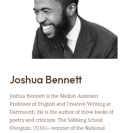
Joshua Bennett
Joshua Bennett is the Mellon Assistant
Professor of English and Creative Writing at
Dartmouth. He is the author of three books of
poetry and criticism: The Sobbing School
(Penguin, 2016)—winner of the National