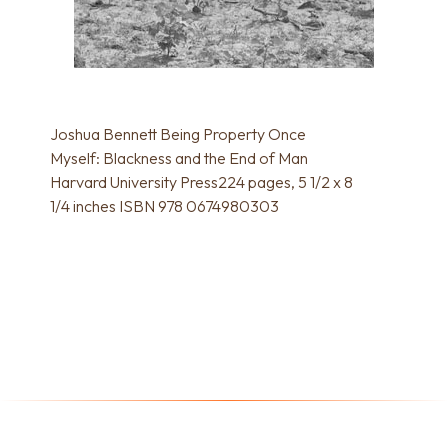
Joshua Bennett Being Property Once
Myself: Blackness and the End of Man
Harvard University Press224 pages, 5 1/2 x 8
1/4 inches ISBN 978 0674980303