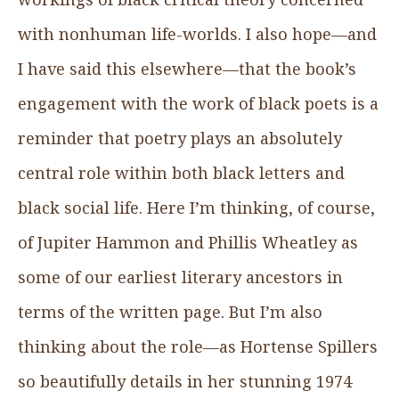
with nonhuman life-worlds. I also hope—and
I have said this elsewhere—that the book’s
engagement with the work of black poets is a
reminder that poetry plays an absolutely
central role within both black letters and
black social life. Here I’m thinking, of course,
of Jupiter Hammon and Phillis Wheatley as
some of our earliest literary ancestors in
terms of the written page. But I’m also
thinking about the role—as Hortense Spillers
so beautifully details in her stunning 1974