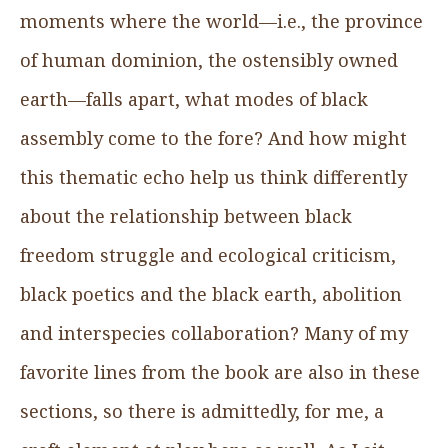
moments where the world—i.e., the province
of human dominion, the ostensibly owned
earth—falls apart, what modes of black
assembly come to the fore? And how might
this thematic echo help us think differently
about the relationship between black
freedom struggle and ecological criticism,
black poetics and the black earth, abolition
and interspecies collaboration? Many of my
favorite lines from the book are also in these
sections, so there is admittedly, for me, a