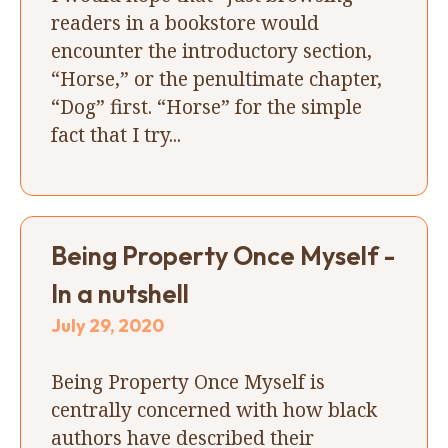
readers in a bookstore would
encounter the introductory section,
“Horse,” or the penultimate chapter,
“Dog” first. “Horse” for the simple
fact that I try...
Being Property Once Myself -
In a nutshell
July 29, 2020
Being Property Once Myself is
centrally concerned with how black
authors have described their