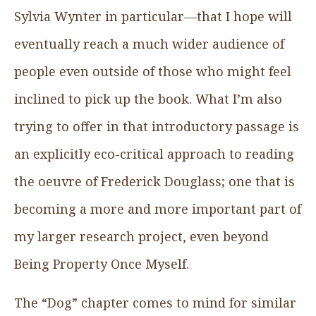
Sylvia Wynter in particular—that I hope will
eventually reach a much wider audience of
people even outside of those who might feel
inclined to pick up the book. What I’m also
trying to offer in that introductory passage is
an explicitly eco-critical approach to reading
the oeuvre of Frederick Douglass; one that is
becoming a more and more important part of
my larger research project, even beyond
Being Property Once Myself.
The “Dog” chapter comes to mind for similar