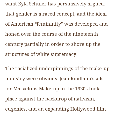
what Kyla Schuler has persuasively argued:
that gender is a raced concept, and the ideal
of American “femininity” was developed and
honed over the course of the nineteenth
century partially in order to shore up the
structures of white supremacy.
The racialized underpinnings of the make-up
industry were obvious: Jean Rindlaub’s ads
for Marvelous Make-up in the 1930s took
place against the backdrop of nativism,
eugenics, and an expanding Hollywood film