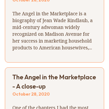
The Angel in the Marketplace is a
biography of Jean Wade Rindlaub, a
mid-century adwoman widely
recognized on Madison Avenue for
her success in marketing household
products to American housewives,...
The Angel in the Marketplace
- A close-up
October 28, 2020
One of the chapters I had the most