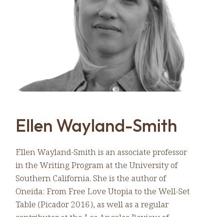
Ellen Wayland-Smith
Ellen Wayland-Smith is an associate professor
in the Writing Program at the University of
Southern California. She is the author of
Oneida: From Free Love Utopia to the Well-Set
Table (Picador 2016), as well as a regular