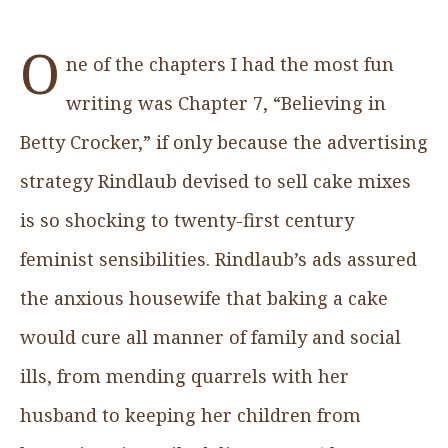
O
ne of the chapters I had the most fun
writing was Chapter 7, “Believing in
Betty Crocker,” if only because the advertising
strategy Rindlaub devised to sell cake mixes
is so shocking to twenty-first century
feminist sensibilities. Rindlaub’s ads assured
the anxious housewife that baking a cake
would cure all manner of family and social
ills, from mending quarrels with her
husband to keeping her children from