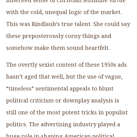
with the cold, unequal logic of the market.
This was Rindlaub’s true talent. She could say
these preposterously corny things and
somehow make them sound heartfelt.
The overtly sexist content of these 1950s ads
hasn’t aged that well, but the use of vague,
“timeless” sentimental appeals to blunt
political criticism or downplay analysis is
still one of the most potent tricks in populist
politics. The advertising industry played a
huge role in shaping American political