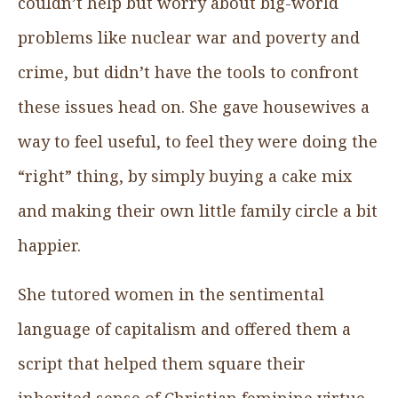
couldn’t help but worry about big-world
problems like nuclear war and poverty and
crime, but didn’t have the tools to confront
these issues head on. She gave housewives a
way to feel useful, to feel they were doing the
“right” thing, by simply buying a cake mix
and making their own little family circle a bit
happier.
She tutored women in the sentimental
language of capitalism and offered them a
script that helped them square their
inherited sense of Christian feminine virtue