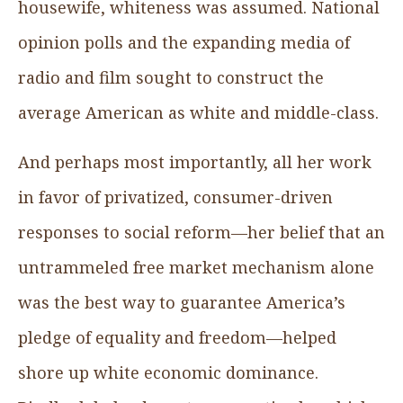
housewife, whiteness was assumed. National
opinion polls and the expanding media of
radio and film sought to construct the
average American as white and middle-class.
And perhaps most importantly, all her work
in favor of privatized, consumer-driven
responses to social reform—her belief that an
untrammeled free market mechanism alone
was the best way to guarantee America’s
pledge of equality and freedom—helped
shore up white economic dominance.