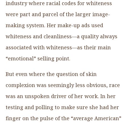
industry where racial codes for whiteness
were part and parcel of the larger image-
making system. Her make-up ads used
whiteness and cleanliness—a quality always
associated with whiteness—as their main
“emotional” selling point.
But even where the question of skin
complexion was seemingly less obvious, race
was an unspoken driver of her work. In her
testing and polling to make sure she had her
finger on the pulse of the “average American”