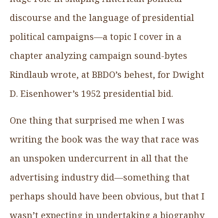
discourse and the language of presidential
political campaigns—a topic I cover in a
chapter analyzing campaign sound-bytes
Rindlaub wrote, at BBDO’s behest, for Dwight
D. Eisenhower’s 1952 presidential bid.
One thing that surprised me when I was
writing the book was the way that race was
an unspoken undercurrent in all that the
advertising industry did—something that
perhaps should have been obvious, but that I
wasn’t expecting in undertaking a biography