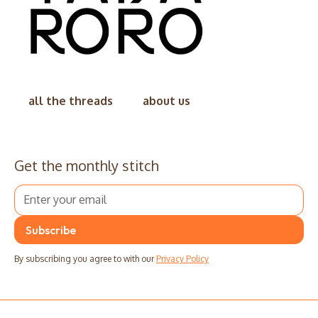
all the threads
about us
Get the monthly stitch
By subscribing you agree to with our
Privacy Policy