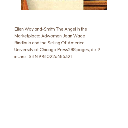
Ellen Wayland-Smith The Angel in the
Marketplace: Adwoman Jean Wade
Rindlaub and the Selling Of America
University of Chicago Press288 pages, 6 x 9
inches ISBN 978 0226486321