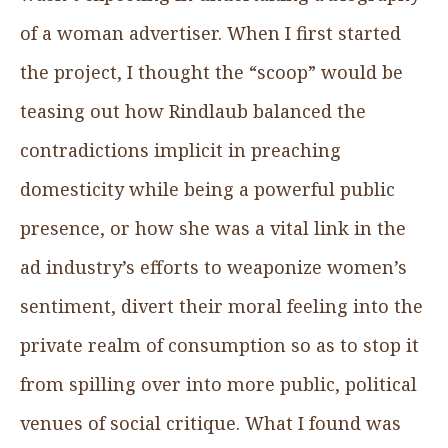
of a woman advertiser. When I first started
the project, I thought the “scoop” would be
teasing out how Rindlaub balanced the
contradictions implicit in preaching
domesticity while being a powerful public
presence, or how she was a vital link in the
ad industry’s efforts to weaponize women’s
sentiment, divert their moral feeling into the
private realm of consumption so as to stop it
from spilling over into more public, political
venues of social critique. What I found was