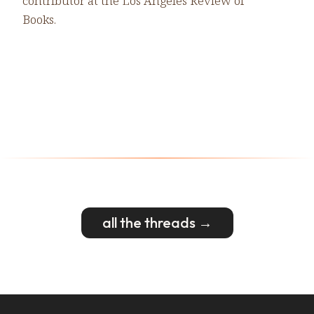
contributor at the Los Angeles Review of
Books.
all the threads →