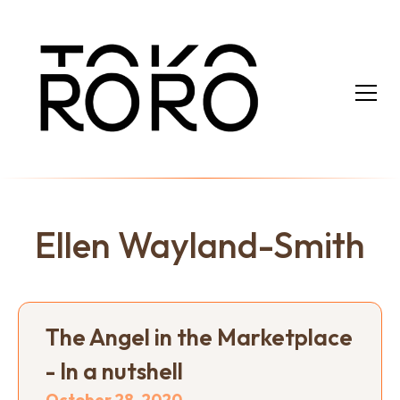
Ellen Wayland-Smith
The Angel in the Marketplace
- In a nutshell
October 28, 2020