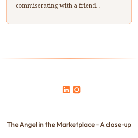
commiserating with a friend...
The Angel in the Marketplace - A close-up