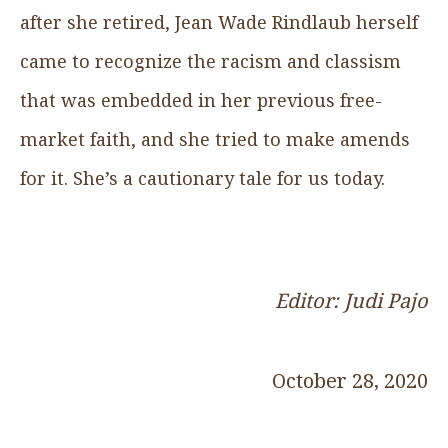
after she retired, Jean Wade Rindlaub herself
came to recognize the racism and classism
that was embedded in her previous free-
market faith, and she tried to make amends
for it. She’s a cautionary tale for us today.
Editor: Judi Pajo
October 28, 2020