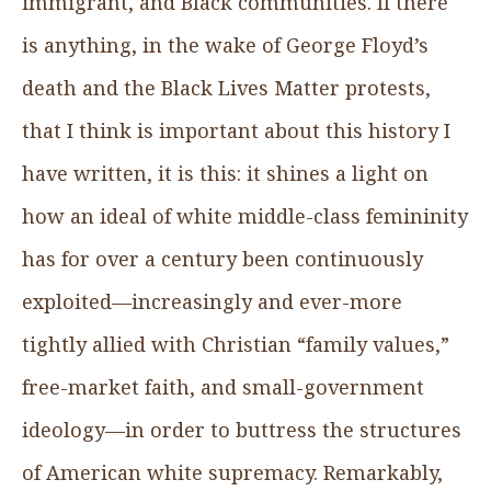
immigrant, and Black communities. If there
is anything, in the wake of George Floyd’s
death and the Black Lives Matter protests,
that I think is important about this history I
have written, it is this: it shines a light on
how an ideal of white middle-class femininity
has for over a century been continuously
exploited—increasingly and ever-more
tightly allied with Christian “family values,”
free-market faith, and small-government
ideology—in order to buttress the structures
of American white supremacy. Remarkably,