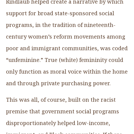
Rindlaub helped create a narrative by which
support for broad state-sponsored social
programs, in the tradition of nineteenth-
century women’s reform movements among
poor and immigrant communities, was coded
“unfeminine.” True (white) femininity could
only function as moral voice within the home
and through private purchasing power.
This was all, of course, built on the racist
premise that government social programs
disproportionately helped low-income,