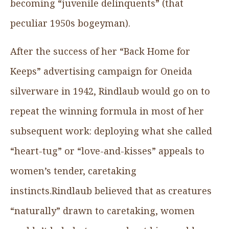
becoming “juvenile delinquents” (that
peculiar 1950s bogeyman).
After the success of her “Back Home for
Keeps” advertising campaign for Oneida
silverware in 1942, Rindlaub would go on to
repeat the winning formula in most of her
subsequent work: deploying what she called
“heart-tug” or “love-and-kisses” appeals to
women’s tender, caretaking
instincts.Rindlaub believed that as creatures
“naturally” drawn to caretaking, women