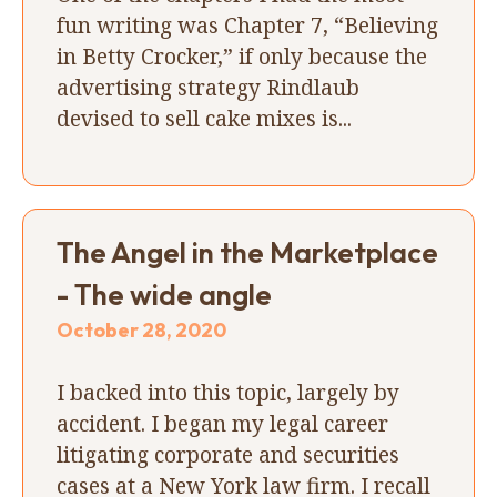
fun writing was Chapter 7, “Believing
in Betty Crocker,” if only because the
advertising strategy Rindlaub
devised to sell cake mixes is...
The Angel in the Marketplace
- The wide angle
October 28, 2020
I backed into this topic, largely by
accident. I began my legal career
litigating corporate and securities
cases at a New York law firm. I recall