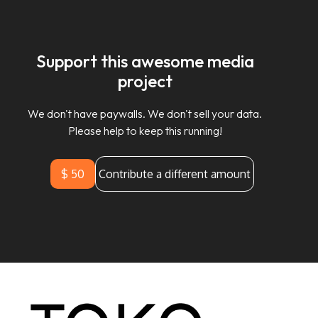
Support this awesome media
project
We don't have paywalls. We don't sell your data.
Please help to keep this running!
$ 50
Contribute a different amount