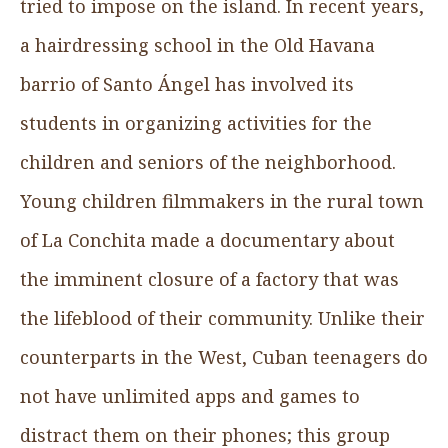
tried to impose on the island. In recent years,
a hairdressing school in the Old Havana
barrio of Santo Ángel has involved its
students in organizing activities for the
children and seniors of the neighborhood.
Young children filmmakers in the rural town
of La Conchita made a documentary about
the imminent closure of a factory that was
the lifeblood of their community. Unlike their
counterparts in the West, Cuban teenagers do
not have unlimited apps and games to
distract them on their phones; this group