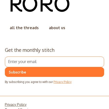
all the threads
about us
Get the monthly stitch
By subscribing you agree to with our
Privacy Policy
Privacy Policy