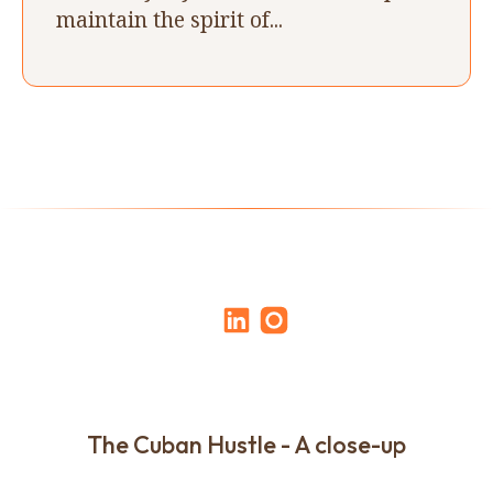
maintain the spirit of...
The Cuban Hustle - A close-up