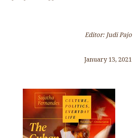
Editor: Judi Pajo
January 13, 2021