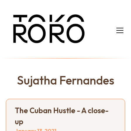
Sujatha Fernandes
The Cuban Hustle - A close-
up
January 13, 2021