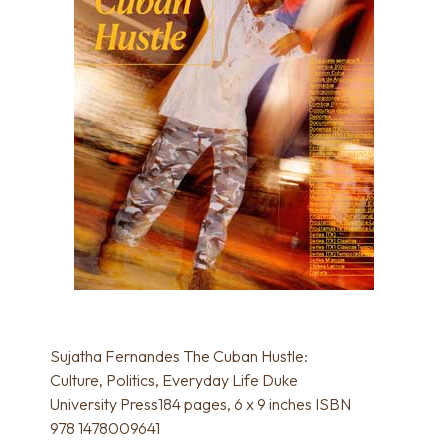
Sujatha Fernandes The Cuban Hustle:
Culture, Politics, Everyday Life Duke
University Press184 pages, 6 x 9 inches ISBN
978 1478009641