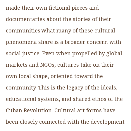
made their own fictional pieces and
documentaries about the stories of their
communities.What many of these cultural
phenomena share is a broader concern with
social justice. Even when propelled by global
markets and NGOs, cultures take on their
own local shape, oriented toward the
community. This is the legacy of the ideals,
educational systems, and shared ethos of the
Cuban Revolution. Cultural art forms have
been closely connected with the development