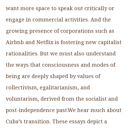
want more space to speak out critically or
engage in commercial activities. And the
growing presence of corporations such as
Airbnb and Netflix is fostering new capitalist
rationalities. But we must also understand
the ways that consciousness and modes of
being are deeply shaped by values of
collectivism, egalitarianism, and
voluntarism, derived from the socialist and
post-independence past.We hear much about
Cuba’s transition. These essays depict a