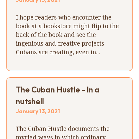
I hope readers who encounter the
book at a bookstore might flip to the
back of the book and see the
ingenious and creative projects
Cubans are creating, even in...
The Cuban Hustle - In a
nutshell
January 13, 2021
The Cuban Hustle documents the
myriad ways in which ordinary