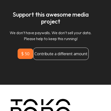
Support this awesome media
project
We don't have paywalls. We don't sell your data.
Please help to keep this running!
$ 50
Contribute a different amount