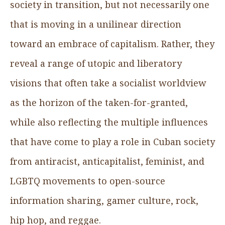
society in transition, but not necessarily one
that is moving in a unilinear direction
toward an embrace of capitalism. Rather, they
reveal a range of utopic and liberatory
visions that often take a socialist worldview
as the horizon of the taken-for-granted,
while also reflecting the multiple influences
that have come to play a role in Cuban society
from antiracist, anticapitalist, feminist, and
LGBTQ movements to open-source
information sharing, gamer culture, rock,
hip hop, and reggae.