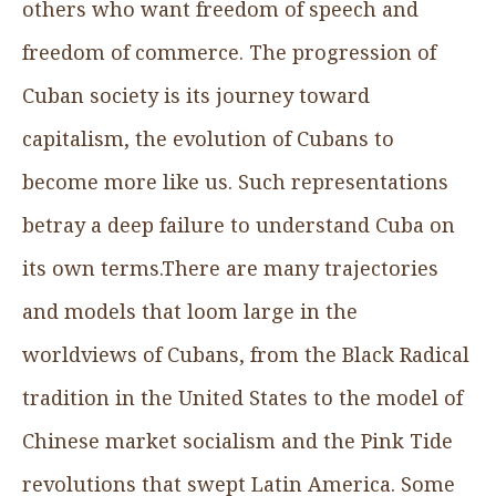
others who want freedom of speech and
freedom of commerce. The progression of
Cuban society is its journey toward
capitalism, the evolution of Cubans to
become more like us. Such representations
betray a deep failure to understand Cuba on
its own terms.There are many trajectories
and models that loom large in the
worldviews of Cubans, from the Black Radical
tradition in the United States to the model of
Chinese market socialism and the Pink Tide
revolutions that swept Latin America. Some