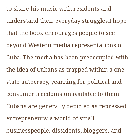
to share his music with residents and
understand their everyday struggles.I hope
that the book encourages people to see
beyond Western media representations of
Cuba. The media has been preoccupied with
the idea of Cubans as trapped within a one-
state autocracy, yearning for political and
consumer freedoms unavailable to them.
Cubans are generally depicted as repressed
entrepreneurs: a world of small
businesspeople, dissidents, bloggers, and