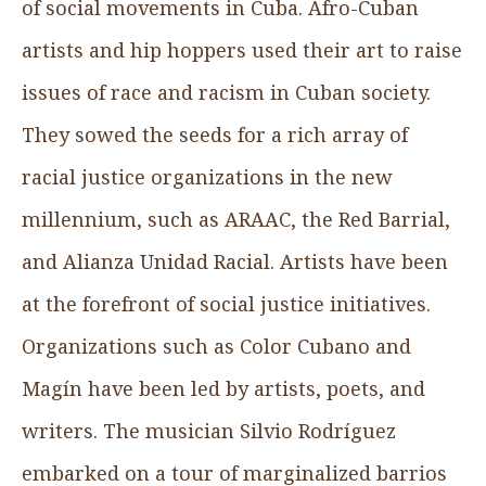
of social movements in Cuba. Afro-Cuban
artists and hip hoppers used their art to raise
issues of race and racism in Cuban society.
They sowed the seeds for a rich array of
racial justice organizations in the new
millennium, such as ARAAC, the Red Barrial,
and Alianza Unidad Racial. Artists have been
at the forefront of social justice initiatives.
Organizations such as Color Cubano and
Magín have been led by artists, poets, and
writers. The musician Silvio Rodríguez
embarked on a tour of marginalized barrios