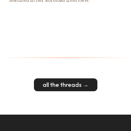
all the threads →