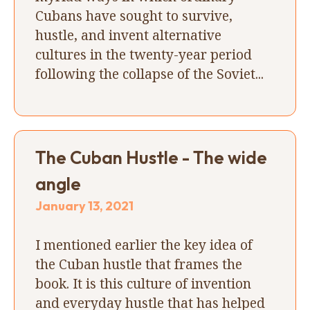
Cubans have sought to survive,
hustle, and invent alternative
cultures in the twenty-year period
following the collapse of the Soviet...
The Cuban Hustle - The wide
angle
January 13, 2021
I mentioned earlier the key idea of
the Cuban hustle that frames the
book. It is this culture of invention
and everyday hustle that has helped