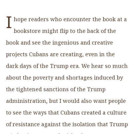
I
hope readers who encounter the book at a
bookstore might flip to the back of the
book and see the ingenious and creative
projects Cubans are creating, even in the
dark days of the Trump era. We hear so much
about the poverty and shortages induced by
the tightened sanctions of the Trump
administration, but I would also want people
to see the ways that Cubans created a culture
of resistance against the isolation that Trump