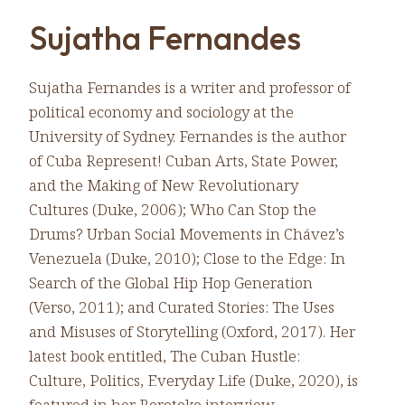
Sujatha Fernandes
Sujatha Fernandes is a writer and professor of
political economy and sociology at the
University of Sydney. Fernandes is the author
of Cuba Represent! Cuban Arts, State Power,
and the Making of New Revolutionary
Cultures (Duke, 2006); Who Can Stop the
Drums? Urban Social Movements in Chávez’s
Venezuela (Duke, 2010); Close to the Edge: In
Search of the Global Hip Hop Generation
(Verso, 2011); and Curated Stories: The Uses
and Misuses of Storytelling (Oxford, 2017). Her
latest book entitled, The Cuban Hustle:
Culture, Politics, Everyday Life (Duke, 2020), is
featured in her Rorotoko interview.