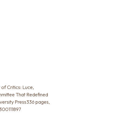
of Critics: Luce,
mmittee That Redefined
versity Press336 pages,
0300111897