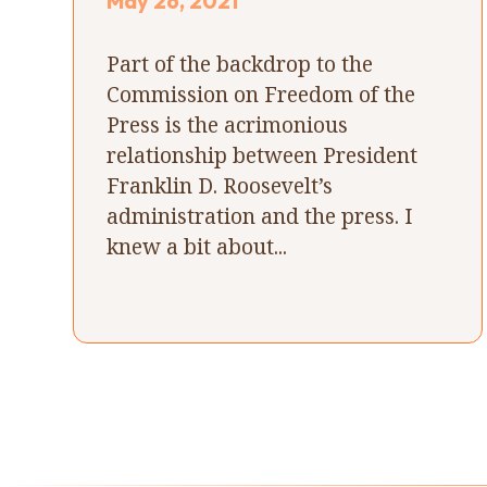
May 26, 2021
Part of the backdrop to the
Commission on Freedom of the
Press is the acrimonious
relationship between President
Franklin D. Roosevelt’s
administration and the press. I
knew a bit about...