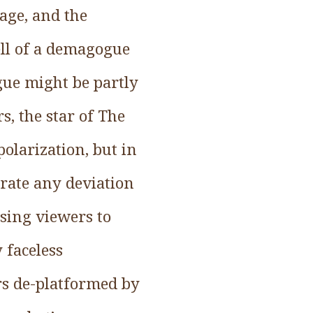
rage, and the
pell of a demagogue
gue might be partly
s, the star of The
olarization, but in
erate any deviation
sing viewers to
 faceless
rs de-platformed by