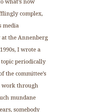
 to what’s now
fflingly complex,
s media
ow at the Annenberg
990s, I wrote a
opic periodically
 of the committee’s
ry work through
o such mundane
years, somebody