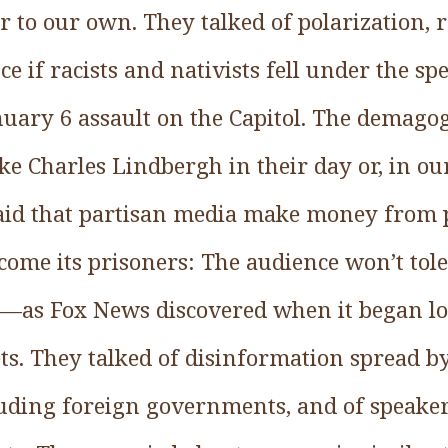
r to our own. They talked of polarization, 
nce if racists and nativists fell under the s
uary 6 assault on the Capitol. The demago
ike Charles Lindbergh in their day or, in our
aid that partisan media make money from p
come its prisoners: The audience won’t tol
e—as Fox News discovered when it began lo
ts. They talked of disinformation spread by
luding foreign governments, and of speake