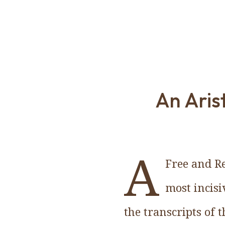
An Arist
A
Free and Re
most incisi
the transcripts of 