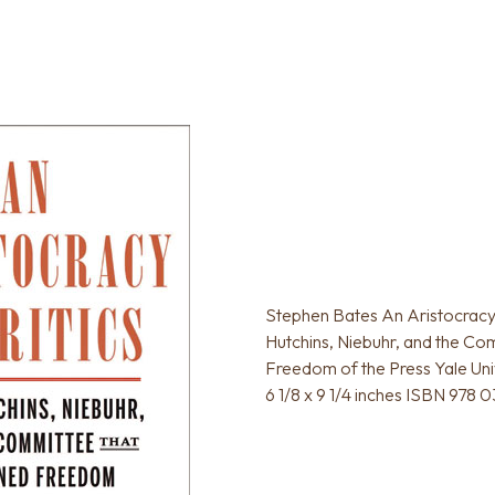
Stephen Bates An Aristocracy 
Hutchins, Niebuhr, and the Co
Freedom of the Press Yale Uni
6 1/8 x 9 1/4 inches ISBN 978 