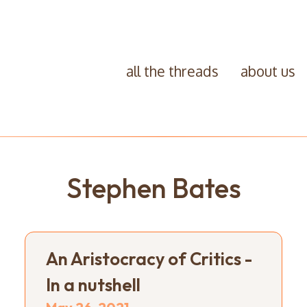
all the threads
about us
Stephen Bates
An Aristocracy of Critics -
In a nutshell