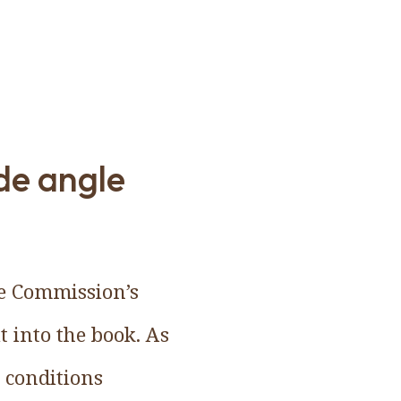
ide angle
he Commission’s
t into the book. As
r conditions