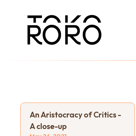
An Aristocracy of Critics -
A close-up