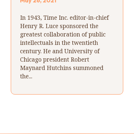
May 26, 2021
In 1943, Time Inc. editor-in-chief
Henry R. Luce sponsored the
greatest collaboration of public
intellectuals in the twentieth
century. He and University of
Chicago president Robert
Maynard Hutchins summoned
the...