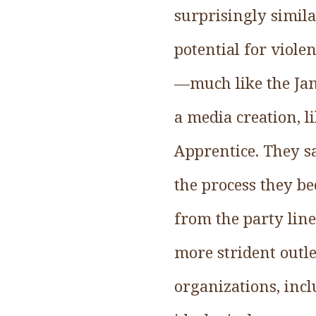
surprisingly simila
potential for viole
—much like the Jan
a media creation, l
Apprentice. They s
the process they be
from the party lin
more strident outle
organizations, inc