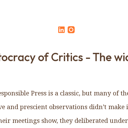
ocracy of Critics - The w
sponsible Press is a classic, but many of t
ve and prescient observations didn’t make i
their meetings show, they deliberated unde