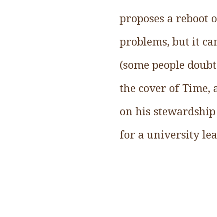
proposes a reboot 
problems, but it can
(some people doubt 
the cover of Time,
on his stewardship 
for a university le