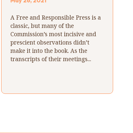
May 26, 2021
A Free and Responsible Press is a
classic, but many of the
Commission’s most incisive and
prescient observations didn’t
make it into the book. As the
transcripts of their meetings...