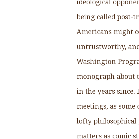
ideological oppone
being called post-t
Americans might co
untrustworthy, and
Washington Program
monograph about th
in the years since.
meetings, as some 
lofty philosophica
matters as comic s