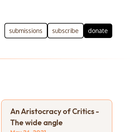
submissions
subscribe
donate
An Aristocracy of Critics -
The wide angle