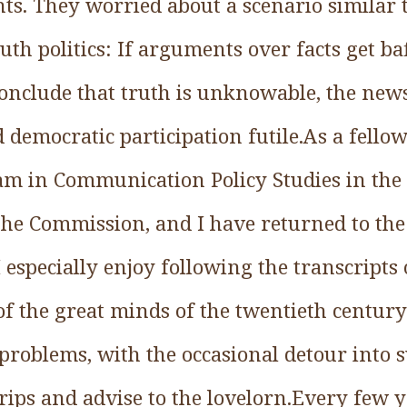
nts. They worried about a scenario similar
ruth politics: If arguments over facts get ba
nclude that truth is unknowable, the new
 democratic participation futile.As a fell
 in Communication Policy Studies in the 1
e Commission, and I have returned to the t
 I especially enjoy following the transcripts
of the great minds of the twentieth centu
l problems, with the occasional detour int
trips and advise to the lovelorn.Every few 