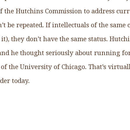
of the Hutchins Commission to address cur
’t be repeated. If intellectuals of the same ca
it), they don’t have the same status. Hutch
 and he thought seriously about running fo
of the University of Chicago. That’s virtua
ader today.