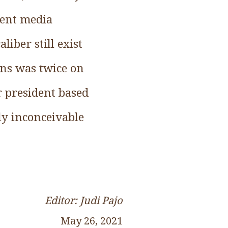
rent media
liber still exist
ins was twice on
r president based
lly inconceivable
Editor: Judi Pajo
May 26, 2021