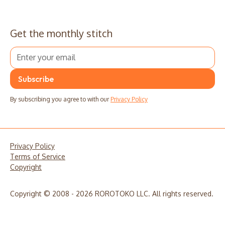
Get the monthly stitch
By subscribing you agree to with our
Privacy Policy
Privacy Policy
Terms of Service
Copyright
Copyright © 2008 - 2026 ROROTOKO LLC. All rights reserved.