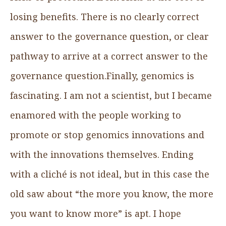
losing benefits. There is no clearly correct
answer to the governance question, or clear
pathway to arrive at a correct answer to the
governance question.Finally, genomics is
fascinating. I am not a scientist, but I became
enamored with the people working to
promote or stop genomics innovations and
with the innovations themselves. Ending
with a cliché is not ideal, but in this case the
old saw about “the more you know, the more
you want to know more” is apt. I hope