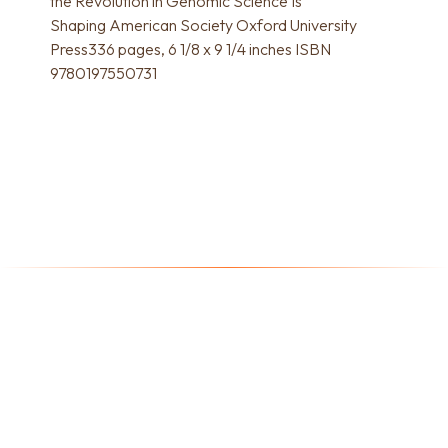
the Revolution in Genomic Science Is
Shaping American Society Oxford University
Press336 pages, 6 1/8 x 9 1/4 inches ISBN
9780197550731