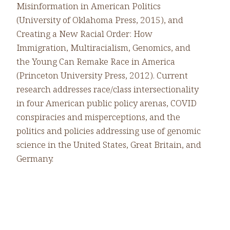
Misinformation in American Politics
(University of Oklahoma Press, 2015), and
Creating a New Racial Order: How
Immigration, Multiracialism, Genomics, and
the Young Can Remake Race in America
(Princeton University Press, 2012). Current
research addresses race/class intersectionality
in four American public policy arenas, COVID
conspiracies and misperceptions, and the
politics and policies addressing use of genomic
science in the United States, Great Britain, and
Germany.