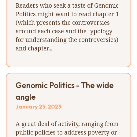
Readers who seek a taste of Genomic
Politics might want to read chapter 1
(which presents the controversies
around each case and the typology
for understanding the controversies)
and chapter...
Genomic Politics - The wide
angle
January 25, 2023
A great deal of activity, ranging from
public policies to address poverty or