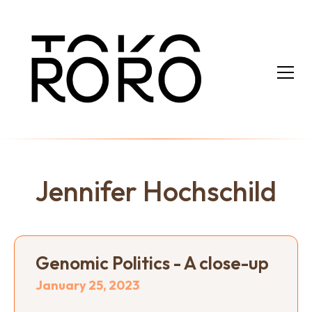
Jennifer Hochschild
Genomic Politics - A close-up
January 25, 2023