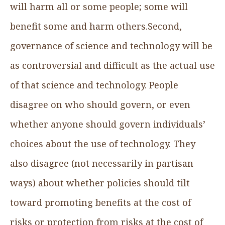
will harm all or some people; some will
benefit some and harm others.Second,
governance of science and technology will be
as controversial and difficult as the actual use
of that science and technology. People
disagree on who should govern, or even
whether anyone should govern individuals’
choices about the use of technology. They
also disagree (not necessarily in partisan
ways) about whether policies should tilt
toward promoting benefits at the cost of
risks or protection from risks at the cost of