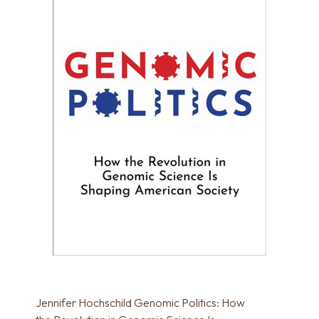
Jennifer Hochschild Genomic Politics: How