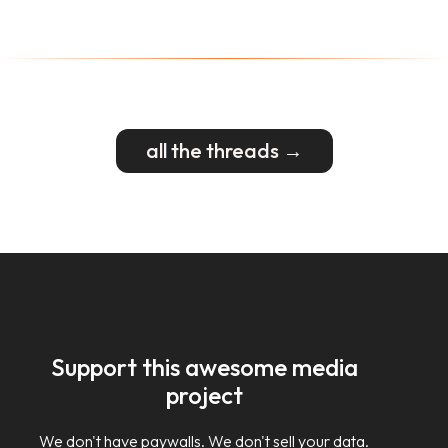
all the threads →
Support this awesome media
project
We don't have paywalls. We don't sell your data.