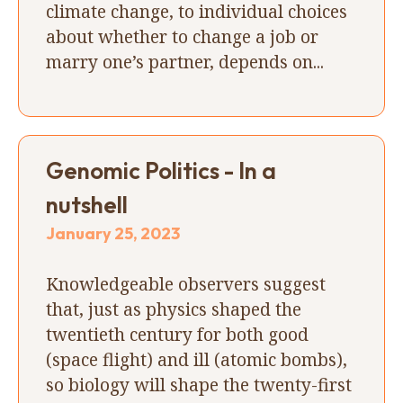
climate change, to individual choices
about whether to change a job or
marry one’s partner, depends on...
Genomic Politics - In a
nutshell
January 25, 2023
Knowledgeable observers suggest
that, just as physics shaped the
twentieth century for both good
(space flight) and ill (atomic bombs),
so biology will shape the twenty-first