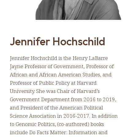
Jennifer Hochschild
Jennifer Hochschild is the Henry LaBarre
Jayne Professor of Government, Professor of
African and African American Studies, and
Professor of Public Policy at Harvard
University. She was Chair of Harvard’s
Government Department from 2016 to 2019,
and President of the American Political
Science Association in 2016-2017. In addition
to Genomic Politics, (co-authored) books
include Do Facts Matter: Information and