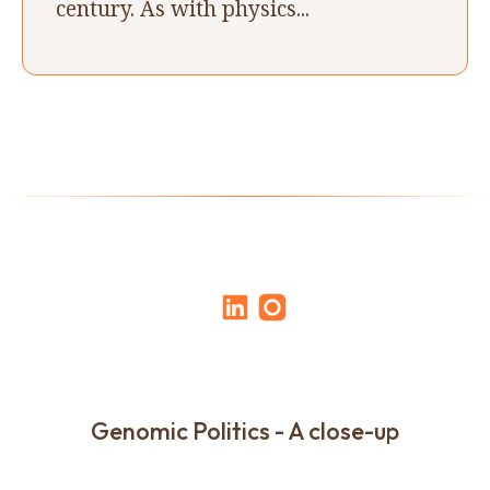
century. As with physics...
Genomic Politics - A close-up