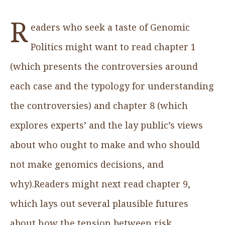
R
eaders who seek a taste of Genomic
Politics might want to read chapter 1
(which presents the controversies around
each case and the typology for understanding
the controversies) and chapter 8 (which
explores experts’ and the lay public’s views
about who ought to make and who should
not make genomics decisions, and
why).Readers might next read chapter 9,
which lays out several plausible futures
about how the tension between risk