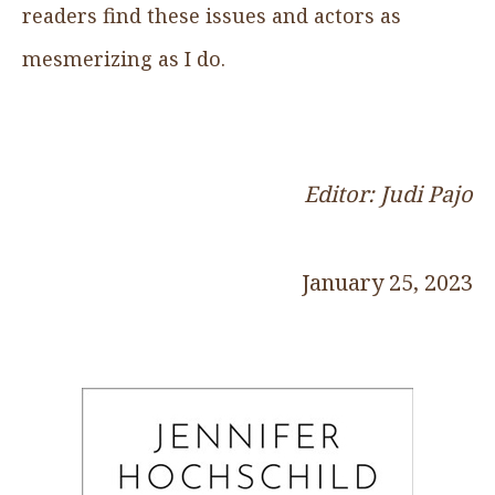
readers find these issues and actors as
mesmerizing as I do.
Editor: Judi Pajo
January 25, 2023