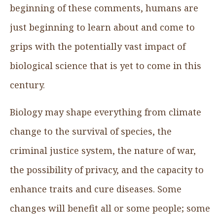
beginning of these comments, humans are
just beginning to learn about and come to
grips with the potentially vast impact of
biological science that is yet to come in this
century.
Biology may shape everything from climate
change to the survival of species, the
criminal justice system, the nature of war,
the possibility of privacy, and the capacity to
enhance traits and cure diseases. Some
changes will benefit all or some people; some