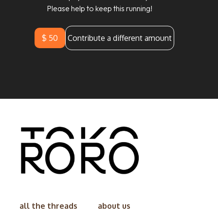
Please help to keep this running!
$ 50
Contribute a different amount
all the threads
about us