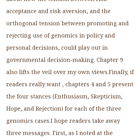
acceptance and risk aversion, and the
orthogonal tension between promoting and
rejecting use of genomics in policy and
personal decisions, could play out in
governmental decision-making. Chapter 9
also lifts the veil over my own views.Finally, if
readers really want , chapters 4 and 5 present
the four stances (Enthusiasm, Skepticism,
Hope, and Rejection) for each of the three
genomics cases.I hope readers take away
three messages. First, as I noted at the