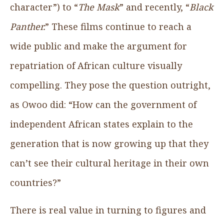
character”) to “
The Mask
” and recently, “
Black
Panther.
” These films continue to reach a
wide public and make the argument for
repatriation of African culture visually
compelling. They pose the question outright,
as Owoo did: “How can the government of
independent African states explain to the
generation that is now growing up that they
can’t see their cultural heritage in their own
countries?”
There is real value in turning to figures and