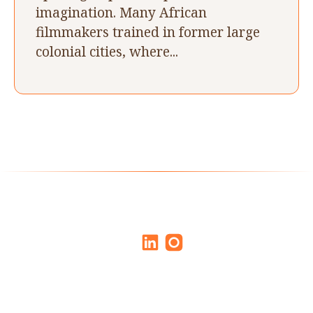
imagination. Many African
filmmakers trained in former large
colonial cities, where...