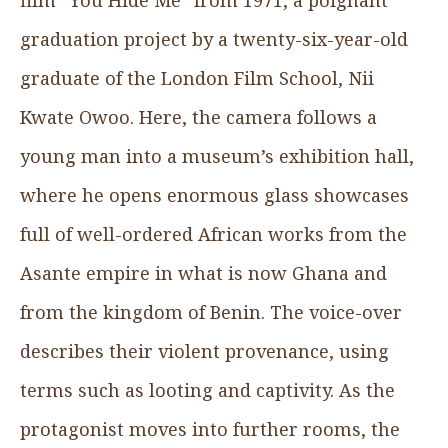
graduation project by a twenty-six-year-old
graduate of the London Film School, Nii
Kwate Owoo. Here, the camera follows a
young man into a museum’s exhibition hall,
where he opens enormous glass showcases
full of well-ordered African works from the
Asante empire in what is now Ghana and
from the kingdom of Benin. The voice-over
describes their violent provenance, using
terms such as looting and captivity. As the
protagonist moves into further rooms, the