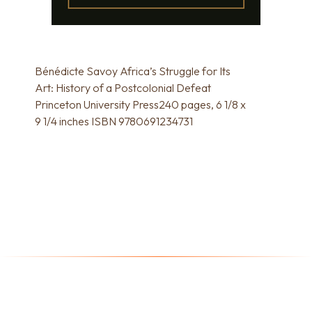
Bénédicte Savoy Africa’s Struggle for Its
Art: History of a Postcolonial Defeat
Princeton University Press240 pages, 6 1/8 x
9 1/4 inches ISBN 9780691234731