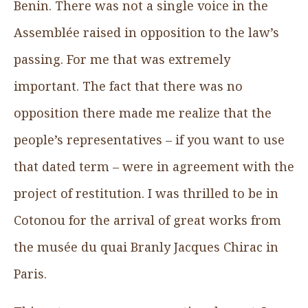
Benin. There was not a single voice in the
Assemblée raised in opposition to the law’s
passing. For me that was extremely
important. The fact that there was no
opposition there made me realize that the
people’s representatives – if you want to use
that dated term – were in agreement with the
project of restitution. I was thrilled to be in
Cotonou for the arrival of great works from
the musée du quai Branly Jacques Chirac in
Paris.