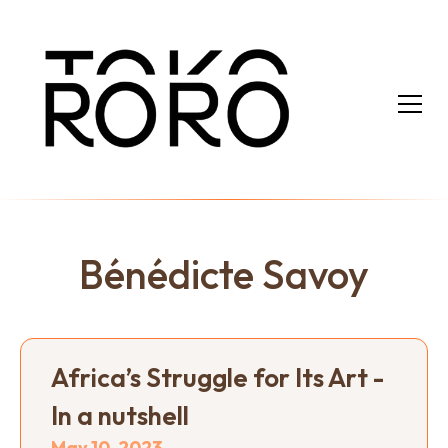
Bénédicte Savoy
Africa’s Struggle for Its Art -
In a nutshell
May 10, 2023