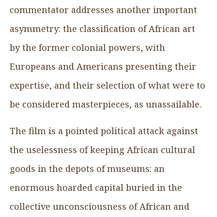
commentator addresses another important
asymmetry: the classification of African art
by the former colonial powers, with
Europeans and Americans presenting their
expertise, and their selection of what were to
be considered masterpieces, as unassailable.
The film is a pointed political attack against
the uselessness of keeping African cultural
goods in the depots of museums: an
enormous hoarded capital buried in the
collective unconsciousness of African and