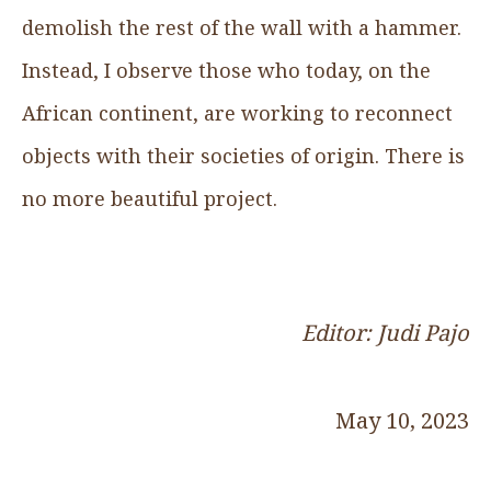
demolish the rest of the wall with a hammer.
Instead, I observe those who today, on the
African continent, are working to reconnect
objects with their societies of origin. There is
no more beautiful project.
Editor: Judi Pajo
May 10, 2023