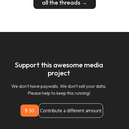
all the threads →
Support this awesome media
project
We don't have paywalls. We don't sell your data.
Please help to keep this running!
$ 50
Contribute a different amount