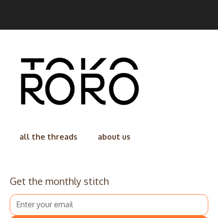
all the threads
about us
Get the monthly stitch