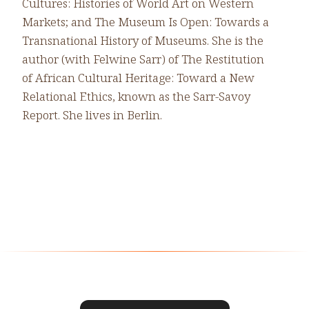
Cultures: Histories of World Art on Western
Markets; and The Museum Is Open: Towards a
Transnational History of Museums. She is the
author (with Felwine Sarr) of The Restitution
of African Cultural Heritage: Toward a New
Relational Ethics, known as the Sarr-Savoy
Report. She lives in Berlin.