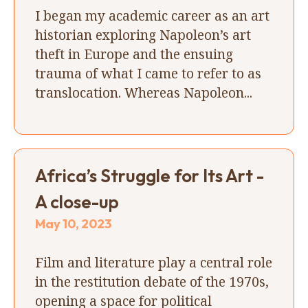
I began my academic career as an art
historian exploring Napoleon’s art
theft in Europe and the ensuing
trauma of what I came to refer to as
translocation. Whereas Napoleon...
Africa’s Struggle for Its Art -
A close-up
May 10, 2023
Film and literature play a central role
in the restitution debate of the 1970s,
opening a space for political