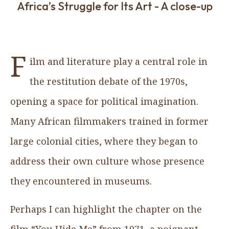
Africa’s Struggle for Its Art - A close-up
F
ilm and literature play a central role in
the restitution debate of the 1970s,
opening a space for political imagination.
Many African filmmakers trained in former
large colonial cities, where they began to
address their own culture whose presence
they encountered in museums.
Perhaps I can highlight the chapter on the
film “You Hide Me” from 1971, a poignant