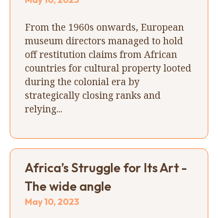
From the 1960s onwards, European
museum directors managed to hold
off restitution claims from African
countries for cultural property looted
during the colonial era by
strategically closing ranks and
relying...
Africa’s Struggle for Its Art -
The wide angle
May 10, 2023