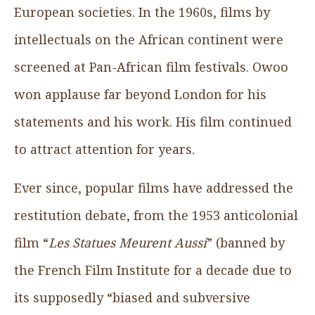
European societies. In the 1960s, films by
intellectuals on the African continent were
screened at Pan-African film festivals. Owoo
won applause far beyond London for his
statements and his work. His film continued
to attract attention for years.
Ever since, popular films have addressed the
restitution debate, from the ­1953 anticolonial
film “
Les Statues Meurent Aussi
” (banned by
the French Film Institute for a decade due to
its supposedly “biased and subversive