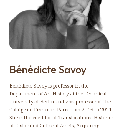
Bénédicte Savoy
Bénédicte Savoy is professor in the
Department of Art History at the Technical
University of Berlin and was professor at the
Collège de France in Paris from 2016 to 2021.
She is the coeditor of Translocations: Histories
of Dislocated Cultural Assets; Acquiring