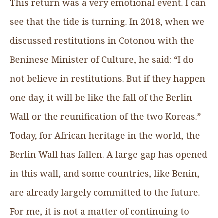
This return was a very emotional event. I can
see that the tide is turning. In 2018, when we
discussed restitutions in Cotonou with the
Beninese Minister of Culture, he said: “I do
not believe in restitutions. But if they happen
one day, it will be like the fall of the Berlin
Wall or the reunification of the two Koreas.”
Today, for African heritage in the world, the
Berlin Wall has fallen. A large gap has opened
in this wall, and some countries, like Benin,
are already largely committed to the future.
For me, it is not a matter of continuing to