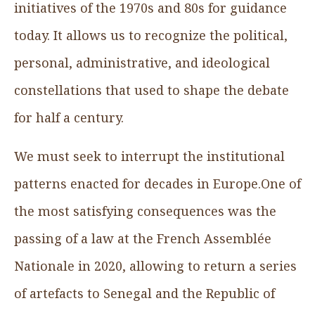
initiatives of the 1970s and 80s for guidance
today. It allows us to recognize the political,
personal, administrative, and ideological
constellations that used to shape the debate
for half a century.
We must seek to interrupt the institutional
patterns enacted for decades in Europe.One of
the most satisfying consequences was the
passing of a law at the French Assemblée
Nationale in 2020, allowing to return a series
of artefacts to Senegal and the Republic of