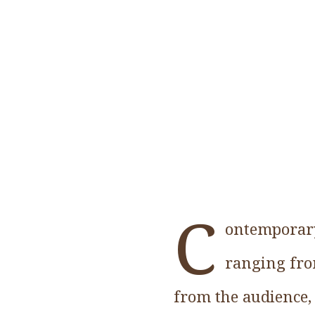
C
ontemporary
ranging from
from the audience, 