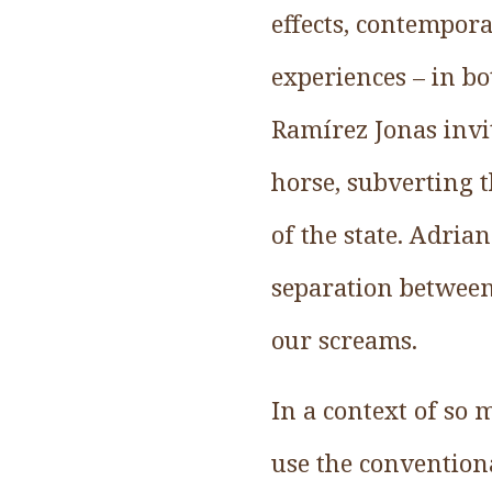
effects, contempora
experiences – in bo
Ramírez Jonas invit
horse, subverting 
of the state. Adria
separation between 
our screams.
In a context of so 
use the conventiona