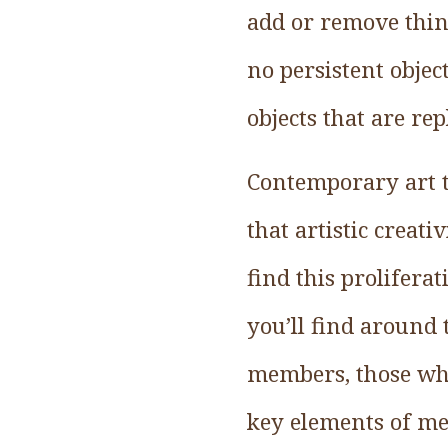
add or remove thin
no persistent objec
objects that are re
Contemporary art t
that artistic creati
find this prolifera
you’ll find around 
members, those who
key elements of me