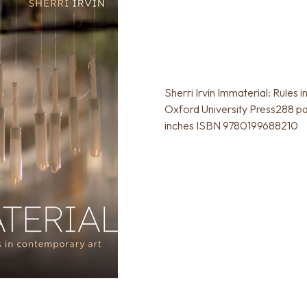
Sherri Irvin Immaterial: Rules
Oxford University Press288 pag
inches ISBN 9780199688210