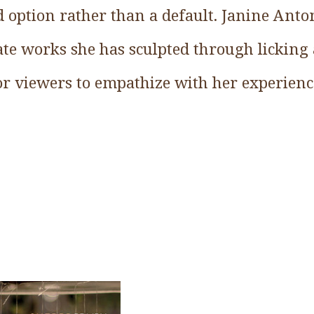
d option rather than a default. Janine Anto
late works she has sculpted through lickin
or viewers to empathize with her experienc