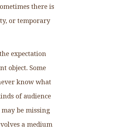
Sometimes there is
ity, or temporary
the expectation
ent object. Some
u never know what
 kinds of audience
, may be missing
involves a medium