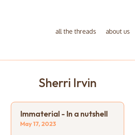
all the threads
about us
Sherri Irvin
Immaterial - In a nutshell
May 17, 2023