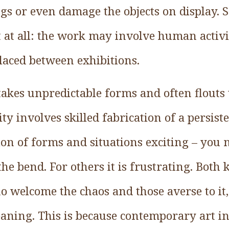
gs or even damage the objects on display. 
t at all: the work may involve human activ
placed between exhibitions.
akes unpredictable forms and often flouts 
vity involves skilled fabrication of a persist
tion of forms and situations exciting – yo
the bend. For others it is frustrating. Both
 welcome the chaos and those averse to it
aning. This is because contemporary art 