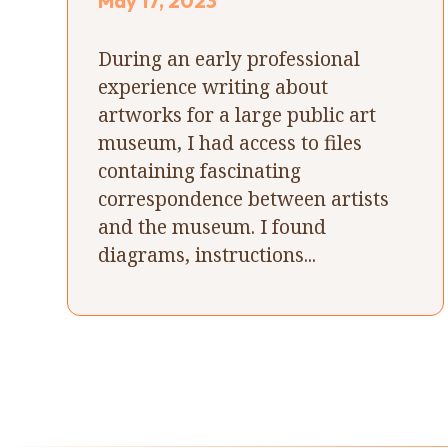
May 17, 2023
During an early professional
experience writing about
artworks for a large public art
museum, I had access to files
containing fascinating
correspondence between artists
and the museum. I found
diagrams, instructions...