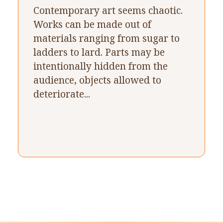
Contemporary art seems chaotic.
Works can be made out of
materials ranging from sugar to
ladders to lard. Parts may be
intentionally hidden from the
audience, objects allowed to
deteriorate...