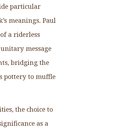
ide particular
rk’s meanings. Paul
of a riderless
e unitary message
nts, bridging the
s pottery to muffle
ies, the choice to
ignificance as a