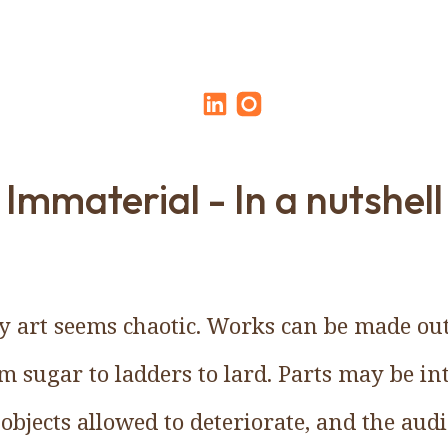
Immaterial - In a nutshell
 art seems chaotic. Works can be made out
 sugar to ladders to lard. Parts may be in
objects allowed to deteriorate, and the aud