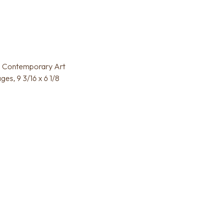
 in Contemporary Art
es, 9 3/16 x 6 1/8