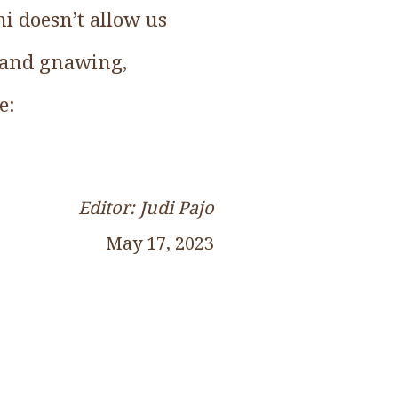
ni doesn’t allow us
g and gnawing,
e:
Editor: Judi Pajo
May 17, 2023