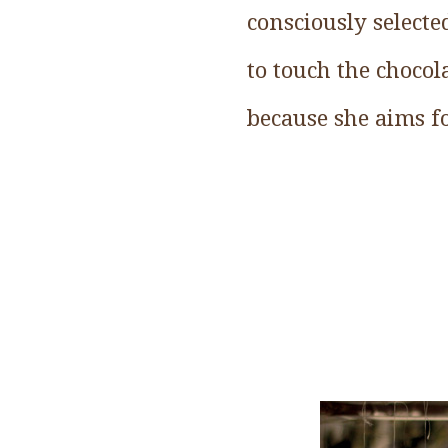
consciously selecte
to touch the choco
because she aims f