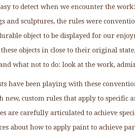
 easy to detect when we encounter the work:
gs and sculptures, the rules were convention
 durable object to be displayed for our en
 these objects in close to their original sta
and what not to do: look at the work, admire
ts have been playing with these convention
h new, custom rules that apply to specific 
s are carefully articulated to achieve specifi
es about how to apply paint to achieve par