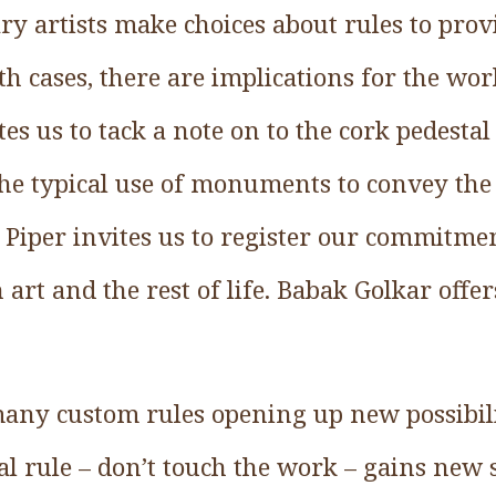
ry artists make choices about rules to prov
th cases, there are implications for the wo
es us to tack a note on to the cork pedestal 
the typical use of monuments to convey th
n Piper invites us to register our commitme
art and the rest of life. Babak Golkar offer
many custom rules opening up new possibilit
l rule – don’t touch the work – gains new s