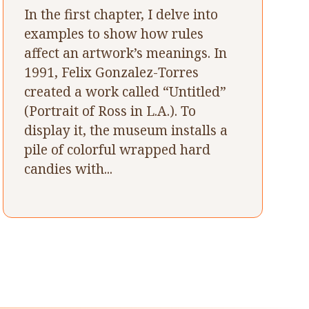
In the first chapter, I delve into
examples to show how rules
affect an artwork’s meanings. In
1991, Felix Gonzalez-Torres
created a work called “Untitled”
(Portrait of Ross in L.A.). To
display it, the museum installs a
pile of colorful wrapped hard
candies with...