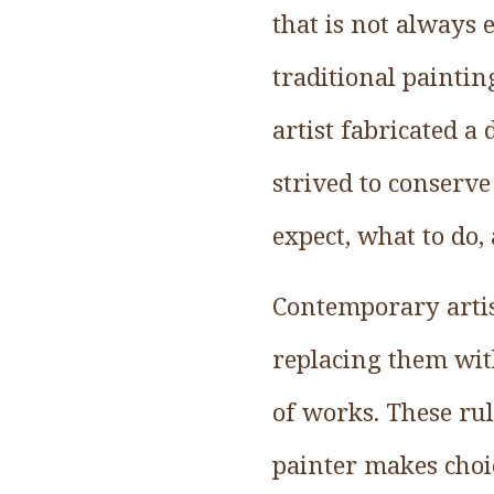
that is not always
traditional paintin
artist fabricated a
strived to conserve
expect, what to do, 
Contemporary artis
replacing them wit
of works. These rule
painter makes choic