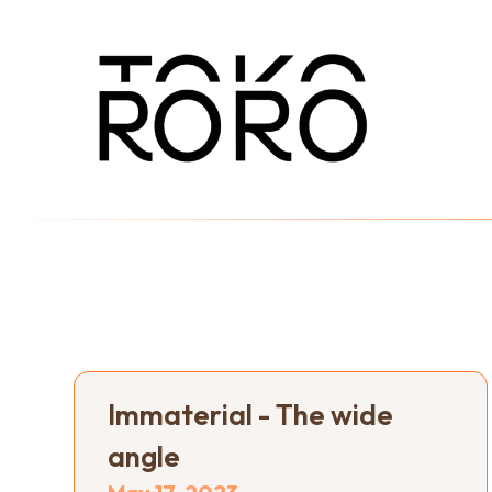
Immaterial - The wide
angle