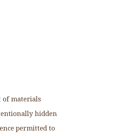
 of materials
tentionally hidden
ience permitted to