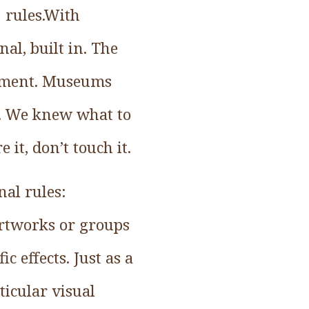
 rules.With
al, built in. The
joyment. Museums
te. We knew what to
 it, don’t touch it.
al rules:
artworks or groups
c effects. Just as a
ticular visual