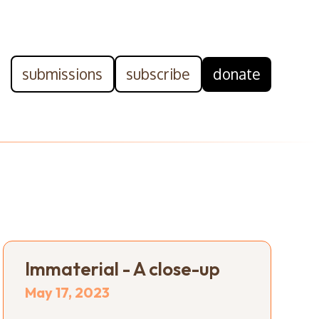
submissions
subscribe
donate
Immaterial - A close-up
May 17, 2023