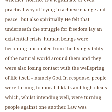
practical way of trying to achieve change and
peace –but also spiritually. He felt that
underneath the struggle for freedom lay an
existential crisis: human beings were
becoming uncoupled from the living vitality
of the natural world around them and they
were also losing contact with the wellspring
of life itself – namely God. In response, people
were turning to moral diktats and high ideals
which, whilst intending well, were turning
people against one another. Law was