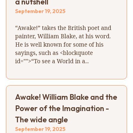
a nutshell
September 19, 2025
“Awake!” takes the British poet and
painter, William Blake, at his word.
He is well known for some of his
sayings, such as <blockquote
id="">“To see a World in a...
Awake! William Blake and the
Power of the Imagination -
The wide angle
September 19, 2025