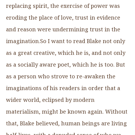
replacing spirit, the exercise of power was
eroding the place of love, trust in evidence
and reason were undermining trust in the
imagination.So I want to read Blake not only
as a great creative, which he is, and not only
as a socially aware poet, which he is too. But
as a person who strove to re-awaken the
imaginations of his readers in order that a
wider world, eclipsed by modern
materialism, might be known again. Without
that, Blake believed, human beings are living
half-lives, with a denuded sense of who we