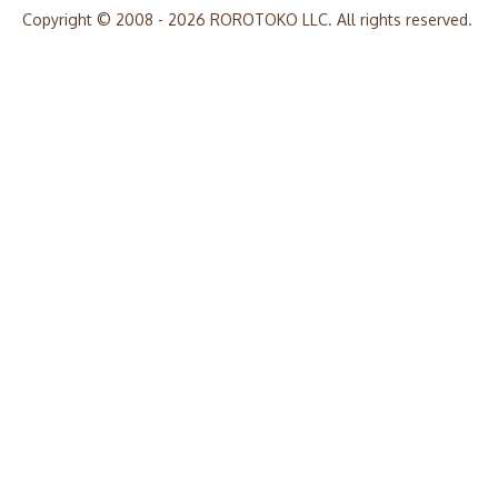
Copyright © 2008 - 2026 ROROTOKO LLC. All rights reserved.