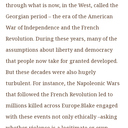
through what is now, in the West, called the
Georgian period – the era of the American
War of Independence and the French
Revolution. During these years, many of the
assumptions about liberty and democracy
that people now take for granted developed.
But these decades were also hugely
turbulent. For instance, the Napoleonic Wars
that followed the French Revolution led to
millions killed across Europe.Blake engaged
with these events not only ethically –asking
whether violence is a legitimate or even