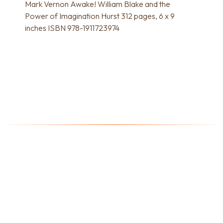
Mark Vernon Awake! William Blake and the
Power of Imagination Hurst 312 pages, 6 x 9
inches ISBN 978-1911723974