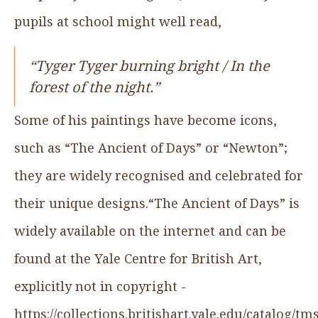
pupils at school might well read,
“Tyger Tyger burning bright / In the
forest of the night.”
Some of his paintings have become icons,
such as “The Ancient of Days” or “Newton”;
they are widely recognised and celebrated for
their unique designs.“The Ancient of Days” is
widely available on the internet and can be
found at the Yale Centre for British Art,
explicitly not in copyright -
https://collections.britishart.yale.edu/catalog/t