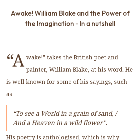
Awake! William Blake and the Power of
the Imagination - In a nutshell
“A
wake!” takes the British poet and
painter, William Blake, at his word. He
is well known for some of his sayings, such
as
“To see a World in a grain of sand, /
And a Heaven in a wild flower”.
His poetry is anthologised, which is why