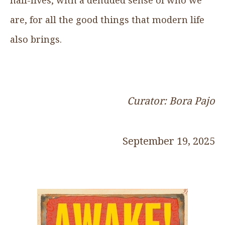
are, for all the good things that modern life
also brings.
Curator: Bora Pajo
September 19, 2025