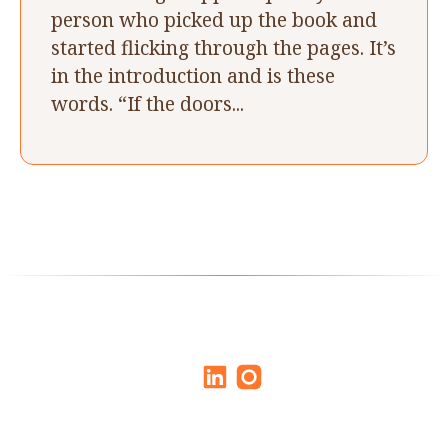
person who picked up the book and
started flicking through the pages. It’s
in the introduction and is these
words. “If the doors...