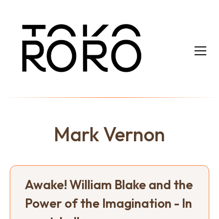
Mark Vernon
Awake! William Blake and the
Power of the Imagination - In