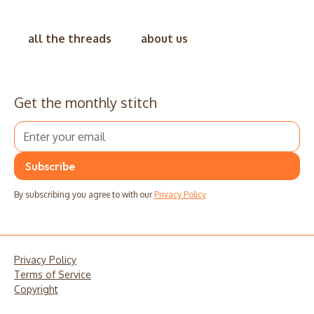
all the threads
about us
Get the monthly stitch
By subscribing you agree to with our
Privacy Policy
Privacy Policy
Terms of Service
Copyright