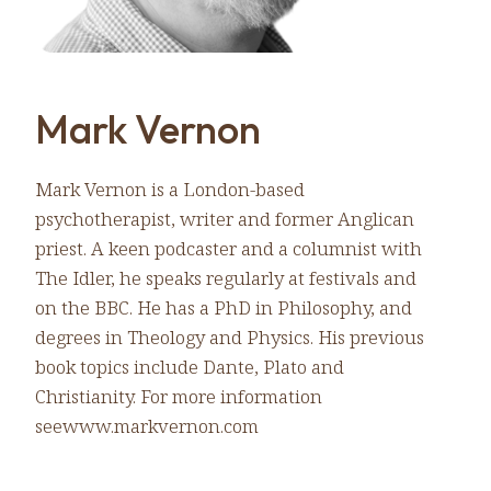
Mark Vernon
Mark Vernon is a London-based
psychotherapist, writer and former Anglican
priest. A keen podcaster and a columnist with
The Idler, he speaks regularly at festivals and
on the BBC. He has a PhD in Philosophy, and
degrees in Theology and Physics. His previous
book topics include Dante, Plato and
Christianity. For more information
seewww.markvernon.com