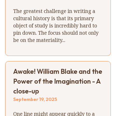
The greatest challenge in writing a
cultural history is that its primary
object of study is incredibly hard to
pin down. The focus should not only
be on the materiality...
Awake! William Blake and the
Power of the Imagination - A
close-up
September 19, 2025
One line might appear quickly to a