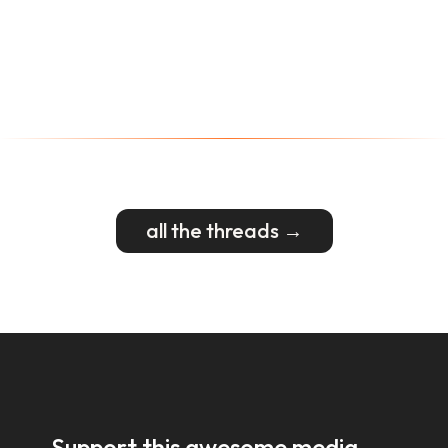
all the threads →
Support this awesome media