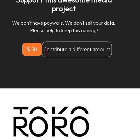
project
We don't have paywalls. We don't sell your data.
Please help to keep this running!
$ 50
Contribute a different amount