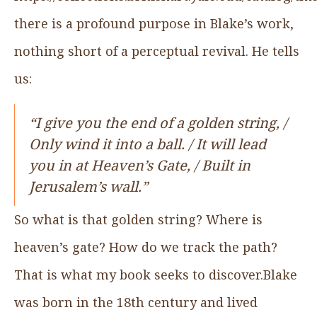
there is a profound purpose in Blake’s work,
nothing short of a perceptual revival. He tells
us:
“I give you the end of a golden string, /
Only wind it into a ball. / It will lead
you in at Heaven’s Gate, / Built in
Jerusalem’s wall.”
So what is that golden string? Where is
heaven’s gate? How do we track the path?
That is what my book seeks to discover.Blake
was born in the 18th century and lived