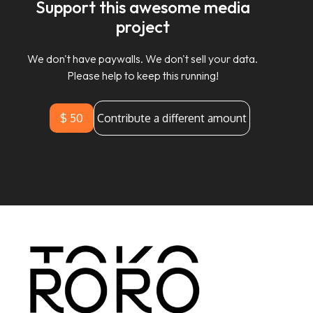
Support this awesome media
project
We don't have paywalls. We don't sell your data.
Please help to keep this running!
$ 50
Contribute a different amount