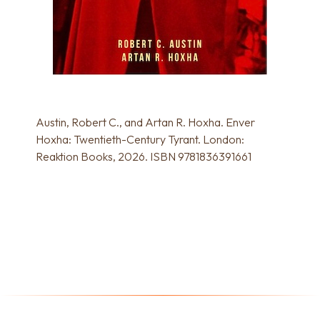
Austin, Robert C., and Artan R. Hoxha. Enver
Hoxha: Twentieth-Century Tyrant. London:
Reaktion Books, 2026. ISBN 9781836391661