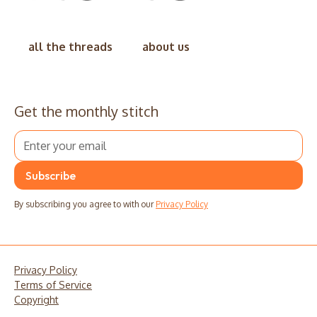
all the threads
about us
Get the monthly stitch
By subscribing you agree to with our
Privacy Policy
Privacy Policy
Terms of Service
Copyright