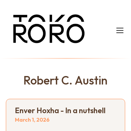
Robert C. Austin
Enver Hoxha - In a nutshell
March 1, 2026