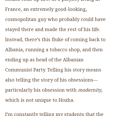
France, an extremely good-looking,
cosmopolitan guy who probably could have
stayed there and made the rest of his life.
Instead, there’s this fluke of coming back to
Albania, running a tobacco shop, and then
ending up as head of the Albanian
Communist Party. Telling his story means
also telling the story of his obsessions—
particularly his obsession with
modernity
,
which is not unique to Hoxha.
I’m constantly telling my students that the