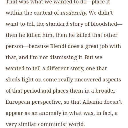
That was what we wanted to do—place it
within the context of
modernity
. We didn’t
want to tell the standard story of bloodshed—
then he killed him, then he killed that other
person—because Blendi does a great job with
that, and I’m not dismissing it. But we
wanted to tell a different story, one that
sheds light on some really uncovered aspects
of that period and places them in a broader
European perspective, so that Albania doesn’t
appear as an anomaly in what was, in fact, a
very similar communist world.