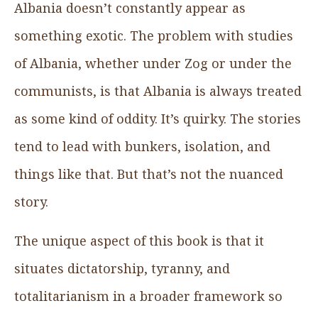
Albania doesn’t constantly appear as
something exotic. The problem with studies
of Albania, whether under Zog or under the
communists, is that Albania is always treated
as some kind of oddity. It’s quirky. The stories
tend to lead with bunkers, isolation, and
things like that. But that’s not the nuanced
story.
The unique aspect of this book is that it
situates dictatorship, tyranny, and
totalitarianism in a broader framework so