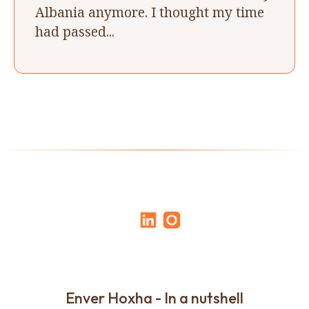
Albania anymore. I thought my time
had passed...
Enver Hoxha - In a nutshell