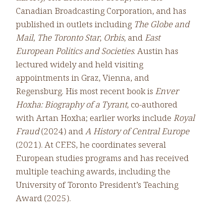
Canadian Broadcasting Corporation, and has
published in outlets including
The Globe and
Mail
,
The Toronto Star
,
Orbis
, and
East
European Politics and Societies
. Austin has
lectured widely and held visiting
appointments in Graz, Vienna, and
Regensburg. His most recent book is
Enver
Hoxha: Biography of a Tyrant
, co-authored
with Artan Hoxha; earlier works include
Royal
Fraud
(2024) and
A History of Central Europe
(2021). At CEES, he coordinates several
European studies programs and has received
multiple teaching awards, including the
University of Toronto President’s Teaching
Award (2025).