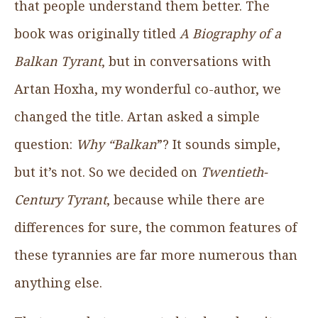
that people understand them better. The
book was originally titled
A Biography of a
Balkan Tyrant
, but in conversations with
Artan Hoxha, my wonderful co-author, we
changed the title. Artan asked a simple
question:
Why “Balkan
”? It sounds simple,
but it’s not. So we decided on
Twentieth-
Century Tyrant
, because while there are
differences for sure, the common features of
these tyrannies are far more numerous than
anything else.