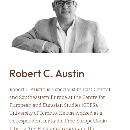
Robert C. Austin
Robert C. Austin is a specialist in East-Central
and Southeastern Europe at the Centre for
European and Eurasian Studies (CEES),
University of Toronto. He has worked as a
correspondent for Radio Free Europe/Radio
Liberty,
The Economist Group
, and the