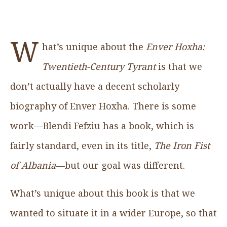
W
hat’s unique about the
Enver Hoxha:
Twentieth-Century Tyrant
is that we
don’t actually have a decent scholarly
biography of Enver Hoxha. There is some
work—Blendi Fefziu has a book, which is
fairly standard, even in its title,
The Iron Fist
of Albania
—but our goal was different.
What’s unique about this book is that we
wanted to situate it in a wider Europe, so that