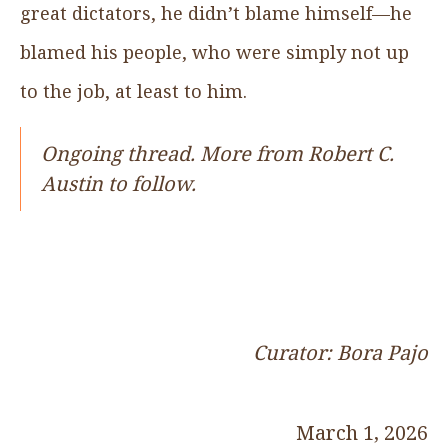
great dictators, he didn’t blame himself—he
blamed his people, who were simply not up
to the job, at least to him.
Ongoing thread. More from Robert C.
Austin to follow.
Curator: Bora Pajo
March 1, 2026