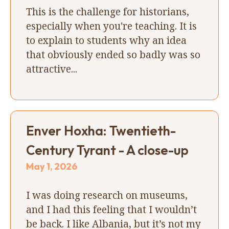
This is the challenge for historians,
especially when you're teaching. It is
to explain to students why an idea
that obviously ended so badly was so
attractive...
Enver Hoxha: Twentieth-
Century Tyrant - A close-up
May 1, 2026
I was doing research on museums,
and I had this feeling that I wouldn’t
be back. I like Albania, but it’s not my