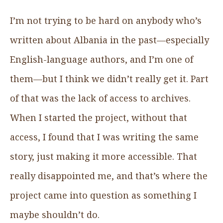
I’m not trying to be hard on anybody who’s
written about Albania in the past—especially
English-language authors, and I’m one of
them—but I think we didn’t really get it. Part
of that was the lack of access to archives.
When I started the project, without that
access, I found that I was writing the same
story, just making it more accessible. That
really disappointed me, and that’s where the
project came into question as something I
maybe shouldn’t do.