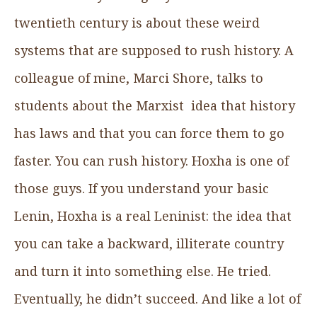
twentieth century is about these weird
systems that are supposed to rush history. A
colleague of mine, Marci Shore, talks to
students about the Marxist idea that history
has laws and that you can force them to go
faster. You can rush history. Hoxha is one of
those guys. If you understand your basic
Lenin, Hoxha is a real Leninist: the idea that
you can take a backward, illiterate country
and turn it into something else. He tried.
Eventually, he didn’t succeed. And like a lot of