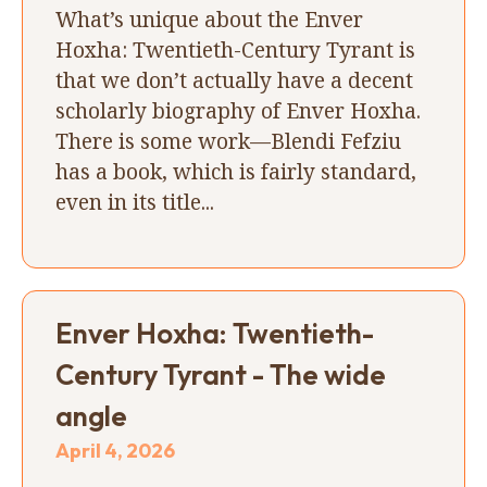
What’s unique about the Enver
Hoxha: Twentieth-Century Tyrant is
that we don’t actually have a decent
scholarly biography of Enver Hoxha.
There is some work—Blendi Fefziu
has a book, which is fairly standard,
even in its title...
Enver Hoxha: Twentieth-
Century Tyrant - The wide
angle
April 4, 2026