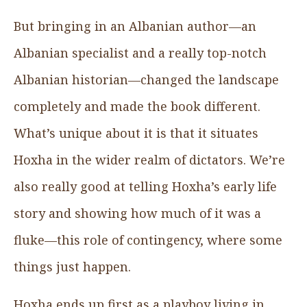
But bringing in an Albanian author—an
Albanian specialist and a really top-notch
Albanian historian—changed the landscape
completely and made the book different.
What’s unique about it is that it situates
Hoxha in the wider realm of dictators. We’re
also really good at telling Hoxha’s early life
story and showing how much of it was a
fluke—this role of contingency, where some
things just happen.
Hoxha ends up first as a playboy living in