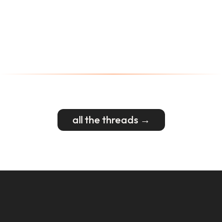
all the threads →