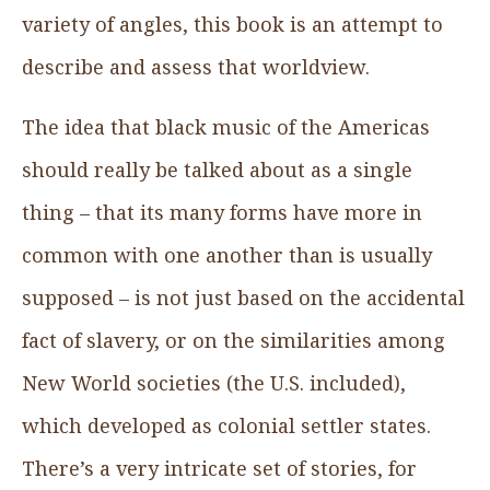
variety of angles, this book is an attempt to
describe and assess that worldview.
The idea that black music of the Americas
should really be talked about as a single
thing – that its many forms have more in
common with one another than is usually
supposed – is not just based on the accidental
fact of slavery, or on the similarities among
New World societies (the U.S. included),
which developed as colonial settler states.
There’s a very intricate set of stories, for