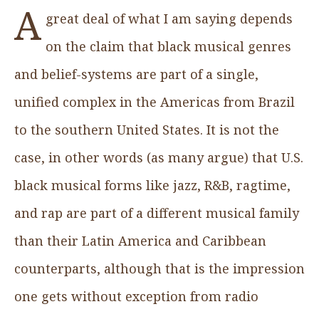
A
great deal of what I am saying depends
on the claim that black musical genres
and belief-systems are part of a single,
unified complex in the Americas from Brazil
to the southern United States. It is not the
case, in other words (as many argue) that U.S.
black musical forms like jazz, R&B, ragtime,
and rap are part of a different musical family
than their Latin America and Caribbean
counterparts, although that is the impression
one gets without exception from radio