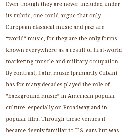
Even though they are never included under
its rubric, one could argue that only
European classical music and jazz are
“world” music, for they are the only forms
known everywhere as a result of first-world
marketing muscle and military occupation.
By contrast, Latin music (primarily Cuban)
has for many decades played the role of
“background music” in American popular
culture, especially on Broadway and in
popular film. Through these venues it
became deeply familiar to U.S. ears but was