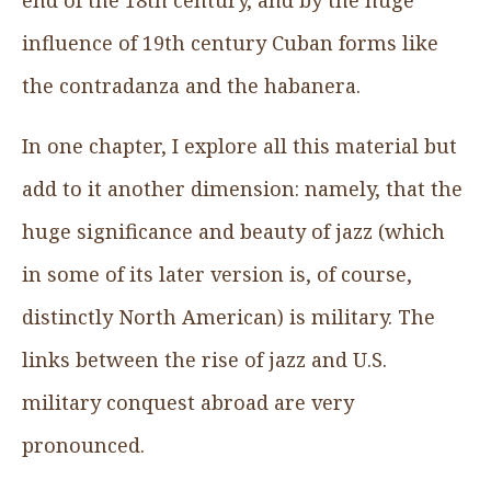
influence of 19th century Cuban forms like
the contradanza and the habanera.
In one chapter, I explore all this material but
add to it another dimension: namely, that the
huge significance and beauty of jazz (which
in some of its later version is, of course,
distinctly North American) is military. The
links between the rise of jazz and U.S.
military conquest abroad are very
pronounced.