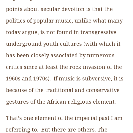
points about secular devotion is that the
politics of popular music, unlike what many
today argue, is not found in transgressive
underground youth cultures (with which it
has been closely associated by numerous
critics since at least the rock invasion of the
1960s and 1970s). If music is subversive, it is
because of the traditional and conservative
gestures of the African religious element.
That’s one element of the imperial past I am
referring to. But there are others. The