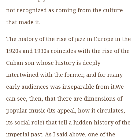
not recognized as coming from the culture
that made it.
The history of the rise of jazz in Europe in the
1920s and 1930s coincides with the rise of the
Cuban son whose history is deeply
intertwined with the former, and for many
early audiences was inseparable from it.We
can see, then, that there are dimensions of
popular music (its appeal, how it circulates,
its social role) that tell a hidden history of the
imperial past. As I said above, one of the