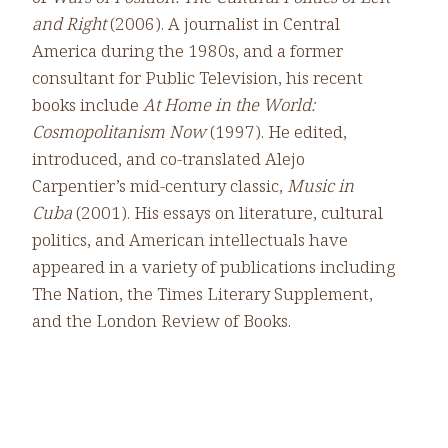
and Right
(2006). A journalist in Central
America during the 1980s, and a former
consultant for Public Television, his recent
books include
At Home in the World:
Cosmopolitanism Now
(1997). He edited,
introduced, and co-translated Alejo
Carpentier’s mid-century classic,
Music in
Cuba
(2001). His essays on literature, cultural
politics, and American intellectuals have
appeared in a variety of publications including
The Nation, the Times Literary Supplement,
and the London Review of Books.