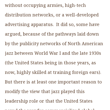
without occupying armies, high-tech
distribution networks, or a well-developed
advertising apparatus. It did so, some have
argued, because of the pathways laid down
by the publicity networks of North American
jazz between World War I and the late 1930s
(the United States being in those years, as
now, highly skilled at training foreign ears).
But there is at least one important reason to
modify the view that jazz played this
leadership role or that the United States