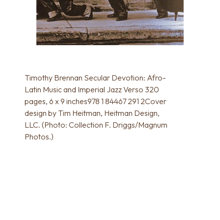
Timothy Brennan Secular Devotion: Afro-
Latin Music and Imperial Jazz Verso 320
pages, 6 x 9 inches978 1 84467 291 2Cover
design by Tim Heitman, Heitman Design,
LLC. (Photo: Collection F. Driggs/Magnum
Photos.)