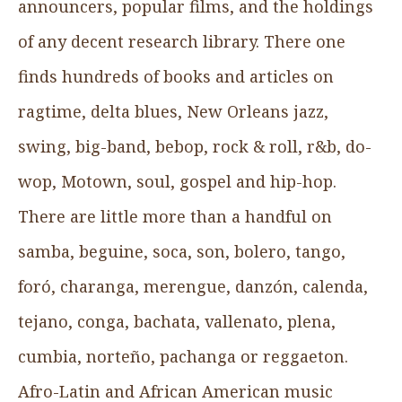
announcers, popular films, and the holdings
of any decent research library. There one
finds hundreds of books and articles on
ragtime, delta blues, New Orleans jazz,
swing, big-band, bebop, rock & roll, r&b, do-
wop, Motown, soul, gospel and hip-hop.
There are little more than a handful on
samba, beguine, soca, son, bolero, tango,
foró, charanga, merengue, danzón, calenda,
tejano, conga, bachata, vallenato, plena,
cumbia, norteño, pachanga or reggaeton.
Afro-Latin and African American music