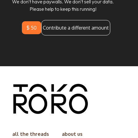
We don't have paywalls. We don't sell your data.
Please help to keep this running!
$ 50
Contribute a different amount
all the threads
about us