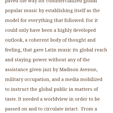
paved the way for commercialized global
popular music by establishing itself as the
model for everything that followed. For it
could only have been a highly developed
outlook, a coherent body of thought and
feeling, that gave Latin music its global reach
and staying-power without any of the
assistance given jazz by Madison Avenue,
military occupation, and a media mobilized
to instruct the global public in matters of
taste. It needed a worldview in order to be
passed on and to circulate intact. From a