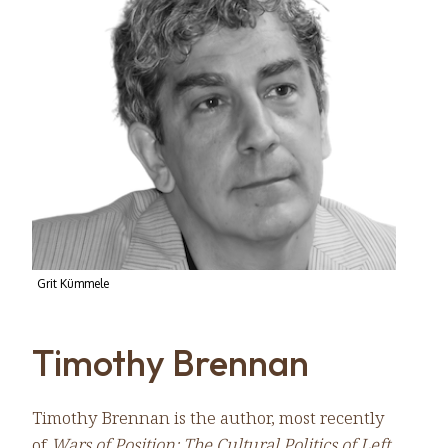
Grit Kümmele
Timothy Brennan
Timothy Brennan is the author, most recently
of
Wars of Position: The Cultural Politics of Left