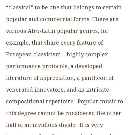
“classical” to be one that belongs to certain
popular and commercial forms. There are
various Afro-Latin popular genres, for
example, that share every feature of
European classicism – highly complex
performance protocols, a developed
literature of appreciation, a pantheon of
venerated innovators, and an intricate
compositional repertoire. Popular music to
this degree cannot be considered the other
half of an invidious divide. It is very