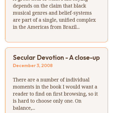
depends on the claim that black
musical genres and belief-systems
are part of a single, unified complex
in the Americas from Brazil...
Secular Devotion - A close-up
December 3, 2008
There are a number of individual
moments in the book I would want a
reader to find on first browsing, so it
is hard to choose only one. On
balance,...