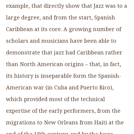
example, that directly show that Jazz was to a
large degree, and from the start, Spanish
Caribbean at its core. A growing number of
scholars and musicians have been able to
demonstrate that jazz had Caribbean rather
than North American origins – that, in fact,
its history is inseparable form the Spanish-
American war (in Cuba and Puerto Rico),
which provided most of the technical
expertise of the early performers, from the
migrations to New Orleans from Haiti at the
end of the 18th century, and by the huge