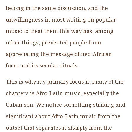
belong in the same discussion, and the
unwillingness in most writing on popular
music to treat them this way has, among
other things, prevented people from
appreciating the message of neo-African
form and its secular rituals.
This is why my primary focus in many of the
chapters is Afro-Latin music, especially the
Cuban son. We notice something striking and
significant about Afro-Latin music from the
outset that separates it sharply from the