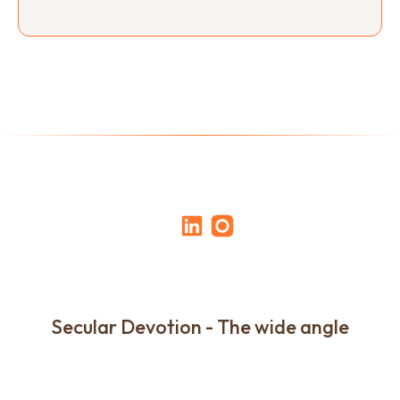
Secular Devotion - The wide angle