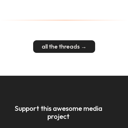
all the threads →
Support this awesome media
project