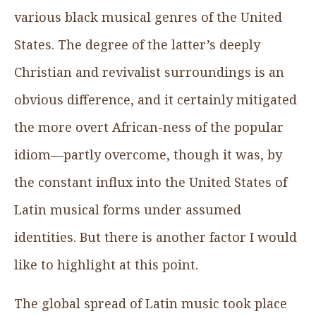
various black musical genres of the United
States. The degree of the latter’s deeply
Christian and revivalist surroundings is an
obvious difference, and it certainly mitigated
the more overt African-ness of the popular
idiom—partly overcome, though it was, by
the constant influx into the United States of
Latin musical forms under assumed
identities. But there is another factor I would
like to highlight at this point.
The global spread of Latin music took place