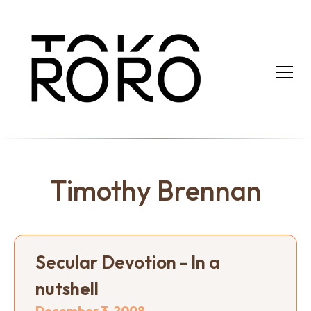
Timothy Brennan
Secular Devotion - In a
nutshell
December 3, 2008