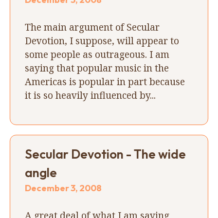
The main argument of Secular
Devotion, I suppose, will appear to
some people as outrageous. I am
saying that popular music in the
Americas is popular in part because
it is so heavily influenced by...
Secular Devotion - The wide
angle
December 3, 2008
A great deal of what I am saying