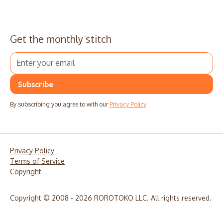
Get the monthly stitch
By subscribing you agree to with our
Privacy Policy
Privacy Policy
Terms of Service
Copyright
Copyright © 2008 - 2026 ROROTOKO LLC. All rights reserved.