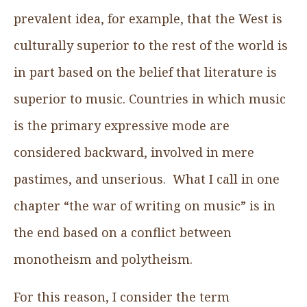
prevalent idea, for example, that the West is
culturally superior to the rest of the world is
in part based on the belief that literature is
superior to music. Countries in which music
is the primary expressive mode are
considered backward, involved in mere
pastimes, and unserious. What I call in one
chapter “the war of writing on music” is in
the end based on a conflict between
monotheism and polytheism.
For this reason, I consider the term