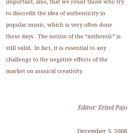
important, also, that we resist those who try
to discredit the idea of authenticity in
popular music, which is very often done
these days. The notion of the “authentic” is
still valid. In fact, it is essential to any
challenge to the negative effects of the
market on musical creativity.
Editor: Erind Pajo
December 3, 2008