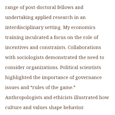
range of post-doctoral fellows and
undertaking applied research in an
interdisciplinary setting. My economics
training inculcated a focus on the role of
incentives and constraints. Collaborations
with sociologists demonstrated the need to
consider organizations. Political scientists
highlighted the importance of governance
issues and “rules of the game.”
Anthropologists and ethicists illustrated how
culture and values shape behavior.