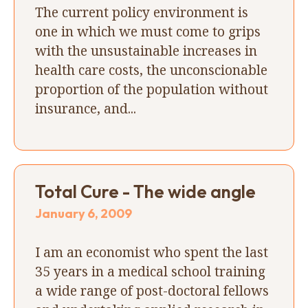
The current policy environment is
one in which we must come to grips
with the unsustainable increases in
health care costs, the unconscionable
proportion of the population without
insurance, and...
Total Cure - The wide angle
January 6, 2009
I am an economist who spent the last
35 years in a medical school training
a wide range of post-doctoral fellows