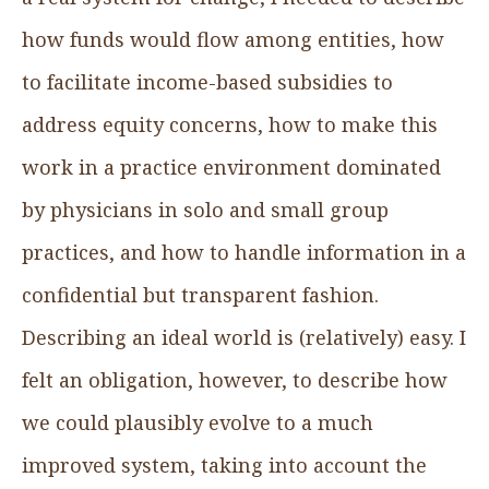
how funds would flow among entities, how
to facilitate income-based subsidies to
address equity concerns, how to make this
work in a practice environment dominated
by physicians in solo and small group
practices, and how to handle information in a
confidential but transparent fashion.
Describing an ideal world is (relatively) easy. I
felt an obligation, however, to describe how
we could plausibly evolve to a much
improved system, taking into account the