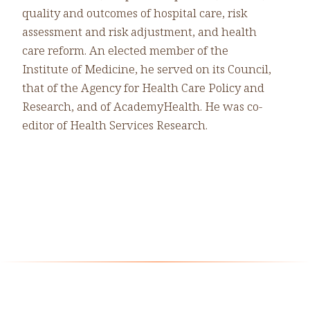
quality and outcomes of hospital care, risk
assessment and risk adjustment, and health
care reform. An elected member of the
Institute of Medicine, he served on its Council,
that of the Agency for Health Care Policy and
Research, and of AcademyHealth. He was co-
editor of Health Services Research.