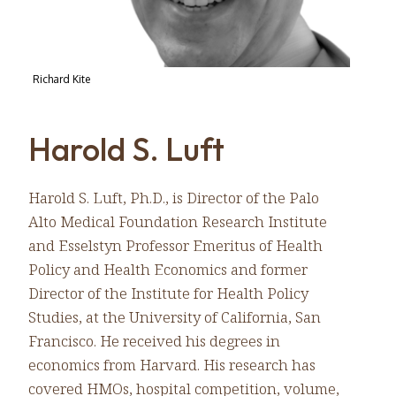
Richard Kite
Harold S. Luft
Harold S. Luft, Ph.D., is Director of the Palo
Alto Medical Foundation Research Institute
and Esselstyn Professor Emeritus of Health
Policy and Health Economics and former
Director of the Institute for Health Policy
Studies, at the University of California, San
Francisco. He received his degrees in
economics from Harvard. His research has
covered HMOs, hospital competition, volume,