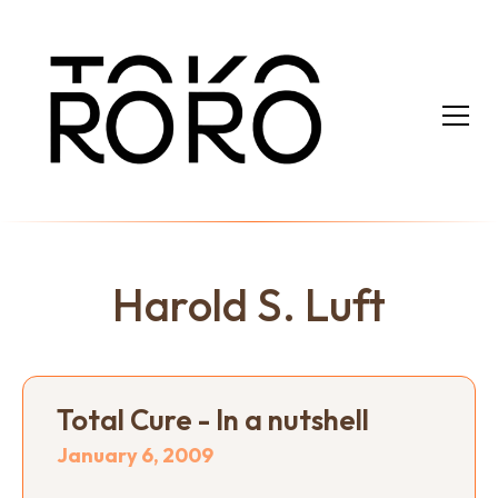
Harold S. Luft
Total Cure - In a nutshell
January 6, 2009