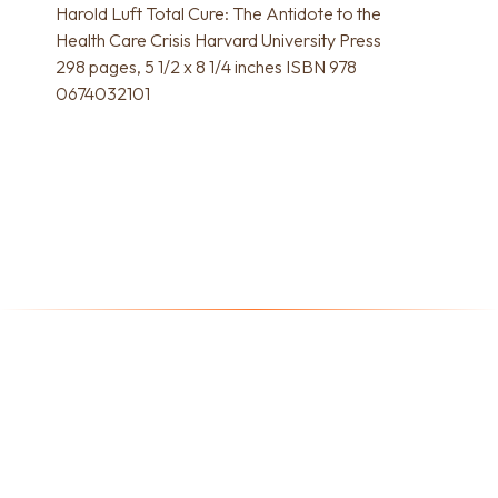
Harold Luft Total Cure: The Antidote to the
Health Care Crisis Harvard University Press
298 pages, 5 1/2 x 8 1/4 inches ISBN 978
0674032101