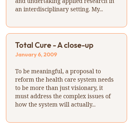
and undertaking applied research in
an interdisciplinary setting. My...
Total Cure - A close-up
January 6, 2009
To be meaningful, a proposal to
reform the health care system needs
to be more than just visionary, it
must address the complex issues of
how the system will actually...