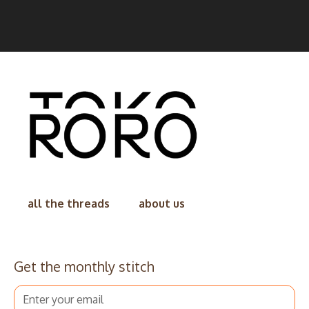
all the threads
about us
Get the monthly stitch