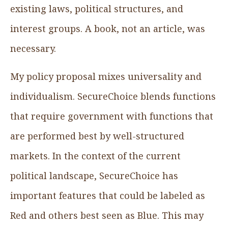
existing laws, political structures, and
interest groups. A book, not an article, was
necessary.
My policy proposal mixes universality and
individualism. SecureChoice blends functions
that require government with functions that
are performed best by well-structured
markets. In the context of the current
political landscape, SecureChoice has
important features that could be labeled as
Red and others best seen as Blue. This may