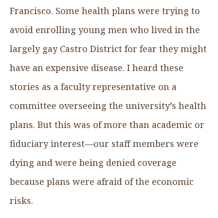
Francisco. Some health plans were trying to
avoid enrolling young men who lived in the
largely gay Castro District for fear they might
have an expensive disease. I heard these
stories as a faculty representative on a
committee overseeing the university’s health
plans. But this was of more than academic or
fiduciary interest—our staff members were
dying and were being denied coverage
because plans were afraid of the economic
risks.