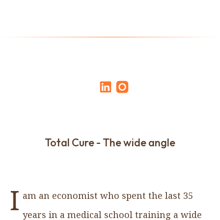
Total Cure - The wide angle
I
am an economist who spent the last 35
years in a medical school training a wide