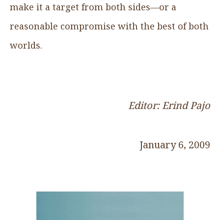
make it a target from both sides—or a
reasonable compromise with the best of both
worlds.
Editor: Erind Pajo
January 6, 2009