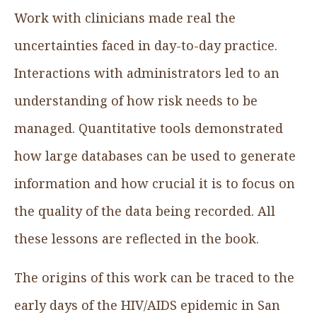
Work with clinicians made real the
uncertainties faced in day-to-day practice.
Interactions with administrators led to an
understanding of how risk needs to be
managed. Quantitative tools demonstrated
how large databases can be used to generate
information and how crucial it is to focus on
the quality of the data being recorded. All
these lessons are reflected in the book.
The origins of this work can be traced to the
early days of the HIV/AIDS epidemic in San