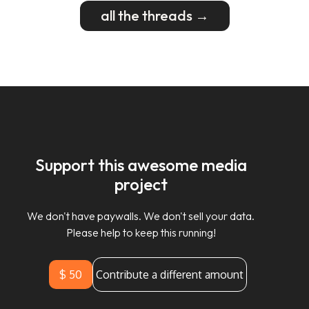
all the threads →
Support this awesome media
project
We don't have paywalls. We don't sell your data.
Please help to keep this running!
$ 50
Contribute a different amount