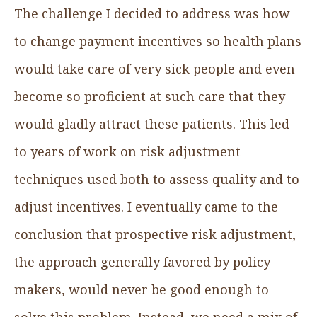
The challenge I decided to address was how
to change payment incentives so health plans
would take care of very sick people and even
become so proficient at such care that they
would gladly attract these patients. This led
to years of work on risk adjustment
techniques used both to assess quality and to
adjust incentives. I eventually came to the
conclusion that prospective risk adjustment,
the approach generally favored by policy
makers, would never be good enough to
solve this problem. Instead, we need a mix of