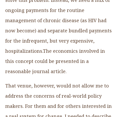
ongoing payments for the routine
management of chronic disease (as HIV had
now become) and separate bundled payments
for the infrequent, but very expensive,
hospitalizations.The economics involved in
this concept could be presented in a
reasonable journal article.
That venue, however, would not allow me to
address the concerns of real-world policy
makers. For them and for others interested in
a real system for change, I needed to describe