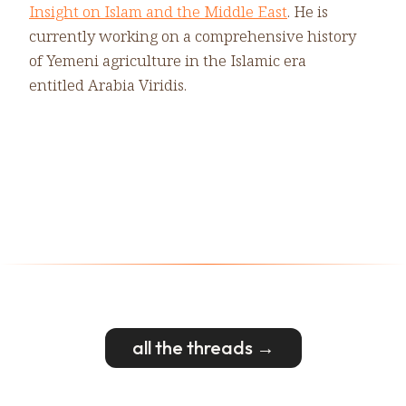
Insight on Islam and the Middle East
. He is
currently working on a comprehensive history
of Yemeni agriculture in the Islamic era
entitled Arabia Viridis.
all the threads →