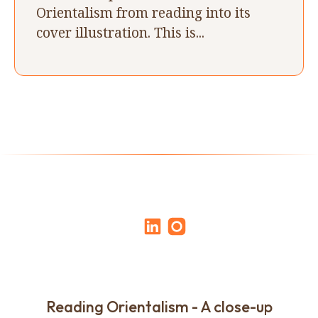
Orientalism from reading into its
cover illustration. This is...
Reading Orientalism - A close-up