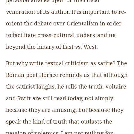
veneration of its author. It is important to re-
orient the debate over Orientalism in order
to facilitate cross-cultural understanding
beyond the binary of East vs. West.
But why write textual criticism as satire? The
Roman poet Horace reminds us that although
the satirist laughs, he tells the truth. Voltaire
and Swift are still read today, not simply
because they are amusing, but because they
speak the kind of truth that outlasts the
passion of polemics. I am not pulling for