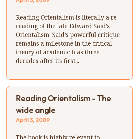
Reading Orientalism is literally a re-
reading of the late Edward Said’s
Orientalism. Said’s powerful critique
remains a milestone in the critical
theory of academic bias three
decades after its first...
Reading Orientalism - The
wide angle
April 3, 2009
The book is highly relevant to