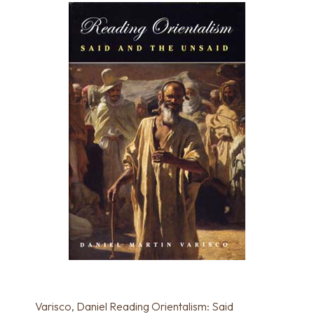
Varisco, Daniel Reading Orientalism: Said