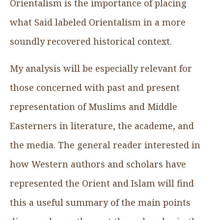
Orientalism is the importance of placing
what Said labeled Orientalism in a more
soundly recovered historical context.
My analysis will be especially relevant for
those concerned with past and present
representation of Muslims and Middle
Easterners in literature, the academe, and
the media. The general reader interested in
how Western authors and scholars have
represented the Orient and Islam will find
this a useful summary of the main points