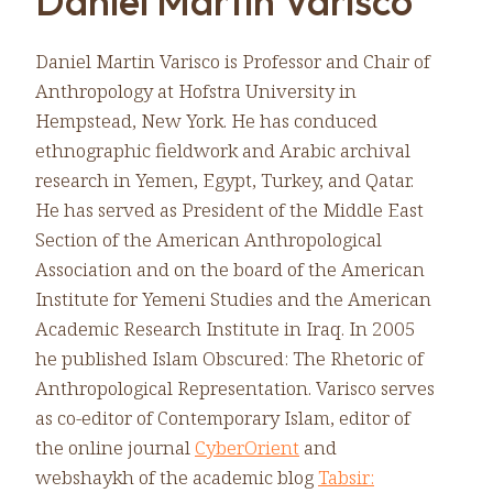
Daniel Martin Varisco
Daniel Martin Varisco is Professor and Chair of
Anthropology at Hofstra University in
Hempstead, New York. He has conduced
ethnographic fieldwork and Arabic archival
research in Yemen, Egypt, Turkey, and Qatar.
He has served as President of the Middle East
Section of the American Anthropological
Association and on the board of the American
Institute for Yemeni Studies and the American
Academic Research Institute in Iraq. In 2005
he published Islam Obscured: The Rhetoric of
Anthropological Representation. Varisco serves
as co-editor of Contemporary Islam, editor of
the online journal
CyberOrient
and
webshaykh of the academic blog
Tabsir: