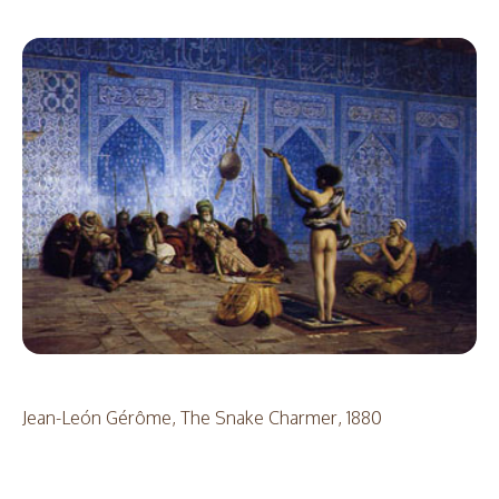
Jean-León Gérôme, The Snake Charmer, 1880