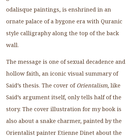
odalisque paintings, is enshrined in an
ornate palace of a bygone era with Quranic
style calligraphy along the top of the back
wall.
The message is one of sexual decadence and
hollow faith, an iconic visual summary of
Said’s thesis. The cover of
Orientalism
, like
Said’s argument itself, only tells half of the
story. The cover illustration for my book is
also about a snake charmer, painted by the
Orientalist painter Etienne Dinet about the