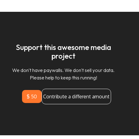
Support this awesome media
project
We don't have paywalls. We don't sell your data.
Please help to keep this running!
$ 50
Contribute a different amount