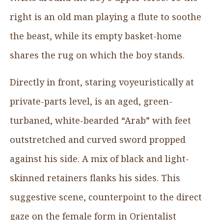
right is an old man playing a flute to soothe
the beast, while its empty basket-home
shares the rug on which the boy stands.
Directly in front, staring voyeuristically at
private-parts level, is an aged, green-
turbaned, white-bearded “Arab” with feet
outstretched and curved sword propped
against his side. A mix of black and light-
skinned retainers flanks his sides. This
suggestive scene, counterpoint to the direct
gaze on the female form in Orientalist