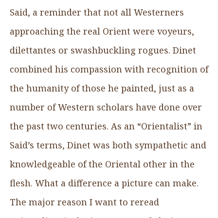
Said, a reminder that not all Westerners
approaching the real Orient were voyeurs,
dilettantes or swashbuckling rogues. Dinet
combined his compassion with recognition of
the humanity of those he painted, just as a
number of Western scholars have done over
the past two centuries. As an “Orientalist” in
Said’s terms, Dinet was both sympathetic and
knowledgeable of the Oriental other in the
flesh. What a difference a picture can make.
The major reason I want to reread