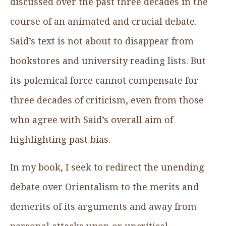
discussed over the past three decades in the
course of an animated and crucial debate.
Said’s text is not about to disappear from
bookstores and university reading lists. But
its polemical force cannot compensate for
three decades of criticism, even from those
who agree with Said’s overall aim of
highlighting past bias.
In my book, I seek to redirect the unending
debate over Orientalism to the merits and
demerits of its arguments and away from
personal attacks upon or uncritical