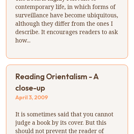
contemporary life, in which forms of
surveillance have become ubiquitous,
although they differ from the ones I
describe. It encourages readers to ask
how...
Reading Orientalism - A
close-up
April 3, 2009
It is sometimes said that you cannot
judge a book by its cover. But this
should not prevent the reader of