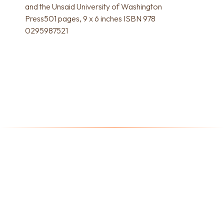
and the Unsaid University of Washington
Press501 pages, 9 x 6 inches ISBN 978
0295987521