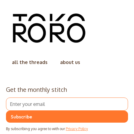
all the threads
about us
Get the monthly stitch
By subscribing you agree to with our
Privacy Policy