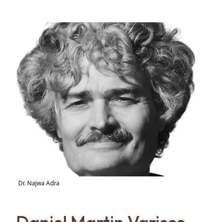
Dr. Najwa Adra