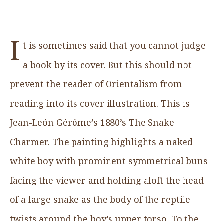
I
t is sometimes said that you cannot judge
a book by its cover. But this should not
prevent the reader of Orientalism from
reading into its cover illustration. This is
Jean-León Gérôme’s 1880’s The Snake
Charmer. The painting highlights a naked
white boy with prominent symmetrical buns
facing the viewer and holding aloft the head
of a large snake as the body of the reptile
twists around the boy’s upper torso. To the