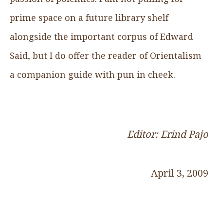
prime space on a future library shelf
alongside the important corpus of Edward
Said, but I do offer the reader of Orientalism
a companion guide with pun in cheek.
Editor: Erind Pajo
April 3, 2009