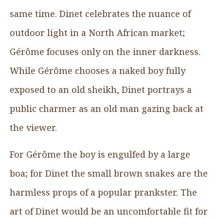
same time. Dinet celebrates the nuance of
outdoor light in a North African market;
Gérôme focuses only on the inner darkness.
While Gérôme chooses a naked boy fully
exposed to an old sheikh, Dinet portrays a
public charmer as an old man gazing back at
the viewer.
For Gérôme the boy is engulfed by a large
boa; for Dinet the small brown snakes are the
harmless props of a popular prankster. The
art of Dinet would be an uncomfortable fit for