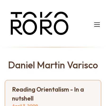
Daniel Martin Varisco
Reading Orientalism - In a
nutshell
April 3, 2009