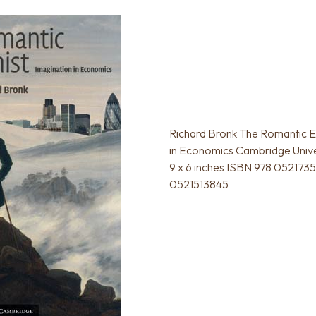
Richard Bronk The Romantic E
in Economics Cambridge Unive
9 x 6 inches ISBN 978 052173
0521513845