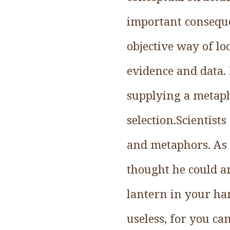
important consequen
objective way of l
evidence and data.
supplying a metaph
selection.Scientist
and metaphors. As 
thought he could an
lantern in your han
useless, for you ca