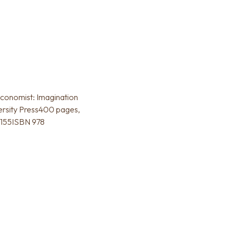
conomist: Imagination
rsity Press400 pages,
5155ISBN 978