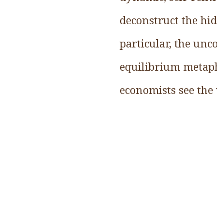
deconstruct the hi
particular, the un
equilibrium metaph
economists see the