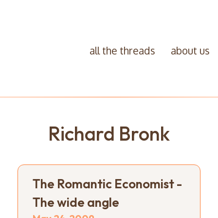
all the threads
about us
Richard Bronk
The Romantic Economist -
The wide angle