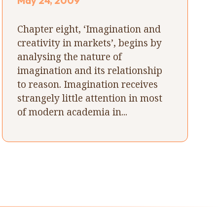
May 24, 2009
Chapter eight, ‘Imagination and
creativity in markets’, begins by
analysing the nature of
imagination and its relationship
to reason. Imagination receives
strangely little attention in most
of modern academia in...