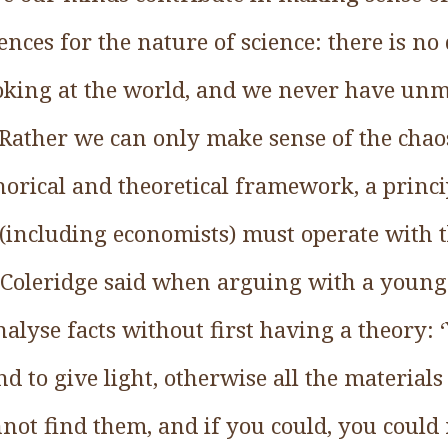
ces for the nature of science: there is no 
ooking at the world, and we never have unm
 Rather we can only make sense of the cha
orical and theoretical framework, a princi
s (including economists) must operate with 
Coleridge said when arguing with a young 
alyse facts without first having a theory:
d to give light, otherwise all the materials
nnot find them, and if you could, you could