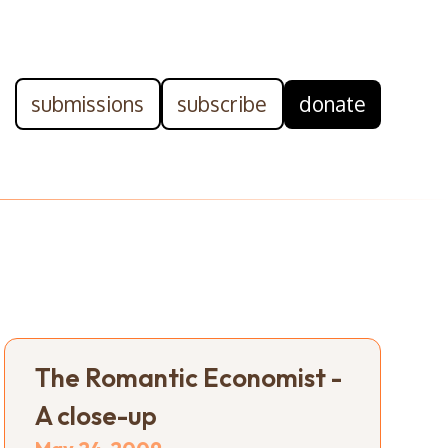
submissions
subscribe
donate
The Romantic Economist -
A close-up