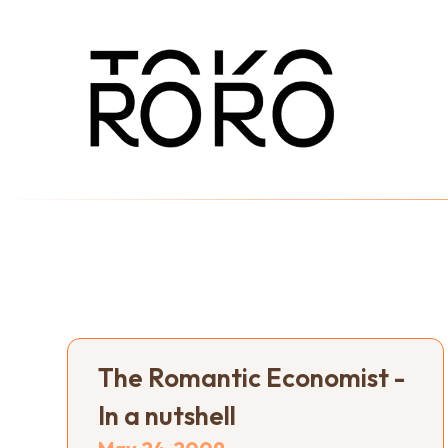
The Romantic Economist -
In a nutshell