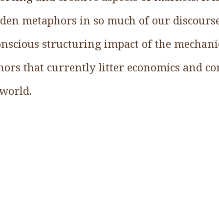
dden metaphors in so much of our discourse
conscious structuring impact of the mechani
ors that currently litter economics and co
 world.