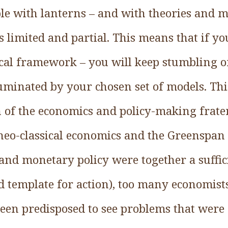
le with lanterns – and with theories and m
 is limited and partial. This means that if y
ical framework – you will keep stumbling on
luminated by your chosen set of models. Thi
h of the economics and policy-making frate
 neo-classical economics and the Greenspan
and monetary policy were together a suffi
 template for action), too many economist
een predisposed to see problems that were