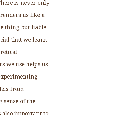
here is never only
renders us like a
e thing but liable
ucial that we learn
retical
rs we use helps us
y experimenting
dels from
 sense of the
s also important to