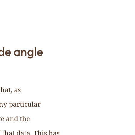
de angle
hat, as
ny particular
ve and the
that data. This has