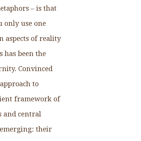
etaphors – is that
ou only use one
 aspects of reality
s has been the
rnity. Convinced
 approach to
cient framework of
s and central
 emerging: their