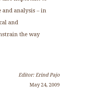
 and analysis – in
cal and
nstrain the way
Editor: Erind Pajo
May 24, 2009