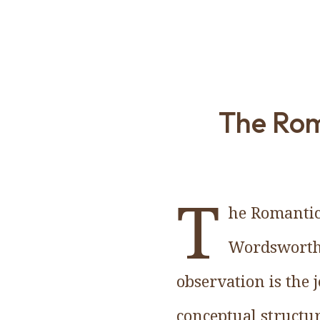
The Rom
T
he Romantics
Wordsworth p
observation is the 
conceptual structu