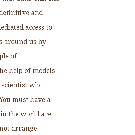
definitive and
ediated access to
os around us by
ple of
the help of models
scientist who
 ‘You must have a
 in the world are
 not arrange