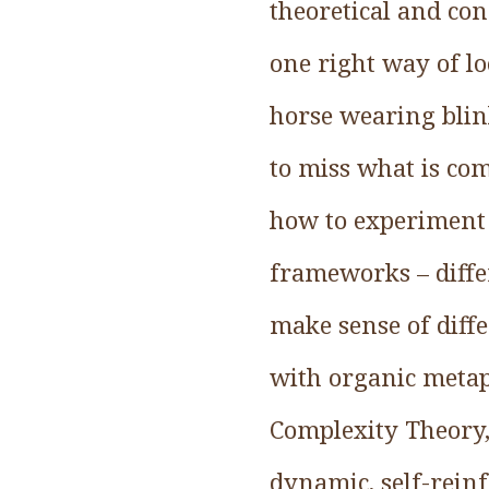
theoretical and co
one right way of lo
horse wearing blink
to miss what is comi
how to experiment 
frameworks – diffe
make sense of diffe
with organic meta
Complexity Theory,
dynamic, self-reinf