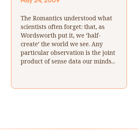
May 24, 2009
The Romantics understood what
scientists often forget: that, as
Wordsworth put it, we ‘half-
create’ the world we see. Any
particular observation is the joint
product of sense data our minds...