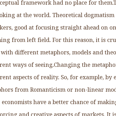
nceptual framework had no place for them.T
oking at the world. Theoretical dogmatism 
ers, good at focusing straight ahead on on
ng from left field. For this reason, it is cr
with different metaphors, models and theo
rent ways of seeing.Changing the metapho
rent aspects of reality. So, for example, b
phors from Romanticism or non-linear mo
 economists have a better chance of making
orcing and creative aspects of markets. It i