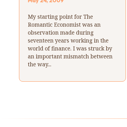
May 24, 2009
My starting point for The
Romantic Economist was an
observation made during
seventeen years working in the
world of finance. I was struck by
an important mismatch between
the way...