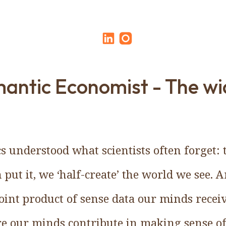
antic Economist - The wi
 understood what scientists often forget: t
ut it, we ‘half-create’ the world we see. A
joint product of sense data our minds recei
re our minds contribute in making sense of 