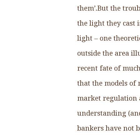
them’.But the troub
the light they cast
light – one theoret
outside the area il
recent fate of muc
that the models of
market regulation 
understanding (and
bankers have not b