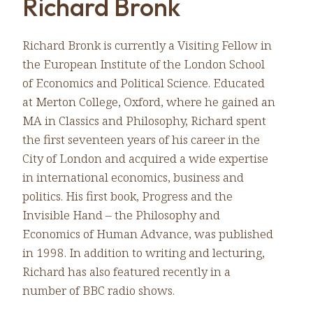
Richard Bronk
Richard Bronk is currently a Visiting Fellow in
the European Institute of the London School
of Economics and Political Science. Educated
at Merton College, Oxford, where he gained an
MA in Classics and Philosophy, Richard spent
the first seventeen years of his career in the
City of London and acquired a wide expertise
in international economics, business and
politics. His first book, Progress and the
Invisible Hand – the Philosophy and
Economics of Human Advance, was published
in 1998. In addition to writing and lecturing,
Richard has also featured recently in a
number of BBC radio shows.