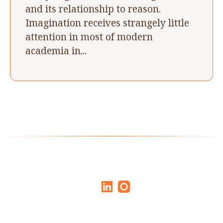
and its relationship to reason.
Imagination receives strangely little
attention in most of modern
academia in...