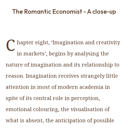
The Romantic Economist - A close-up
C
hapter eight, ‘Imagination and creativity
in markets’, begins by analysing the
nature of imagination and its relationship to
reason. Imagination receives strangely little
attention in most of modern academia in
spite of its central role in perception,
emotional colouring, the visualisation of
what is absent, the anticipation of possible