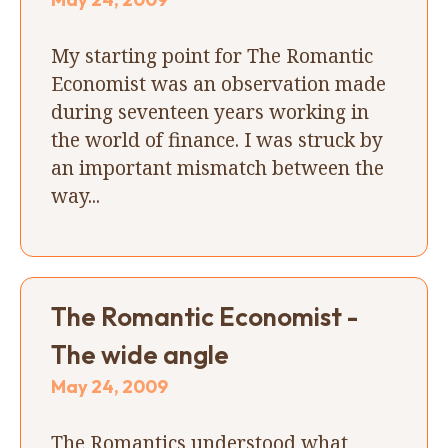
My starting point for The Romantic
Economist was an observation made
during seventeen years working in
the world of finance. I was struck by
an important mismatch between the
way...
The Romantic Economist -
The wide angle
May 24, 2009
The Romantics understood what