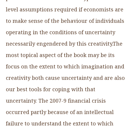
level assumptions required if economists are
to make sense of the behaviour of individuals
operating in the conditions of uncertainty
necessarily engendered by this creativity.The
most topical aspect of the book may be its
focus on the extent to which imagination and
creativity both cause uncertainty and are also
our best tools for coping with that
uncertainty. The 2007-9 financial crisis
occurred partly because of an intellectual
failure to understand the extent to which