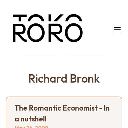
Richard Bronk
The Romantic Economist - In
a nutshell
May 24, 2009