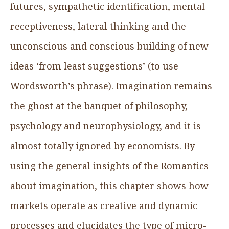
futures, sympathetic identification, mental
receptiveness, lateral thinking and the
unconscious and conscious building of new
ideas ‘from least suggestions’ (to use
Wordsworth’s phrase). Imagination remains
the ghost at the banquet of philosophy,
psychology and neurophysiology, and it is
almost totally ignored by economists. By
using the general insights of the Romantics
about imagination, this chapter shows how
markets operate as creative and dynamic
processes and elucidates the type of micro-