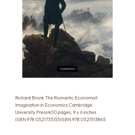
Richard Bronk The Romantic Economist:
Imagination in Economics Cambridge
University Press400 pages, 9 x 6 inches
ISBN 978 0521735155ISBN 978 0521513845