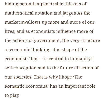
hiding behind impenetrable thickets of
mathematical notation and jargon.As the
market swallows up more and more of our
lives, and as economists influence more of
the actions of government, the very structure
of economic thinking – the shape of the
economists’ lens – is central to humanity’s
self-conception and to the future direction of
our societies. That is why I hope ‘The
Romantic Economist’ has an important role
to play.