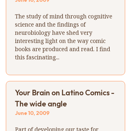
The study of mind through cognitive
science and the findings of
neurobiology have shed very
interesting light on the way comic
books are produced and read. I find
this fascinating...
Your Brain on Latino Comics -
The wide angle
June 10, 2009
Part of developing our taste for