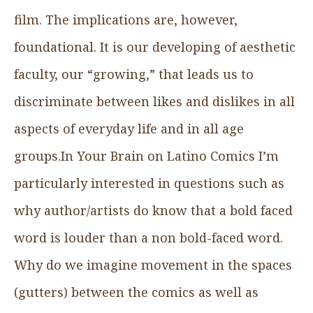
film. The implications are, however,
foundational. It is our developing of aesthetic
faculty, our “growing,” that leads us to
discriminate between likes and dislikes in all
aspects of everyday life and in all age
groups.In Your Brain on Latino Comics I’m
particularly interested in questions such as
why author/artists do know that a bold faced
word is louder than a non bold-faced word.
Why do we imagine movement in the spaces
(gutters) between the comics as well as