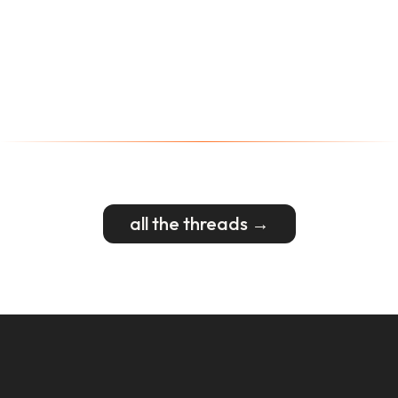
all the threads →