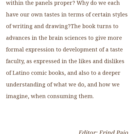
within the panels proper? Why do we each
have our own tastes in terms of certain styles
of writing and drawing?The book turns to
advances in the brain sciences to give more
formal expression to development of a taste
faculty, as expressed in the likes and dislikes
of Latino comic books, and also to a deeper
understanding of what we do, and how we
imagine, when consuming them.
Editor: Erind Pajo