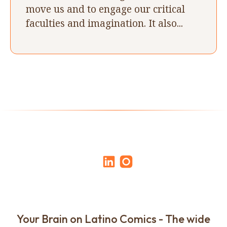
move us and to engage our critical
faculties and imagination. It also...
Your Brain on Latino Comics - The wide