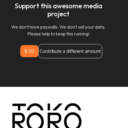
Support this awesome media
project
We don't have paywalls. We don't sell your data.
Please help to keep this running!
$ 50
Contribute a different amount