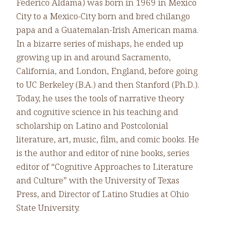
Federico Aldama) was born in 1969 in Mexico
City to a Mexico-City born and bred chilango
papa and a Guatemalan-Irish American mama.
In a bizarre series of mishaps, he ended up
growing up in and around Sacramento,
California, and London, England, before going
to UC Berkeley (B.A.) and then Stanford (Ph.D.).
Today, he uses the tools of narrative theory
and cognitive science in his teaching and
scholarship on Latino and Postcolonial
literature, art, music, film, and comic books. He
is the author and editor of nine books, series
editor of “Cognitive Approaches to Literature
and Culture” with the University of Texas
Press, and Director of Latino Studies at Ohio
State University.