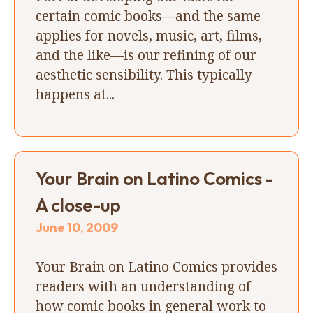
certain comic books—and the same
applies for novels, music, art, films,
and the like—is our refining of our
aesthetic sensibility. This typically
happens at...
Your Brain on Latino Comics -
A close-up
June 10, 2009
Your Brain on Latino Comics provides
readers with an understanding of
how comic books in general work to