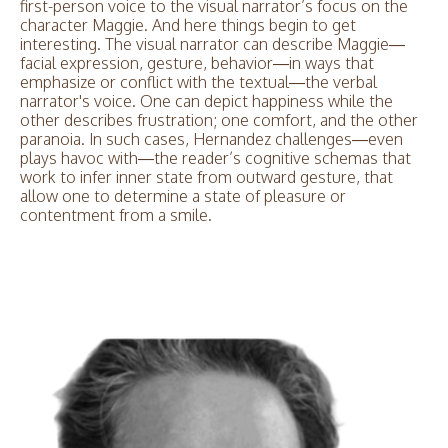
first-person voice to the visual narrator’s focus on the
character Maggie. And here things begin to get
interesting. The visual narrator can describe Maggie—
facial expression, gesture, behavior—in ways that
emphasize or conflict with the textual—the verbal
narrator's voice. One can depict happiness while the
other describes frustration; one comfort, and the other
paranoia. In such cases, Hernandez challenges—even
plays havoc with—the reader’s cognitive schemas that
work to infer inner state from outward gesture, that
allow one to determine a state of pleasure or
contentment from a smile.