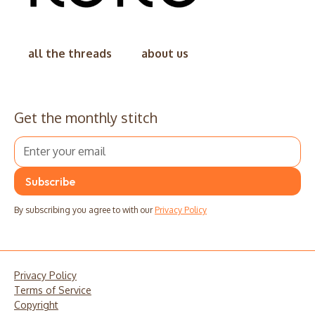
all the threads
about us
Get the monthly stitch
By subscribing you agree to with our
Privacy Policy
Privacy Policy
Terms of Service
Copyright