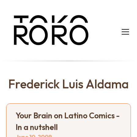
Frederick Luis Aldama
Your Brain on Latino Comics -
In a nutshell
June 10, 2009