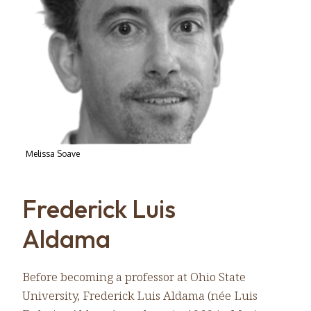
Melissa Soave
Frederick Luis
Aldama
Before becoming a professor at Ohio State
University, Frederick Luis Aldama (née Luis