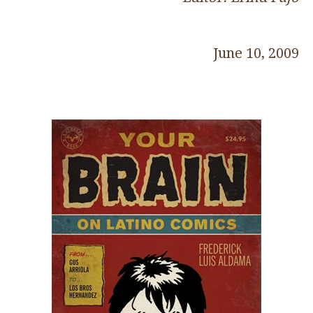
June 10, 2009