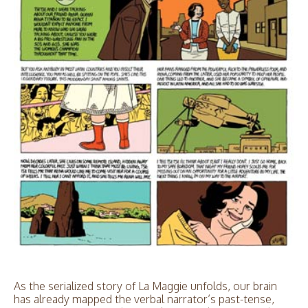
As the serialized story of La Maggie unfolds, our brain
has already mapped the verbal narrator’s past-tense,