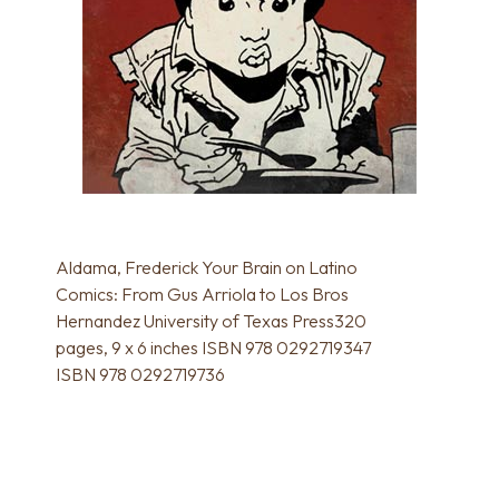
Aldama, Frederick Your Brain on Latino
Comics: From Gus Arriola to Los Bros
Hernandez University of Texas Press320
pages, 9 x 6 inches ISBN 978 0292719347
ISBN 978 0292719736