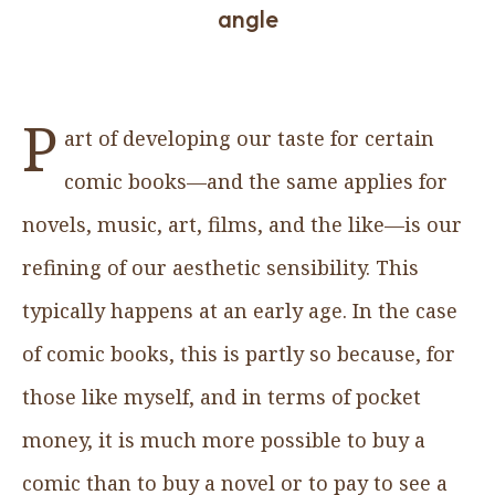
angle
P
art of developing our taste for certain
comic books—and the same applies for
novels, music, art, films, and the like—is our
refining of our aesthetic sensibility. This
typically happens at an early age. In the case
of comic books, this is partly so because, for
those like myself, and in terms of pocket
money, it is much more possible to buy a
comic than to buy a novel or to pay to see a