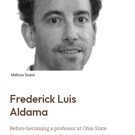
Melissa Soave
Frederick Luis
Aldama
Before becoming a professor at Ohio State