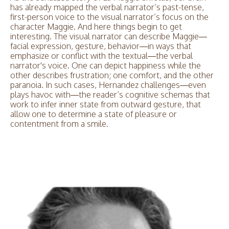
has already mapped the verbal narrator’s past-tense,
first-person voice to the visual narrator’s focus on the
character Maggie. And here things begin to get
interesting. The visual narrator can describe Maggie—
facial expression, gesture, behavior—in ways that
emphasize or conflict with the textual—the verbal
narrator's voice. One can depict happiness while the
other describes frustration; one comfort, and the other
paranoia. In such cases, Hernandez challenges—even
plays havoc with—the reader’s cognitive schemas that
work to infer inner state from outward gesture, that
allow one to determine a state of pleasure or
contentment from a smile.