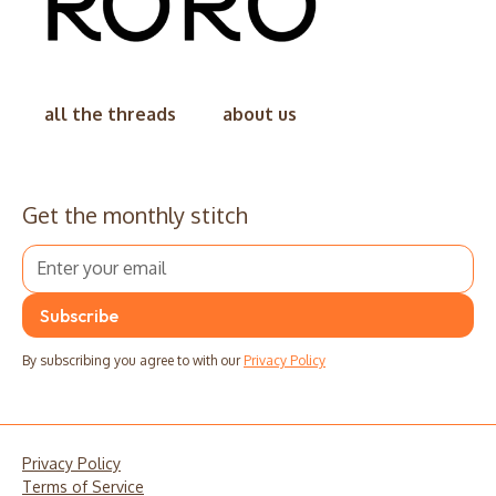
all the threads
about us
Get the monthly stitch
By subscribing you agree to with our
Privacy Policy
Privacy Policy
Terms of Service