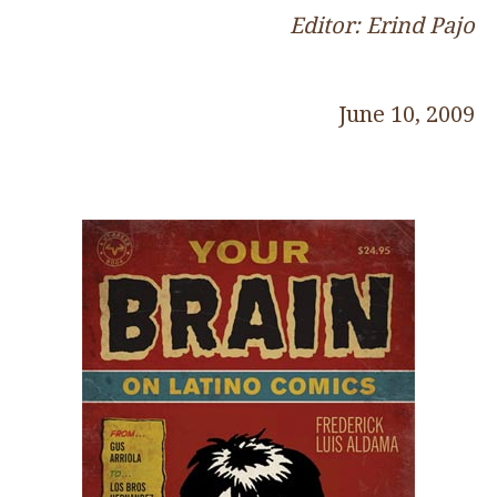
Editor: Erind Pajo
June 10, 2009