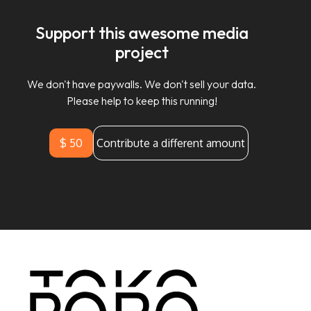
Support this awesome media
project
We don't have paywalls. We don't sell your data.
Please help to keep this running!
$ 50
Contribute a different amount