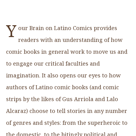
Y
our Brain on Latino Comics provides
readers with an understanding of how
comic books in general work to move us and
to engage our critical faculties and
imagination. It also opens our eyes to how
authors of Latino comic books (and comic
strips by the likes of Gus Arriola and Lalo
Alcaraz) choose to tell stories in any number
of genres and styles: from the superheroic to
the domestic, to the bitingly political and