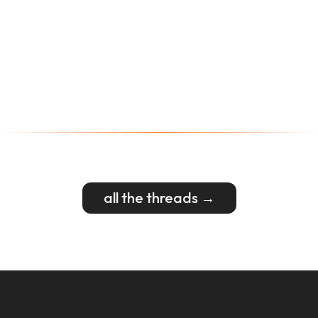
all the threads →