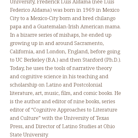
University, Frederick Luis Aldama (née Luis
Federico Aldama) was born in 1969 in Mexico
City to a Mexico-City born and bred chilango
papa and a Guatemalan-Irish American mama.
In a bizarre series of mishaps, he ended up
growing up in and around Sacramento,
California, and London, England, before going
to UC Berkeley (B.A.) and then Stanford (Ph.D.).
Today, he uses the tools of narrative theory
and cognitive science in his teaching and
scholarship on Latino and Postcolonial
literature, art, music, film, and comic books. He
is the author and editor of nine books, series
editor of “Cognitive Approaches to Literature
and Culture” with the University of Texas
Press, and Director of Latino Studies at Ohio
State University.