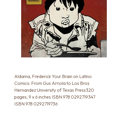
Aldama, Frederick Your Brain on Latino
Comics: From Gus Arriola to Los Bros
Hernandez University of Texas Press320
pages, 9 x 6 inches ISBN 978 0292719347
ISBN 978 0292719736