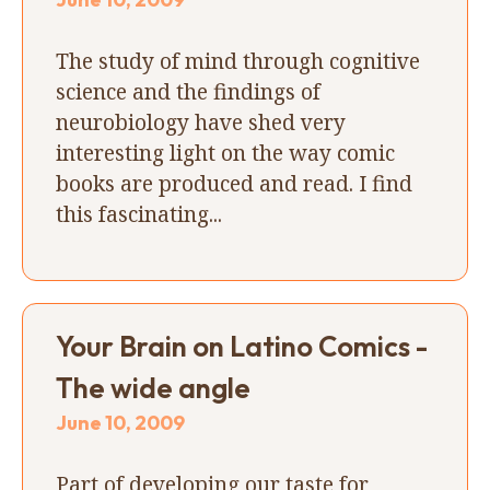
The study of mind through cognitive
science and the findings of
neurobiology have shed very
interesting light on the way comic
books are produced and read. I find
this fascinating...
Your Brain on Latino Comics -
The wide angle
June 10, 2009
Part of developing our taste for