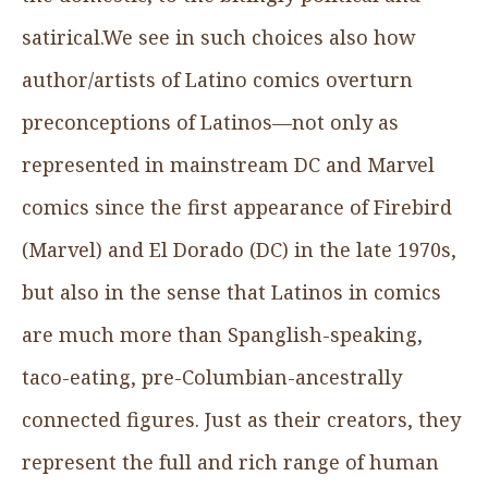
satirical.We see in such choices also how
author/artists of Latino comics overturn
preconceptions of Latinos—not only as
represented in mainstream DC and Marvel
comics since the first appearance of Firebird
(Marvel) and El Dorado (DC) in the late 1970s,
but also in the sense that Latinos in comics
are much more than Spanglish-speaking,
taco-eating, pre-Columbian-ancestrally
connected figures. Just as their creators, they
represent the full and rich range of human