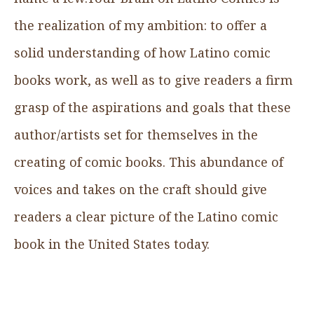
the realization of my ambition: to offer a
solid understanding of how Latino comic
books work, as well as to give readers a firm
grasp of the aspirations and goals that these
author/artists set for themselves in the
creating of comic books. This abundance of
voices and takes on the craft should give
readers a clear picture of the Latino comic
book in the United States today.