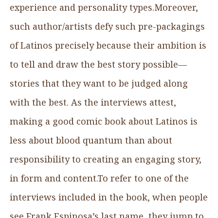
experience and personality types.Moreover,
such author/artists defy such pre-packagings
of Latinos precisely because their ambition is
to tell and draw the best story possible—
stories that they want to be judged along
with the best. As the interviews attest,
making a good comic book about Latinos is
less about blood quantum than about
responsibility to creating an engaging story,
in form and content.To refer to one of the
interviews included in the book, when people
see Frank Espinosa’s last name, they jump to