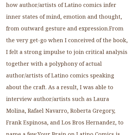
how author/artists of Latino comics infer
inner states of mind, emotion and thought,
from outward gesture and expression.From
the very get-go when I conceived of the book,
I felt a strong impulse to join critical analysis
together with a polyphony of actual
author/artists of Latino comics speaking
about the craft. As a result, I was able to
interview author/artists such as Laura
Molina, Rafael Navarro, Roberta Gregory,
Frank Espinosa, and Los Bros Hernandez, to
name a few.Your Brain on Latino Comics is