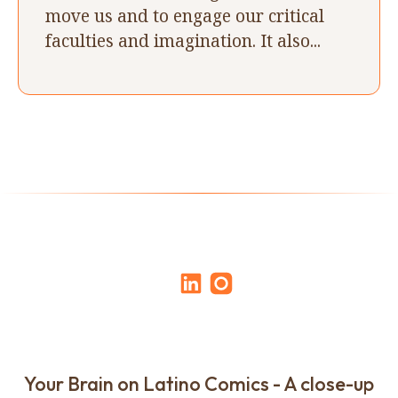
move us and to engage our critical
faculties and imagination. It also...
Your Brain on Latino Comics - A close-up