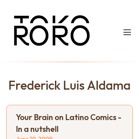
Frederick Luis Aldama
Your Brain on Latino Comics -
In a nutshell
June 10, 2009