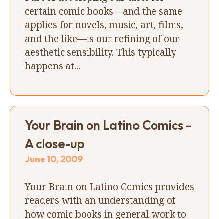
certain comic books—and the same
applies for novels, music, art, films,
and the like—is our refining of our
aesthetic sensibility. This typically
happens at...
Your Brain on Latino Comics -
A close-up
June 10, 2009
Your Brain on Latino Comics provides
readers with an understanding of
how comic books in general work to