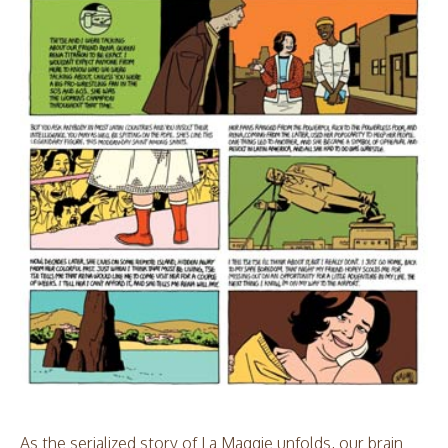
As the serialized story of La Maggie unfolds, our brain