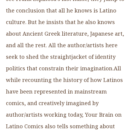
the conclusion that all he knows is Latino
culture. But he insists that he also knows
about Ancient Greek literature, Japanese art,
and all the rest. All the author/artists here
seek to shed the straightjacket of identity
politics that constrain their imagination.All
while recounting the history of how Latinos
have been represented in mainstream
comics, and creatively imagined by
author/artists working today, Your Brain on
Latino Comics also tells something about