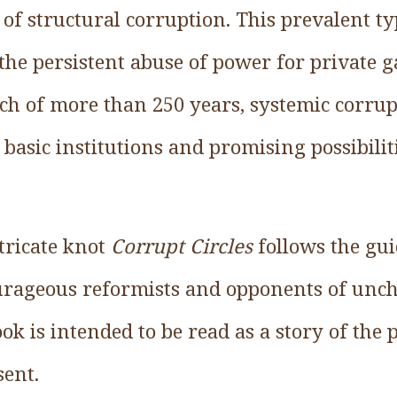
f structural corruption. This prevalent ty
the persistent abuse of power for private g
tch of more than 250 years, systemic corrup
asic institutions and promising possibilit
tricate knot
Corrupt Circles
follows the gui
ourageous reformists and opponents of unch
ook is intended to be read as a story of the 
sent.