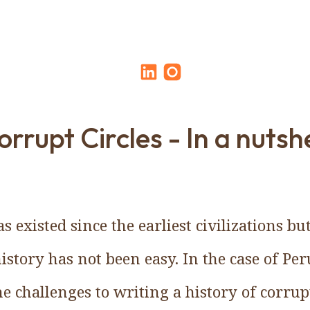
orrupt Circles - In a nutshe
s existed since the earliest civilizations 
history has not been easy. In the case of Pe
he challenges to writing a history of corrup