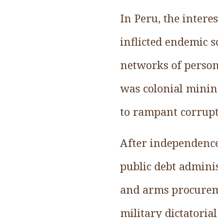
In Peru, the inter
inflicted endemic 
networks of persons
was colonial minin
to rampant corrupt
After independence
public debt adminis
and arms procureme
military dictatoria