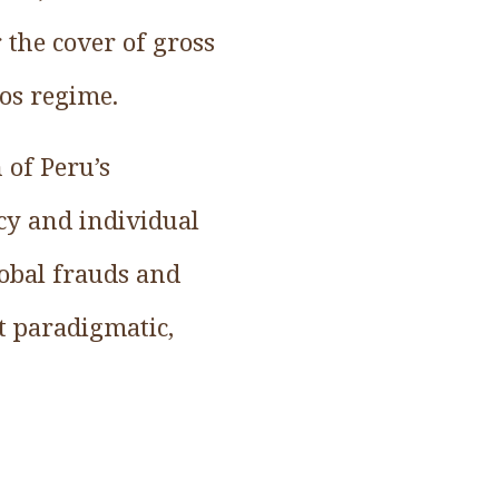
 the cover of gross
os regime.
 of Peru’s
cy and individual
lobal frauds and
it paradigmatic,