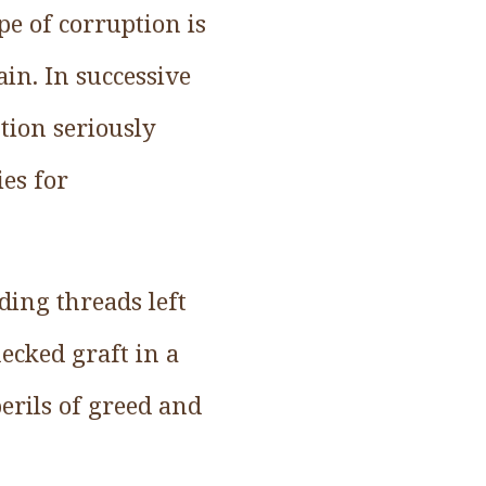
pe of corruption is
ain. In successive
tion seriously
ies for
ding threads left
ecked graft in a
perils of greed and