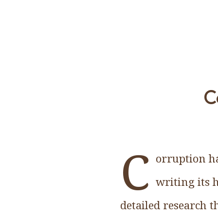
C
C
orruption ha
writing its 
detailed research t