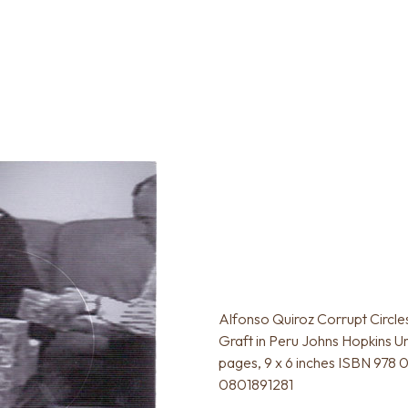
Alfonso Quiroz Corrupt Circle
Graft in Peru Johns Hopkins U
pages, 9 x 6 inches ISBN 978
0801891281