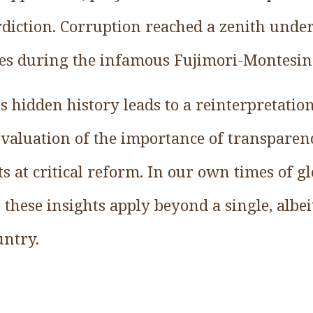
rdiction. Corruption reached a zenith under
es during the infamous Fujimori-Montesin
s hidden history leads to a reinterpretation
evaluation of the importance of transparen
rts at critical reform. In our own times of g
n these insights apply beyond a single, albe
untry.