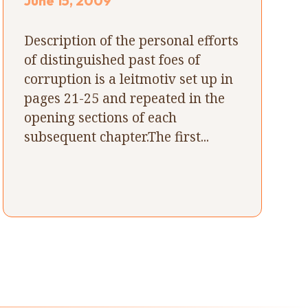
June 15, 2009
Description of the personal efforts
of distinguished past foes of
corruption is a leitmotiv set up in
pages 21-25 and repeated in the
opening sections of each
subsequent chapter.The first...