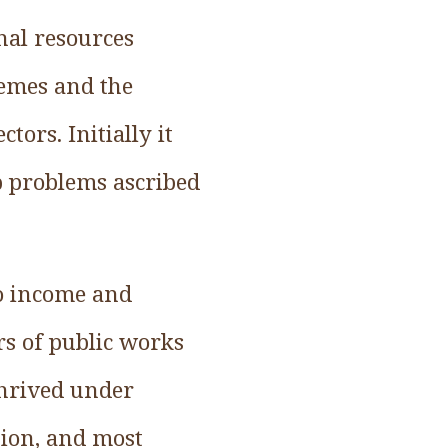
nal resources
hemes and the
ors. Initially it
p problems ascribed
no income and
rs of public works
thrived under
ation, and most