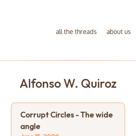
all the threads
about us
Alfonso W. Quiroz
Corrupt Circles - The wide
angle