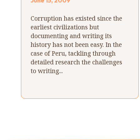
June 15, 2009
Corruption has existed since the
earliest civilizations but
documenting and writing its
history has not been easy. In the
case of Peru, tackling through
detailed research the challenges
to writing...