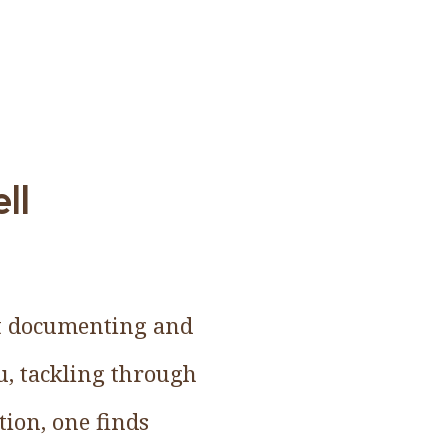
ll
but documenting and
ru, tackling through
tion, one finds