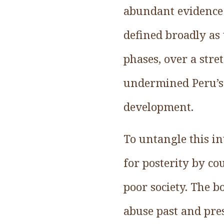
abundant evidence o
defined broadly as 
phases, over a stre
undermined Peru’s b
development.
To untangle this in
for posterity by c
poor society. The b
abuse past and pre