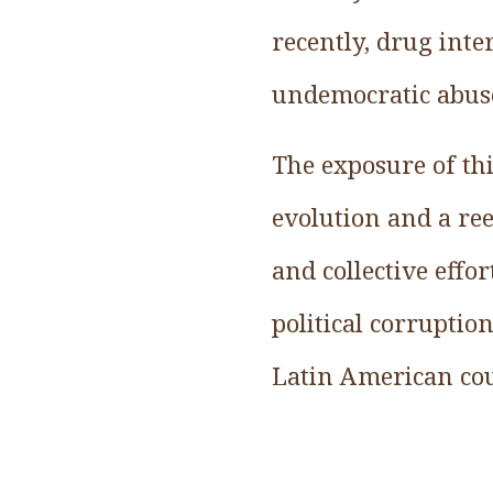
recently, drug inte
undemocratic abus
The exposure of thi
evolution and a re
and collective effo
political corruptio
Latin American co