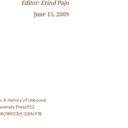
Editor: Erind Pajo
June 15, 2009
s: A History of Unbound
niversity Press552
 0801890765 ISBN 978