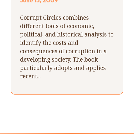
June 15, 2009
Corrupt Circles combines
different tools of economic,
political, and historical analysis to
identify the costs and
consequences of corruption in a
developing society. The book
particularly adopts and applies
recent...