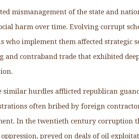
ested mismanagement of the state and natio
social harm over time. Evolving corrupt sc
 who implement them affected strategic sect
g and contraband trade that exhibited dee
ion.
 similar hurdles afflicted republican gua
trations often bribed by foreign contracto
nt. In the twentieth century corruption 
l oppression, preyed on deals of oil exploit