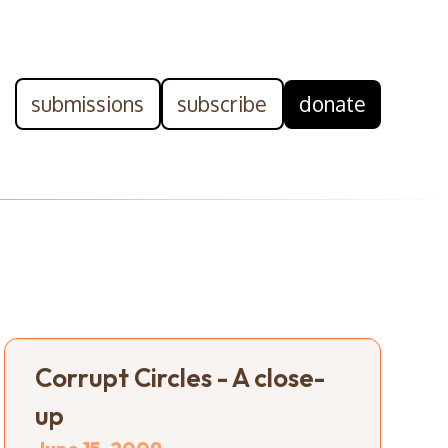
submissions
subscribe
donate
Corrupt Circles - A close-
up