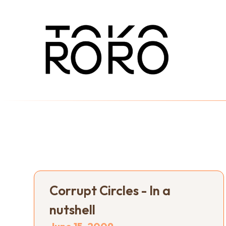
Corrupt Circles - In a
nutshell