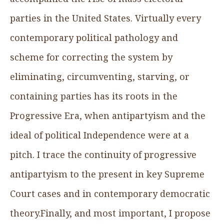
parties in the United States. Virtually every
contemporary political pathology and
scheme for correcting the system by
eliminating, circumventing, starving, or
containing parties has its roots in the
Progressive Era, when antipartyism and the
ideal of political Independence were at a
pitch. I trace the continuity of progressive
antipartyism to the present in key Supreme
Court cases and in contemporary democratic
theory.Finally, and most important, I propose