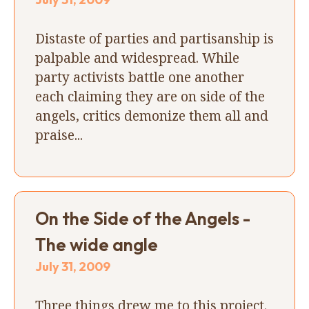
Distaste of parties and partisanship is
palpable and widespread. While
party activists battle one another
each claiming they are on side of the
angels, critics demonize them all and
praise...
On the Side of the Angels -
The wide angle
July 31, 2009
Three things drew me to this project.