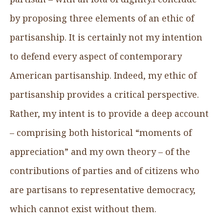
by proposing three elements of an ethic of
partisanship. It is certainly not my intention
to defend every aspect of contemporary
American partisanship. Indeed, my ethic of
partisanship provides a critical perspective.
Rather, my intent is to provide a deep account
– comprising both historical “moments of
appreciation” and my own theory – of the
contributions of parties and of citizens who
are partisans to representative democracy,
which cannot exist without them.