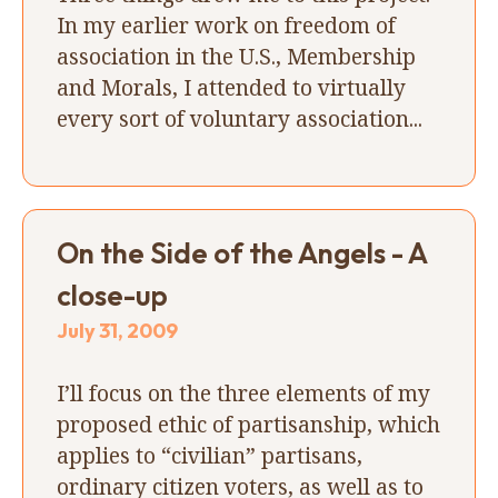
In my earlier work on freedom of
association in the U.S., Membership
and Morals, I attended to virtually
every sort of voluntary association...
On the Side of the Angels - A
close-up
July 31, 2009
I’ll focus on the three elements of my
proposed ethic of partisanship, which
applies to “civilian” partisans,
ordinary citizen voters, as well as to