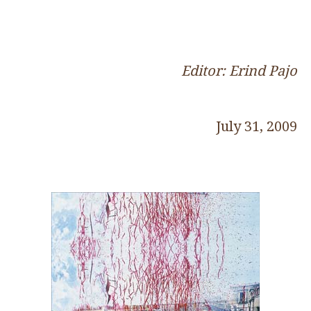
Editor: Erind Pajo
July 31, 2009