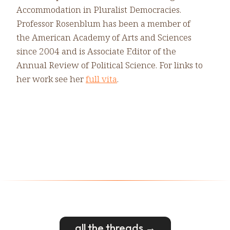
Accommodation in Pluralist Democracies.
Professor Rosenblum has been a member of
the American Academy of Arts and Sciences
since 2004 and is Associate Editor of the
Annual Review of Political Science. For links to
her work see her
full vita
.
all the threads →