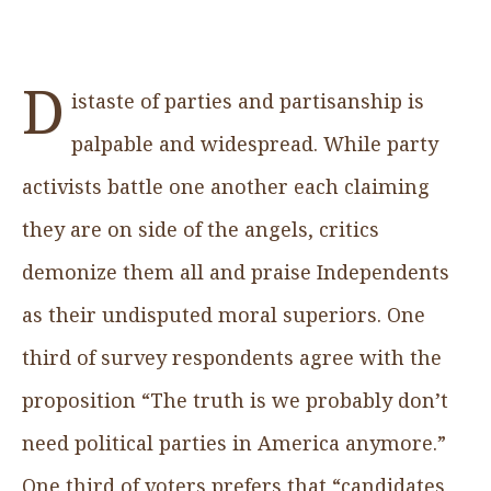
D
istaste of parties and partisanship is
palpable and widespread. While party
activists battle one another each claiming
they are on side of the angels, critics
demonize them all and praise Independents
as their undisputed moral superiors. One
third of survey respondents agree with the
proposition “The truth is we probably don’t
need political parties in America anymore.”
One third of voters prefers that “candidates