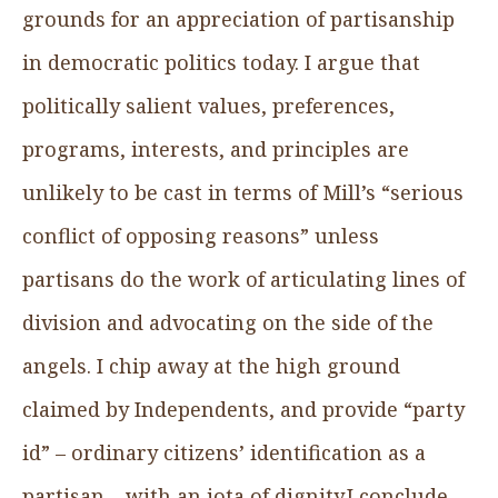
grounds for an appreciation of partisanship
in democratic politics today. I argue that
politically salient values, preferences,
programs, interests, and principles are
unlikely to be cast in terms of Mill’s “serious
conflict of opposing reasons” unless
partisans do the work of articulating lines of
division and advocating on the side of the
angels. I chip away at the high ground
claimed by Independents, and provide “party
id” – ordinary citizens’ identification as a
partisan – with an iota of dignity.I conclude