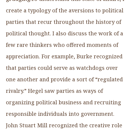
create a typology of the aversions to political
parties that recur throughout the history of
political thought. I also discuss the work of a
few rare thinkers who offered moments of
appreciation. For example, Burke recognized
that parties could serve as watchdogs over
one another and provide a sort of “regulated
rivalry.” Hegel saw parties as ways of
organizing political business and recruiting
responsible individuals into government.
John Stuart Mill recognized the creative role