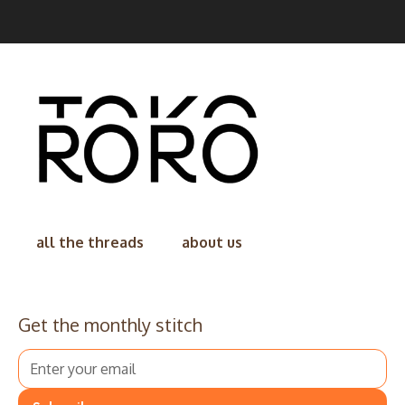
all the threads
about us
Get the monthly stitch