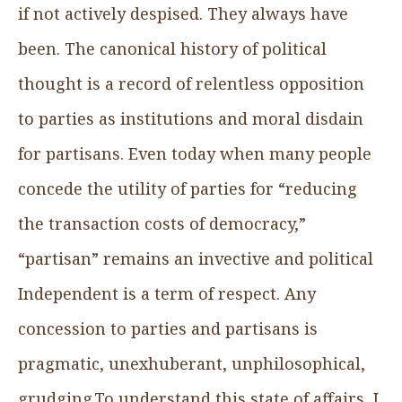
if not actively despised. They always have
been. The canonical history of political
thought is a record of relentless opposition
to parties as institutions and moral disdain
for partisans. Even today when many people
concede the utility of parties for “reducing
the transaction costs of democracy,”
“partisan” remains an invective and political
Independent is a term of respect. Any
concession to parties and partisans is
pragmatic, unexhuberant, unphilosophical,
grudging.To understand this state of affairs, I