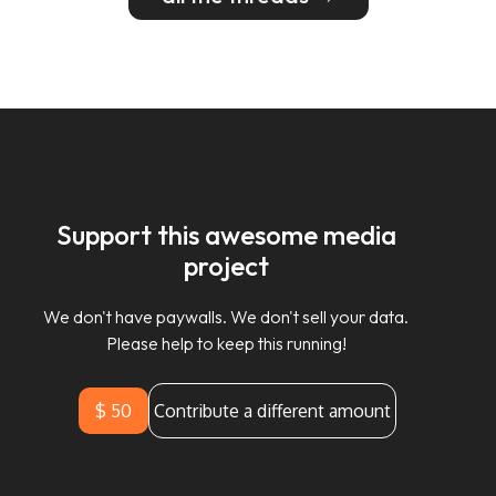
Support this awesome media
project
We don't have paywalls. We don't sell your data.
Please help to keep this running!
$ 50
Contribute a different amount