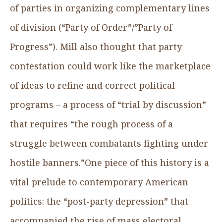
of parties in organizing complementary lines
of division (“Party of Order”/”Party of
Progress”). Mill also thought that party
contestation could work like the marketplace
of ideas to refine and correct political
programs – a process of “trial by discussion”
that requires “the rough process of a
struggle between combatants fighting under
hostile banners.”One piece of this history is a
vital prelude to contemporary American
politics: the “post-party depression” that
accompanied the rise of mass electoral