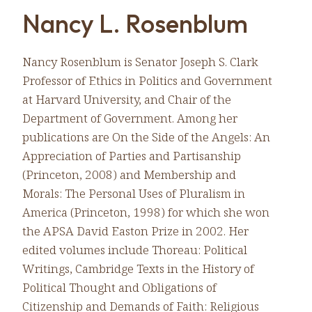
Nancy L. Rosenblum
Nancy Rosenblum is Senator Joseph S. Clark
Professor of Ethics in Politics and Government
at Harvard University, and Chair of the
Department of Government. Among her
publications are On the Side of the Angels: An
Appreciation of Parties and Partisanship
(Princeton, 2008) and Membership and
Morals: The Personal Uses of Pluralism in
America (Princeton, 1998) for which she won
the APSA David Easton Prize in 2002. Her
edited volumes include Thoreau: Political
Writings, Cambridge Texts in the History of
Political Thought and Obligations of
Citizenship and Demands of Faith: Religious