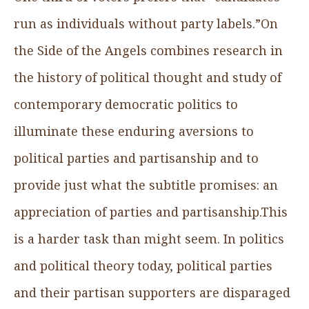
run as individuals without party labels.”On
the Side of the Angels combines research in
the history of political thought and study of
contemporary democratic politics to
illuminate these enduring aversions to
political parties and partisanship and to
provide just what the subtitle promises: an
appreciation of parties and partisanship.This
is a harder task than might seem. In politics
and political theory today, political parties
and their partisan supporters are disparaged