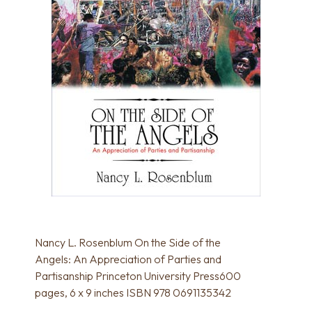
Nancy L. Rosenblum On the Side of the
Angels: An Appreciation of Parties and
Partisanship Princeton University Press600
pages, 6 x 9 inches ISBN 978 0691135342