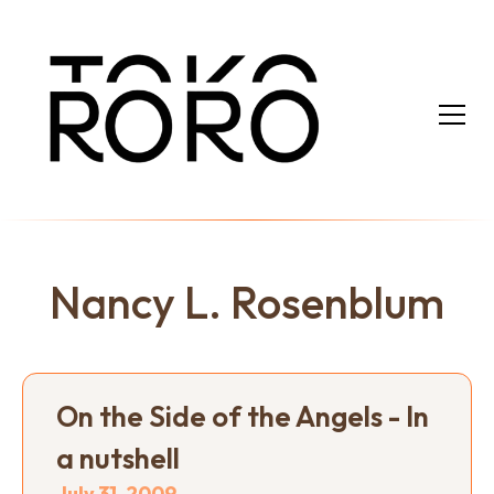
Nancy L. Rosenblum
On the Side of the Angels - In
a nutshell
July 31, 2009