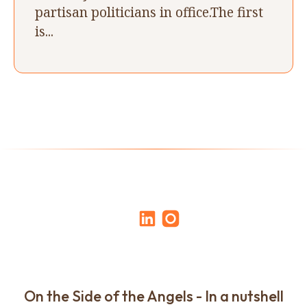
partisan politicians in office.The first
is...
On the Side of the Angels - In a nutshell