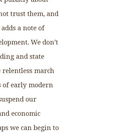
nnot trust them, and
 adds a note of
velopment. We don’t
lding and state
e relentless march
es of early modern
 suspend our
l and economic
aps we can begin to