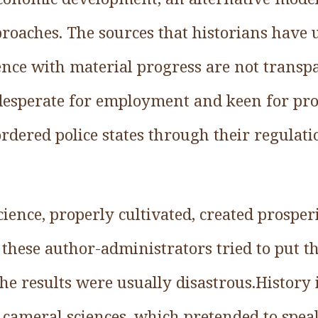
roaches. The sources that historians have u
nce with material progress are not transpa
, desperate for employment and keen for pr
-ordered police states through their regulat
ience, properly cultivated, created prosper
these author-administrators tried to put th
the results were usually disastrous.History 
e cameral sciences, which pretended to spea