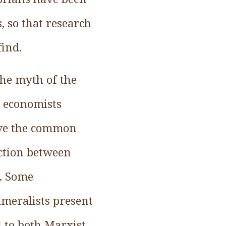
, so that research
find.
the myth of the
l economists
ove the common
ection between
. Some
ameralists present
 to both Marxist