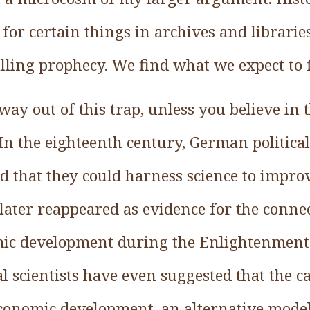
 for certain things in archives and libraries
illing prophecy. We find what we expect to 
way out of this trap, unless you believe in 
.In the eighteenth century, German politica
d that they could harness science to impr
 later reappeared as evidence for the conn
mic development during the Enlightenment
 scientists have even suggested that the c
economic development, an alternative model