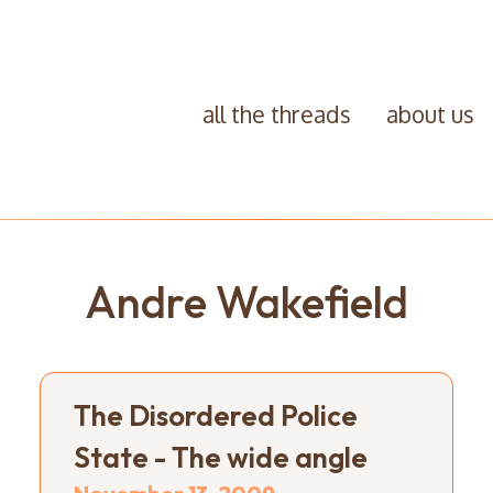
all the threads
about us
Andre Wakefield
The Disordered Police
State - The wide angle