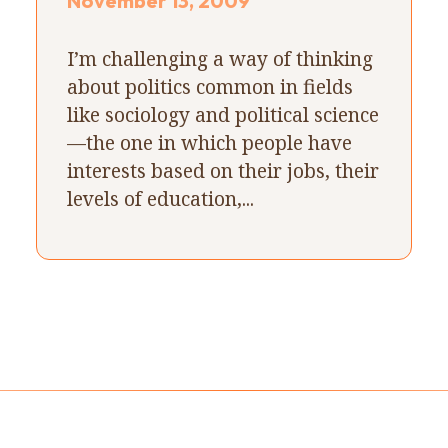
November 13, 2009
I’m challenging a way of thinking
about politics common in fields
like sociology and political science
—the one in which people have
interests based on their jobs, their
levels of education,...