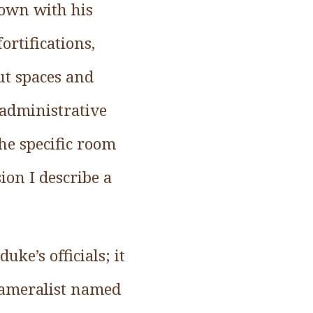
town with his
ortifications,
ut spaces and
 administrative
the specific room
ion I describe a
uke’s officials; it
cameralist named