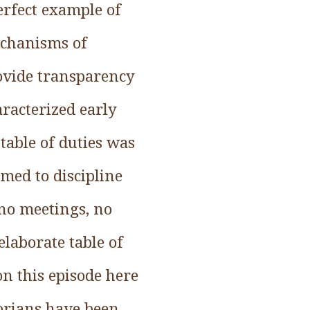
perfect example of
echanisms of
rovide transparency
aracterized early
table of duties was
imed to discipline
 no meetings, no
elaborate table of
on this episode here
orians have been