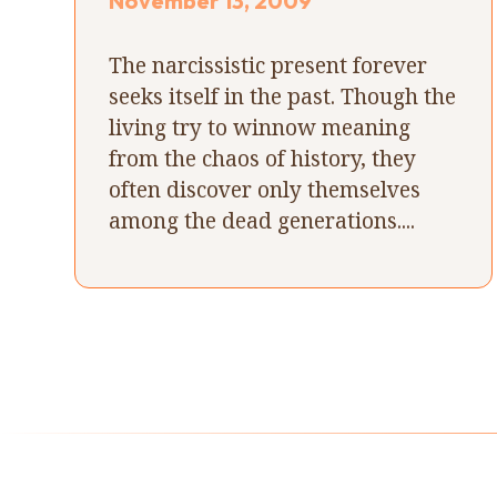
November 13, 2009
The narcissistic present forever
seeks itself in the past. Though the
living try to winnow meaning
from the chaos of history, they
often discover only themselves
among the dead generations....