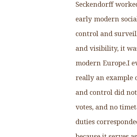
Seckendorff worked 
early modern socia
control and survei
and visibility, it 
modern Europe.I ev
really an example o
and control did no
votes, and no timet
duties corresponded
because it serves 