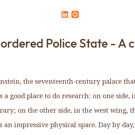
ordered Police State - A 
enstein, the seventeenth-century palace that
is a good place to do research: on one side, 
rary; on the other side, in the west wing, t
 is an impressive physical space. Day by day