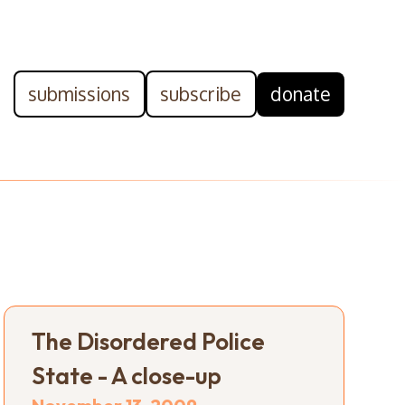
submissions
subscribe
donate
The Disordered Police
State - A close-up