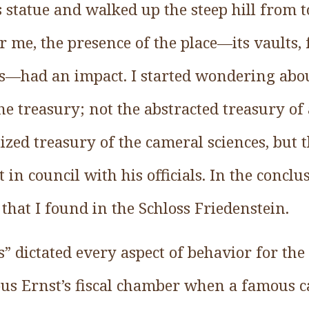
 statue and walked up the steep hill from 
 me, the presence of the place—its vaults, f
s—had an impact. I started wondering abo
e treasury; not the abstracted treasury of
alized treasury of the cameral sciences, but 
in council with his officials. In the conclus
 that I found in the Schloss Friedenstein.
s” dictated every aspect of behavior for the d
us Ernst’s fiscal chamber when a famous 