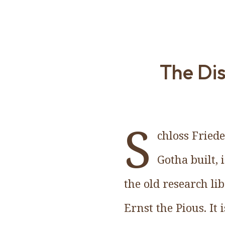
The Dis
S
chloss Fried
Gotha built, 
the old research lib
Ernst the Pious. It