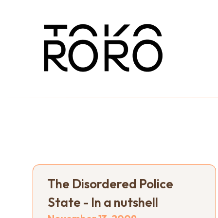
The Disordered Police
State - In a nutshell