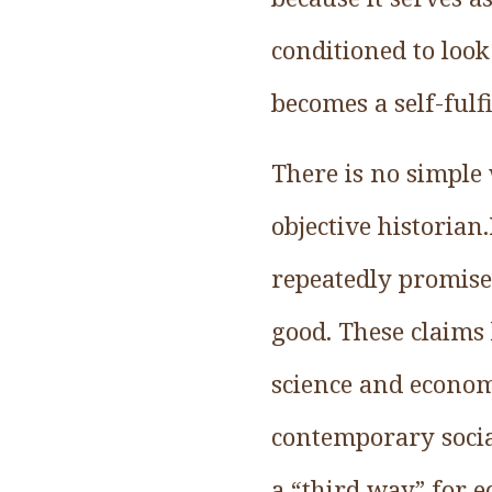
conditioned to look
becomes a self-fulf
There is no simple 
objective historian
repeatedly promise
good. These claims
science and econo
contemporary social
a “third way” for 