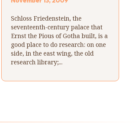
November 13, 2009
Schloss Friedenstein, the
seventeenth-century palace that
Ernst the Pious of Gotha built, is a
good place to do research: on one
side, in the east wing, the old
research library;...