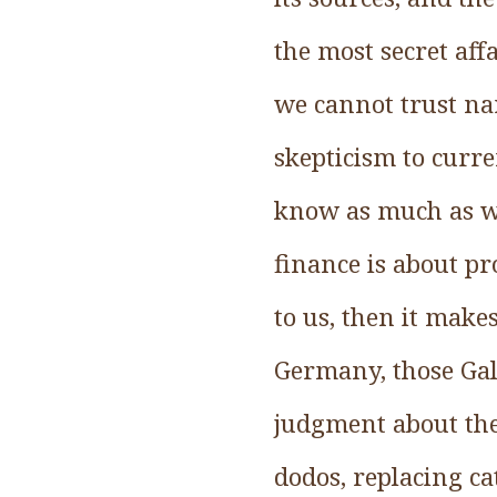
the most secret aff
we cannot trust nar
skepticism to curr
know as much as we
finance is about p
to us, then it makes
Germany, those Gal
judgment about the 
dodos, replacing ca