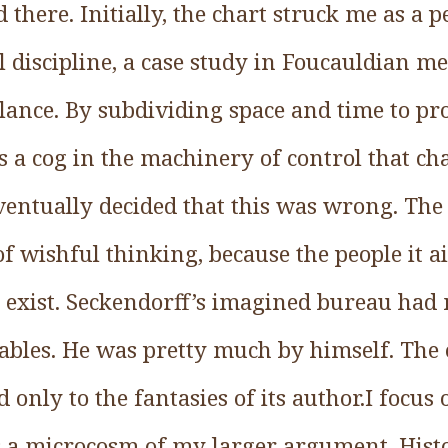
there. Initially, the chart struck me as a 
l discipline, a case study in Foucauldian m
llance. By subdividing space and time to p
was a cog in the machinery of control that ch
entually decided that this was wrong. The 
f wishful thinking, because the people it a
t exist. Seckendorff’s imagined bureau had
ables. He was pretty much by himself. The 
 only to the fantasies of its author.I focus 
as a microcosm of my larger argument. Hist