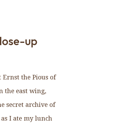
close-up
 Ernst the Pious of
in the east wing,
he secret archive of
, as I ate my lunch