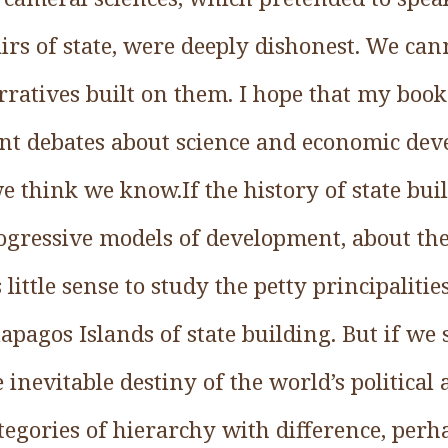
airs of state, were deeply dishonest. We ca
ratives built on them. I hope that my book
ent debates about science and economic de
 think we know.If the history of state bui
rogressive models of development, about th
 little sense to study the petty principaliti
apagos Islands of state building. But if we
inevitable destiny of the world’s politica
tegories of hierarchy with difference, perh