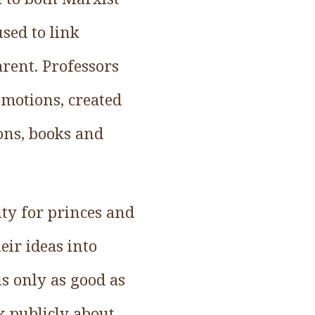
sed to link
rent. Professors
omotions, created
ions, books and
ity for princes and
eir ideas into
is only as good as
k publicly about