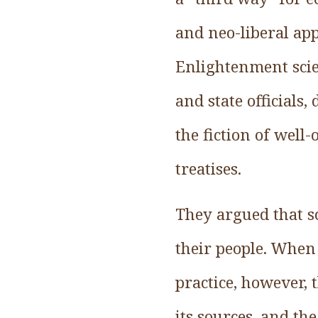
and neo-liberal app
Enlightenment scie
and state officials
the fiction of well
treatises.
They argued that sc
their people. When 
practice, however, 
its sources, and th