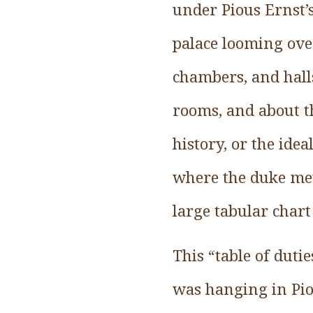
under Pious Ernst’s
palace looming over
chambers, and hall
rooms, and about th
history, or the ide
where the duke met 
large tabular chart
This “table of dutie
was hanging in Pio