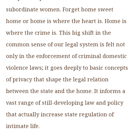
subordinate women. Forget home sweet
home or home is where the heart is. Home is
where the crime is. This big shift in the
common sense of our legal system is felt not
only in the enforcement of criminal domestic
violence laws; it goes deeply to basic concepts
of privacy that shape the legal relation
between the state and the home. It informs a
vast range of still-developing law and policy
that actually increase state regulation of
intimate life.