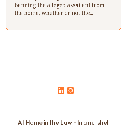
banning the alleged assailant from
the home, whether or not the...
At Home in the Law - In a nutshell