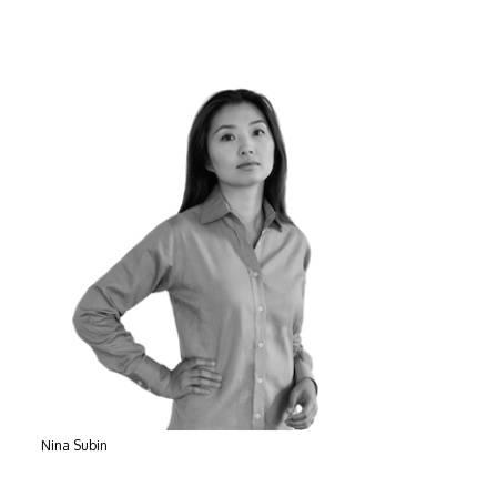
Nina Subin