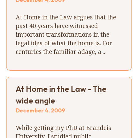
At Home in the Law argues that the
past 40 years have witnessed
important transformations in the
legal idea of what the home is. For
centuries the familiar adage, a...
At Home in the Law - The
wide angle
December 4, 2009
While getting my PhD at Brandeis
University, I studied public