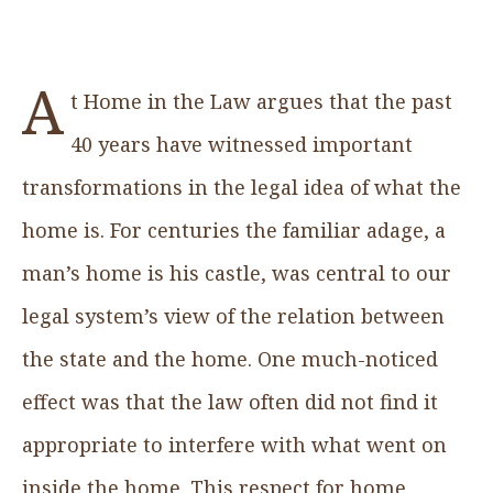
A
t Home in the Law argues that the past
40 years have witnessed important
transformations in the legal idea of what the
home is. For centuries the familiar adage, a
man’s home is his castle, was central to our
legal system’s view of the relation between
the state and the home. One much-noticed
effect was that the law often did not find it
appropriate to interfere with what went on
inside the home. This respect for home