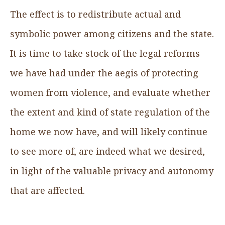
The effect is to redistribute actual and
symbolic power among citizens and the state.
It is time to take stock of the legal reforms
we have had under the aegis of protecting
women from violence, and evaluate whether
the extent and kind of state regulation of the
home we now have, and will likely continue
to see more of, are indeed what we desired,
in light of the valuable privacy and autonomy
that are affected.