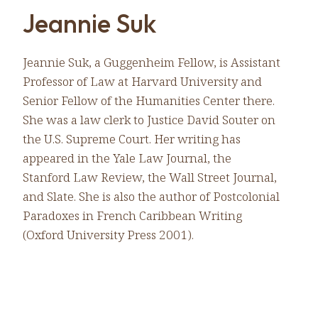
Jeannie Suk
Jeannie Suk, a Guggenheim Fellow, is Assistant
Professor of Law at Harvard University and
Senior Fellow of the Humanities Center there.
She was a law clerk to Justice David Souter on
the U.S. Supreme Court. Her writing has
appeared in the Yale Law Journal, the
Stanford Law Review, the Wall Street Journal,
and Slate. She is also the author of Postcolonial
Paradoxes in French Caribbean Writing
(Oxford University Press 2001).