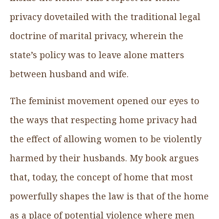
privacy dovetailed with the traditional legal
doctrine of marital privacy, wherein the
state’s policy was to leave alone matters
between husband and wife.
The feminist movement opened our eyes to
the ways that respecting home privacy had
the effect of allowing women to be violently
harmed by their husbands. My book argues
that, today, the concept of home that most
powerfully shapes the law is that of the home
as a place of potential violence where men