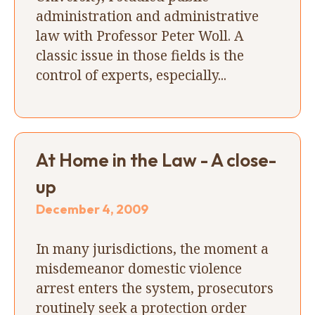
administration and administrative
law with Professor Peter Woll. A
classic issue in those fields is the
control of experts, especially...
At Home in the Law - A close-
up
December 4, 2009
In many jurisdictions, the moment a
misdemeanor domestic violence
arrest enters the system, prosecutors
routinely seek a protection order