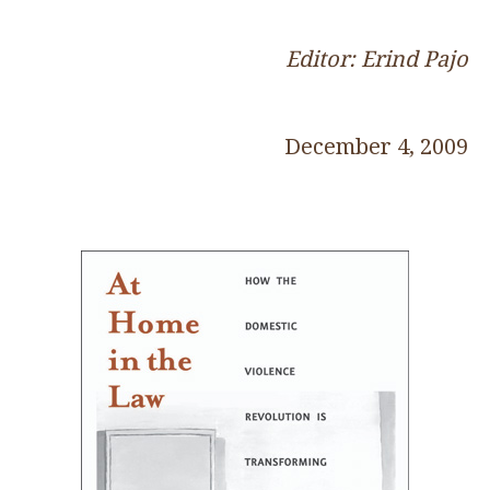
Editor: Erind Pajo
December 4, 2009