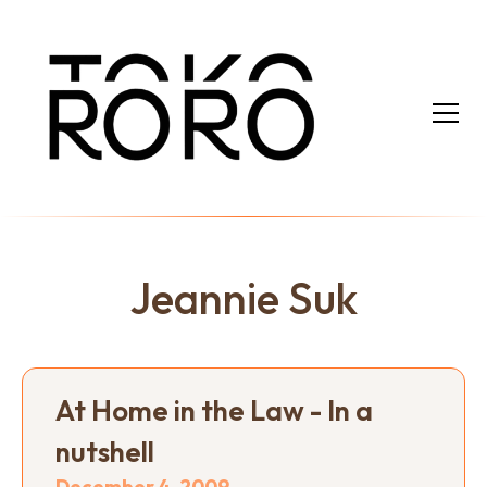
Jeannie Suk
At Home in the Law - In a
nutshell
December 4, 2009