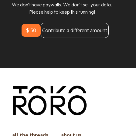
We don't have paywalls. We don't sell your data.
Please help to keep this running!
$ 50
Contribute a different amount
all the threads
about us