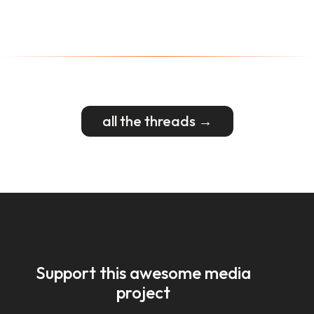
all the threads →
Support this awesome media
project