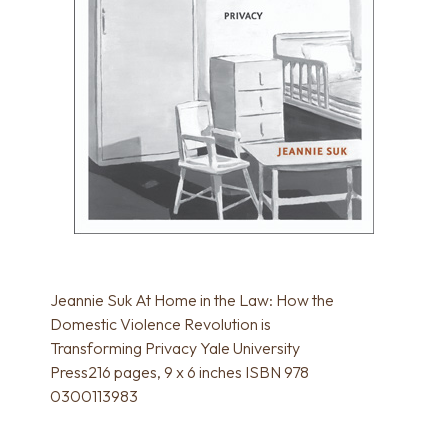
Jeannie Suk At Home in the Law: How the
Domestic Violence Revolution is
Transforming Privacy Yale University
Press216 pages, 9 x 6 inches ISBN 978
0300113983