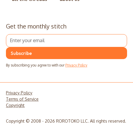
Get the monthly stitch
By subscribing you agree to with our
Privacy Policy
Privacy Policy
Terms of Service
Copyright
Copyright © 2008 - 2026 ROROTOKO LLC. All rights reserved.