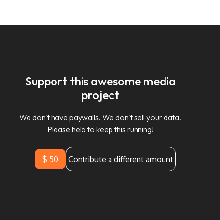
Support this awesome media
project
We don't have paywalls. We don't sell your data.
Please help to keep this running!
$ 50
Contribute a different amount