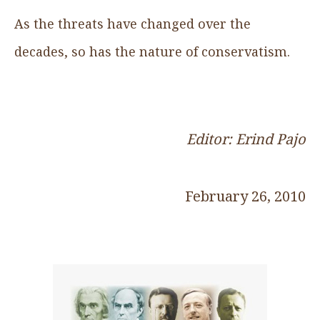
As the threats have changed over the
decades, so has the nature of conservatism.
Editor: Erind Pajo
February 26, 2010