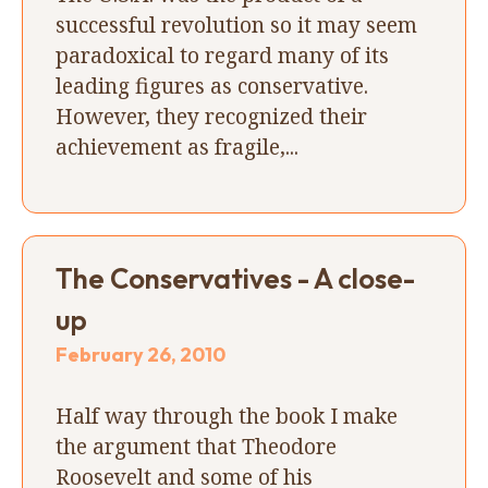
successful revolution so it may seem
paradoxical to regard many of its
leading figures as conservative.
However, they recognized their
achievement as fragile,...
The Conservatives - A close-
up
February 26, 2010
Half way through the book I make
the argument that Theodore
Roosevelt and some of his