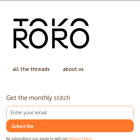
all the threads
about us
Get the monthly stitch
By subscribing you agree to with our
Privacy Policy