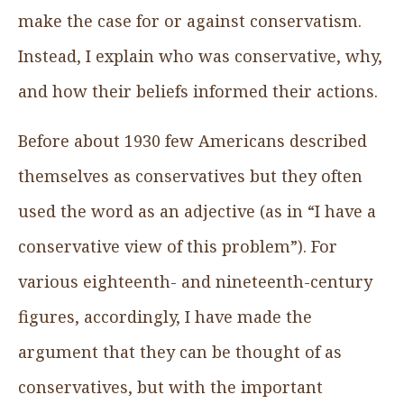
make the case for or against conservatism.
Instead, I explain who was conservative, why,
and how their beliefs informed their actions.
Before about 1930 few Americans described
themselves as conservatives but they often
used the word as an adjective (as in “I have a
conservative view of this problem”). For
various eighteenth- and nineteenth-century
figures, accordingly, I have made the
argument that they can be thought of as
conservatives, but with the important