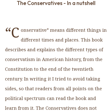
The Conservatives - In a nutshell
“C
onservative” means different things in
different times and places. This book
describes and explains the different types of
conservatism in American history, from the
Constitution to the end of the twentieth
century. In writing it I tried to avoid taking
sides, so that readers from all points on the
political spectrum can read the book and
learn from it. The Conservatives does not