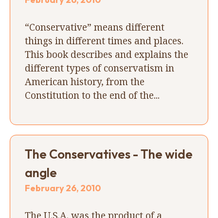
“Conservative” means different
things in different times and places.
This book describes and explains the
different types of conservatism in
American history, from the
Constitution to the end of the...
The Conservatives - The wide
angle
February 26, 2010
The U.S.A. was the product of a