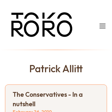
Patrick Allitt
The Conservatives - In a
nutshell
February 26, 2010