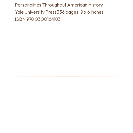
Personalities Throughout American History
Yale University Press336 pages, 9 x 6 inches
ISBN 978 0300164183