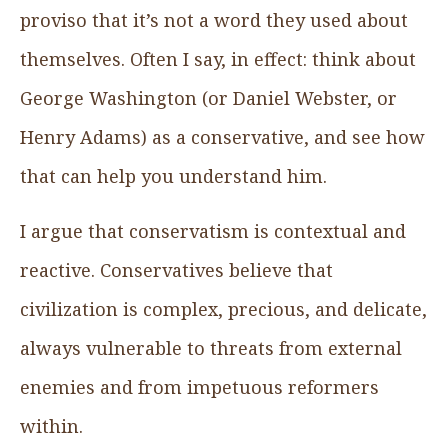
proviso that it’s not a word they used about
themselves. Often I say, in effect: think about
George Washington (or Daniel Webster, or
Henry Adams) as a conservative, and see how
that can help you understand him.
I argue that conservatism is contextual and
reactive. Conservatives believe that
civilization is complex, precious, and delicate,
always vulnerable to threats from external
enemies and from impetuous reformers
within.