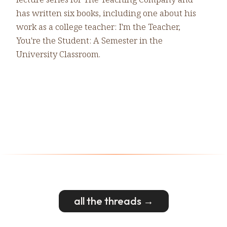
has written six books, including one about his
work as a college teacher: I'm the Teacher,
You're the Student: A Semester in the
University Classroom.
all the threads →