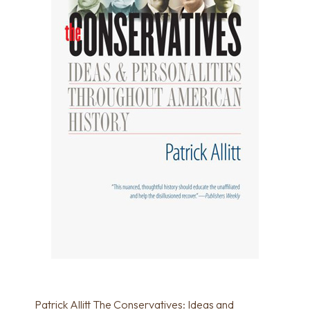
Patrick Allitt The Conservatives: Ideas and