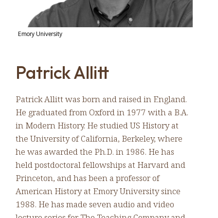
Emory University
Patrick Allitt
Patrick Allitt was born and raised in England.
He graduated from Oxford in 1977 with a B.A.
in Modern History. He studied US History at
the University of California, Berkeley, where
he was awarded the Ph.D. in 1986. He has
held postdoctoral fellowships at Harvard and
Princeton, and has been a professor of
American History at Emory University since
1988. He has made seven audio and video
lecture series for The Teaching Company and