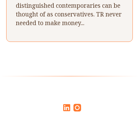
distinguished contemporaries can be
thought of as conservatives. TR never
needed to make money...