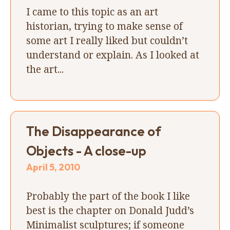
I came to this topic as an art
historian, trying to make sense of
some art I really liked but couldn’t
understand or explain. As I looked at
the art...
The Disappearance of
Objects - A close-up
April 5, 2010
Probably the part of the book I like
best is the chapter on Donald Judd’s
Minimalist sculptures; if someone