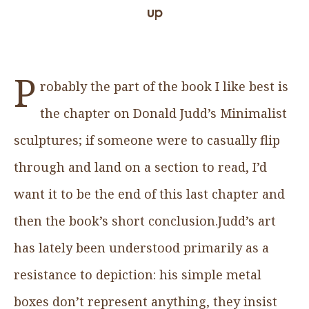
up
P
robably the part of the book I like best is
the chapter on Donald Judd’s Minimalist
sculptures; if someone were to casually flip
through and land on a section to read, I’d
want it to be the end of this last chapter and
then the book’s short conclusion.Judd’s art
has lately been understood primarily as a
resistance to depiction: his simple metal
boxes don’t represent anything, they insist