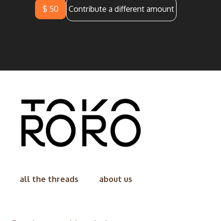
$ 50
Contribute a different amount
all the threads
about us