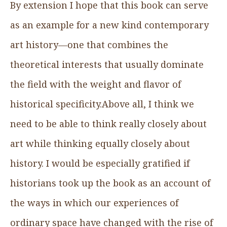
By extension I hope that this book can serve
as an example for a new kind contemporary
art history—one that combines the
theoretical interests that usually dominate
the field with the weight and flavor of
historical specificity.Above all, I think we
need to be able to think really closely about
art while thinking equally closely about
history. I would be especially gratified if
historians took up the book as an account of
the ways in which our experiences of
ordinary space have changed with the rise of