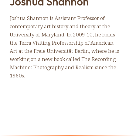
Joshua Shannon
Joshua Shannon is Assistant Professor of
contemporary art history and theory at the
University of Maryland. In 2009-10, he holds
the Terra Visiting Professorship of American
Art at the Freie Universität Berlin, where he is
working on a new book called The Recording
Machine: Photography and Realism since the
1960s.