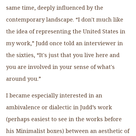
same time, deeply influenced by the
contemporary landscape. “I don't much like
the idea of representing the United States in
my work,” Judd once told an interviewer in
the sixties, “It's just that you live here and
you are involved in your sense of what's
around you.”
I became especially interested in an
ambivalence or dialectic in Judd’s work
(perhaps easiest to see in the works before
his Minimalist boxes) between an aesthetic of