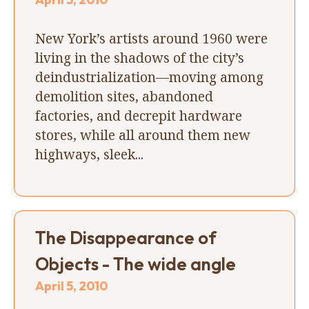
New York’s artists around 1960 were
living in the shadows of the city’s
deindustrialization—moving among
demolition sites, abandoned
factories, and decrepit hardware
stores, while all around them new
highways, sleek...
The Disappearance of
Objects - The wide angle
April 5, 2010