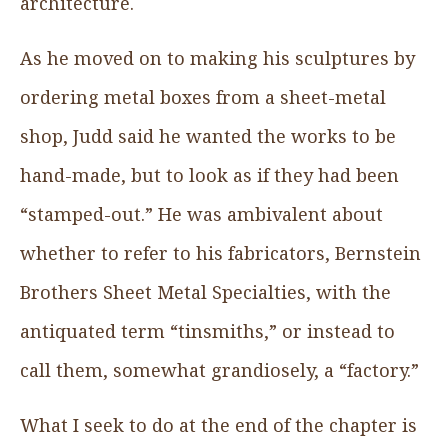
architecture.
As he moved on to making his sculptures by
ordering metal boxes from a sheet-metal
shop, Judd said he wanted the works to be
hand-made, but to look as if they had been
“stamped-out.” He was ambivalent about
whether to refer to his fabricators, Bernstein
Brothers Sheet Metal Specialties, with the
antiquated term “tinsmiths,” or instead to
call them, somewhat grandiosely, a “factory.”
What I seek to do at the end of the chapter is