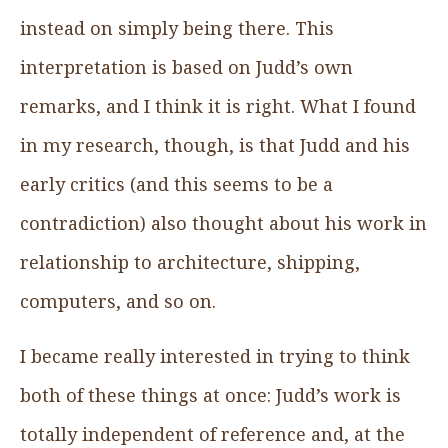
instead on simply being there. This
interpretation is based on Judd’s own
remarks, and I think it is right. What I found
in my research, though, is that Judd and his
early critics (and this seems to be a
contradiction) also thought about his work in
relationship to architecture, shipping,
computers, and so on.
I became really interested in trying to think
both of these things at once: Judd’s work is
totally independent of reference and, at the