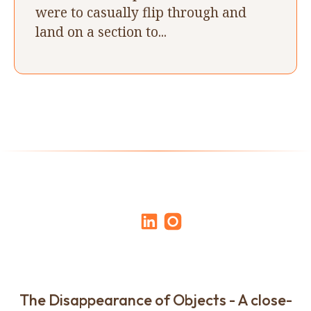
were to casually flip through and
land on a section to...
The Disappearance of Objects - A close-