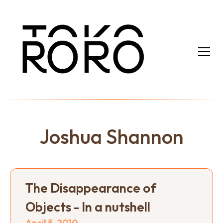
Joshua Shannon
The Disappearance of
Objects - In a nutshell
April 5, 2010