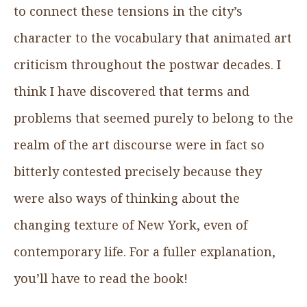
to connect these tensions in the city’s
character to the vocabulary that animated art
criticism throughout the postwar decades. I
think I have discovered that terms and
problems that seemed purely to belong to the
realm of the art discourse were in fact so
bitterly contested precisely because they
were also ways of thinking about the
changing texture of New York, even of
contemporary life. For a fuller explanation,
you’ll have to read the book!