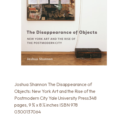
Joshua Shannon The Disappearance of
Objects: New York Art and the Rise of the
Postmodern City Yale University Press348
pages, 9 ¾ x 8 ¼ inches ISBN 978
0300137064