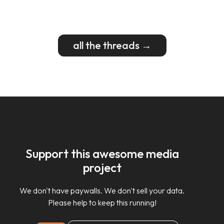
all the threads →
Support this awesome media
project
We don't have paywalls. We don't sell your data.
Please help to keep this running!