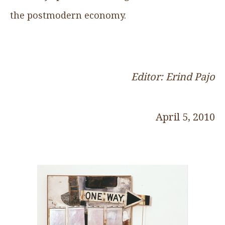
the postmodern economy.
Editor: Erind Pajo
April 5, 2010