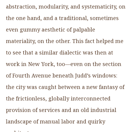
abstraction, modularity, and systematicity, on
the one hand, and a traditional, sometimes
even gummy aesthetic of palpable
materiality, on the other. This fact helped me
to see that a similar dialectic was then at
work in New York, too—even on the section
of Fourth Avenue beneath Judd’s windows:
the city was caught between a new fantasy of
the frictionless, globally interconnected
provision of services and an old industrial
landscape of manual labor and quirky