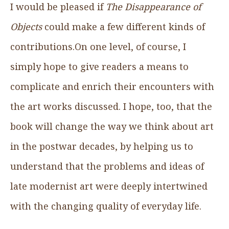
I would be pleased if
The Disappearance of
Objects
could make a few different kinds of
contributions.On one level, of course, I
simply hope to give readers a means to
complicate and enrich their encounters with
the art works discussed. I hope, too, that the
book will change the way we think about art
in the postwar decades, by helping us to
understand that the problems and ideas of
late modernist art were deeply intertwined
with the changing quality of everyday life.