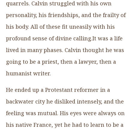
quarrels. Calvin struggled with his own
personality, his friendships, and the frailty of
his body. All of these fit uneasily with his
profound sense of divine calling.It was a life
lived in many phases. Calvin thought he was
going to be a priest, then a lawyer, then a
humanist writer.
He ended up a Protestant reformer in a
backwater city he disliked intensely, and the
feeling was mutual. His eyes were always on
his native France, yet he had to learn to be a