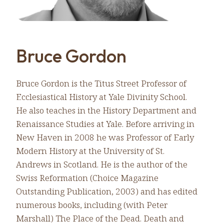
Bruce Gordon
Bruce Gordon is the Titus Street Professor of
Ecclesiastical History at Yale Divinity School.
He also teaches in the History Department and
Renaissance Studies at Yale. Before arriving in
New Haven in 2008 he was Professor of Early
Modern History at the University of St.
Andrews in Scotland. He is the author of the
Swiss Reformation (Choice Magazine
Outstanding Publication, 2003) and has edited
numerous books, including (with Peter
Marshall) The Place of the Dead. Death and