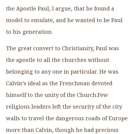
the Apostle Paul, I argue, that he found a
model to emulate, and he wanted to be Paul
to his generation.
The great convert to Christianity, Paul was
the apostle to all the churches without
belonging to any one in particular. He was
Calvin’s ideal as the Frenchman devoted
himself to the unity of the Church.Few
religious leaders left the security of the city
walls to travel the dangerous roads of Europe
more than Calvin, though he had precious