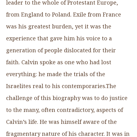
leader to the whole of Protestant Europe,
from England to Poland. Exile from France
was his greatest burden, yet it was the
experience that gave him his voice to a
generation of people dislocated for their
faith. Calvin spoke as one who had lost
everything: he made the trials of the
Israelites real to his contemporaries.The
challenge of this biography was to do justice
to the many, often contradictory, aspects of
Calvin’s life. He was himself aware of the
fragmentary nature of his character. It was in