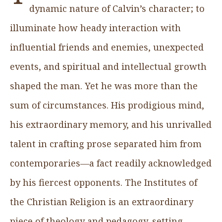
dynamic nature of Calvin’s character; to
illuminate how heady interaction with
influential friends and enemies, unexpected
events, and spiritual and intellectual growth
shaped the man. Yet he was more than the
sum of circumstances. His prodigious mind,
his extraordinary memory, and his unrivalled
talent in crafting prose separated him from
contemporaries—a fact readily acknowledged
by his fiercest opponents. The Institutes of
the Christian Religion is an extraordinary
piece of theology and pedagogy, setting