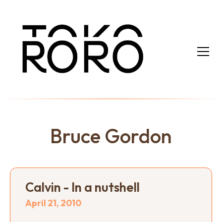
Bruce Gordon
Calvin - In a nutshell
April 21, 2010