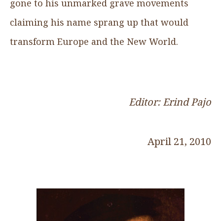
gone to his unmarked grave movements
claiming his name sprang up that would
transform Europe and the New World.
Editor: Erind Pajo
April 21, 2010