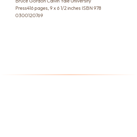
Bruce Gordon Calvin Yale University
Press416 pages, 9 x 6 1/2 inches ISBN 978
0300120769