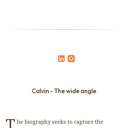
Calvin - The wide angle
T
he biography seeks to capture the