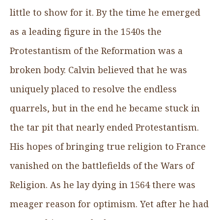
little to show for it. By the time he emerged
as a leading figure in the 1540s the
Protestantism of the Reformation was a
broken body. Calvin believed that he was
uniquely placed to resolve the endless
quarrels, but in the end he became stuck in
the tar pit that nearly ended Protestantism.
His hopes of bringing true religion to France
vanished on the battlefields of the Wars of
Religion. As he lay dying in 1564 there was
meager reason for optimism. Yet after he had