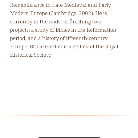
Remembrance in Late Medieval and Early
Modern Europe (Cambridge, 2002). He is
currently in the midst of finishing two
projects: a study of Bibles in the Reformation
period, and a history of fifteenth-century
Europe. Bruce Gordon is a Fellow of the Royal
Historical Society.