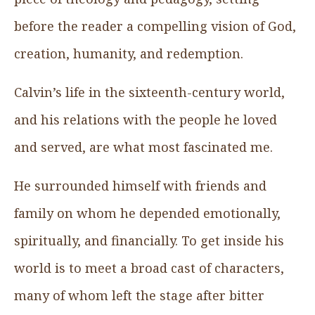
before the reader a compelling vision of God,
creation, humanity, and redemption.
Calvin’s life in the sixteenth-century world,
and his relations with the people he loved
and served, are what most fascinated me.
He surrounded himself with friends and
family on whom he depended emotionally,
spiritually, and financially. To get inside his
world is to meet a broad cast of characters,
many of whom left the stage after bitter