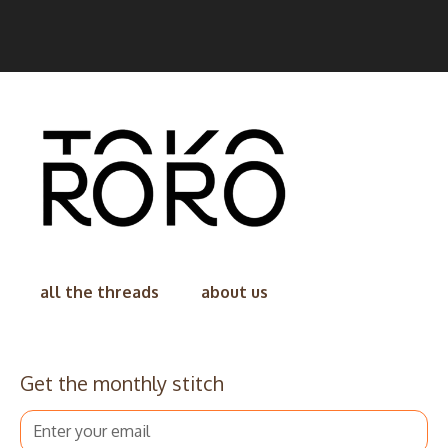
all the threads
about us
Get the monthly stitch