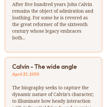
After five hundred years John Calvin
remains the object of admiration and
loathing. For some he is revered as
the great reformer of the sixteenth
century whose legacy embraces
both...
Calvin - The wide angle
April 21, 2010
The biography seeks to capture the
dynamic nature of Calvin’s character;
to illuminate how heady interaction