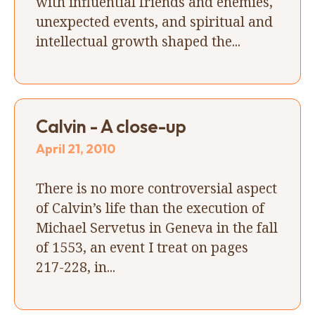
with influential friends and enemies,
unexpected events, and spiritual and
intellectual growth shaped the...
Calvin - A close-up
April 21, 2010
There is no more controversial aspect
of Calvin’s life than the execution of
Michael Servetus in Geneva in the fall
of 1553, an event I treat on pages
217-228, in...