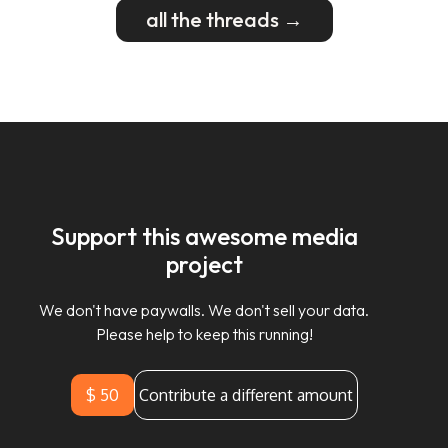
all the threads →
Support this awesome media
project
We don't have paywalls. We don't sell your data.
Please help to keep this running!
$ 50
Contribute a different amount