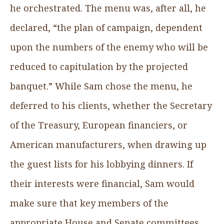
he orchestrated. The menu was, after all, he
declared, “the plan of campaign, dependent
upon the numbers of the enemy who will be
reduced to capitulation by the projected
banquet.” While Sam chose the menu, he
deferred to his clients, whether the Secretary
of the Treasury, European financiers, or
American manufacturers, when drawing up
the guest lists for his lobbying dinners. If
their interests were financial, Sam would
make sure that key members of the
appropriate House and Senate committees