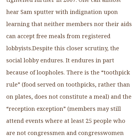
hear Sam sputter with indignation upon
learning that neither members nor their aids
can accept free meals from registered
lobbyists.Despite this closer scrutiny, the
social lobby endures. It endures in part
because of loopholes. There is the “toothpick
rule” (food served on toothpicks, rather than
on plates, does not constitute a meal) and the
“reception exception” (members may still
attend events where at least 25 people who
are not congressmen and congresswomen