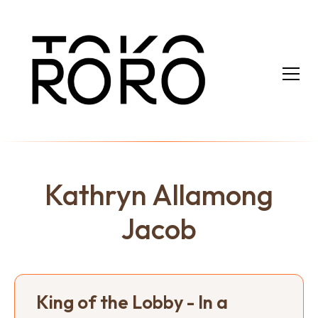
Kathryn Allamong
Jacob
King of the Lobby - In a