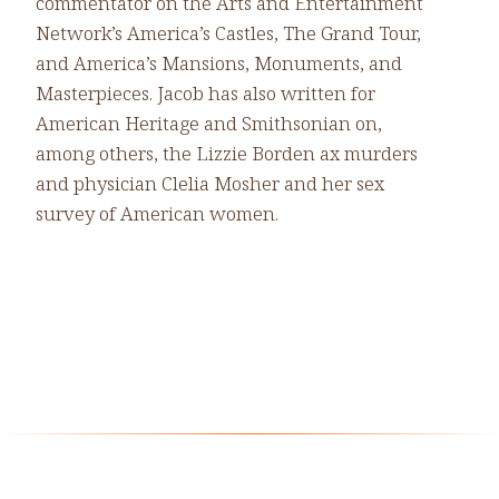
commentator on the Arts and Entertainment
Network’s America’s Castles, The Grand Tour,
and America’s Mansions, Monuments, and
Masterpieces. Jacob has also written for
American Heritage and Smithsonian on,
among others, the Lizzie Borden ax murders
and physician Clelia Mosher and her sex
survey of American women.