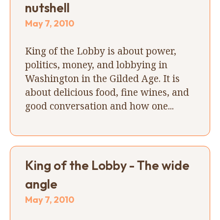
nutshell
May 7, 2010
King of the Lobby is about power,
politics, money, and lobbying in
Washington in the Gilded Age. It is
about delicious food, fine wines, and
good conversation and how one...
King of the Lobby - The wide
angle
May 7, 2010