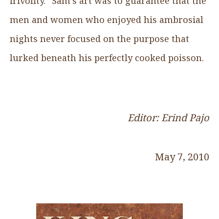
frivolity.” Sam’s art was to guarantee that the
men and women who enjoyed his ambrosial
nights never focused on the purpose that
lurked beneath his perfectly cooked poisson.
Editor: Erind Pajo
May 7, 2010