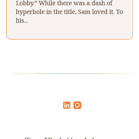
Lobby.” While there was a dash of
hyperbole in the title, Sam loved it. To
his...