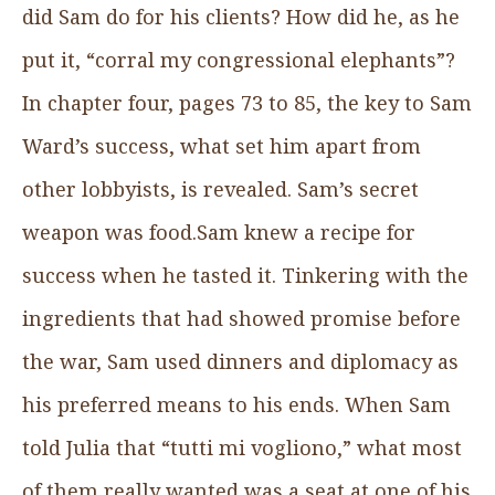
did Sam do for his clients? How did he, as he
put it, “corral my congressional elephants”?
In chapter four, pages 73 to 85, the key to Sam
Ward’s success, what set him apart from
other lobbyists, is revealed. Sam’s secret
weapon was food.Sam knew a recipe for
success when he tasted it. Tinkering with the
ingredients that had showed promise before
the war, Sam used dinners and diplomacy as
his preferred means to his ends. When Sam
told Julia that “tutti mi vogliono,” what most
of them really wanted was a seat at one of his