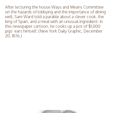
After lecturing the house Ways and Means Committee
on the hazards of lobbying and the importance of dining
well, Sam Ward told a parable about a clever cook, the
king of Spain, and a meal with an unusual ingredient. In
this newspaper cartoon, he cooks up a pot of $1,000
pigs’ ears himself. (New York Daily Graphic, December
20, 1876.)