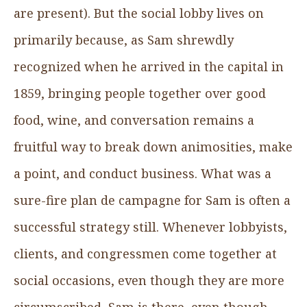
are present). But the social lobby lives on
primarily because, as Sam shrewdly
recognized when he arrived in the capital in
1859, bringing people together over good
food, wine, and conversation remains a
fruitful way to break down animosities, make
a point, and conduct business. What was a
sure-fire plan de campagne for Sam is often a
successful strategy still. Whenever lobbyists,
clients, and congressmen come together at
social occasions, even though they are more
circumscribed, Sam is there, even though