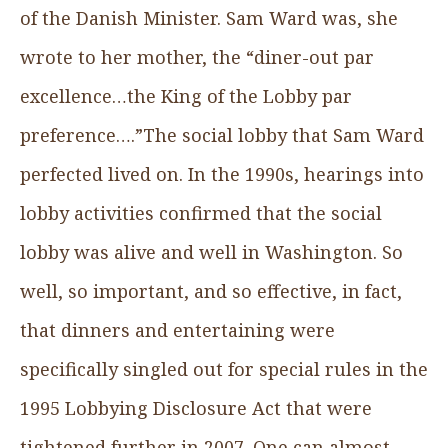
of the Danish Minister. Sam Ward was, she
wrote to her mother, the “diner-out par
excellence…the King of the Lobby par
preference….”The social lobby that Sam Ward
perfected lived on. In the 1990s, hearings into
lobby activities confirmed that the social
lobby was alive and well in Washington. So
well, so important, and so effective, in fact,
that dinners and entertaining were
specifically singled out for special rules in the
1995 Lobbying Disclosure Act that were
tightened further in 2007. One can almost