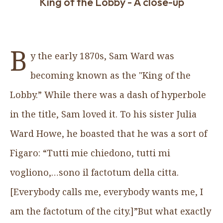
King of the Lobby - A close-up
B
y the early 1870s, Sam Ward was
becoming known as the "King of the
Lobby.” While there was a dash of hyperbole
in the title, Sam loved it. To his sister Julia
Ward Howe, he boasted that he was a sort of
Figaro: “Tutti mie chiedono, tutti mi
vogliono,…sono il factotum della citta.
[Everybody calls me, everybody wants me, I
am the factotum of the city.]”But what exactly