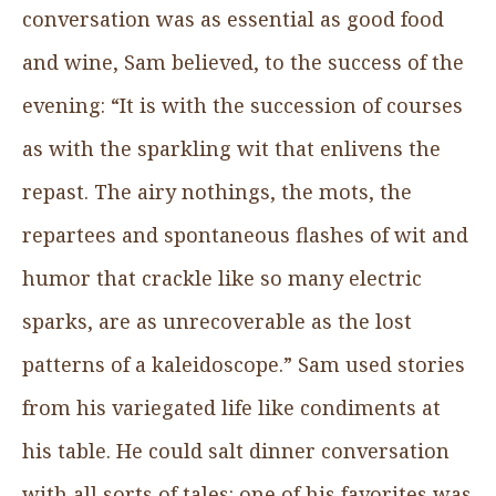
conversation was as essential as good food
and wine, Sam believed, to the success of the
evening: “It is with the succession of courses
as with the sparkling wit that enlivens the
repast. The airy nothings, the mots, the
repartees and spontaneous flashes of wit and
humor that crackle like so many electric
sparks, are as unrecoverable as the lost
patterns of a kaleidoscope.” Sam used stories
from his variegated life like condiments at
his table. He could salt dinner conversation
with all sorts of tales: one of his favorites was