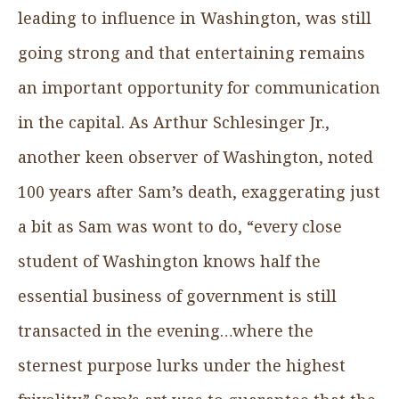
leading to influence in Washington, was still
going strong and that entertaining remains
an important opportunity for communication
in the capital. As Arthur Schlesinger Jr.,
another keen observer of Washington, noted
100 years after Sam’s death, exaggerating just
a bit as Sam was wont to do, “every close
student of Washington knows half the
essential business of government is still
transacted in the evening…where the
sternest purpose lurks under the highest