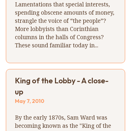
Lamentations that special interests,
spending obscene amounts of money,
strangle the voice of “the people”?
More lobbyists than Corinthian
columns in the halls of Congress?
These sound familiar today in...
King of the Lobby - A close-
up
May 7, 2010
By the early 1870s, Sam Ward was
becoming known as the "King of the