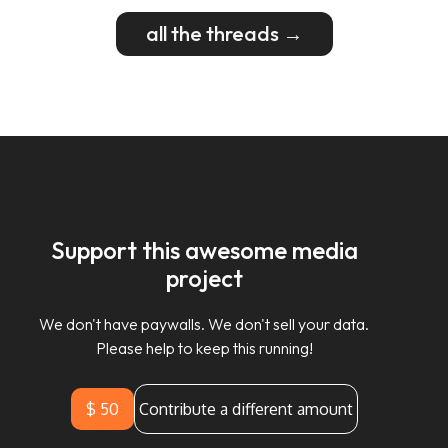
all the threads →
Support this awesome media
project
We don't have paywalls. We don't sell your data.
Please help to keep this running!
$ 50
Contribute a different amount