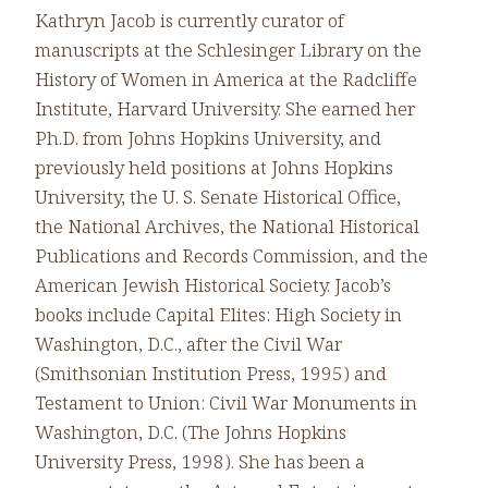
Kathryn Jacob is currently curator of
manuscripts at the Schlesinger Library on the
History of Women in America at the Radcliffe
Institute, Harvard University. She earned her
Ph.D. from Johns Hopkins University, and
previously held positions at Johns Hopkins
University, the U. S. Senate Historical Office,
the National Archives, the National Historical
Publications and Records Commission, and the
American Jewish Historical Society. Jacob’s
books include Capital Elites: High Society in
Washington, D.C., after the Civil War
(Smithsonian Institution Press, 1995) and
Testament to Union: Civil War Monuments in
Washington, D.C. (The Johns Hopkins
University Press, 1998). She has been a