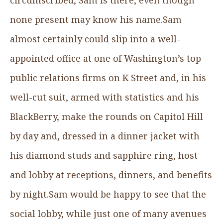
none present may know his name.Sam
almost certainly could slip into a well-
appointed office at one of Washington’s top
public relations firms on K Street and, in his
well-cut suit, armed with statistics and his
BlackBerry, make the rounds on Capitol Hill
by day and, dressed in a dinner jacket with
his diamond studs and sapphire ring, host
and lobby at receptions, dinners, and benefits
by night.Sam would be happy to see that the
social lobby, while just one of many avenues