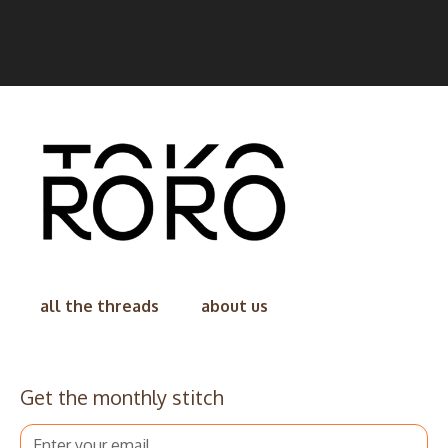
all the threads
about us
Get the monthly stitch