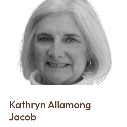
Kathryn Allamong
Jacob