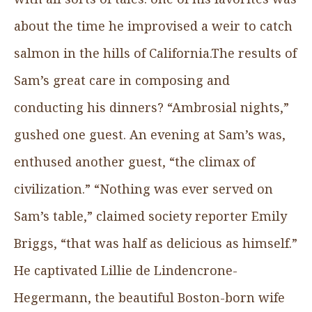
about the time he improvised a weir to catch
salmon in the hills of California.The results of
Sam’s great care in composing and
conducting his dinners? “Ambrosial nights,”
gushed one guest. An evening at Sam’s was,
enthused another guest, “the climax of
civilization.” “Nothing was ever served on
Sam’s table,” claimed society reporter Emily
Briggs, “that was half as delicious as himself.”
He captivated Lillie de Lindencrone-
Hegermann, the beautiful Boston-born wife