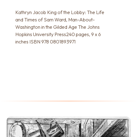
Kathryn Jacob King of the Lobby: The Life
and Times of Sam Ward, Man-About-
Washington in the Gilded Age The Johns
Hopkins University Press240 pages, 9 x 6
inches ISBN 978 0801893971