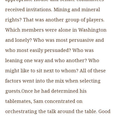
received invitations. Mining and mineral
rights? That was another group of players.
Which members were alone in Washington
and lonely? Who was most persuasive and
who most easily persuaded? Who was
leaning one way and who another? Who
might like to sit next to whom? All of these
factors went into the mix when selecting
guests.Once he had determined his
tablemates, Sam concentrated on
orchestrating the talk around the table. Good