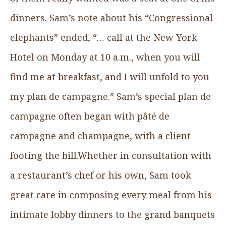
dinners. Sam’s note about his “Congressional
elephants” ended, “… call at the New York
Hotel on Monday at 10 a.m., when you will
find me at breakfast, and I will unfold to you
my plan de campagne.” Sam’s special plan de
campagne often began with pâté de
campagne and champagne, with a client
footing the bill.Whether in consultation with
a restaurant’s chef or his own, Sam took
great care in composing every meal from his
intimate lobby dinners to the grand banquets