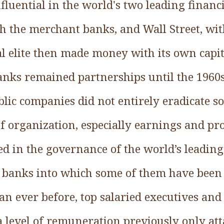
fluential in the world's two leading financ
th the merchant banks, and Wall Street, wi
al elite then made money with its own cap
nks remained partnerships until the 1960s
lic companies did not entirely eradicate s
 organization, especially earnings and pro
ed in the governance of the world’s leading
l banks into which some of them have been
han ever before, top salaried executives and
a level of remuneration previously only at