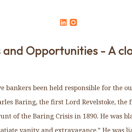
s and Opportunities - A cl
e bankers been held responsible for the ou
arles Baring, the first Lord Revelstoke, the 
runt of the Baring Crisis in 1890. He was b
satiate vanity and extravagance.” He was lia