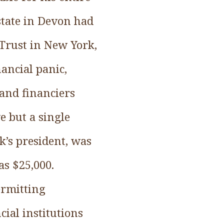
state in Devon had
 Trust in New York,
ancial panic,
 and financiers
e but a single
k’s president, was
as $25,000.
ermitting
cial institutions