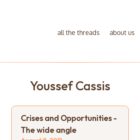
all the threads
about us
Youssef Cassis
Crises and Opportunities -
The wide angle