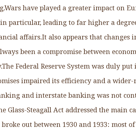
.Wars have played a greater impact on Eu
in particular, leading to far higher a degree
ancial affairs.It also appears that changes i
 always been a compromise between economi
y.The Federal Reserve System was duly put i
romises impaired its efficiency and a wider
nking and interstate banking was not con
 the Glass-Steagall Act addressed the main ca
t broke out between 1930 and 1933: most of