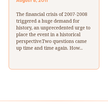
August 8, 2011
The financial crisis of 2007-2008
triggered a huge demand for
history, an unprecedented urge to
place the event in a historical
perspective.Two questions came
up time and time again. How...