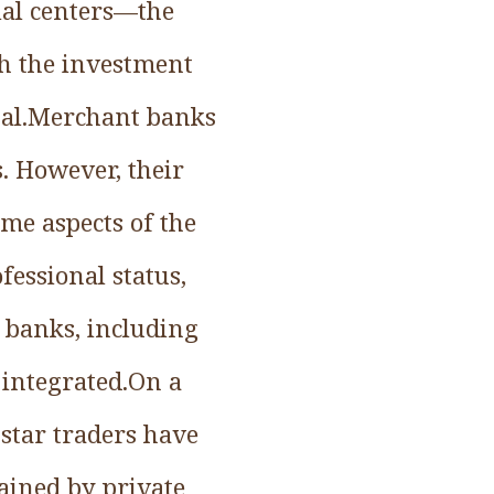
ial centers—the
th the investment
ital.Merchant banks
. However, their
ome aspects of the
fessional status,
 banks, including
 integrated.On a
 star traders have
tained by private