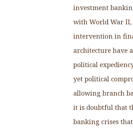
investment banking
with World War II, 
intervention in fin
architecture have
political expedienc
yet political comp
allowing branch ba
it is doubtful that
banking crises tha