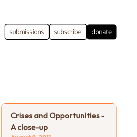
submissions
subscribe
donate
Crises and Opportunities -
A close-up