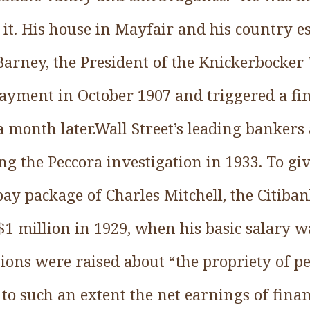
 it. His house in Mayfair and his country e
 Barney, the President of the Knickerbocker
yment in October 1907 and triggered a fin
 month later.Wall Street’s leading bankers
ng the Peccora investigation in 1933. To giv
pay package of Charles Mitchell, the Citiban
$1 million in 1929, when his basic salary w
tions were raised about “the propriety of p
 to such an extent the net earnings of finan