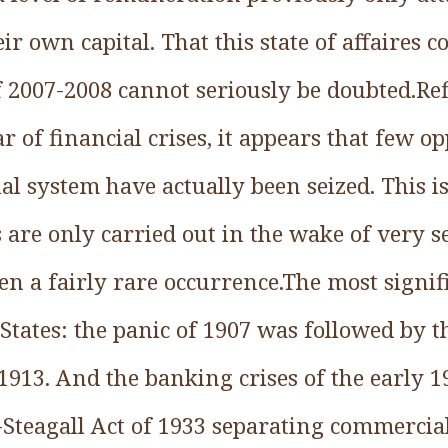
ir own capital. That this state of affaires c
of 2007-2008 cannot seriously be doubted.Re
 of financial crises, it appears that few op
al system have actually been seized. This i
 are only carried out in the wake of very se
en a fairly rare occurrence.The most signi
 States: the panic of 1907 was followed by t
1913. And the banking crises of the early 
ss-Steagall Act of 1933 separating commerci