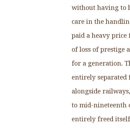
without having to b
care in the handlin
paid a heavy price
of loss of prestige
for a generation. T
entirely separated
alongside railways
to mid-nineteenth 
entirely freed itse