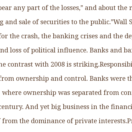
ear any part of the losses,” and about the ri
g and sale of securities to the public.”Wall 
 for the crash, the banking crises and the 
 and loss of political influence. Banks and
he contrast with 2008 is striking.Responsib
 from ownership and control. Banks were th
, where ownership was separated from con
century. And yet big business in the financ
lf from the dominance of private interests.