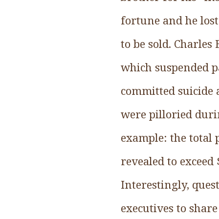
fortune and he lost
to be sold. Charles
which suspended pa
committed suicide a
were pilloried duri
example: the total 
revealed to exceed 
Interestingly, ques
executives to share