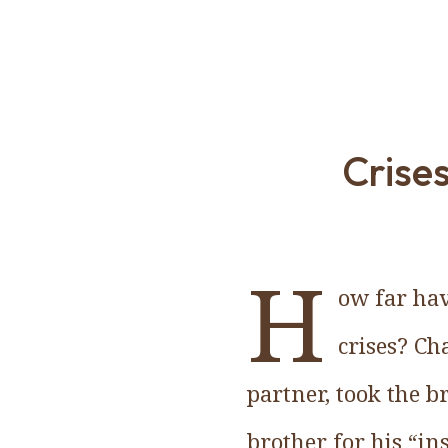
Crise
H
ow far hav
crises? Ch
partner, took the b
brother for his “in