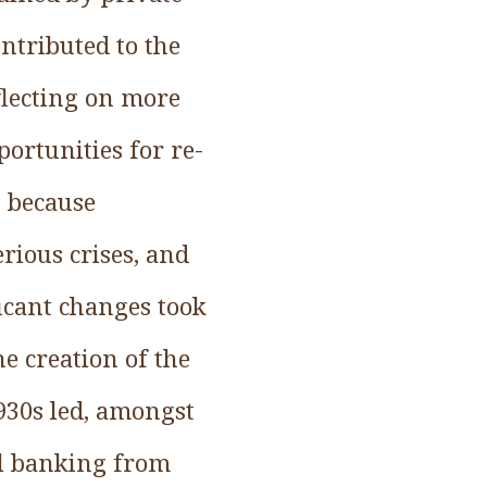
ontributed to the
flecting on more
portunities for re-
s because
rious crises, and
ficant changes took
he creation of the
1930s led, amongst
al banking from