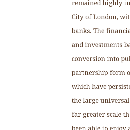
remained highly in
City of London, wi
banks. The financi
and investments ba
conversion into pub
partnership form of
which have persist
the large universa
far greater scale t
been able to enjoy 