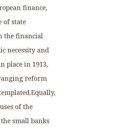
ropean finance,
 of state
n the financial
c necessity and
n place in 1913,
-ranging reform
templated.Equally,
uses of the
 the small banks