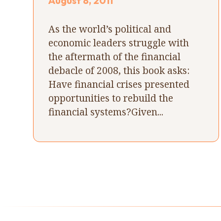
August 8, 2011
As the world’s political and
economic leaders struggle with
the aftermath of the financial
debacle of 2008, this book asks:
Have financial crises presented
opportunities to rebuild the
financial systems?Given...