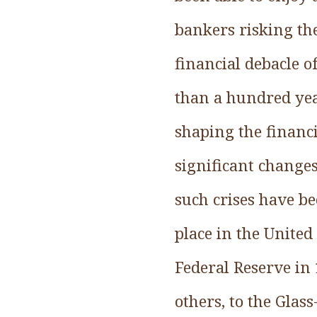
bankers risking the
financial debacle 
than a hundred year
shaping the financi
significant changes
such crises have be
place in the United
Federal Reserve in 
others, to the Gla