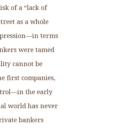
sk of a “lack of
Street as a whole
depression—in terms
 bankers were tamed
ility cannot be
e first companies,
trol—in the early
ial world has never
Private bankers