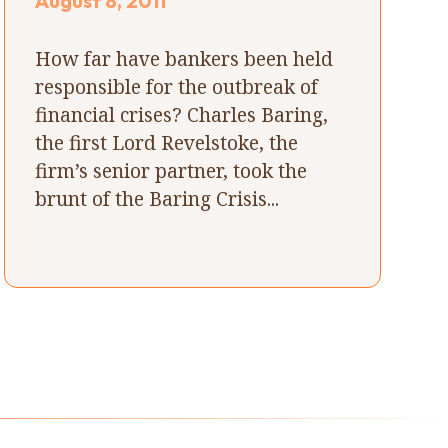
August 8, 2011
How far have bankers been held
responsible for the outbreak of
financial crises? Charles Baring,
the first Lord Revelstoke, the
firm’s senior partner, took the
brunt of the Baring Crisis...