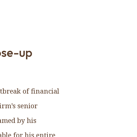
ose-up
tbreak of financial
firm’s senior
lamed by his
ble for his entire