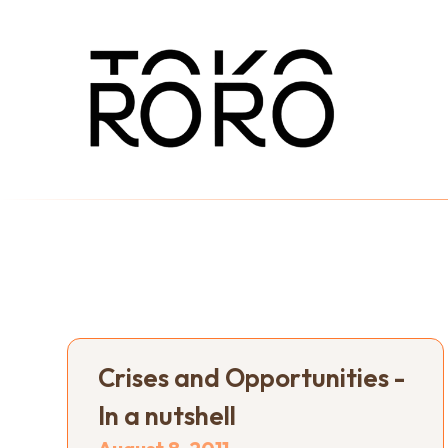
Crises and Opportunities -
In a nutshell