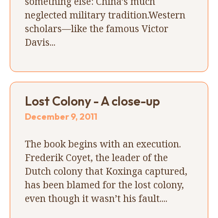
something else: China’s much
neglected military tradition.Western
scholars—like the famous Victor
Davis...
Lost Colony - A close-up
December 9, 2011
The book begins with an execution.
Frederik Coyet, the leader of the
Dutch colony that Koxinga captured,
has been blamed for the lost colony,
even though it wasn’t his fault....