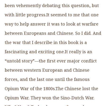
been vehemently debating this question, but
with little progress.It seemed to me that one
way to help answer it was to look at warfare
between Europeans and Chinese. So I did. And
the war that I describe in this book is a
fascinating and exciting one.It really is an
“untold story”—the first ever major conflict
between western European and Chinese
forces, and the last one until the famous
Opium War of the 1800s.The Chinese lost the
Opium War. They won the Sino-Dutch War.