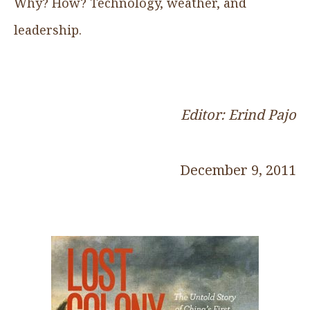
Why? How? Technology, weather, and
leadership.
Editor: Erind Pajo
December 9, 2011