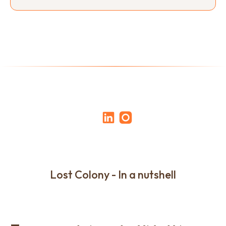
Lost Colony - In a nutshell