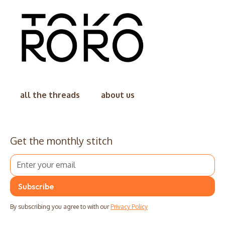
all the threads
about us
Get the monthly stitch
By subscribing you agree to with our
Privacy Policy