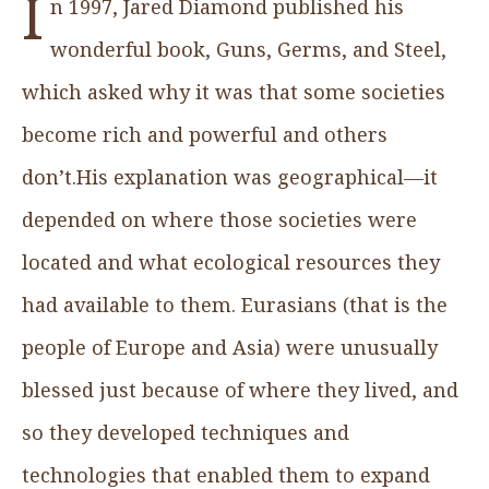
I
n 1997, Jared Diamond published his
wonderful book, Guns, Germs, and Steel,
which asked why it was that some societies
become rich and powerful and others
don’t.His explanation was geographical—it
depended on where those societies were
located and what ecological resources they
had available to them. Eurasians (that is the
people of Europe and Asia) were unusually
blessed just because of where they lived, and
so they developed techniques and
technologies that enabled them to expand