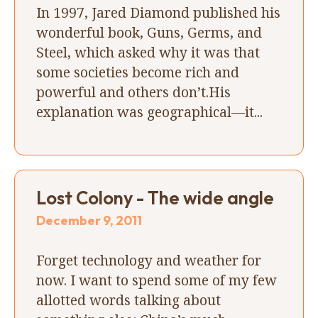
In 1997, Jared Diamond published his
wonderful book, Guns, Germs, and
Steel, which asked why it was that
some societies become rich and
powerful and others don’t.His
explanation was geographical—it...
Lost Colony - The wide angle
December 9, 2011
Forget technology and weather for
now. I want to spend some of my few
allotted words talking about