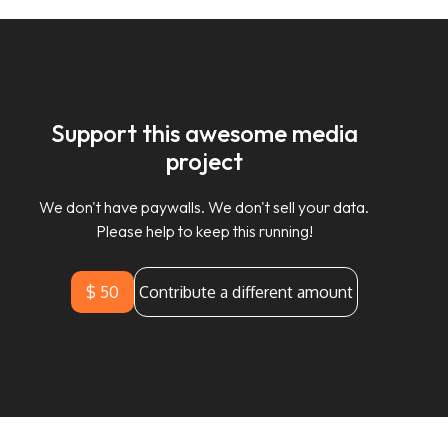
Support this awesome media
project
We don't have paywalls. We don't sell your data.
Please help to keep this running!
$ 50
Contribute a different amount