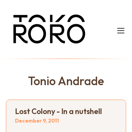
Tonio Andrade
Lost Colony - In a nutshell
December 9, 2011