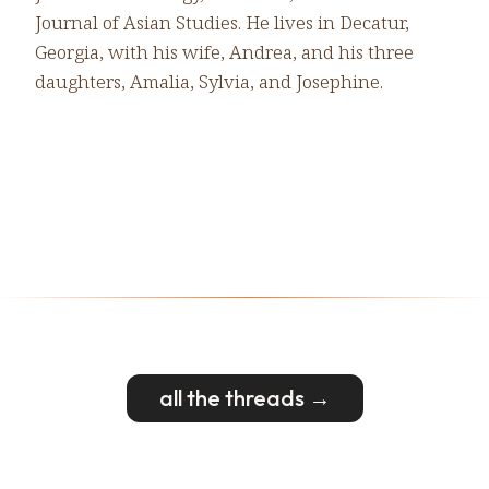
Journal of Asian Studies. He lives in Decatur,
Georgia, with his wife, Andrea, and his three
daughters, Amalia, Sylvia, and Josephine.
all the threads →