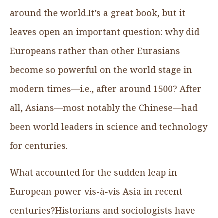
around the world.It’s a great book, but it
leaves open an important question: why did
Europeans rather than other Eurasians
become so powerful on the world stage in
modern times—i.e., after around 1500? After
all, Asians—most notably the Chinese—had
been world leaders in science and technology
for centuries.
What accounted for the sudden leap in
European power vis-à-vis Asia in recent
centuries?Historians and sociologists have