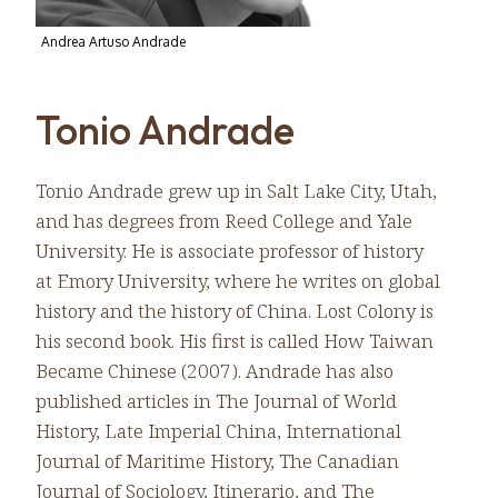
Andrea Artuso Andrade
Tonio Andrade
Tonio Andrade grew up in Salt Lake City, Utah,
and has degrees from Reed College and Yale
University. He is associate professor of history
at Emory University, where he writes on global
history and the history of China. Lost Colony is
his second book. His first is called How Taiwan
Became Chinese (2007). Andrade has also
published articles in The Journal of World
History, Late Imperial China, International
Journal of Maritime History, The Canadian
Journal of Sociology, Itinerario, and The