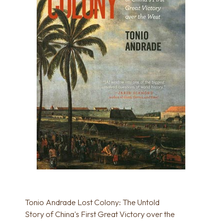
Tonio Andrade Lost Colony: The Untold
Story of China's First Great Victory over the