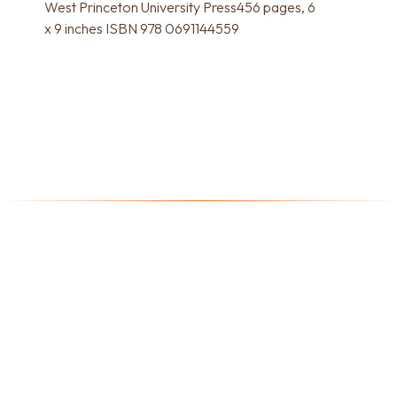
West Princeton University Press456 pages, 6
x 9 inches ISBN 978 0691144559